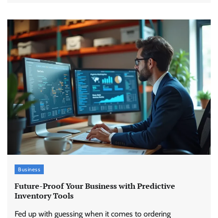
Business
Future-Proof Your Business with Predictive
Inventory Tools
Fed up with guessing when it comes to ordering