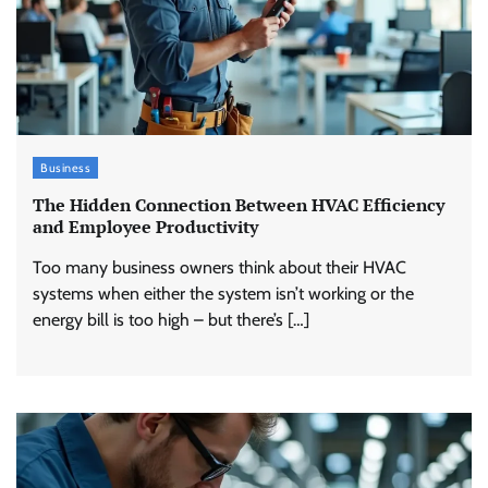
Business
The Hidden Connection Between HVAC Efficiency
and Employee Productivity
Too many business owners think about their HVAC
systems when either the system isn’t working or the
energy bill is too high – but there’s […]