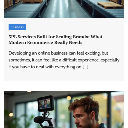
Business
3PL Services Built for Scaling Brands: What
Modern Ecommerce Really Needs
Developing an online business can feel exciting, but
sometimes, it can feel like a difficult experience, especially
if you have to deal with everything on […]