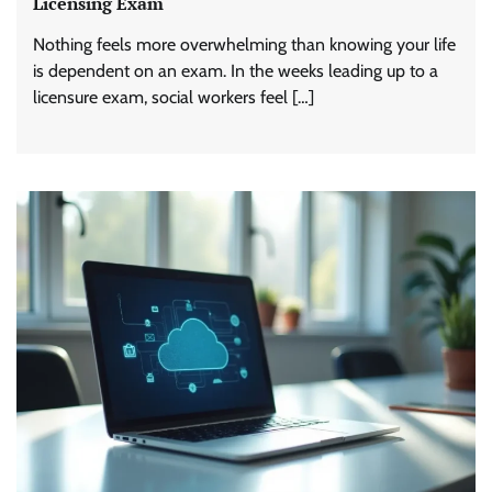
Licensing Exam
Nothing feels more overwhelming than knowing your life
is dependent on an exam. In the weeks leading up to a
licensure exam, social workers feel […]