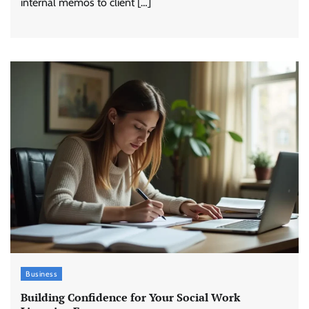
internal memos to client […]
Business
Building Confidence for Your Social Work