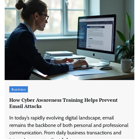
Business
How Cyber Awareness Training Helps Prevent
Email Attacks
In today’s rapidly evolving digital landscape, email
remains the backbone of both personal and professional
communication. From daily business transactions and