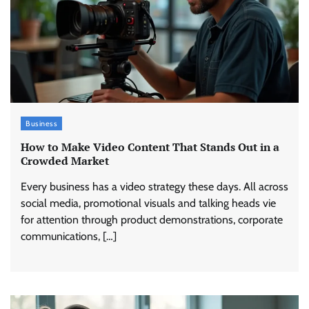
Business
How to Make Video Content That Stands Out in a
Crowded Market
Every business has a video strategy these days. All across
social media, promotional visuals and talking heads vie
for attention through product demonstrations, corporate
communications, […]