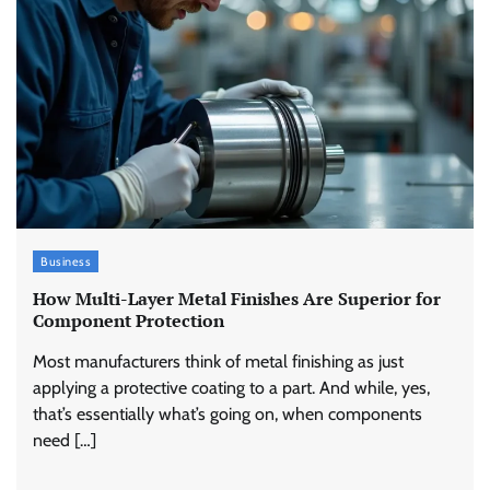
Business
How Multi-Layer Metal Finishes Are Superior for
Component Protection
Most manufacturers think of metal finishing as just
applying a protective coating to a part. And while, yes,
that’s essentially what’s going on, when components
need […]