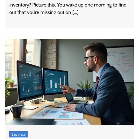
inventory? Picture this. You wake up one morning to find
out that you’re missing out on […]
Business