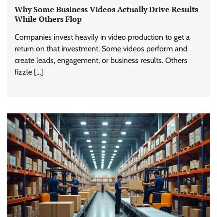
Why Some Business Videos Actually Drive Results
While Others Flop
Companies invest heavily in video production to get a
return on that investment. Some videos perform and
create leads, engagement, or business results. Others
fizzle […]