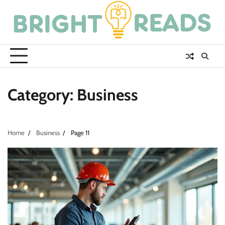
Skip
to
content
Category:
Business
Home
Business
Page 11