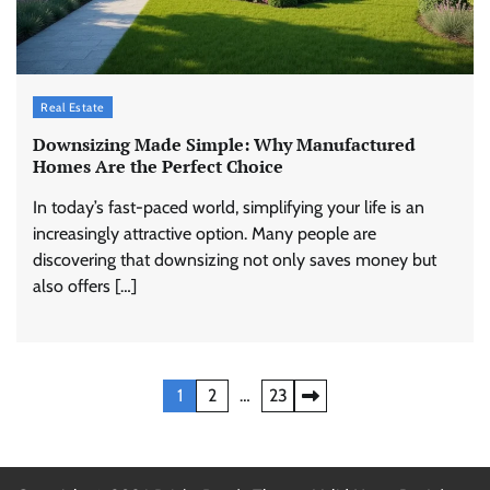
Real Estate
Downsizing Made Simple: Why Manufactured
Homes Are the Perfect Choice
In today’s fast-paced world, simplifying your life is an
increasingly attractive option. Many people are
discovering that downsizing not only saves money but
also offers […]
Posts
1
2
…
23
pagination