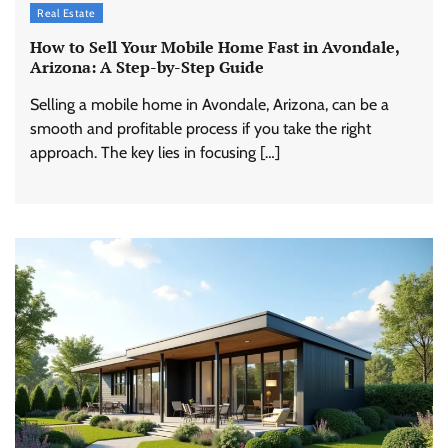
Real Estate
How to Sell Your Mobile Home Fast in Avondale,
Arizona: A Step-by-Step Guide
Selling a mobile home in Avondale, Arizona, can be a
smooth and profitable process if you take the right
approach. The key lies in focusing […]