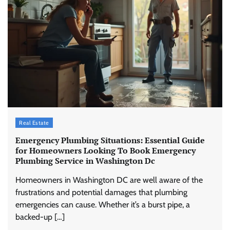
Real Estate
Emergency Plumbing Situations: Essential Guide
for Homeowners Looking To Book Emergency
Plumbing Service in Washington Dc
Homeowners in Washington DC are well aware of the
frustrations and potential damages that plumbing
emergencies can cause. Whether it’s a burst pipe, a
backed-up […]