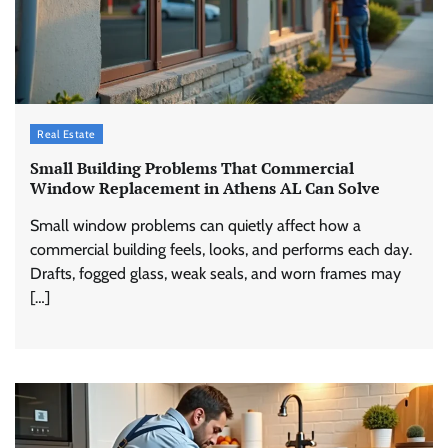
Real Estate
Small Building Problems That Commercial
Window Replacement in Athens AL Can Solve
Small window problems can quietly affect how a
commercial building feels, looks, and performs each day.
Drafts, fogged glass, weak seals, and worn frames may
[…]