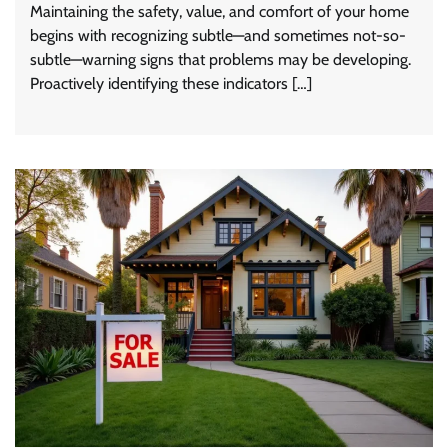
Maintaining the safety, value, and comfort of your home
begins with recognizing subtle—and sometimes not-so-
subtle—warning signs that problems may be developing.
Proactively identifying these indicators […]