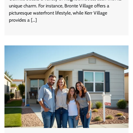
unique charm. For instance, Bronte Village offers a
picturesque waterfront lifestyle, while Kerr Village
provides a […]