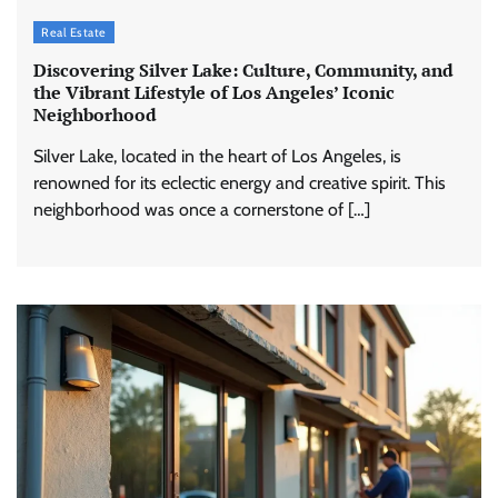
Real Estate
Discovering Silver Lake: Culture, Community, and
the Vibrant Lifestyle of Los Angeles’ Iconic
Neighborhood
Silver Lake, located in the heart of Los Angeles, is
renowned for its eclectic energy and creative spirit. This
neighborhood was once a cornerstone of […]