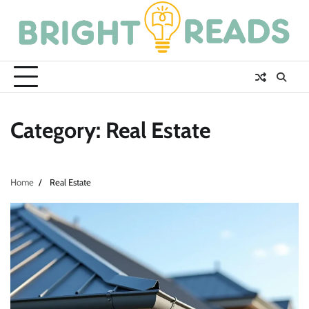
Skip
to
content
Category:
Real Estate
Home
Real Estate