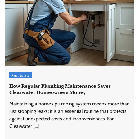
Real Estate
How Regular Plumbing Maintenance Saves
Clearwater Homeowners Money
Maintaining a home’s plumbing system means more than
just stopping leaks; it is an essential routine that protects
against unexpected costs and inconveniences. For
Clearwater […]