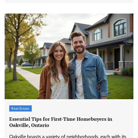
Real Estate
Essential Tips for First-Time Homebuyers in
Oakville, Ontario
Oakville boasts a variety of neighborhoods, each with its