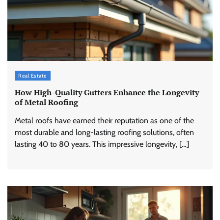
Real Estate
How High-Quality Gutters Enhance the Longevity
of Metal Roofing
Metal roofs have earned their reputation as one of the
most durable and long-lasting roofing solutions, often
lasting 40 to 80 years. This impressive longevity, […]