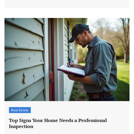
Real Estate
Top Signs Your Home Needs a Professional
Inspection