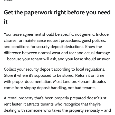
Get the paperwork right before you need
it
Your lease agreement should be specific, not generic. Include
clauses for maintenance request procedures, guest policies,
and conditions for security deposit deductions. Know the
difference between normal wear and tear and actual damage
– because your tenant will ask, and your lease should answer.
Collect your security deposit according to local regulations.
Store it where it’s supposed to be stored. Return it on time
with proper documentation. Most landlord-tenant disputes
come from sloppy deposit handling, not bad tenants.
A rental property that’s been properly prepared doesn’t just
rent faster. It attracts tenants who recognize that they’re
dealing with someone who takes the property seriously – and