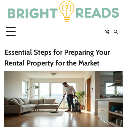
Skip
to
content
Essential Steps for Preparing Your
Rental Property for the Market