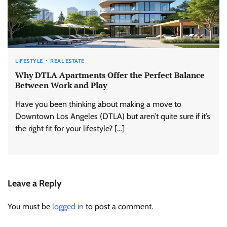
LIFESTYLE
REAL ESTATE
Why DTLA Apartments Offer the Perfect Balance
Between Work and Play
Have you been thinking about making a move to
Downtown Los Angeles (DTLA) but aren’t quite sure if it’s
the right fit for your lifestyle? […]
Leave a Reply
You must be
logged in
to post a comment.