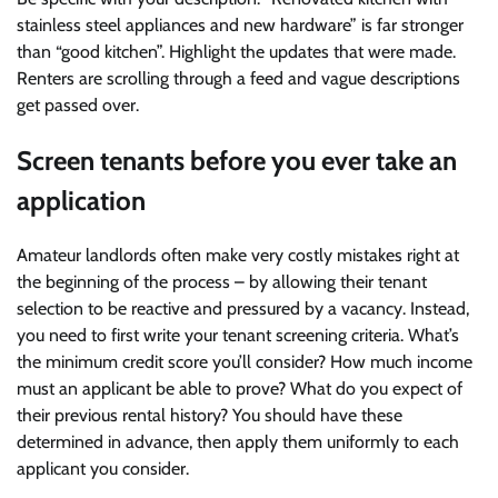
stainless steel appliances and new hardware” is far stronger
than “good kitchen”. Highlight the updates that were made.
Renters are scrolling through a feed and vague descriptions
get passed over.
Screen tenants before you ever take an
application
Amateur landlords often make very costly mistakes right at
the beginning of the process – by allowing their tenant
selection to be reactive and pressured by a vacancy. Instead,
you need to first write your tenant screening criteria. What’s
the minimum credit score you’ll consider? How much income
must an applicant be able to prove? What do you expect of
their previous rental history? You should have these
determined in advance, then apply them uniformly to each
applicant you consider.