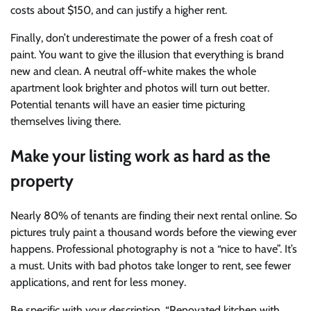
costs about $150, and can justify a higher rent.
Finally, don’t underestimate the power of a fresh coat of
paint. You want to give the illusion that everything is brand
new and clean. A neutral off-white makes the whole
apartment look brighter and photos will turn out better.
Potential tenants will have an easier time picturing
themselves living there.
Make your listing work as hard as the
property
Nearly 80% of tenants are finding their next rental online. So
pictures truly paint a thousand words before the viewing ever
happens. Professional photography is not a “nice to have”. It’s
a must. Units with bad photos take longer to rent, see fewer
applications, and rent for less money.
Be specific with your description. “Renovated kitchen with