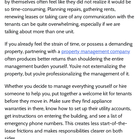
by themselves often feel like they did not realize it would be
so time-consuming. Planning repairs, gathering rents,
renewing leases or taking care of any communication with the
tenants can be quite overwhelming, especially if we are
talking about more than one unit.
If you already feel the strain of time, or possess a demanding
property, partnering with a
property management company
often produces better returns than shouldering the entire
management burden yourself. You’re not externalizing the
property, but you’re professionalizing the management of it.
Whether you decide to manage everything yourself or hire
someone to help you, put together a welcome kit for tenants
before they move in. Make sure they find appliance
warranties in there, know how to set up their utility accounts,
get instructions on entering the building, and see a list of
emergency phone numbers. This creates less start-of-the-
lease frictions and makes responsibilities clearer on both
sides.