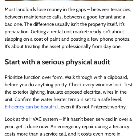
Most landlords lose money in the gaps – between tenancies,
between maintenance calls, between a good tenant and a
bad one. The difference usually isn’t the property itself. It’s
preparation. Getting a rental unit market-ready isn’t about
slapping on a coat of paint and posting a few phone photos.
It’s about treating the asset professionally from day one.
Start with a serious physical audit
Prioritize function over form. Walk through with a clipboard,
before you do anything pretty. Check every window lock. Test
the exterior lighting. Insulate exposed electrical wires in the
unit. Confirm the water heater temp is set to a safe level.
Efficiency can be beautiful
, even if it’s not Pinterest-worthy.
Look at the HVAC system – if it hasn’t been serviced in over a
year, get it done now. An emergency repair during a tenancy
costs more than a service call, and it costs even more in