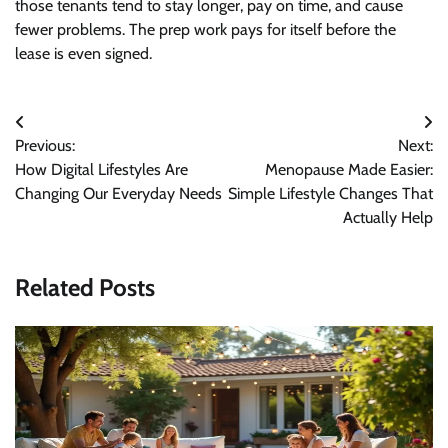
those tenants tend to stay longer, pay on time, and cause
fewer problems. The prep work pays for itself before the
lease is even signed.
Post
Previous:
Next:
navigation
How Digital Lifestyles Are
Menopause Made Easier:
Changing Our Everyday Needs
Simple Lifestyle Changes That
Actually Help
Related Posts