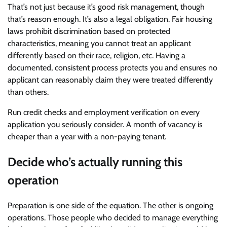
That’s not just because it’s good risk management, though
that’s reason enough. It’s also a legal obligation. Fair housing
laws prohibit discrimination based on protected
characteristics, meaning you cannot treat an applicant
differently based on their race, religion, etc. Having a
documented, consistent process protects you and ensures no
applicant can reasonably claim they were treated differently
than others.
Run credit checks and employment verification on every
application you seriously consider. A month of vacancy is
cheaper than a year with a non-paying tenant.
Decide who’s actually running this
operation
Preparation is one side of the equation. The other is ongoing
operations. Those people who decided to manage everything