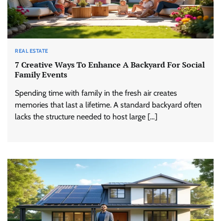
REAL ESTATE
7 Creative Ways To Enhance A Backyard For Social
Family Events
Spending time with family in the fresh air creates
memories that last a lifetime. A standard backyard often
lacks the structure needed to host large […]