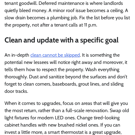
tenant goodwill. Deferred maintenance is where landlords
quietly bleed money. A minor roof issue becomes a ceiling. A
slow drain becomes a plumbing job. Fix the list before you list
the property, not after a tenant calls at 11 p.m.
Clean and update with a specific goal
An in-depth
clean cannot be skipped
. It is something the
potential new lessees will notice right away and moreover, it
tells them how to respect the property. Wash everything
thoroughly. Dust and sanitize beyond the surfaces and don’t
forget to clean corners, baseboards, grout lines, and sliding
door tracks.
When it comes to upgrades, focus on areas that will give you
the most return, rather than a full-scale renovation. Swap old
light fixtures for modern LED ones. Change tired-looking
cabinet handles with new brushed nickel ones. If you can
invest a little more, a smart thermostat is a great upgrade,