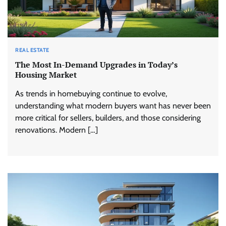
REAL ESTATE
The Most In-Demand Upgrades in Today’s
Housing Market
As trends in homebuying continue to evolve,
understanding what modern buyers want has never been
more critical for sellers, builders, and those considering
renovations. Modern […]