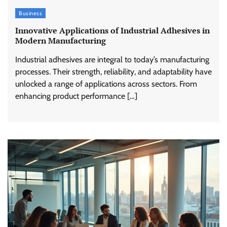
Business
Innovative Applications of Industrial Adhesives in
Modern Manufacturing
Industrial adhesives are integral to today’s manufacturing
processes. Their strength, reliability, and adaptability have
unlocked a range of applications across sectors. From
enhancing product performance […]