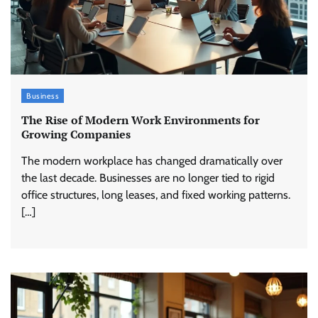
Business
The Rise of Modern Work Environments for
Growing Companies
The modern workplace has changed dramatically over
the last decade. Businesses are no longer tied to rigid
office structures, long leases, and fixed working patterns.
[…]