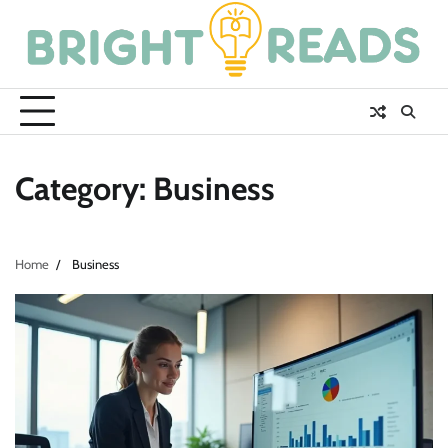
Skip
to
content
Category:
Business
Home
Business