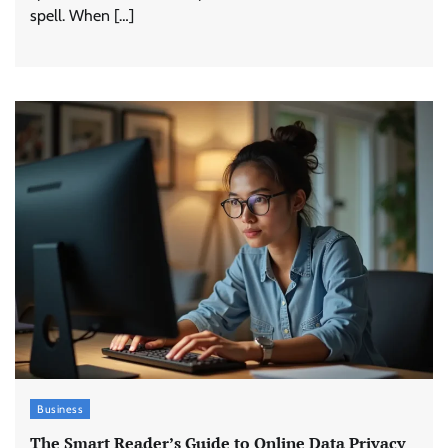
spell. When […]
Business
The Smart Reader’s Guide to Online Data Privacy