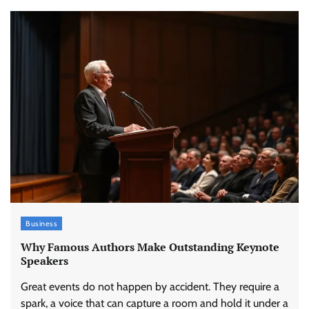
Business
Why Famous Authors Make Outstanding Keynote
Speakers
Great events do not happen by accident. They require a
spark, a voice that can capture a room and hold it under a