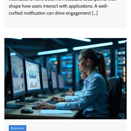
shape how users interact with applications. A well-
crafted notification can drive engagement […]
Business