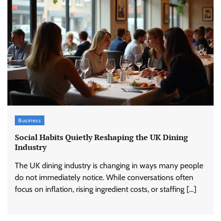
Business
Social Habits Quietly Reshaping the UK Dining
Industry
The UK dining industry is changing in ways many people
do not immediately notice. While conversations often
focus on inflation, rising ingredient costs, or staffing […]