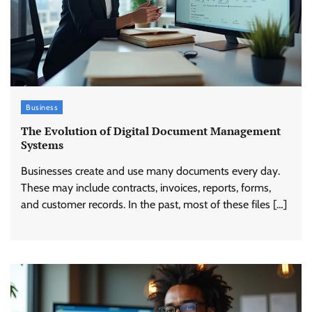
Business
The Evolution of Digital Document Management
Systems
Businesses create and use many documents every day.
These may include contracts, invoices, reports, forms,
and customer records. In the past, most of these files […]