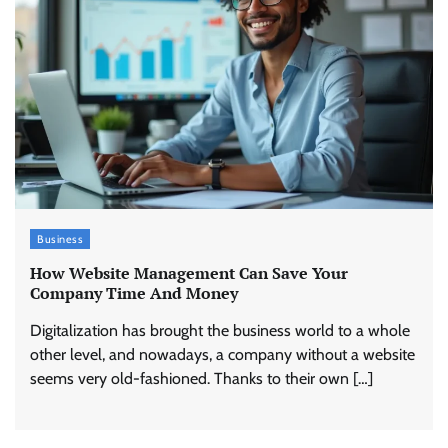
Business
How Website Management Can Save Your
Company Time And Money
Digitalization has brought the business world to a whole
other level, and nowadays, a company without a website
seems very old-fashioned. Thanks to their own […]