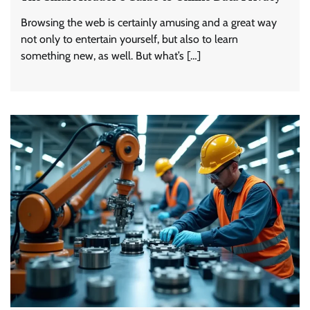
Browsing the web is certainly amusing and a great way
not only to entertain yourself, but also to learn
something new, as well. But what’s […]