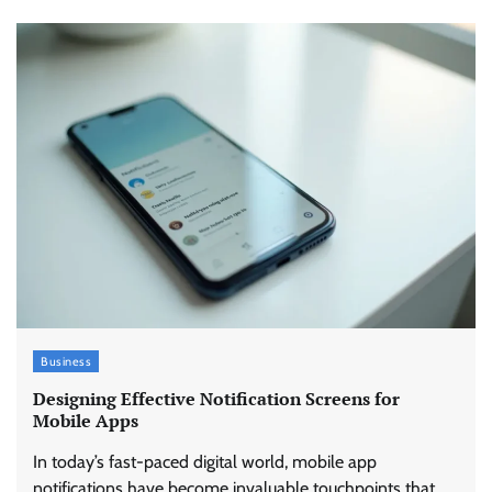
Business
Designing Effective Notification Screens for
Mobile Apps
In today’s fast-paced digital world, mobile app
notifications have become invaluable touchpoints that