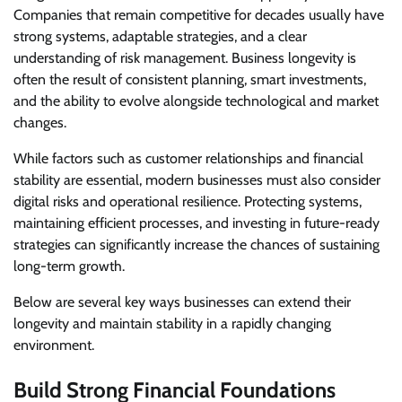
Companies that remain competitive for decades usually have
strong systems, adaptable strategies, and a clear
understanding of risk management. Business longevity is
often the result of consistent planning, smart investments,
and the ability to evolve alongside technological and market
changes.
While factors such as customer relationships and financial
stability are essential, modern businesses must also consider
digital risks and operational resilience. Protecting systems,
maintaining efficient processes, and investing in future-ready
strategies can significantly increase the chances of sustaining
long-term growth.
Below are several key ways businesses can extend their
longevity and maintain stability in a rapidly changing
environment.
Build Strong Financial Foundations