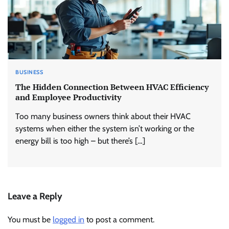
BUSINESS
The Hidden Connection Between HVAC Efficiency
and Employee Productivity
Too many business owners think about their HVAC
systems when either the system isn’t working or the
energy bill is too high – but there’s […]
Leave a Reply
You must be
logged in
to post a comment.