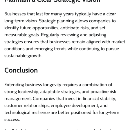
Businesses that last for many years typically have a clear
long-term vision. Strategic planning allows companies to
identify future opportunities, anticipate risks, and set
measurable goals. Regularly reviewing and adjusting
strategies ensures that businesses remain aligned with market
conditions and emerging trends while continuing to pursue
sustainable growth.
Conclusion
Extending business longevity requires a combination of
strong leadership, adaptable strategies, and proactive risk
management. Companies that invest in financial stability,
customer relationships, employee development, and
technological resilience are better positioned for long-term
success.