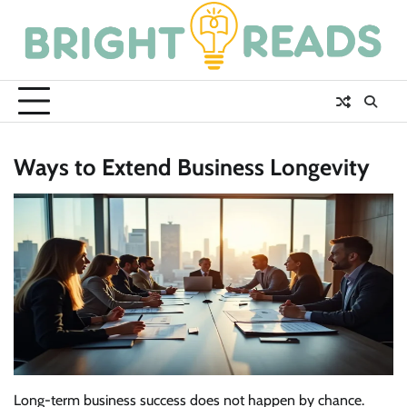
Skip
to
content
Ways to Extend Business Longevity
Long-term business success does not happen by chance.