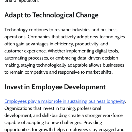
brand reputation.
Adapt to Technological Change
Technology continues to reshape industries and business
operations. Companies that actively adopt new technologies
often gain advantages in efficiency, productivity, and
customer experience. Whether implementing digital tools,
automating processes, or embracing data-driven decision-
making, staying technologically adaptable allows businesses
to remain competitive and responsive to market shifts.
Invest in Employee Development
Employees play a major role in sustaining business longevity
.
Organizations that invest in training, professional
development, and skill-building create a stronger workforce
capable of adapting to new challenges. Providing
opportunities for growth helps employees stay engaged and