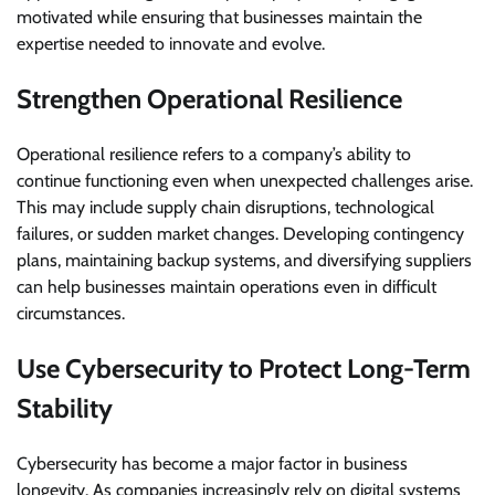
motivated while ensuring that businesses maintain the
expertise needed to innovate and evolve.
Strengthen Operational Resilience
Operational resilience refers to a company’s ability to
continue functioning even when unexpected challenges arise.
This may include supply chain disruptions, technological
failures, or sudden market changes. Developing contingency
plans, maintaining backup systems, and diversifying suppliers
can help businesses maintain operations even in difficult
circumstances.
Use Cybersecurity to Protect Long-Term
Stability
Cybersecurity has become a major factor in business
longevity. As companies increasingly rely on digital systems