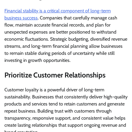
Financial stability is a critical component of long-term
business success
. Companies that carefully manage cash
flow, maintain accurate financial records, and plan for
unexpected expenses are better positioned to withstand
economic fluctuations. Strategic budgeting, diversified revenue
streams, and long-term financial planning allow businesses
to remain stable during periods of uncertainty while still
investing in growth opportunities.
Prioritize Customer Relationships
Customer loyalty is a powerful driver of long-term
sustainability. Businesses that consistently deliver high-quality
products and services tend to retain customers and generate
repeat business. Building trust with customers through
transparency, responsive support, and consistent value helps
create lasting relationships that support ongoing revenue and