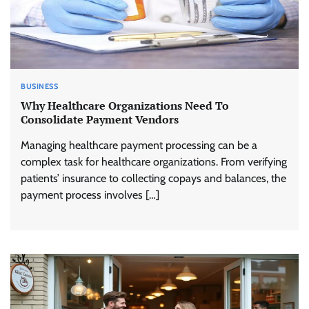
BUSINESS
Why Healthcare Organizations Need To
Consolidate Payment Vendors
Managing healthcare payment processing can be a
complex task for healthcare organizations. From verifying
patients’ insurance to collecting copays and balances, the
payment process involves […]