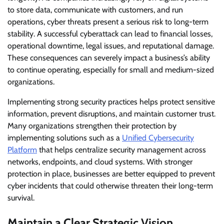
to store data, communicate with customers, and run
operations, cyber threats present a serious risk to long-term
stability. A successful cyberattack can lead to financial losses,
operational downtime, legal issues, and reputational damage.
These consequences can severely impact a business’s ability
to continue operating, especially for small and medium-sized
organizations.
Implementing strong security practices helps protect sensitive
information, prevent disruptions, and maintain customer trust.
Many organizations strengthen their protection by
implementing solutions such as a
Unified Cybersecurity
Platform
that helps centralize security management across
networks, endpoints, and cloud systems. With stronger
protection in place, businesses are better equipped to prevent
cyber incidents that could otherwise threaten their long-term
survival.
Maintain a Clear Strategic Vision