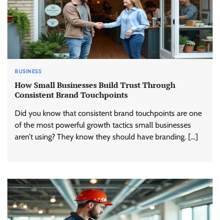
BUSINESS
How Small Businesses Build Trust Through
Consistent Brand Touchpoints
Did you know that consistent brand touchpoints are one
of the most powerful growth tactics small businesses
aren’t using? They know they should have branding. […]