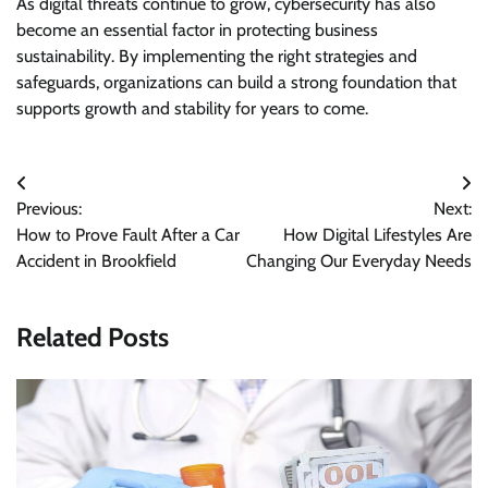
As digital threats continue to grow, cybersecurity has also
become an essential factor in protecting business
sustainability. By implementing the right strategies and
safeguards, organizations can build a strong foundation that
supports growth and stability for years to come.
Post
Previous:
Next:
navigation
How to Prove Fault After a Car
How Digital Lifestyles Are
Accident in Brookfield
Changing Our Everyday Needs
Related Posts