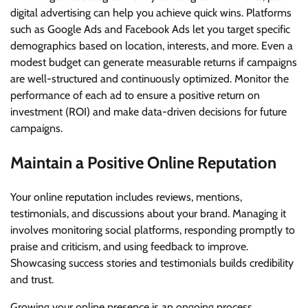
digital advertising can help you achieve quick wins. Platforms
such as Google Ads and Facebook Ads let you target specific
demographics based on location, interests, and more. Even a
modest budget can generate measurable returns if campaigns
are well-structured and continuously optimized. Monitor the
performance of each ad to ensure a positive return on
investment (ROI) and make data-driven decisions for future
campaigns.
Maintain a Positive Online Reputation
Your online reputation includes reviews, mentions,
testimonials, and discussions about your brand. Managing it
involves monitoring social platforms, responding promptly to
praise and criticism, and using feedback to improve.
Showcasing success stories and testimonials builds credibility
and trust.
Growing your online presence is an ongoing process