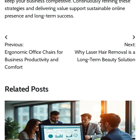
keep your business competitive. Continuously refining these
strategies and delivering value support sustainable online
presence and long-term success.
Post
Previous:
Next:
navigation
Ergonomic Office Chairs for
Why Laser Hair Removal is a
Business Productivity and
Long-Term Beauty Solution
Comfort
Related Posts