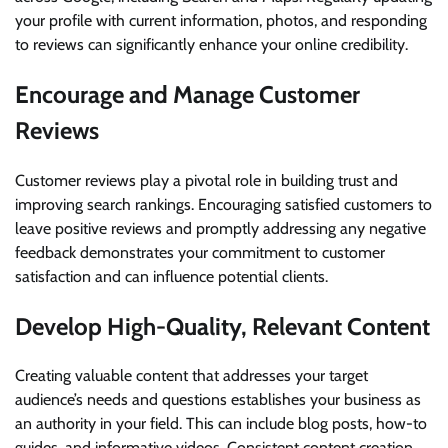
your profile with current information, photos, and responding
to reviews can significantly enhance your online credibility.
Encourage and Manage Customer
Reviews
Customer reviews play a pivotal role in building trust and
improving search rankings. Encouraging satisfied customers to
leave positive reviews and promptly addressing any negative
feedback demonstrates your commitment to customer
satisfaction and can influence potential clients.
Develop High-Quality, Relevant Content
Creating valuable content that addresses your target
audience’s needs and questions establishes your business as
an authority in your field. This can include blog posts, how-to
guides, and informative videos. Consistent content creation