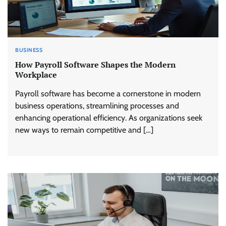
BUSINESS
How Payroll Software Shapes the Modern
Workplace
Payroll software has become a cornerstone in modern
business operations, streamlining processes and
enhancing operational efficiency. As organizations seek
new ways to remain competitive and […]