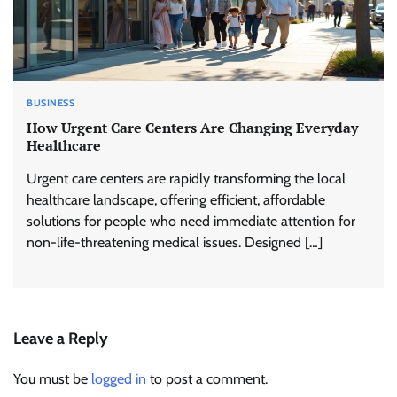
BUSINESS
How Urgent Care Centers Are Changing Everyday
Healthcare
Urgent care centers are rapidly transforming the local
healthcare landscape, offering efficient, affordable
solutions for people who need immediate attention for
non-life-threatening medical issues. Designed […]
Leave a Reply
You must be
logged in
to post a comment.