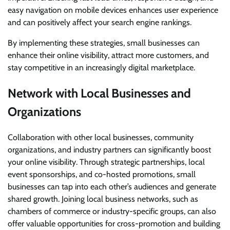
easy navigation on mobile devices enhances user experience
and can positively affect your search engine rankings.
By implementing these strategies, small businesses can
enhance their online visibility, attract more customers, and
stay competitive in an increasingly digital marketplace.
Network with Local Businesses and
Organizations
Collaboration with other local businesses, community
organizations, and industry partners can significantly boost
your online visibility. Through strategic partnerships, local
event sponsorships, and co-hosted promotions, small
businesses can tap into each other’s audiences and generate
shared growth. Joining local business networks, such as
chambers of commerce or industry-specific groups, can also
offer valuable opportunities for cross-promotion and building