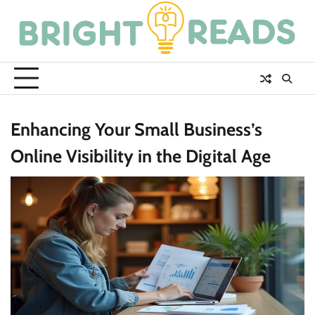
Skip
to
content
Enhancing Your Small Business’s
Online Visibility in the Digital Age