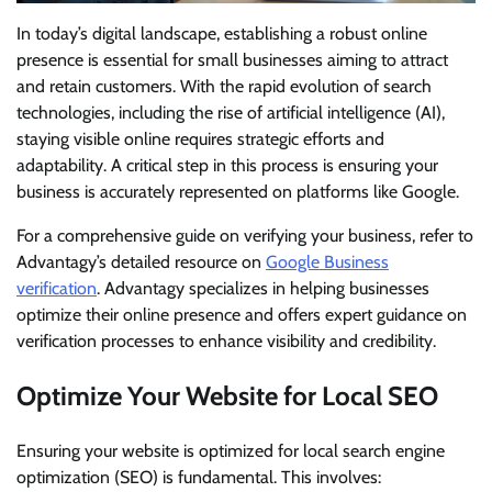
In today’s digital landscape, establishing a robust online
presence is essential for small businesses aiming to attract
and retain customers. With the rapid evolution of search
technologies, including the rise of artificial intelligence (AI),
staying visible online requires strategic efforts and
adaptability. A critical step in this process is ensuring your
business is accurately represented on platforms like Google.
For a comprehensive guide on verifying your business, refer to
Advantagy’s detailed resource on
Google Business
verification
. Advantagy specializes in helping businesses
optimize their online presence and offers expert guidance on
verification processes to enhance visibility and credibility.
Optimize Your Website for Local SEO
Ensuring your website is optimized for local search engine
optimization (SEO) is fundamental. This involves: