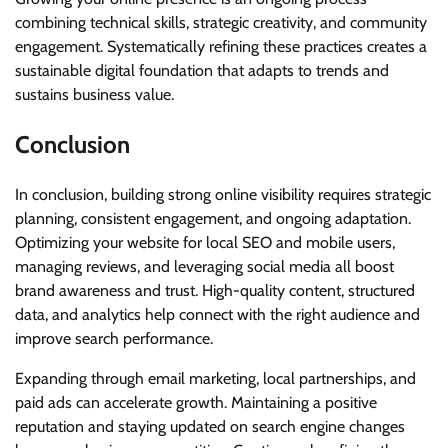
combining technical skills, strategic creativity, and community
engagement. Systematically refining these practices creates a
sustainable digital foundation that adapts to trends and
sustains business value.
Conclusion
In conclusion, building strong online visibility requires strategic
planning, consistent engagement, and ongoing adaptation.
Optimizing your website for local SEO and mobile users,
managing reviews, and leveraging social media all boost
brand awareness and trust. High-quality content, structured
data, and analytics help connect with the right audience and
improve search performance.
Expanding through email marketing, local partnerships, and
paid ads can accelerate growth. Maintaining a positive
reputation and staying updated on search engine changes