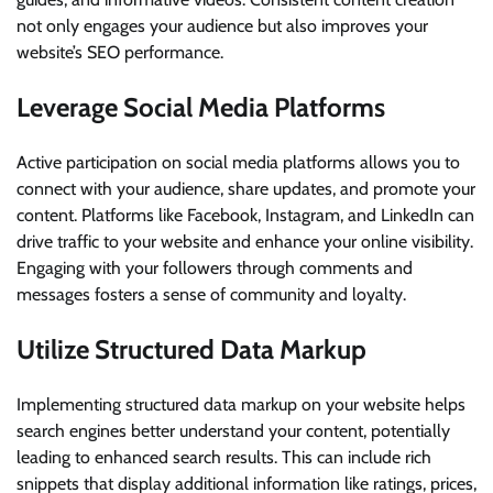
not only engages your audience but also improves your
website’s SEO performance.
Leverage Social Media Platforms
Active participation on social media platforms allows you to
connect with your audience, share updates, and promote your
content. Platforms like Facebook, Instagram, and LinkedIn can
drive traffic to your website and enhance your online visibility.
Engaging with your followers through comments and
messages fosters a sense of community and loyalty.
Utilize Structured Data Markup
Implementing structured data markup on your website helps
search engines better understand your content, potentially
leading to enhanced search results. This can include rich
snippets that display additional information like ratings, prices,