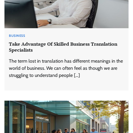
BUSINESS
Take Advantage Of Skilled Business Translation
Specialists
The term lost in translation has different meanings in the
world of business. We can often feel as though we are
struggling to understand people […]