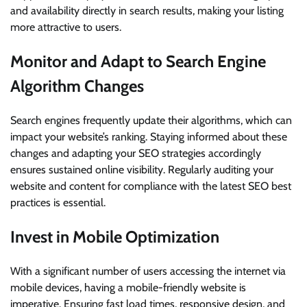
and availability directly in search results, making your listing
more attractive to users.
Monitor and Adapt to Search Engine
Algorithm Changes
Search engines frequently update their algorithms, which can
impact your website’s ranking. Staying informed about these
changes and adapting your SEO strategies accordingly
ensures sustained online visibility. Regularly auditing your
website and content for compliance with the latest SEO best
practices is essential.
Invest in Mobile Optimization
With a significant number of users accessing the internet via
mobile devices, having a mobile-friendly website is
imperative. Ensuring fast load times, responsive design, and