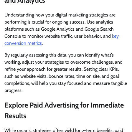
and Analytics
Understanding how your digital marketing strategies are
performing is crucial for ongoing success. Use analytics
platforms such as Google Analytics and Google Search
Console to monitor website traffic, user behavior, and
key
conversion metrics
.
By regularly assessing this data, you can identify what’s
working, adjust your strategies to overcome challenges, and
refine your approach for greater results. Setting clear KPIs,
such as website visits, bounce rates, time on site, and goal
completions, will help you stay focused and measure tangible
progress.
Explore Paid Advertising for Immediate
Results
While organic strategies often yield long-term benefits, paid