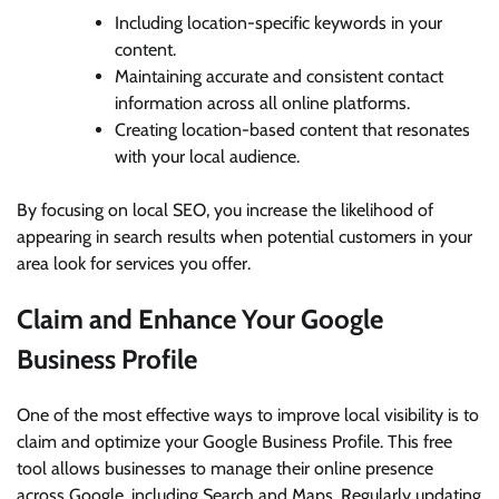
Including location-specific keywords in your
content.
Maintaining accurate and consistent contact
information across all online platforms.
Creating location-based content that resonates
with your local audience.
By focusing on local SEO, you increase the likelihood of
appearing in search results when potential customers in your
area look for services you offer.
Claim and Enhance Your Google
Business Profile
One of the most effective ways to improve local visibility is to
claim and optimize your Google Business Profile. This free
tool allows businesses to manage their online presence
across Google, including Search and Maps. Regularly updating