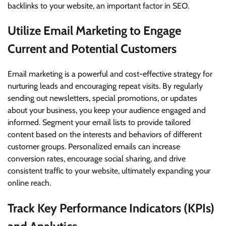
backlinks to your website, an important factor in SEO.
Utilize Email Marketing to Engage
Current and Potential Customers
Email marketing is a powerful and cost-effective strategy for
nurturing leads and encouraging repeat visits. By regularly
sending out newsletters, special promotions, or updates
about your business, you keep your audience engaged and
informed. Segment your email lists to provide tailored
content based on the interests and behaviors of different
customer groups. Personalized emails can increase
conversion rates, encourage social sharing, and drive
consistent traffic to your website, ultimately expanding your
online reach.
Track Key Performance Indicators (KPIs)