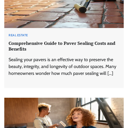
REAL ESTATE
Comprehensive Guide to Paver Sealing Costs and
Benefits
Sealing your pavers is an effective way to preserve the
beauty, integrity, and longevity of outdoor spaces. Many
homeowners wonder how much paver sealing will […]