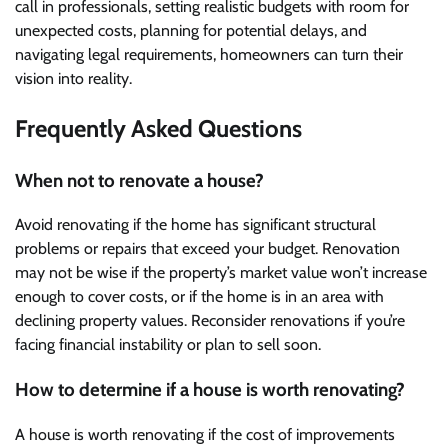
call in professionals, setting realistic budgets with room for
unexpected costs, planning for potential delays, and
navigating legal requirements, homeowners can turn their
vision into reality.
Frequently Asked Questions
When not to renovate a house?
Avoid renovating if the home has significant structural
problems or repairs that exceed your budget. Renovation
may not be wise if the property’s market value won’t increase
enough to cover costs, or if the home is in an area with
declining property values. Reconsider renovations if you’re
facing financial instability or plan to sell soon.
How to determine if a house is worth renovating?
A house is worth renovating if the cost of improvements