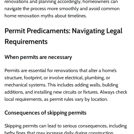
renovations and planning accordingly, homeowners can
navigate the process more smoothly and avoid common
home renovation myths about timelines.
Permit Predicaments: Navigating Legal
Requirements
When permits are necessary
Permits are essential for renovations that alter a home’s
structure, footprint, or involve electrical, plumbing, or
mechanical systems. This includes adding walls, building
additions, and installing new circuits or fixtures. Always check
local requirements, as permit rules vary by location.
Consequences of skipping permits
Skipping permits can lead to serious consequences, including
hefty fines that may increase daily during construction.