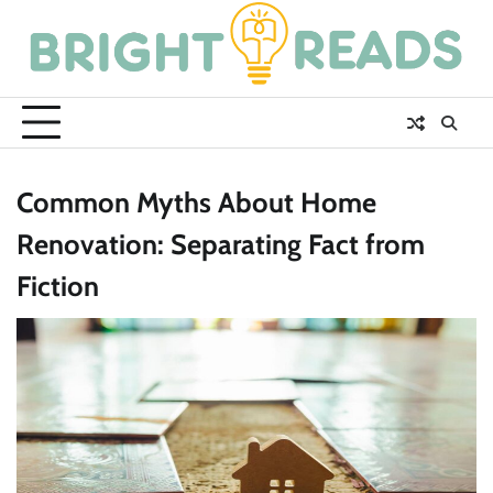
Skip
to
content
Common Myths About Home
Renovation: Separating Fact from
Fiction