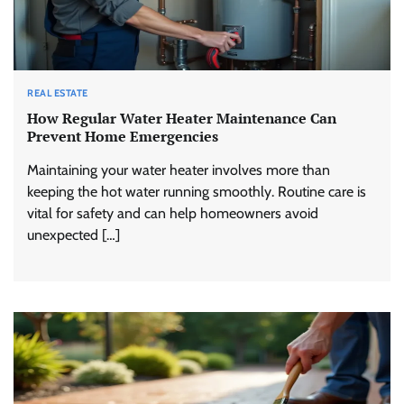
REAL ESTATE
How Regular Water Heater Maintenance Can
Prevent Home Emergencies
Maintaining your water heater involves more than
keeping the hot water running smoothly. Routine care is
vital for safety and can help homeowners avoid
unexpected […]