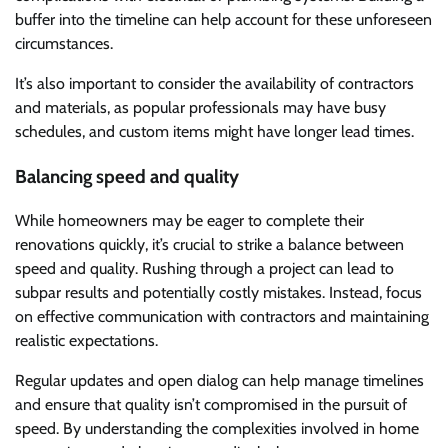
buffer into the timeline can help account for these unforeseen
circumstances.
It’s also important to consider the availability of contractors
and materials, as popular professionals may have busy
schedules, and custom items might have longer lead times.
Balancing speed and quality
While homeowners may be eager to complete their
renovations quickly, it’s crucial to strike a balance between
speed and quality. Rushing through a project can lead to
subpar results and potentially costly mistakes. Instead, focus
on effective communication with contractors and maintaining
realistic expectations.
Regular updates and open dialog can help manage timelines
and ensure that quality isn’t compromised in the pursuit of
speed. By understanding the complexities involved in home