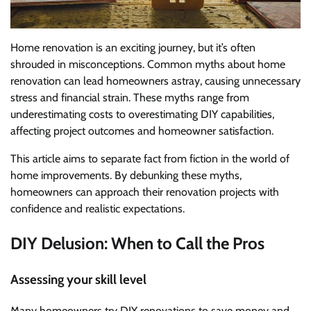
Home renovation is an exciting journey, but it’s often
shrouded in misconceptions. Common myths about home
renovation can lead homeowners astray, causing unnecessary
stress and financial strain. These myths range from
underestimating costs to overestimating DIY capabilities,
affecting project outcomes and homeowner satisfaction.
This article aims to separate fact from fiction in the world of
home improvements. By debunking these myths,
homeowners can approach their renovation projects with
confidence and realistic expectations.
DIY Delusion: When to Call the Pros
Assessing your skill level
Many homeowners try DIY renovations to save money and