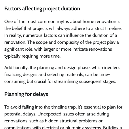
Factors affecting project duration
One of the most common myths about home renovation is
the belief that projects will always adhere to a strict timeline.
In reality, numerous factors can influence the duration of a
renovation. The scope and complexity of the project play a
significant role, with larger or more intricate renovations
typically requiring more time.
Additionally, the planning and design phase, which involves
finalizing designs and selecting materials, can be time-
consuming but crucial for streamlining subsequent stages.
Planning for delays
To avoid falling into the timeline trap, it’s essential to plan for
potential delays. Unexpected issues often arise during
renovations, such as hidden structural problems or
complications with electrical or plumbing systems. Building a