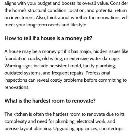
aligns with your budget and boosts its overall value. Consider
the home’s structural condition, location, and potential return
on investment. Also, think about whether the renovations will
meet your long-term needs and lifestyle.
How to tell if a house is a money pit?
A house may be a money pit if it has major, hidden issues like
foundation cracks, old wiring, or extensive water damage.
Warning signs include persistent mold, faulty plumbing,
outdated systems, and frequent repairs. Professional
inspections can reveal costly problems before committing to
renovations.
What is the hardest room to renovate?
The kitchen is often the hardest room to renovate due to its
complexity and need for plumbing, electrical work, and
precise layout planning. Upgrading appliances, countertops,