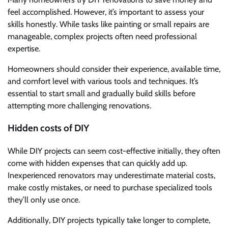
feel accomplished. However, it’s important to assess your
skills honestly. While tasks like painting or small repairs are
manageable, complex projects often need professional
expertise.
Homeowners should consider their experience, available time,
and comfort level with various tools and techniques. It’s
essential to start small and gradually build skills before
attempting more challenging renovations.
Hidden costs of DIY
While DIY projects can seem cost-effective initially, they often
come with hidden expenses that can quickly add up.
Inexperienced renovators may underestimate material costs,
make costly mistakes, or need to purchase specialized tools
they’ll only use once.
Additionally, DIY projects typically take longer to complete,