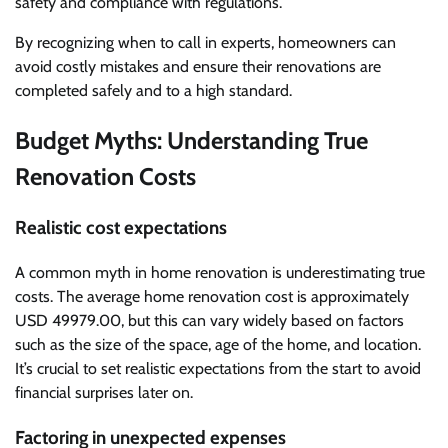
safety and compliance with regulations.
By recognizing when to call in experts, homeowners can
avoid costly mistakes and ensure their renovations are
completed safely and to a high standard.
Budget Myths: Understanding True
Renovation Costs
Realistic cost expectations
A common myth in home renovation is underestimating true
costs. The average home renovation cost is approximately
USD 49979.00, but this can vary widely based on factors
such as the size of the space, age of the home, and location.
It’s crucial to set realistic expectations from the start to avoid
financial surprises later on.
Factoring in unexpected expenses