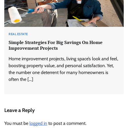
REAL ESTATE
Simple Strategies For Big Savings On Home
Improvement Projects
Home improvement projects, living space’s look and feel,
boosting property value, and personal satisfaction. Yet,
the number one deterrent for many homeowners is
often the […]
Leave a Reply
You must be
logged in
to post a comment.