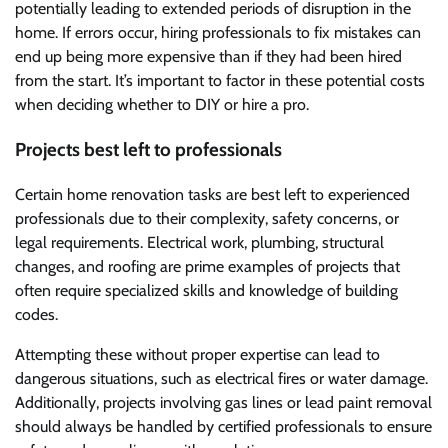
potentially leading to extended periods of disruption in the
home. If errors occur, hiring professionals to fix mistakes can
end up being more expensive than if they had been hired
from the start. It’s important to factor in these potential costs
when deciding whether to DIY or hire a pro.
Projects best left to professionals
Certain home renovation tasks are best left to experienced
professionals due to their complexity, safety concerns, or
legal requirements. Electrical work, plumbing, structural
changes, and roofing are prime examples of projects that
often require specialized skills and knowledge of building
codes.
Attempting these without proper expertise can lead to
dangerous situations, such as electrical fires or water damage.
Additionally, projects involving gas lines or lead paint removal
should always be handled by certified professionals to ensure