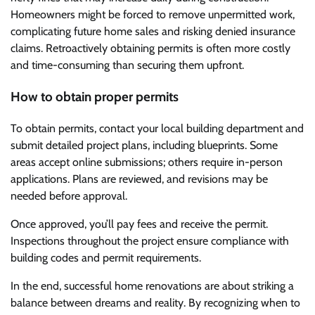
Homeowners might be forced to remove unpermitted work,
complicating future home sales and risking denied insurance
claims. Retroactively obtaining permits is often more costly
and time-consuming than securing them upfront.
How to obtain proper permits
To obtain permits, contact your local building department and
submit detailed project plans, including blueprints. Some
areas accept online submissions; others require in-person
applications. Plans are reviewed, and revisions may be
needed before approval.
Once approved, you’ll pay fees and receive the permit.
Inspections throughout the project ensure compliance with
building codes and permit requirements.
In the end, successful home renovations are about striking a
balance between dreams and reality. By recognizing when to