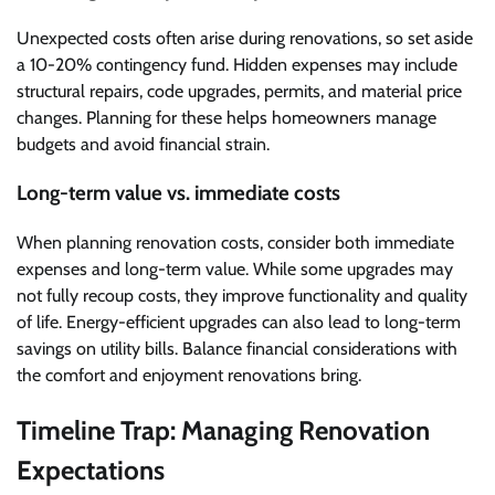
Unexpected costs often arise during renovations, so set aside
a 10-20% contingency fund. Hidden expenses may include
structural repairs, code upgrades, permits, and material price
changes. Planning for these helps homeowners manage
budgets and avoid financial strain.
Long-term value vs. immediate costs
When planning renovation costs, consider both immediate
expenses and long-term value. While some upgrades may
not fully recoup costs, they improve functionality and quality
of life. Energy-efficient upgrades can also lead to long-term
savings on utility bills. Balance financial considerations with
the comfort and enjoyment renovations bring.
Timeline Trap: Managing Renovation
Expectations