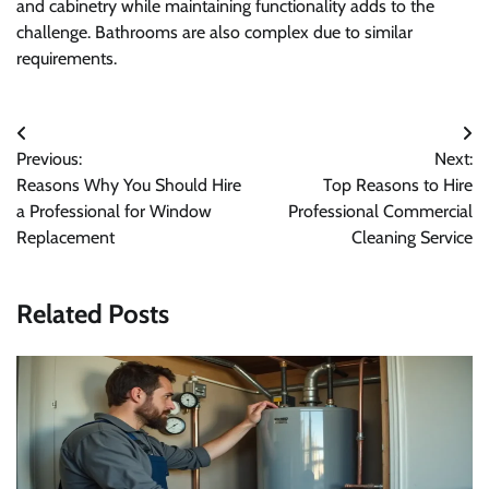
and cabinetry while maintaining functionality adds to the
challenge. Bathrooms are also complex due to similar
requirements.
Post
Previous:
Next:
navigation
Reasons Why You Should Hire
Top Reasons to Hire
a Professional for Window
Professional Commercial
Replacement
Cleaning Service
Related Posts