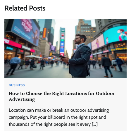
Related Posts
BUSINESS
How to Choose the Right Locations for Outdoor
Advertising
Location can make or break an outdoor advertising
campaign. Put your billboard in the right spot and
thousands of the right people see it every […]