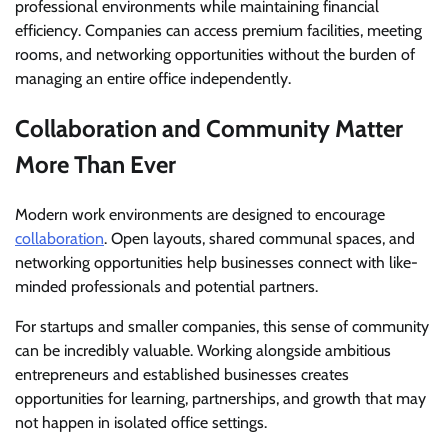
professional environments while maintaining financial
efficiency. Companies can access premium facilities, meeting
rooms, and networking opportunities without the burden of
managing an entire office independently.
Collaboration and Community Matter
More Than Ever
Modern work environments are designed to encourage
collaboration
. Open layouts, shared communal spaces, and
networking opportunities help businesses connect with like-
minded professionals and potential partners.
For startups and smaller companies, this sense of community
can be incredibly valuable. Working alongside ambitious
entrepreneurs and established businesses creates
opportunities for learning, partnerships, and growth that may
not happen in isolated office settings.