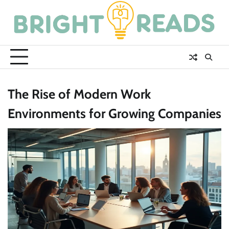
Skip
to
content
The Rise of Modern Work
Environments for Growing Companies