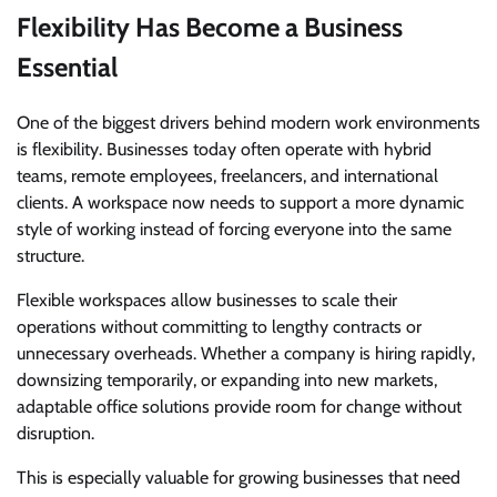
Flexibility Has Become a Business
Essential
One of the biggest drivers behind modern work environments
is flexibility. Businesses today often operate with hybrid
teams, remote employees, freelancers, and international
clients. A workspace now needs to support a more dynamic
style of working instead of forcing everyone into the same
structure.
Flexible workspaces allow businesses to scale their
operations without committing to lengthy contracts or
unnecessary overheads. Whether a company is hiring rapidly,
downsizing temporarily, or expanding into new markets,
adaptable office solutions provide room for change without
disruption.
This is especially valuable for growing businesses that need