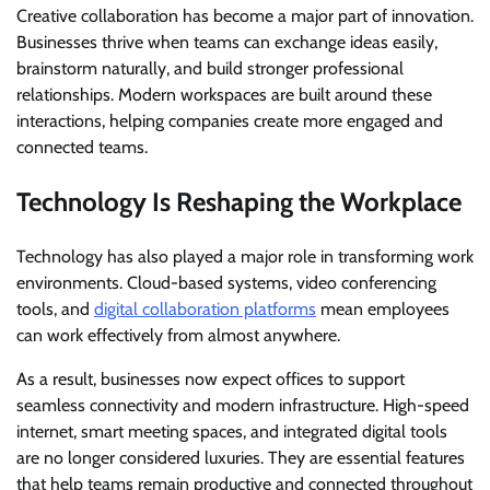
Creative collaboration has become a major part of innovation.
Businesses thrive when teams can exchange ideas easily,
brainstorm naturally, and build stronger professional
relationships. Modern workspaces are built around these
interactions, helping companies create more engaged and
connected teams.
Technology Is Reshaping the Workplace
Technology has also played a major role in transforming work
environments. Cloud-based systems, video conferencing
tools, and
digital collaboration platforms
mean employees
can work effectively from almost anywhere.
As a result, businesses now expect offices to support
seamless connectivity and modern infrastructure. High-speed
internet, smart meeting spaces, and integrated digital tools
are no longer considered luxuries. They are essential features
that help teams remain productive and connected throughout