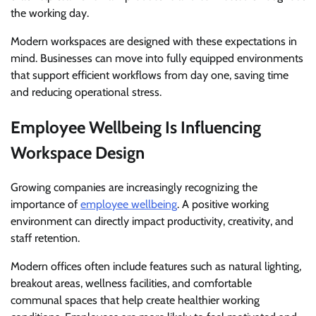
the working day.
Modern workspaces are designed with these expectations in
mind. Businesses can move into fully equipped environments
that support efficient workflows from day one, saving time
and reducing operational stress.
Employee Wellbeing Is Influencing
Workspace Design
Growing companies are increasingly recognizing the
importance of
employee wellbeing
. A positive working
environment can directly impact productivity, creativity, and
staff retention.
Modern offices often include features such as natural lighting,
breakout areas, wellness facilities, and comfortable
communal spaces that help create healthier working