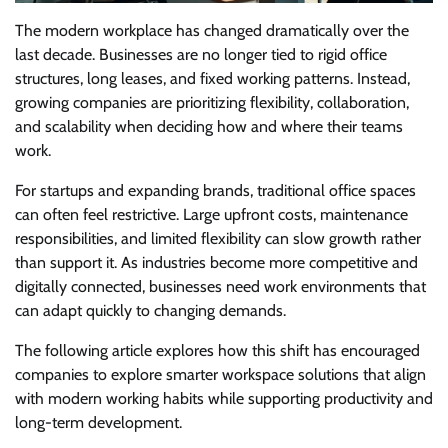
The modern workplace has changed dramatically over the
last decade. Businesses are no longer tied to rigid office
structures, long leases, and fixed working patterns. Instead,
growing companies are prioritizing flexibility, collaboration,
and scalability when deciding how and where their teams
work.
For startups and expanding brands, traditional office spaces
can often feel restrictive. Large upfront costs, maintenance
responsibilities, and limited flexibility can slow growth rather
than support it. As industries become more competitive and
digitally connected, businesses need work environments that
can adapt quickly to changing demands.
The following article explores how this shift has encouraged
companies to explore smarter workspace solutions that align
with modern working habits while supporting productivity and
long-term development.