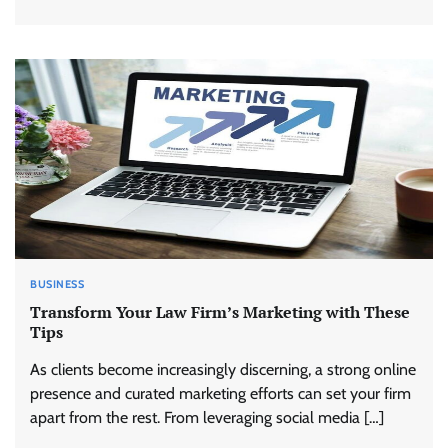
BUSINESS
Transform Your Law Firm’s Marketing with These
Tips
As clients become increasingly discerning, a strong online
presence and curated marketing efforts can set your firm
apart from the rest. From leveraging social media […]