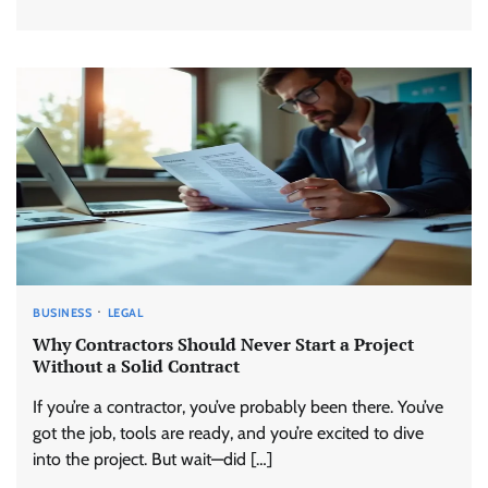
BUSINESS
LEGAL
Why Contractors Should Never Start a Project
Without a Solid Contract
If you’re a contractor, you’ve probably been there. You’ve
got the job, tools are ready, and you’re excited to dive
into the project. But wait—did […]