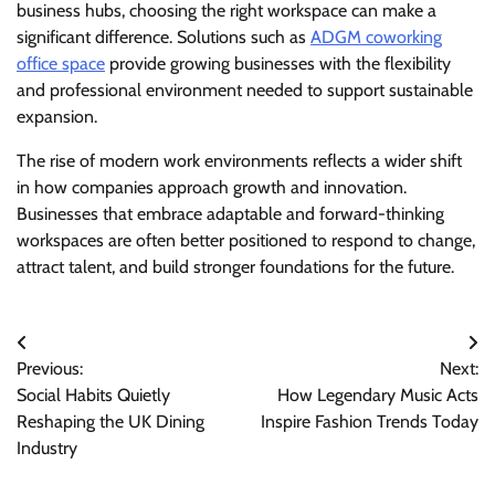
business hubs, choosing the right workspace can make a
significant difference. Solutions such as
ADGM coworking
office space
provide growing businesses with the flexibility
and professional environment needed to support sustainable
expansion.
The rise of modern work environments reflects a wider shift
in how companies approach growth and innovation.
Businesses that embrace adaptable and forward-thinking
workspaces are often better positioned to respond to change,
attract talent, and build stronger foundations for the future.
Post
Previous:
Next:
navigation
Social Habits Quietly
How Legendary Music Acts
Reshaping the UK Dining
Inspire Fashion Trends Today
Industry