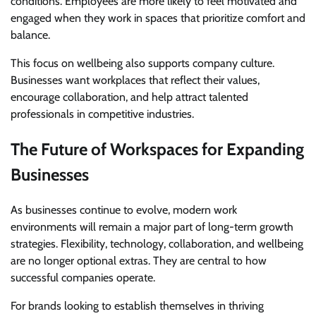
conditions. Employees are more likely to feel motivated and
engaged when they work in spaces that prioritize comfort and
balance.
This focus on wellbeing also supports company culture.
Businesses want workplaces that reflect their values,
encourage collaboration, and help attract talented
professionals in competitive industries.
The Future of Workspaces for Expanding
Businesses
As businesses continue to evolve, modern work
environments will remain a major part of long-term growth
strategies. Flexibility, technology, collaboration, and wellbeing
are no longer optional extras. They are central to how
successful companies operate.
For brands looking to establish themselves in thriving