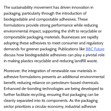
The sustainability movement has driven innovation in
packaging, particularly through the introduction of
biodegradable and compostable adhesives. These
formulations provide strong performance while reducing
environmental impact, supporting the shift to recyclable or
compostable packaging materials. Businesses are rapidly
adopting these adhesives to meet consumer and regulatory
demands for greener packaging. Publications like
BBC Future
discuss how biodegradable adhesives can play a pivotal role
in making plastics recyclable and reducing landfill waste.
Moreover, the integration of renewable raw materials in
adhesive formulations presents an additional environmental
benefit, reducing reliance on petroleum-based chemicals.
Enhanced de-bonding technologies are being developed to
further facilitate recycling, ensuring that packaging can be
cleanly separated into its components. As the packaging
sector prioritizes a circular economy, industrial adhesive