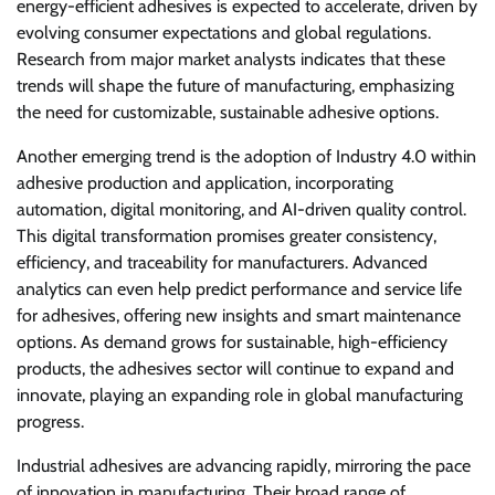
energy-efficient adhesives is expected to accelerate, driven by
evolving consumer expectations and global regulations.
Research from major market analysts indicates that these
trends will shape the future of manufacturing, emphasizing
the need for customizable, sustainable adhesive options.
Another emerging trend is the adoption of Industry 4.0 within
adhesive production and application, incorporating
automation, digital monitoring, and AI-driven quality control.
This digital transformation promises greater consistency,
efficiency, and traceability for manufacturers. Advanced
analytics can even help predict performance and service life
for adhesives, offering new insights and smart maintenance
options. As demand grows for sustainable, high-efficiency
products, the adhesives sector will continue to expand and
innovate, playing an expanding role in global manufacturing
progress.
Industrial adhesives are advancing rapidly, mirroring the pace
of innovation in manufacturing. Their broad range of