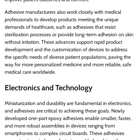
Adhesive manufacturers also work closely with medical
professionals to develop products meeting the unique
demands of healthcare, such as adhesives that resist
sterilization processes or provide long-term adhesion on skin
without irritation. These advances support rapid product
development and the customization of devices to address
the specific needs of diverse patient populations, paving the
way for more personalized medicine and more reliable, safe
medical care worldwide.
Electronics and Technology
Miniaturization and durability are fundamental in electronics,
and adhesives are critical to achieving these goals. Newly
developed one-part epoxy adhesives enable smaller, faster,
and more robust assemblies in devices ranging from
smartphones to complex circuit boards. These adhesives