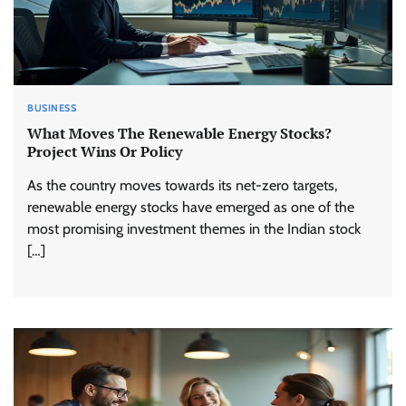
BUSINESS
What Moves The Renewable Energy Stocks?
Project Wins Or Policy
As the country moves towards its net-zero targets,
renewable energy stocks have emerged as one of the
most promising investment themes in the Indian stock
[…]