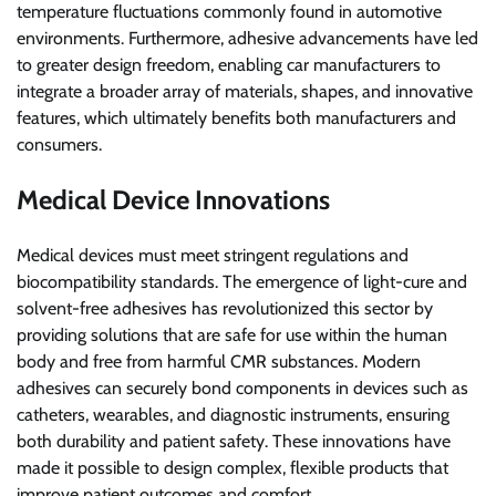
temperature fluctuations commonly found in automotive
environments. Furthermore, adhesive advancements have led
to greater design freedom, enabling car manufacturers to
integrate a broader array of materials, shapes, and innovative
features, which ultimately benefits both manufacturers and
consumers.
Medical Device Innovations
Medical devices must meet stringent regulations and
biocompatibility standards. The emergence of light-cure and
solvent-free adhesives has revolutionized this sector by
providing solutions that are safe for use within the human
body and free from harmful CMR substances. Modern
adhesives can securely bond components in devices such as
catheters, wearables, and diagnostic instruments, ensuring
both durability and patient safety. These innovations have
made it possible to design complex, flexible products that
improve patient outcomes and comfort.