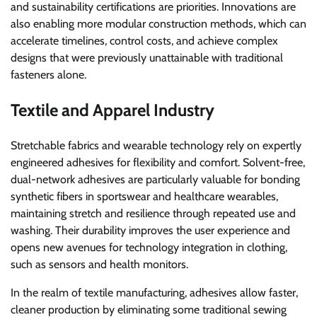
and sustainability certifications are priorities. Innovations are
also enabling more modular construction methods, which can
accelerate timelines, control costs, and achieve complex
designs that were previously unattainable with traditional
fasteners alone.
Textile and Apparel Industry
Stretchable fabrics and wearable technology rely on expertly
engineered adhesives for flexibility and comfort. Solvent-free,
dual-network adhesives are particularly valuable for bonding
synthetic fibers in sportswear and healthcare wearables,
maintaining stretch and resilience through repeated use and
washing. Their durability improves the user experience and
opens new avenues for technology integration in clothing,
such as sensors and health monitors.
In the realm of textile manufacturing, adhesives allow faster,
cleaner production by eliminating some traditional sewing