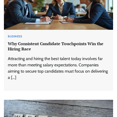
BUSINESS
Why Consistent Candidate Touchpoints Win the
Hiring Race
Attracting and hiring the best talent today involves far
more than meeting salary expectations. Companies
aiming to secure top candidates must focus on delivering
a […]