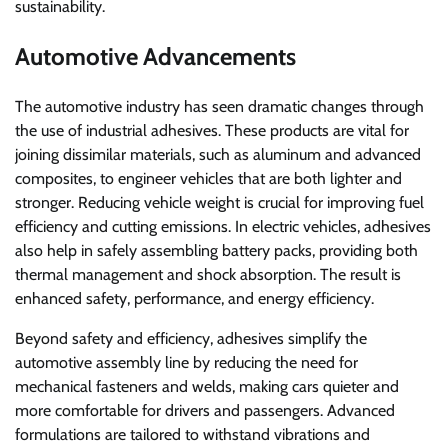
sustainability.
Automotive Advancements
The automotive industry has seen dramatic changes through
the use of industrial adhesives. These products are vital for
joining dissimilar materials, such as aluminum and advanced
composites, to engineer vehicles that are both lighter and
stronger. Reducing vehicle weight is crucial for improving fuel
efficiency and cutting emissions. In electric vehicles, adhesives
also help in safely assembling battery packs, providing both
thermal management and shock absorption. The result is
enhanced safety, performance, and energy efficiency.
Beyond safety and efficiency, adhesives simplify the
automotive assembly line by reducing the need for
mechanical fasteners and welds, making cars quieter and
more comfortable for drivers and passengers. Advanced
formulations are tailored to withstand vibrations and