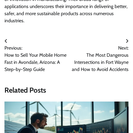
applications underscores their importance in delivering better,
safer, and more sustainable products across numerous
industries.
Post
Previous:
Next:
navigation
How to Sell Your Mobile Home
The Most Dangerous
Fast in Avondale, Arizona: A
Intersections in Fort Wayne
Step-by-Step Guide
and How to Avoid Accidents
Related Posts