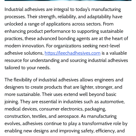
Industrial adhesives are integral to today’s manufacturing
processes. Their strength, reliability, and adaptability have
unlocked a range of applications across sectors. From
enhancing product performance to supporting sustainable
practices, these advanced bonding agents are at the heart of
modern innovation. For organizations seeking next-level
adhesive solutions,
https://leechadhesives.com
is a valuable
resource for understanding and sourcing industrial adhesives
tailored to your needs.
The flexibility of industrial adhesives allows engineers and
designers to create products that are lighter, stronger, and
more sustainable. Their uses extend well beyond basic
joining. They are essential in industries such as automotive,
medical devices, consumer electronics, packaging,
construction, textiles, and aerospace. As manufacturing
evolves, adhesives continue to play a transformative role by
enabling new designs and improving safety, efficiency, and