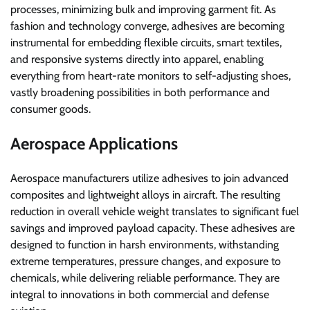
processes, minimizing bulk and improving garment fit. As
fashion and technology converge, adhesives are becoming
instrumental for embedding flexible circuits, smart textiles,
and responsive systems directly into apparel, enabling
everything from heart-rate monitors to self-adjusting shoes,
vastly broadening possibilities in both performance and
consumer goods.
Aerospace Applications
Aerospace manufacturers utilize adhesives to join advanced
composites and lightweight alloys in aircraft. The resulting
reduction in overall vehicle weight translates to significant fuel
savings and improved payload capacity. These adhesives are
designed to function in harsh environments, withstanding
extreme temperatures, pressure changes, and exposure to
chemicals, while delivering reliable performance. They are
integral to innovations in both commercial and defense