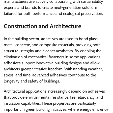
manufacturers are actively collaborating with sustainability
experts and brands to create next-generation solutions
tailored for both performance and ecological preservation.
Construction and Architecture
In the building sector, adhesives are used to bond glass,
metal, concrete, and composite materials, providing both
structural integrity and cleaner aesthetics. By enabling the
elimination of mechanical fasteners in some applications,
adhesives support innovative building designs and allow
architects greater creative freedom. Withstanding weather,
stress, and time, advanced adhesives contribute to the
longevity and safety of buildings.
Architectural applications increasingly depend on adhesives
that provide environmental resistance, fire retardancy, and
insulation capabilities. These properties are particularly
important in green building initiatives, where energy efficiency