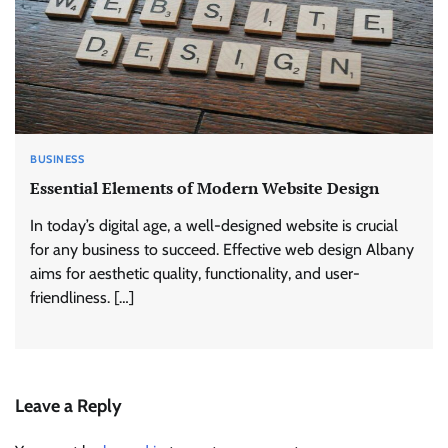
BUSINESS
Essential Elements of Modern Website Design
In today’s digital age, a well-designed website is crucial
for any business to succeed. Effective web design Albany
aims for aesthetic quality, functionality, and user-
friendliness. […]
Leave a Reply