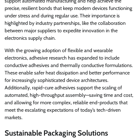
support automated manufacturing and help achieve the
precise, resilient bonds that keep modern devices functioning
under stress and during regular use. Their importance is
highlighted by industry partnerships, like the collaboration
between major suppliers to expedite innovation in the
electronics supply chain.
With the growing adoption of flexible and wearable
electronics, adhesive research has expanded to include
conductive adhesives and thermally conductive formulations.
These enable safer heat dissipation and better performance
for increasingly sophisticated device architectures.
Additionally, rapid-cure adhesives support the scaling of
automated, high-throughput assembly—saving time and cost,
and allowing for more complex, reliable end-products that
meet the escalating expectations of today’s tech-driven
markets.
Sustainable Packaging Solutions