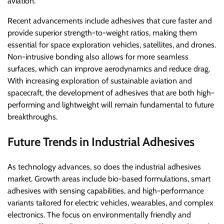
aviation.
Recent advancements include adhesives that cure faster and
provide superior strength-to-weight ratios, making them
essential for space exploration vehicles, satellites, and drones.
Non-intrusive bonding also allows for more seamless
surfaces, which can improve aerodynamics and reduce drag.
With increasing exploration of sustainable aviation and
spacecraft, the development of adhesives that are both high-
performing and lightweight will remain fundamental to future
breakthroughs.
Future Trends in Industrial Adhesives
As technology advances, so does the industrial adhesives
market. Growth areas include bio-based formulations, smart
adhesives with sensing capabilities, and high-performance
variants tailored for electric vehicles, wearables, and complex
electronics. The focus on environmentally friendly and