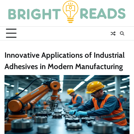
Skip
to
content
Innovative Applications of Industrial
Adhesives in Modern Manufacturing