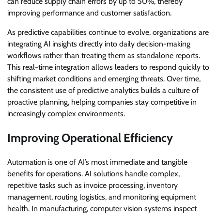
can reduce supply chain errors by up to 50%, thereby
improving performance and customer satisfaction.
As predictive capabilities continue to evolve, organizations are
integrating AI insights directly into daily decision-making
workflows rather than treating them as standalone reports.
This real-time integration allows leaders to respond quickly to
shifting market conditions and emerging threats. Over time,
the consistent use of predictive analytics builds a culture of
proactive planning, helping companies stay competitive in
increasingly complex environments.
Improving Operational Efficiency
Automation is one of AI’s most immediate and tangible
benefits for operations. AI solutions handle complex,
repetitive tasks such as invoice processing, inventory
management, routing logistics, and monitoring equipment
health. In manufacturing, computer vision systems inspect