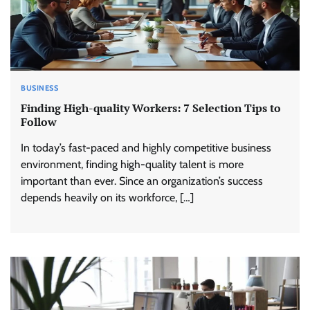
BUSINESS
Finding High-quality Workers: 7 Selection Tips to
Follow
In today’s fast-paced and highly competitive business
environment, finding high-quality talent is more
important than ever. Since an organization’s success
depends heavily on its workforce, […]