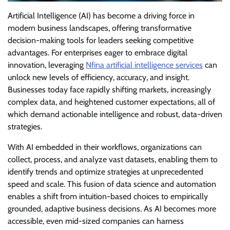
Artificial Intelligence (AI) has become a driving force in
modern business landscapes, offering transformative
decision-making tools for leaders seeking competitive
advantages. For enterprises eager to embrace digital
innovation, leveraging
Nfina artificial intelligence services
can
unlock new levels of efficiency, accuracy, and insight.
Businesses today face rapidly shifting markets, increasingly
complex data, and heightened customer expectations, all of
which demand actionable intelligence and robust, data-driven
strategies.
With AI embedded in their workflows, organizations can
collect, process, and analyze vast datasets, enabling them to
identify trends and optimize strategies at unprecedented
speed and scale. This fusion of data science and automation
enables a shift from intuition-based choices to empirically
grounded, adaptive business decisions. As AI becomes more
accessible, even mid-sized companies can harness