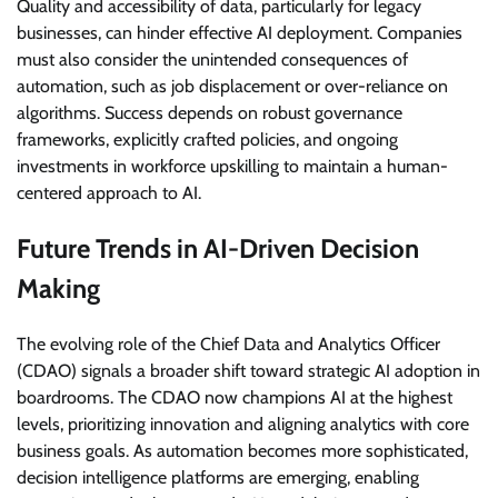
Quality and accessibility of data, particularly for legacy
businesses, can hinder effective AI deployment. Companies
must also consider the unintended consequences of
automation, such as job displacement or over-reliance on
algorithms. Success depends on robust governance
frameworks, explicitly crafted policies, and ongoing
investments in workforce upskilling to maintain a human-
centered approach to AI.
Future Trends in AI-Driven Decision
Making
The evolving role of the Chief Data and Analytics Officer
(CDAO) signals a broader shift toward strategic AI adoption in
boardrooms. The CDAO now champions AI at the highest
levels, prioritizing innovation and aligning analytics with core
business goals. As automation becomes more sophisticated,
decision intelligence platforms are emerging, enabling