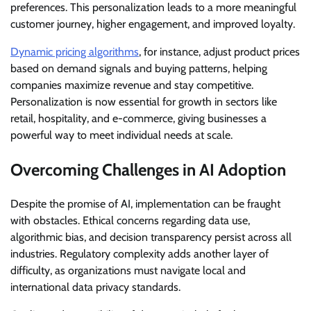
preferences. This personalization leads to a more meaningful
customer journey, higher engagement, and improved loyalty.
Dynamic pricing algorithms
, for instance, adjust product prices
based on demand signals and buying patterns, helping
companies maximize revenue and stay competitive.
Personalization is now essential for growth in sectors like
retail, hospitality, and e-commerce, giving businesses a
powerful way to meet individual needs at scale.
Overcoming Challenges in AI Adoption
Despite the promise of AI, implementation can be fraught
with obstacles. Ethical concerns regarding data use,
algorithmic bias, and decision transparency persist across all
industries. Regulatory complexity adds another layer of
difficulty, as organizations must navigate local and
international data privacy standards.