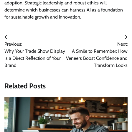
adoption. Strategic leadership and robust ethics will
determine which businesses can harness AI as a foundation
for sustainable growth and innovation.
Post
Previous:
Next:
navigation
Why Your Trade Show Display
A Smile to Remember: How
Is a Direct Reflection of Your
Veneers Boost Confidence and
Brand
Transform Looks
Related Posts