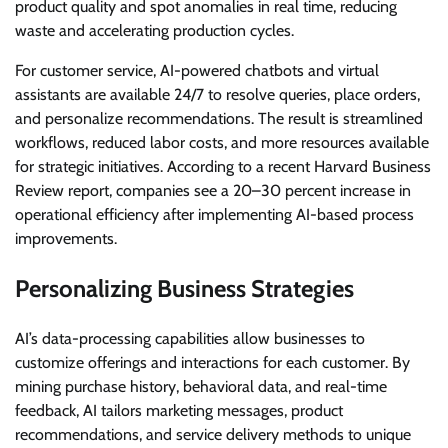
product quality and spot anomalies in real time, reducing
waste and accelerating production cycles.
For customer service, AI-powered chatbots and virtual
assistants are available 24/7 to resolve queries, place orders,
and personalize recommendations. The result is streamlined
workflows, reduced labor costs, and more resources available
for strategic initiatives. According to a recent Harvard Business
Review report, companies see a 20–30 percent increase in
operational efficiency after implementing AI-based process
improvements.
Personalizing Business Strategies
AI’s data-processing capabilities allow businesses to
customize offerings and interactions for each customer. By
mining purchase history, behavioral data, and real-time
feedback, AI tailors marketing messages, product
recommendations, and service delivery methods to unique