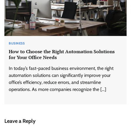
BUSINESS
How to Choose the Right Automation Solutions
for Your Office Needs
In today’s fast-paced business environment, the right
automation solutions can significantly improve your
office’s efficiency, reduce errors, and streamline
operations. As more companies recognize the […]
Leave a Reply