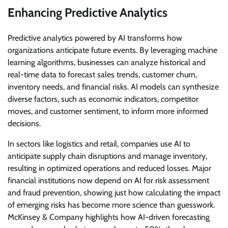
Enhancing Predictive Analytics
Predictive analytics powered by AI transforms how
organizations anticipate future events. By leveraging machine
learning algorithms, businesses can analyze historical and
real-time data to forecast sales trends, customer churn,
inventory needs, and financial risks. AI models can synthesize
diverse factors, such as economic indicators, competitor
moves, and customer sentiment, to inform more informed
decisions.
In sectors like logistics and retail, companies use AI to
anticipate supply chain disruptions and manage inventory,
resulting in optimized operations and reduced losses. Major
financial institutions now depend on AI for risk assessment
and fraud prevention, showing just how calculating the impact
of emerging risks has become more science than guesswork.
McKinsey & Company highlights how AI-driven forecasting