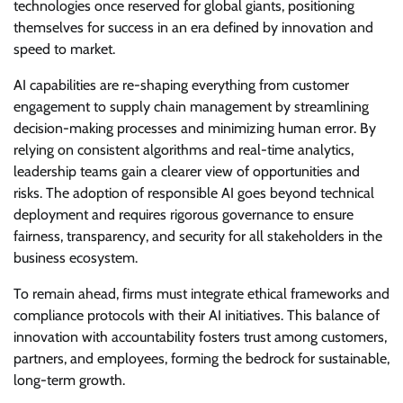
technologies once reserved for global giants, positioning
themselves for success in an era defined by innovation and
speed to market.
AI capabilities are re-shaping everything from customer
engagement to supply chain management by streamlining
decision-making processes and minimizing human error. By
relying on consistent algorithms and real-time analytics,
leadership teams gain a clearer view of opportunities and
risks. The adoption of responsible AI goes beyond technical
deployment and requires rigorous governance to ensure
fairness, transparency, and security for all stakeholders in the
business ecosystem.
To remain ahead, firms must integrate ethical frameworks and
compliance protocols with their AI initiatives. This balance of
innovation with accountability fosters trust among customers,
partners, and employees, forming the bedrock for sustainable,
long-term growth.