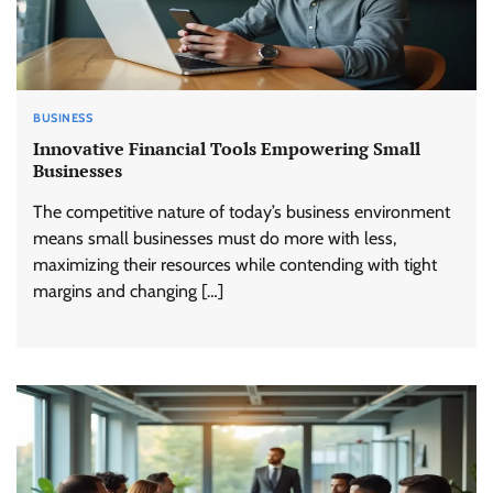
BUSINESS
Innovative Financial Tools Empowering Small
Businesses
The competitive nature of today’s business environment
means small businesses must do more with less,
maximizing their resources while contending with tight
margins and changing […]