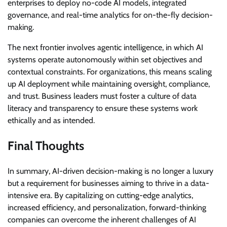
enterprises to deploy no-code AI models, integrated
governance, and real-time analytics for on-the-fly decision-
making.
The next frontier involves agentic intelligence, in which AI
systems operate autonomously within set objectives and
contextual constraints. For organizations, this means scaling
up AI deployment while maintaining oversight, compliance,
and trust. Business leaders must foster a culture of data
literacy and transparency to ensure these systems work
ethically and as intended.
Final Thoughts
In summary, AI-driven decision-making is no longer a luxury
but a requirement for businesses aiming to thrive in a data-
intensive era. By capitalizing on cutting-edge analytics,
increased efficiency, and personalization, forward-thinking
companies can overcome the inherent challenges of AI