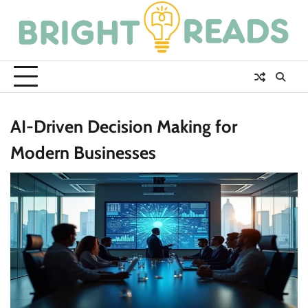
Skip
to
content
AI-Driven Decision Making for
Modern Businesses