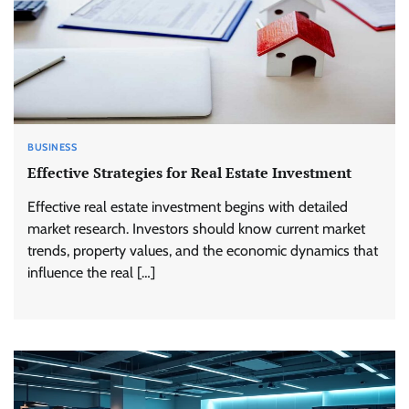
BUSINESS
Effective Strategies for Real Estate Investment
Effective real estate investment begins with detailed
market research. Investors should know current market
trends, property values, and the economic dynamics that
influence the real […]