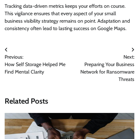
Tracking data-driven metrics keeps your efforts on course.
This vigilance ensures that every aspect of your small
business visibility strategy remains on point. Adaptation and
consistency often lead to lasting success on Google Maps.
Post
Previous:
Next:
navigation
How Self Storage Helped Me
Preparing Your Business
Find Mental Clarity
Network for Ransomware
Threats
Related Posts