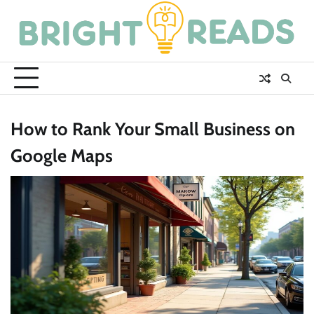
Skip
to
content
How to Rank Your Small Business on
Google Maps