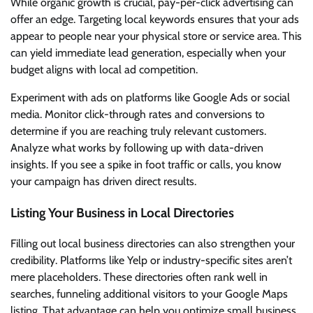
While organic growth is crucial, pay-per-click advertising can
offer an edge. Targeting local keywords ensures that your ads
appear to people near your physical store or service area. This
can yield immediate lead generation, especially when your
budget aligns with local ad competition.
Experiment with ads on platforms like Google Ads or social
media. Monitor click-through rates and conversions to
determine if you are reaching truly relevant customers.
Analyze what works by following up with data-driven
insights. If you see a spike in foot traffic or calls, you know
your campaign has driven direct results.
Listing Your Business in Local Directories
Filling out local business directories can also strengthen your
credibility. Platforms like Yelp or industry-specific sites aren’t
mere placeholders. These directories often rank well in
searches, funneling additional visitors to your Google Maps
listing. That advantage can help you optimize small business