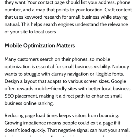
they want. Your contact page should list your address, phone
number, and a map that points to your location. Craft content
that uses keyword research for small business while staying
natural. This helps search engines understand the relevance
of your site to local users.
Mobile Optimization Matters
Many customers search on their phones, so mobile
optimization is essential for small business visibility. Nobody
wants to struggle with clumsy navigation or illegible fonts.
Design a layout that adapts to various screen sizes. Google
often rewards mobile-friendly sites with better local business
SEO placement, making it a direct path to enhance small
business online ranking.
Reducing page load times keeps visitors from bouncing.
Growing impatience means people could exit a page if it
doesn’t load quickly. That negative signal can hurt your small