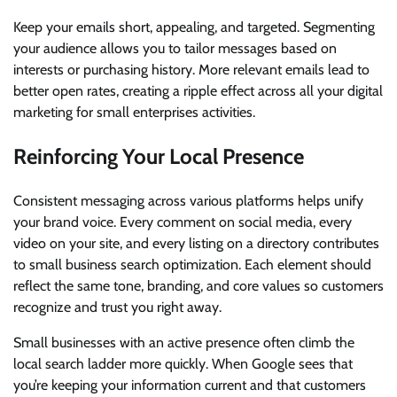
Keep your emails short, appealing, and targeted. Segmenting
your audience allows you to tailor messages based on
interests or purchasing history. More relevant emails lead to
better open rates, creating a ripple effect across all your digital
marketing for small enterprises activities.
Reinforcing Your Local Presence
Consistent messaging across various platforms helps unify
your brand voice. Every comment on social media, every
video on your site, and every listing on a directory contributes
to small business search optimization. Each element should
reflect the same tone, branding, and core values so customers
recognize and trust you right away.
Small businesses with an active presence often climb the
local search ladder more quickly. When Google sees that
you’re keeping your information current and that customers