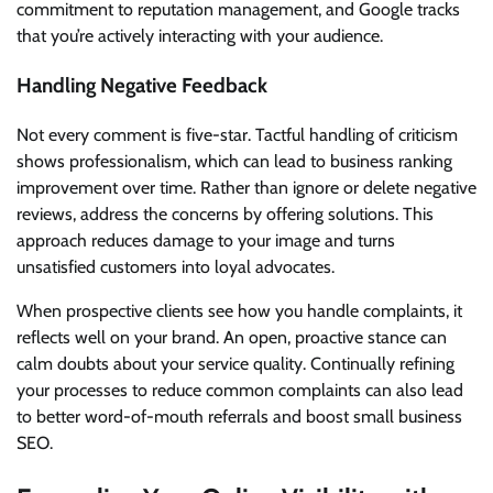
commitment to reputation management, and Google tracks
that you’re actively interacting with your audience.
Handling Negative Feedback
Not every comment is five-star. Tactful handling of criticism
shows professionalism, which can lead to business ranking
improvement over time. Rather than ignore or delete negative
reviews, address the concerns by offering solutions. This
approach reduces damage to your image and turns
unsatisfied customers into loyal advocates.
When prospective clients see how you handle complaints, it
reflects well on your brand. An open, proactive stance can
calm doubts about your service quality. Continually refining
your processes to reduce common complaints can also lead
to better word-of-mouth referrals and boost small business
SEO.