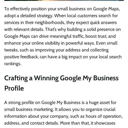
To effectively position your small business on Google Maps,
adopt a detailed strategy. When local customers search for
services in their neighborhoods, they expect quick answers
with relevant details. That’s why building a solid presence on
Google Maps can drive meaningful traffic, boost trust, and
enhance your online visibility in powerful ways. Even small
tweaks, such as improving your address and collecting
positive feedback, can have a big impact on your local search
rankings.
Crafting a Winning Google My Business
Profile
A strong profile on Google My Business is a huge asset for
small business marketing. It allows you to organize crucial
information about your company, such as hours of operation,
address, and contact details. More than that, it showcases