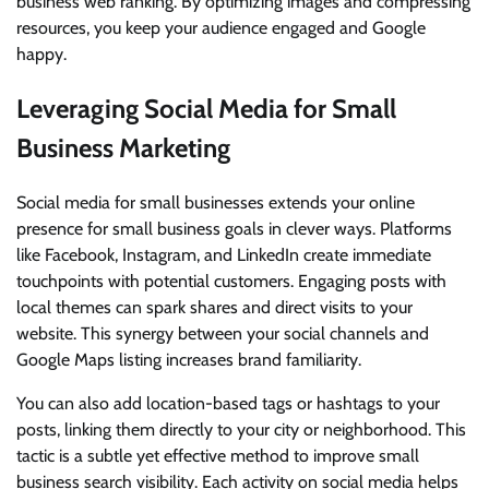
business web ranking. By optimizing images and compressing
resources, you keep your audience engaged and Google
happy.
Leveraging Social Media for Small
Business Marketing
Social media for small businesses extends your online
presence for small business goals in clever ways. Platforms
like Facebook, Instagram, and LinkedIn create immediate
touchpoints with potential customers. Engaging posts with
local themes can spark shares and direct visits to your
website. This synergy between your social channels and
Google Maps listing increases brand familiarity.
You can also add location-based tags or hashtags to your
posts, linking them directly to your city or neighborhood. This
tactic is a subtle yet effective method to improve small
business search visibility. Each activity on social media helps