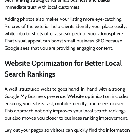
immediate trust with local customers.
Adding photos also makes your listing more eye-catching.
Pictures of the exterior help clients identify your place easily,
while interior shots offer a sneak peek of your atmosphere.
That visual appeal can boost small business SEO because
Google sees that you are providing engaging content.
Website Optimization for Better Local
Search Rankings
A well-structured website goes hand-in-hand with a strong
Google My Business presence. Website optimization includes
ensuring your site is fast, mobile-friendly, and user-focused.
This approach not only improves your local search rankings
but also moves you closer to business ranking improvement.
Lay out your pages so visitors can quickly find the information