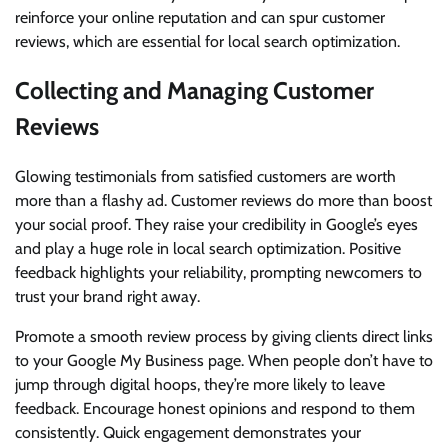
reinforce your online reputation and can spur customer
reviews, which are essential for local search optimization.
Collecting and Managing Customer
Reviews
Glowing testimonials from satisfied customers are worth
more than a flashy ad. Customer reviews do more than boost
your social proof. They raise your credibility in Google’s eyes
and play a huge role in local search optimization. Positive
feedback highlights your reliability, prompting newcomers to
trust your brand right away.
Promote a smooth review process by giving clients direct links
to your Google My Business page. When people don’t have to
jump through digital hoops, they’re more likely to leave
feedback. Encourage honest opinions and respond to them
consistently. Quick engagement demonstrates your