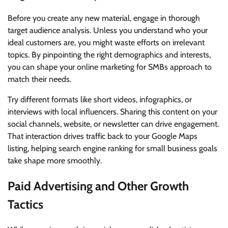
Before you create any new material, engage in thorough
target audience analysis. Unless you understand who your
ideal customers are, you might waste efforts on irrelevant
topics. By pinpointing the right demographics and interests,
you can shape your online marketing for SMBs approach to
match their needs.
Try different formats like short videos, infographics, or
interviews with local influencers. Sharing this content on your
social channels, website, or newsletter can drive engagement.
That interaction drives traffic back to your Google Maps
listing, helping search engine ranking for small business goals
take shape more smoothly.
Paid Advertising and Other Growth
Tactics