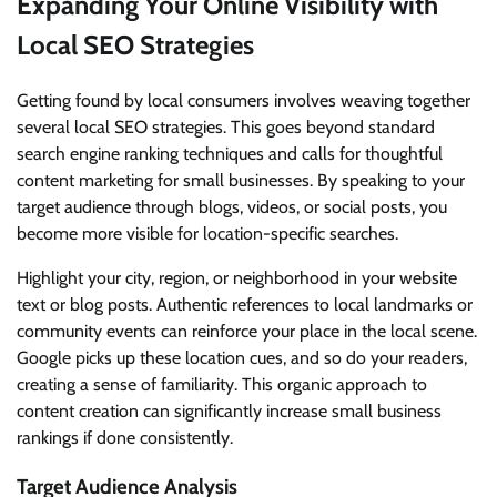
Expanding Your Online Visibility with
Local SEO Strategies
Getting found by local consumers involves weaving together
several local SEO strategies. This goes beyond standard
search engine ranking techniques and calls for thoughtful
content marketing for small businesses. By speaking to your
target audience through blogs, videos, or social posts, you
become more visible for location-specific searches.
Highlight your city, region, or neighborhood in your website
text or blog posts. Authentic references to local landmarks or
community events can reinforce your place in the local scene.
Google picks up these location cues, and so do your readers,
creating a sense of familiarity. This organic approach to
content creation can significantly increase small business
rankings if done consistently.
Target Audience Analysis