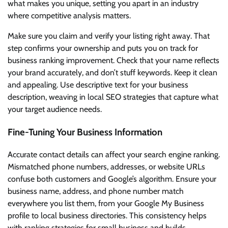
what makes you unique, setting you apart in an industry
where competitive analysis matters.
Make sure you claim and verify your listing right away. That
step confirms your ownership and puts you on track for
business ranking improvement. Check that your name reflects
your brand accurately, and don’t stuff keywords. Keep it clean
and appealing. Use descriptive text for your business
description, weaving in local SEO strategies that capture what
your target audience needs.
Fine-Tuning Your Business Information
Accurate contact details can affect your search engine ranking.
Mismatched phone numbers, addresses, or website URLs
confuse both customers and Google’s algorithm. Ensure your
business name, address, and phone number match
everywhere you list them, from your Google My Business
profile to local business directories. This consistency helps
with ranking strategies for small business and builds