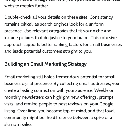
website metrics further.
Double-check all your details on these sites. Consistency
remains critical, as search engines look for a uniform
presence. Use relevant categories that fit your niche and
include pictures that do justice to your brand. This cohesive
approach supports better ranking factors for small businesses
and leads potential customers straight to you.
Building an Email Marketing Strategy
Email marketing still holds tremendous potential for small
business digital presence. By collecting email addresses, you
create a lasting connection with your audience. Weekly or
monthly newsletters can highlight new offerings, prompt
visits, and remind people to post reviews on your Google
listing. Over time, you become top of mind, and that loyal
community might be the difference between a spike or a
slump in sales.