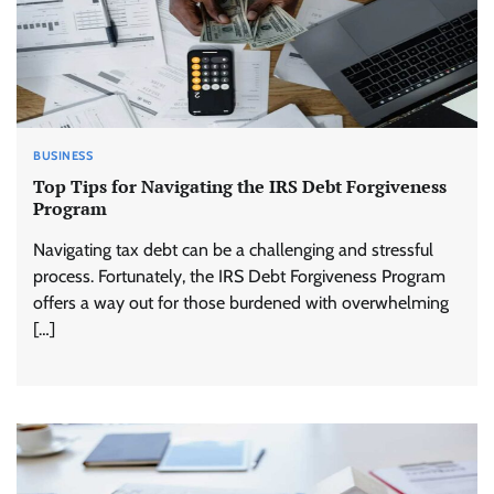
BUSINESS
Top Tips for Navigating the IRS Debt Forgiveness
Program
Navigating tax debt can be a challenging and stressful
process. Fortunately, the IRS Debt Forgiveness Program
offers a way out for those burdened with overwhelming
[…]