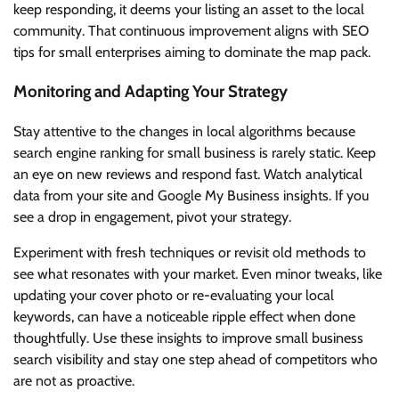
keep responding, it deems your listing an asset to the local
community. That continuous improvement aligns with SEO
tips for small enterprises aiming to dominate the map pack.
Monitoring and Adapting Your Strategy
Stay attentive to the changes in local algorithms because
search engine ranking for small business is rarely static. Keep
an eye on new reviews and respond fast. Watch analytical
data from your site and Google My Business insights. If you
see a drop in engagement, pivot your strategy.
Experiment with fresh techniques or revisit old methods to
see what resonates with your market. Even minor tweaks, like
updating your cover photo or re-evaluating your local
keywords, can have a noticeable ripple effect when done
thoughtfully. Use these insights to improve small business
search visibility and stay one step ahead of competitors who
are not as proactive.