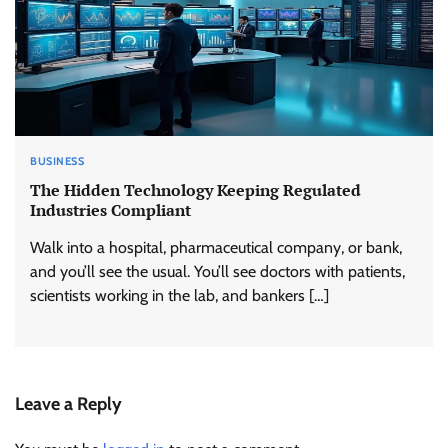
BUSINESS
The Hidden Technology Keeping Regulated
Industries Compliant
Walk into a hospital, pharmaceutical company, or bank,
and you’ll see the usual. You’ll see doctors with patients,
scientists working in the lab, and bankers […]
Leave a Reply