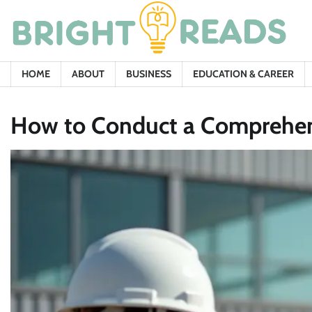
Skip
to
content
HOME
ABOUT
BUSINESS
EDUCATION & CAREER
How to Conduct a Comprehens