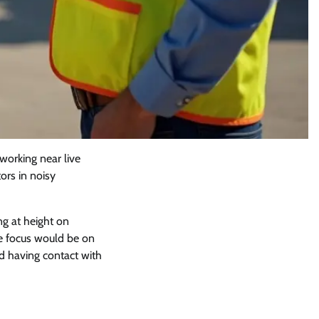
 working near live
ors in noisy
ng at height on
the focus would be on
nd having contact with