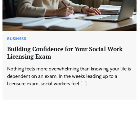
BUSINESS
Building Confidence for Your Social Work
Licensing Exam
Nothing feels more overwhelming than knowing your life is
dependent on an exam. In the weeks leading up to a
licensure exam, social workers feel […]