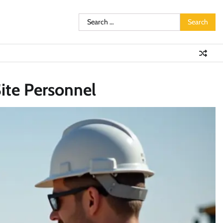
Search
for:
ite Personnel