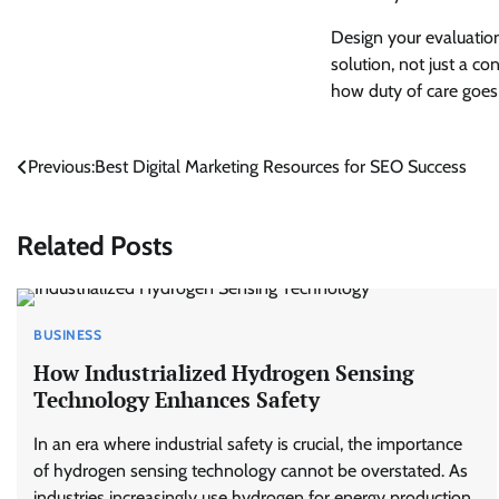
Design your evaluatio
solution, not just a co
how duty of care goes
Post
Previous:
Best Digital Marketing Resources for SEO Success
navigation
Related Posts
BUSINESS
How Industrialized Hydrogen Sensing
Technology Enhances Safety
In an era where industrial safety is crucial, the importance
of hydrogen sensing technology cannot be overstated. As
industries increasingly use hydrogen for energy production