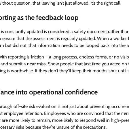
out question, that leaving isn’t just allowed, it’s the right call.
rting as the feedback loop
 is constantly updated is considered a safety document rather than a
 ensure that the assessment is regularly updated. When a worker fa
m but did not, that information needs to be looped back into the 
ith reporting is friction – a long process, endless forms, or no visi
 and submit a near miss. Show people that last time you acted on t
ting is worthwhile. If they don’t they’ll keep their mouths shut unti
ance into operational confidence
horough off-site risk evaluation is not just about preventing occurren
about employee retention. Employees who are convinced that their e
y are more likely to remain, more likely to respond well in high-pres
ecessary risks because they’re unsure of the precautions.