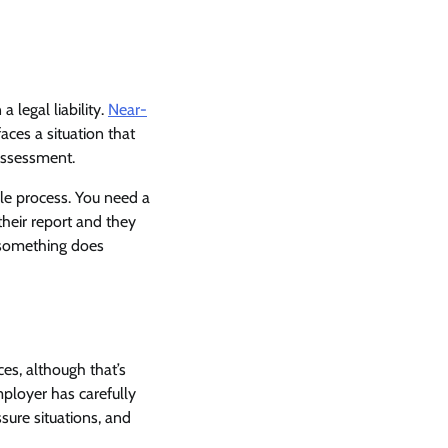
 legal liability.
Near-
ces a situation that
assessment.
ble process. You need a
heir report and they
l something does
ces, although that’s
mployer has carefully
sure situations, and