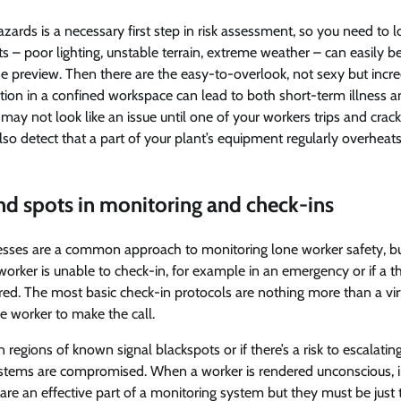
azards is a necessary first step in risk assessment, so you need to lo
s – poor lighting, unstable terrain, extreme weather – can easily b
e preview. Then there are the easy-to-overlook, not sexy but incr
ation in a confined workspace can lead to both short-term illness 
ay not look like an issue until one of your workers trips and crack
o detect that a part of your plant’s equipment regularly overheats 
ind spots in monitoring and check-ins
esses are a common approach to monitoring lone worker safety, bu
worker is unable to check-in, for example in an emergency or if a thr
ed. The most basic check-in protocols are nothing more than a virt
he worker to make the call.
n regions of known signal blackspots or if there’s a risk to escalati
ystems are compromised. When a worker is rendered unconscious, in
 are an effective part of a monitoring system but they must be just t