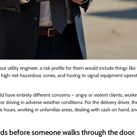
r utility engineer, a risk profile for them would include things like
 in high-risk hazardous zones, and having to signal equipment operat
d have entirely different concerns – angry or violent clients, worki
 or driving in adverse weather conditions. For the delivery driver, 
me hours, working in unfamiliar areas, dealing with cash on hand, a
ds before someone walks through the door