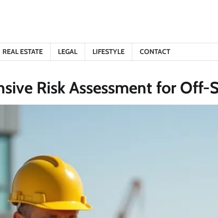
REAL ESTATE
LEGAL
LIFESTYLE
CONTACT
ive Risk Assessment for Off-S