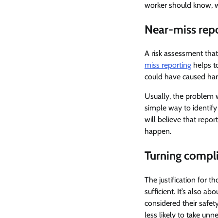
worker should know, with
Near-miss repo
A risk assessment that
miss reporting
helps to
could have caused har
Usually, the problem w
simple way to identify
will believe that repor
happen.
Turning compli
The justification for t
sufficient. It’s also 
considered their safet
less likely to take unn