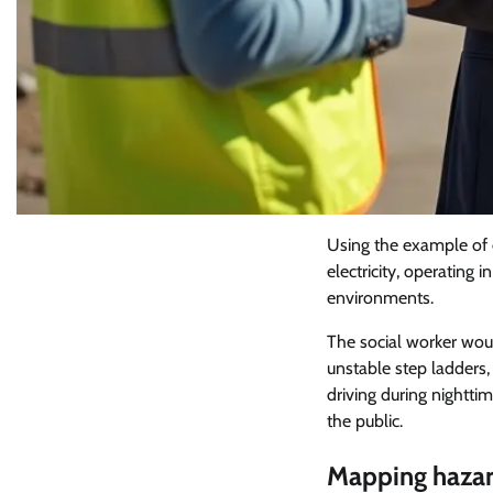
Using the example of ou
electricity, operating
environments.
The social worker woul
unstable step ladders,
driving during nightti
the public.
Mapping hazar