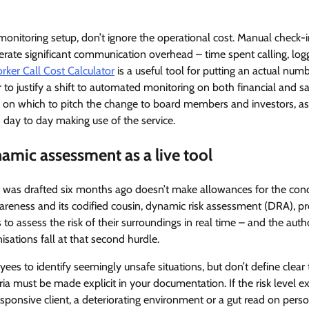
nitoring setup, don’t ignore the operational cost. Manual check-in
erate significant communication overhead – time spent calling, log
ker Call Cost Calculator
is a useful tool for putting an actual num
r to justify a shift to automated monitoring on both financial and s
n on which to pitch the change to board members and investors, as
 day to day making use of the service.
namic assessment as a live tool
t was drafted six months ago doesn’t make allowances for the cond
wareness and its codified cousin, dynamic risk assessment (DRA), 
to assess the risk of their surroundings in real time – and the auth
sations fall at that second hurdle.
 to identify seemingly unsafe situations, but don’t define clear t
eria must be made explicit in your documentation. If the risk level 
sponsive client, a deteriorating environment or a gut read on perso