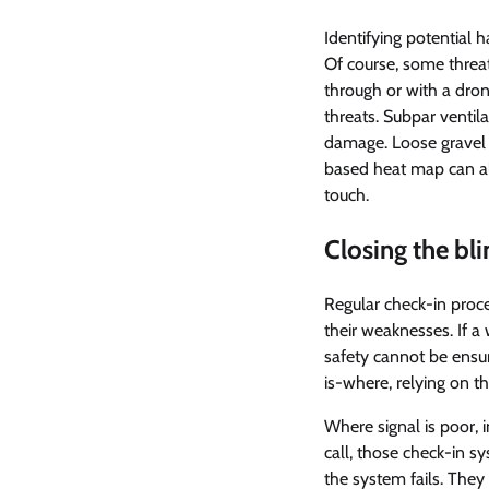
Identifying potential h
Of course, some threat
through or with a dron
threats. Subpar ventil
damage. Loose gravel m
based heat map can als
touch.
Closing the bl
Regular check-in proc
their weaknesses. If a 
safety cannot be ensur
is-where, relying on t
Where signal is poor, i
call, those check-in s
the system fails. They