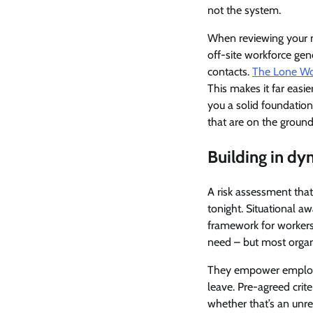
not the system.
When reviewing your mo
off-site workforce gen
contacts.
The Lone Wor
This makes it far easie
you a solid foundatio
that are on the ground
Building in dy
A risk assessment tha
tonight. Situational a
framework for workers 
need – but most organi
They empower employees
leave. Pre-agreed crit
whether that’s an unre