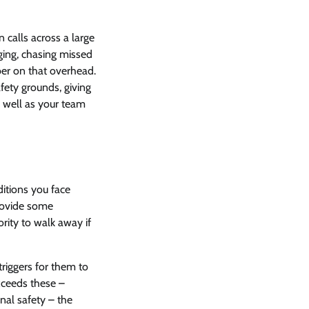
 calls across a large
ging, chasing missed
ber on that overhead.
afety grounds, giving
 well as your team
itions you face
provide some
ority to walk away if
riggers for them to
exceeds these –
nal safety – the