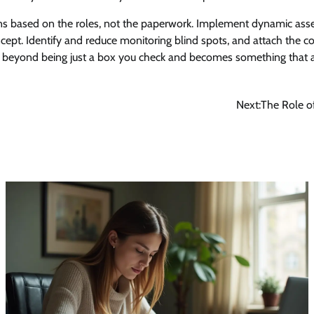
ns based on the roles, not the paperwork. Implement dynamic ass
ncept. Identify and reduce monitoring blind spots, and attach the co
 beyond being just a box you check and becomes something that a
Next:
The Role o