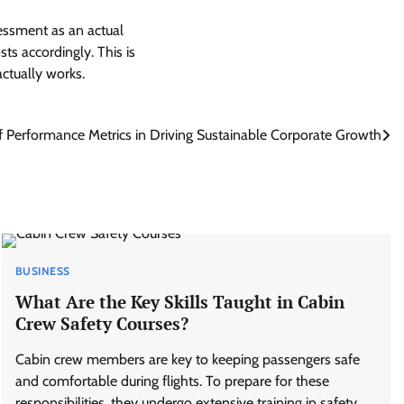
essment as an actual
sts accordingly. This is
ctually works.
f Performance Metrics in Driving Sustainable Corporate Growth
BUSINESS
What Are the Key Skills Taught in Cabin
Crew Safety Courses?
Cabin crew members are key to keeping passengers safe
and comfortable during flights. To prepare for these
responsibilities, they undergo extensive training in safety