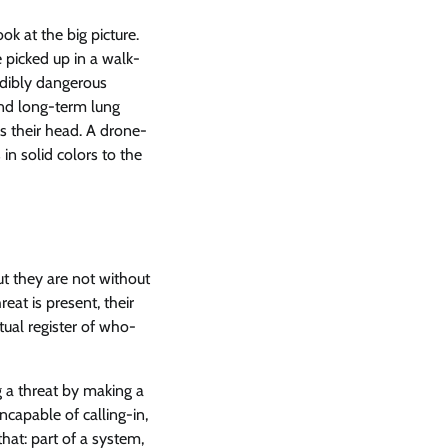
ok at the big picture.
e picked up in a walk-
edibly dangerous
and long-term lung
s their head. A drone-
in solid colors to the
t they are not without
eat is present, their
ual register of who-
ng a threat by making a
capable of calling-in,
hat: part of a system,