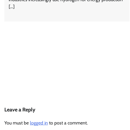
[…]
Leave a Reply
You must be
logged in
to post a comment.