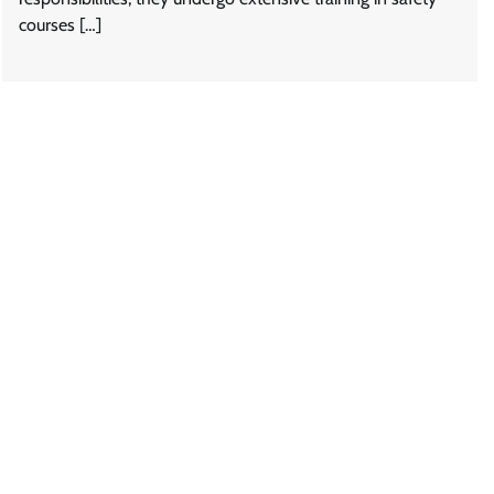
courses […]