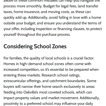
aware of these common mistakes can help you navigate the
process more smoothly. Budget for legal fees, land transfer
taxes, home insurance, and moving costs, as these can
quickly add up. Additionally, avoid falling in love with a home
outside your budget, and ensure you understand the terms of
your offer, including inspection or financing clauses, to protect
yourself throughout the purchase process.
Considering School Zones
For families, the quality of local schools is a crucial factor.
Homes in high-demand school zones often come with
increased competition, so it’s essential to be prepared when
entering these markets. Research school ratings,
extracurricular offerings, and catchment boundaries. Some
buyers will narrow their home search exclusively to areas
feeding into Oakville’s most coveted schools, which can
impact property values and market movement. Additionally,
proximity to a preferred school may influence your daily