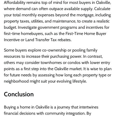
Affordability remains top of mind for most buyers in Oakville,
where demand can often outpace available supply. Calculate
your total monthly expenses beyond the mortgage, including
property taxes, utilities, and maintenance, to create a realistic
budget. Investigate government programs and incentives for
first-time homebuyers, such as the First-Time Home Buyer
Incentive or Land Transfer Tax rebates.
Some buyers explore co-ownership or pooling family
resources to increase their purchasing power. In contrast,
others may consider townhomes or condos with lower entry
points as a first step into the Oakville market. It is wise to plan
for future needs by assessing how long each property type or
neighborhood might suit your evolving lifestyle.
Conclusion
Buying a home in Oakville is a journey that intertwines
financial decisions with community integration. By