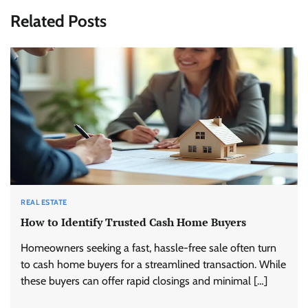
Related Posts
REAL ESTATE
How to Identify Trusted Cash Home Buyers
Homeowners seeking a fast, hassle-free sale often turn
to cash home buyers for a streamlined transaction. While
these buyers can offer rapid closings and minimal […]