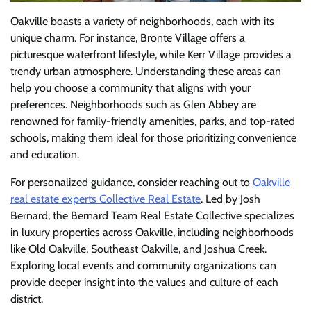
Oakville boasts a variety of neighborhoods, each with its
unique charm. For instance, Bronte Village offers a
picturesque waterfront lifestyle, while Kerr Village provides a
trendy urban atmosphere. Understanding these areas can
help you choose a community that aligns with your
preferences. Neighborhoods such as Glen Abbey are
renowned for family-friendly amenities, parks, and top-rated
schools, making them ideal for those prioritizing convenience
and education.
For personalized guidance, consider reaching out to
Oakville
real estate experts Collective Real Estate
. Led by Josh
Bernard, the Bernard Team Real Estate Collective specializes
in luxury properties across Oakville, including neighborhoods
like Old Oakville, Southeast Oakville, and Joshua Creek.
Exploring local events and community organizations can
provide deeper insight into the values and culture of each
district.