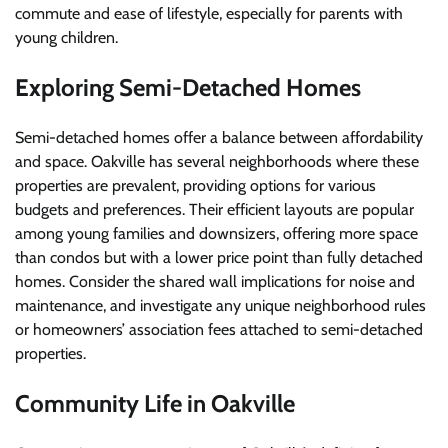
commute and ease of lifestyle, especially for parents with
young children.
Exploring Semi-Detached Homes
Semi-detached homes offer a balance between affordability
and space. Oakville has several neighborhoods where these
properties are prevalent, providing options for various
budgets and preferences. Their efficient layouts are popular
among young families and downsizers, offering more space
than condos but with a lower price point than fully detached
homes. Consider the shared wall implications for noise and
maintenance, and investigate any unique neighborhood rules
or homeowners’ association fees attached to semi-detached
properties.
Community Life in Oakville