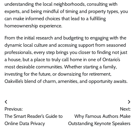
understanding the local neighborhoods, consulting with
experts, and being mindful of timing and property types, you
can make informed choices that lead to a fulfilling
homeownership experience.
From the initial research and budgeting to engaging with the
dynamic local culture and accessing support from seasoned
professionals, every step brings you closer to finding not just
a house, but a place to truly call home in one of Ontario’s
most desirable communities. Whether starting a family,
investing for the future, or downsizing for retirement,
Oakville’s blend of charm, amenities, and opportunity awaits.
Post
Previous:
Next:
navigation
The Smart Reader’s Guide to
Why Famous Authors Make
Online Data Privacy
Outstanding Keynote Speakers