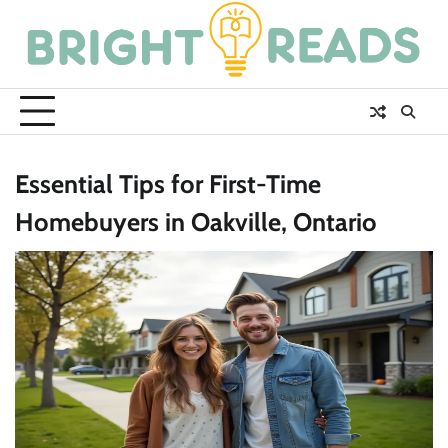
Skip
to
content
Essential Tips for First-Time
Homebuyers in Oakville, Ontario