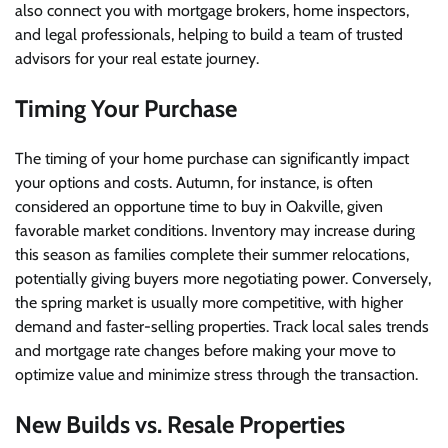
also connect you with mortgage brokers, home inspectors,
and legal professionals, helping to build a team of trusted
advisors for your real estate journey.
Timing Your Purchase
The timing of your home purchase can significantly impact
your options and costs. Autumn, for instance, is often
considered an opportune time to buy in Oakville, given
favorable market conditions. Inventory may increase during
this season as families complete their summer relocations,
potentially giving buyers more negotiating power. Conversely,
the spring market is usually more competitive, with higher
demand and faster-selling properties. Track local sales trends
and mortgage rate changes before making your move to
optimize value and minimize stress through the transaction.
New Builds vs. Resale Properties