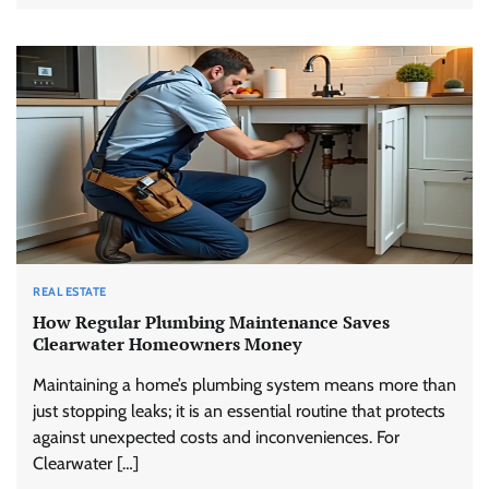
REAL ESTATE
How Regular Plumbing Maintenance Saves
Clearwater Homeowners Money
Maintaining a home’s plumbing system means more than
just stopping leaks; it is an essential routine that protects
against unexpected costs and inconveniences. For
Clearwater […]