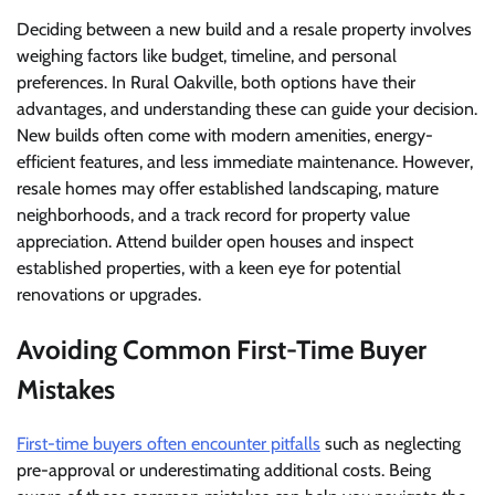
Deciding between a new build and a resale property involves
weighing factors like budget, timeline, and personal
preferences. In Rural Oakville, both options have their
advantages, and understanding these can guide your decision.
New builds often come with modern amenities, energy-
efficient features, and less immediate maintenance. However,
resale homes may offer established landscaping, mature
neighborhoods, and a track record for property value
appreciation. Attend builder open houses and inspect
established properties, with a keen eye for potential
renovations or upgrades.
Avoiding Common First-Time Buyer
Mistakes
First-time buyers often encounter pitfalls
such as neglecting
pre-approval or underestimating additional costs. Being