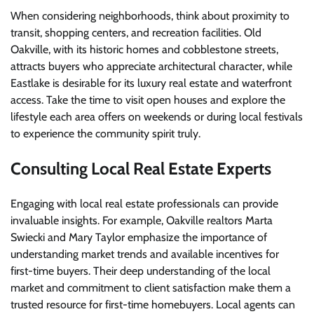
When considering neighborhoods, think about proximity to
transit, shopping centers, and recreation facilities. Old
Oakville, with its historic homes and cobblestone streets,
attracts buyers who appreciate architectural character, while
Eastlake is desirable for its luxury real estate and waterfront
access. Take the time to visit open houses and explore the
lifestyle each area offers on weekends or during local festivals
to experience the community spirit truly.
Consulting Local Real Estate Experts
Engaging with local real estate professionals can provide
invaluable insights. For example, Oakville realtors Marta
Swiecki and Mary Taylor emphasize the importance of
understanding market trends and available incentives for
first-time buyers. Their deep understanding of the local
market and commitment to client satisfaction make them a
trusted resource for first-time homebuyers. Local agents can