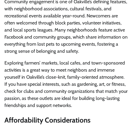
Community engagement is one of Oakville’s defining features,
with neighborhood associations, cultural festivals, and
recreational events available year-round. Newcomers are
often welcomed through block parties, volunteer initiatives,
and local sports leagues. Many neighborhoods feature active
Facebook and community groups, which share information on
everything from lost pets to upcoming events, fostering a
strong sense of belonging and safety.
Exploring farmers’ markets, local cafes, and town-sponsored
activities is a great way to meet neighbors and immerse
yourself in Oakville’s close-knit, family-oriented atmosphere.
If you have special interests, such as gardening, art, or fitness,
check for clubs and community organizations that match your
passion, as these outlets are ideal for building long-lasting
friendships and support networks.
Affordability Considerations