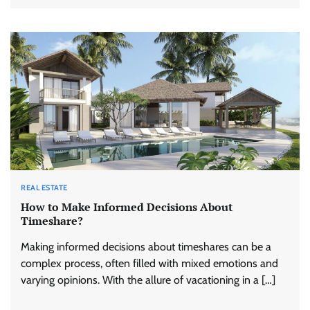
REAL ESTATE
How to Make Informed Decisions About
Timeshare?
Making informed decisions about timeshares can be a
complex process, often filled with mixed emotions and
varying opinions. With the allure of vacationing in a […]