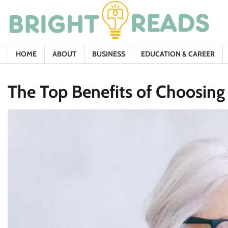
Skip
to
content
HOME
ABOUT
BUSINESS
EDUCATION & CAREER
The Top Benefits of Choosing