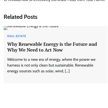
Post
navigation
Related Posts
REAL ESTATE
Why Renewable Energy is the Future and
Why We Need to Act Now
Welcome to a new era of energy, where the power we
harness is not only clean but sustainable. Renewable
energy sources such as solar, wind, […]