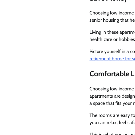
Choosing low income s
senior housing that h
Living in these apart
health care or hobbie
Picture yourself in a 
retirement home for se
Comfortable L
Choosing low income s
apartments are designe
a space that fits your 
The rooms are easy to
you can relax, feel sa
This is what you get wi