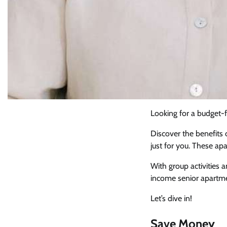
Looking for a budget-fr
Discover the benefits
just for you. These ap
With group activities 
income senior apartmen
Let’s dive in!
Save Money