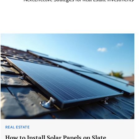
REAL ESTATE
How to Install Solar Panels on Slate