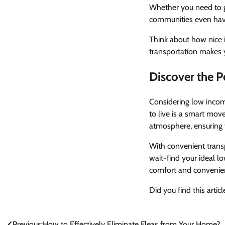
Whether you need to go
communities even have 
Think about how nice i
transportation makes 
Discover the 
Considering low incom
to live is a smart mov
atmosphere, ensuring you
With convenient transp
wait-find your ideal l
comfort and convenie
Did you find this arti
Previous:
How to Effectively Eliminate Fleas from Your Home?