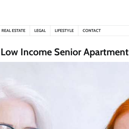
REAL ESTATE
LEGAL
LIFESTYLE
CONTACT
 Low Income Senior Apartments