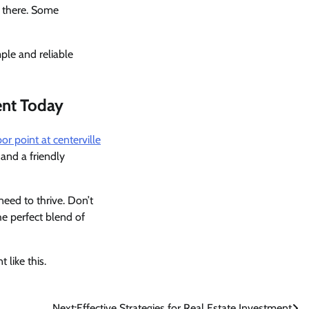
t there. Some
ple and reliable
ent Today
or point at centerville
and a friendly
eed to thrive. Don’t
he perfect blend of
 like this.
Next:
Effective Strategies for Real Estate Investment