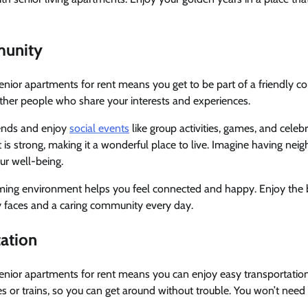
munity
senior apartments for rent means you get to be part of a friendly 
ther people who share your interests and experiences.
ends and enjoy
social events
like group activities, games, and celeb
is strong, making it a wonderful place to live. Imagine having ne
ur well-being.
ng environment helps you feel connected and happy. Enjoy the b
y faces and a caring community every day.
tation
senior apartments for rent means you can enjoy easy transportati
s or trains, so you can get around without trouble. You won’t need to