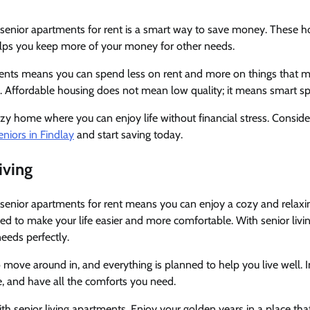
enior apartments for rent is a smart way to save money. These h
elps you keep more of your money for other needs.
ments means you can spend less on rent and more on things that mat
s. Affordable housing does not mean low quality; it means smart s
cozy home where you can enjoy life without financial stress. Consid
niors in Findlay
and start saving today.
iving
enior apartments for rent means you can enjoy a cozy and relax
d to make your life easier and more comfortable. With senior livi
needs perfectly.
 move around in, and everything is planned to help you live well
fe, and have all the comforts you need.
th senior living apartments. Enjoy your golden years in a place that 