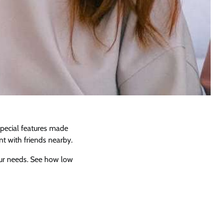
special features made
nt with friends nearby.
your needs. See how low