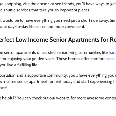
 shopping, visit the doctor, or see friends, you’ll have ways to ge
shuttle services that take you to important places.
t would be to have everything you need just a short ride away. Sim
your day-to-day life easier and more convenient.
Perfect Low Income Senior Apartments for R
e senior apartments or assisted senior living communities like
harb
e for enjoying your golden years. These homes offer comfort, ease, 
 live a fulfilling life.
ortation and a supportive community, you’ll have everything you n
ow income senior apartment for rent today and start experiencing t
nce!
cle helpful? You can check out our website for more awesome content