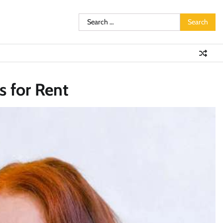
Search
for:
 for Rent