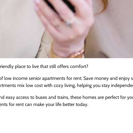
iendly place to live that still offers comfort?
 of low income senior apartments for rent. Save money and enjoy 
artments mix low cost with cozy living, helping you stay independe
and easy access to buses and trains, these homes are perfect for 
ts for rent can make your life better today.