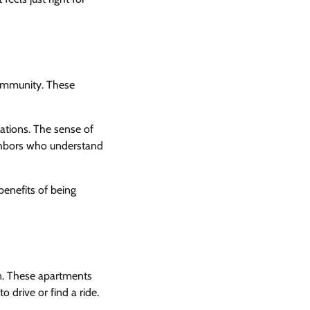
community. These
rations. The sense of
ighbors who understand
enefits of being
on. These apartments
 drive or find a ride.