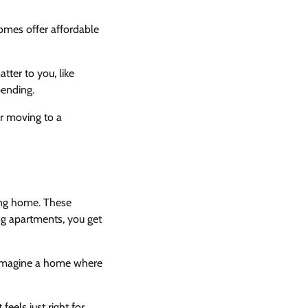
omes offer affordable
ter to you, like
pending.
er moving to a
ing home. These
ng apartments, you get
. Imagine a home where
feels just right for