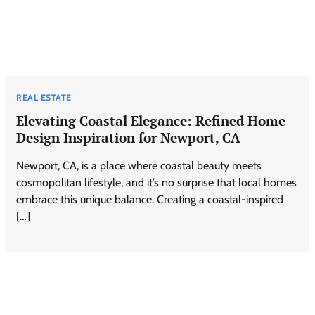
REAL ESTATE
Elevating Coastal Elegance: Refined Home
Design Inspiration for Newport, CA
Newport, CA, is a place where coastal beauty meets
cosmopolitan lifestyle, and it’s no surprise that local homes
embrace this unique balance. Creating a coastal-inspired
[…]