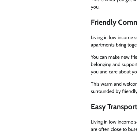
you.
Friendly Com
Living in low income 
apartments bring toge
You can make new fri
belonging and support 
you and care about yo
This warm and welcomi
surrounded by friendl
Easy Transpor
Living in low income 
are often close to buse