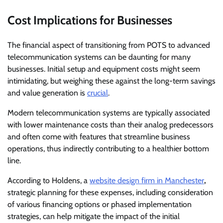
Cost Implications for Businesses
The financial aspect of transitioning from POTS to advanced
telecommunication systems can be daunting for many
businesses. Initial setup and equipment costs might seem
intimidating, but weighing these against the long-term savings
and value generation is
crucial
.
Modern telecommunication systems are typically associated
with lower maintenance costs than their analog predecessors
and often come with features that streamline business
operations, thus indirectly contributing to a healthier bottom
line.
According to Holdens, a
website design firm in Manchester
,
strategic planning for these expenses, including consideration
of various financing options or phased implementation
strategies, can help mitigate the impact of the initial