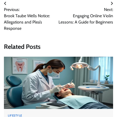
Post
Previous:
Next:
navigation
Brook Taube Wells Notice:
Engaging Online Violin
Allegations and Plea’s
Lessons: A Guide for Beginners
Response
Related Posts
LIFESTYLE