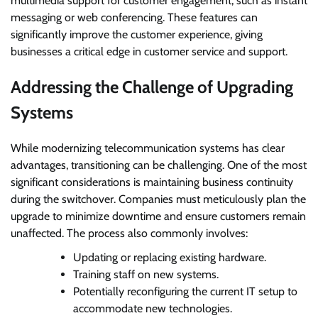
multimedia support for customer engagement, such as instant
messaging or web conferencing. These features can
significantly improve the customer experience, giving
businesses a critical edge in customer service and support.
Addressing the Challenge of Upgrading
Systems
While modernizing telecommunication systems has clear
advantages, transitioning can be challenging. One of the most
significant considerations is maintaining business continuity
during the switchover. Companies must meticulously plan the
upgrade to minimize downtime and ensure customers remain
unaffected. The process also commonly involves:
Updating or replacing existing hardware.
Training staff on new systems.
Potentially reconfiguring the current IT setup to
accommodate new technologies.