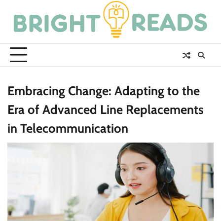
Skip
to
content
Embracing Change: Adapting to the
Era of Advanced Line Replacements
in Telecommunication