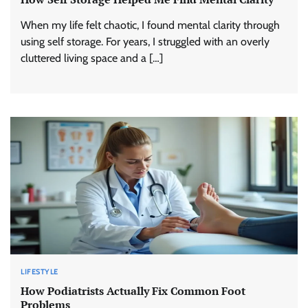
When my life felt chaotic, I found mental clarity through
using self storage. For years, I struggled with an overly
cluttered living space and a […]
LIFESTYLE
How Podiatrists Actually Fix Common Foot
Problems