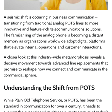
A seismic shift is occurring in business communication –
transitioning from traditional analog POTS lines to more
innovative and feature-rich telecommunications solutions.
The familiar ring of the analog phone is becoming a distant
memory as organizations worldwide adopt digital platforms
that elevate internal operations and customer interactions.
A closer look at this industry-wide metamorphosis reveals a
decisive movement towards advanced line replacements that
promise to reshape how we connect and communicate in the
commercial sphere.
Understanding the Shift from POTS
While Plain Old Telephone Service, or POTS, has been the
standard in communication for over a century, it needs to