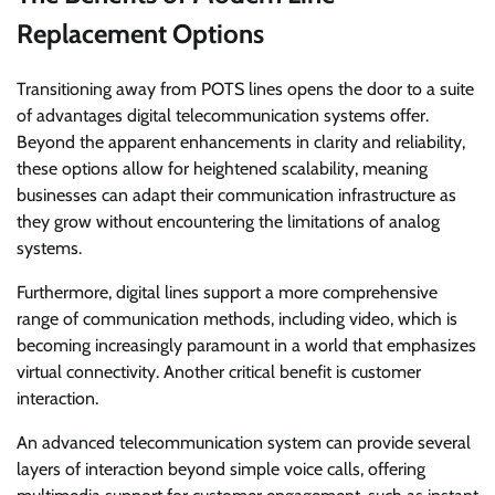
Replacement Options
Transitioning away from POTS lines opens the door to a suite
of advantages digital telecommunication systems offer.
Beyond the apparent enhancements in clarity and reliability,
these options allow for heightened scalability, meaning
businesses can adapt their communication infrastructure as
they grow without encountering the limitations of analog
systems.
Furthermore, digital lines support a more comprehensive
range of communication methods, including video, which is
becoming increasingly paramount in a world that emphasizes
virtual connectivity. Another critical benefit is customer
interaction.
An advanced telecommunication system can provide several
layers of interaction beyond simple voice calls, offering