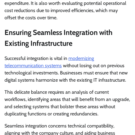
expenditure. It is also worth evaluating potential operational
cost reductions due to improved efficiencies, which may
offset the costs over time.
Ensuring Seamless Integration with
Existing Infrastructure
Successful integration is vital in
modernizing
telecommunication systems
without losing out on previous
technological investments. Businesses must ensure that new
digital systems harmonize with the existing IT infrastructure.
This delicate balance requires an analysis of current
workflows, identifying areas that will benefit from an upgrade,
and selecting systems that bolster these areas without
duplicating functions or creating redundancies.
Seamless integration concerns technical compatibility,
aligning with the company culture, and aiding business