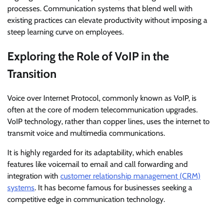
processes. Communication systems that blend well with
existing practices can elevate productivity without imposing a
steep learning curve on employees.
Exploring the Role of VoIP in the
Transition
Voice over Internet Protocol, commonly known as VoIP, is
often at the core of modern telecommunication upgrades.
VoIP technology, rather than copper lines, uses the internet to
transmit voice and multimedia communications.
It is highly regarded for its adaptability, which enables
features like voicemail to email and call forwarding and
integration with
customer relationship management (CRM)
systems
. It has become famous for businesses seeking a
competitive edge in communication technology.