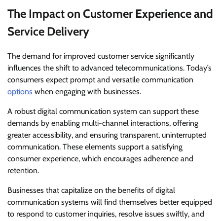
The Impact on Customer Experience and
Service Delivery
The demand for improved customer service significantly
influences the shift to advanced telecommunications. Today’s
consumers expect prompt and versatile communication
options
when engaging with businesses.
A robust digital communication system can support these
demands by enabling multi-channel interactions, offering
greater accessibility, and ensuring transparent, uninterrupted
communication. These elements support a satisfying
consumer experience, which encourages adherence and
retention.
Businesses that capitalize on the benefits of digital
communication systems will find themselves better equipped
to respond to customer inquiries, resolve issues swiftly, and