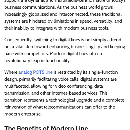
support the dynamic and multimedia-centric nature of today’s
business communications. As the business world grows
increasingly globalized and interconnected, these traditional
systems are hindered by limitations in speed, versatility, and
their inability to integrate with modern business tools.
Consequently, switching to digital lines is not simply a trend
but a vital step toward enhancing business agility and keeping
pace with competitors. Modern digital lines offer a
revolutionary leap in functionality.
Where
analog POTS line
is restricted by its single-function
design, primarily facilitating voice calls, digital systems are
multifaceted, allowing for video conferencing, data
transmission, and other Internet-based services. This
transition represents a technological upgrade and a complete
reinvention of what telecommunications can offer to the
modern enterprise.
The Benefits of Modern Line