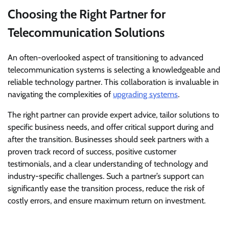
Choosing the Right Partner for
Telecommunication Solutions
An often-overlooked aspect of transitioning to advanced
telecommunication systems is selecting a knowledgeable and
reliable technology partner. This collaboration is invaluable in
navigating the complexities of
upgrading systems
.
The right partner can provide expert advice, tailor solutions to
specific business needs, and offer critical support during and
after the transition. Businesses should seek partners with a
proven track record of success, positive customer
testimonials, and a clear understanding of technology and
industry-specific challenges. Such a partner’s support can
significantly ease the transition process, reduce the risk of
costly errors, and ensure maximum return on investment.