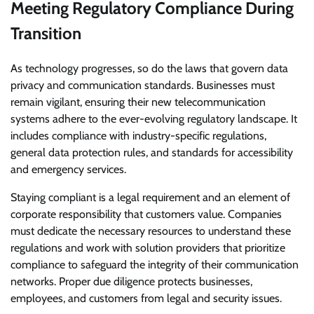
Meeting Regulatory Compliance During
Transition
As technology progresses, so do the laws that govern data
privacy and communication standards. Businesses must
remain vigilant, ensuring their new telecommunication
systems adhere to the ever-evolving regulatory landscape. It
includes compliance with industry-specific regulations,
general data protection rules, and standards for accessibility
and emergency services.
Staying compliant is a legal requirement and an element of
corporate responsibility that customers value. Companies
must dedicate the necessary resources to understand these
regulations and work with solution providers that prioritize
compliance to safeguard the integrity of their communication
networks. Proper due diligence protects businesses,
employees, and customers from legal and security issues.