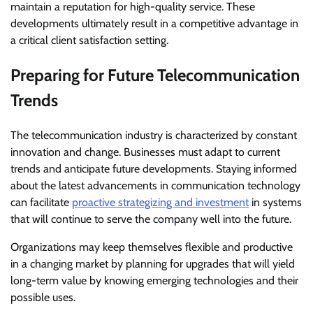
maintain a reputation for high-quality service. These
developments ultimately result in a competitive advantage in
a critical client satisfaction setting.
Preparing for Future Telecommunication
Trends
The telecommunication industry is characterized by constant
innovation and change. Businesses must adapt to current
trends and anticipate future developments. Staying informed
about the latest advancements in communication technology
can facilitate
proactive strategizing and investment
in systems
that will continue to serve the company well into the future.
Organizations may keep themselves flexible and productive
in a changing market by planning for upgrades that will yield
long-term value by knowing emerging technologies and their
possible uses.