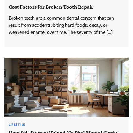
Cost Factors for Broken Tooth Repair
Broken teeth are a common dental concern that can
result from accidents, biting hard foods, decay, or
weakened enamel over time. The severity of the […]
LIFESTYLE
How Self Storage Helped Me Find Mental Clarity