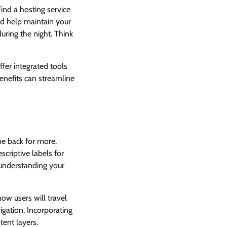
ind a hosting service
nd help maintain your
during the night. Think
ffer integrated tools
nefits can streamline
ome back for more.
scriptive labels for
 understanding your
ow users will travel
igation. Incorporating
tent layers.