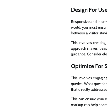
Design For Use
Responsive and intuiti
world, you must ensur
between a visitor stay
This involves creating 
approach makes it easie
guidance. Consider ele
Optimize For 
This involves engaging
queries. What question
that directly addresse
This can ensure your 
markup can help searc