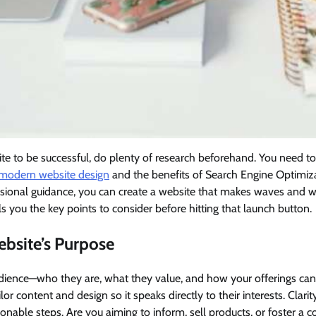
ite to be successful, do plenty of research beforehand. You need 
 modern website design
and the benefits of Search Engine Optimiza
ional guidance, you can create a website that makes waves and wi
lls you the key points to consider before hitting that launch button.
ebsite’s Purpose
udience—who they are, what they value, and how your offerings can
lor content and design so it speaks directly to their interests. Clari
ionable steps. Are you aiming to inform, sell products, or foster a