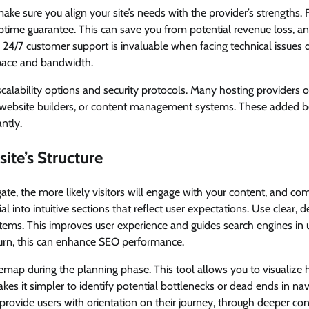
ke sure you align your site’s needs with the provider’s strengths. F
ptime guarantee. This can save you from potential revenue loss, a
rs. 24/7 customer support is invaluable when facing technical issues 
pace and bandwidth.
scalability options and security protocols. Many hosting providers o
 website builders, or content management systems. These added be
ntly.
ite’s Structure
igate, the more likely visitors will engage with your content, and c
l into intuitive sections that reflect user expectations. Use clear, de
items. This improves user experience and guides search engines in
turn, this can enhance SEO performance.
emap during the planning phase. This tool allows you to visualize h
akes it simpler to identify potential bottlenecks or dead ends in nav
provide users with orientation on their journey, through deeper con