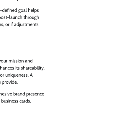
ll-defined goal helps
s post-launch through
s, or if adjustments
 your mission and
hances its shareability.
or uniqueness. A
 provide.
cohesive brand presence
 business cards.