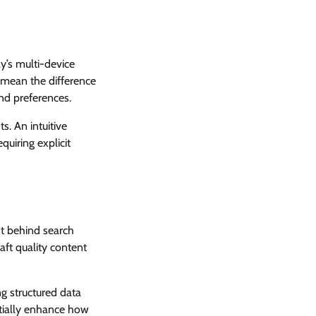
y’s multi-device
 mean the difference
and preferences.
s. An intuitive
quiring explicit
nt behind search
aft quality content
g structured data
ntially enhance how