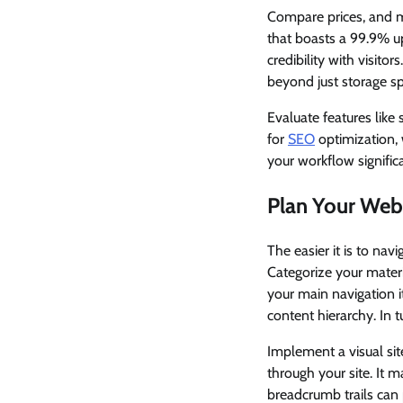
Compare prices, and ma
that boasts a 99.9% u
credibility with visito
beyond just storage s
Evaluate features like 
for
SEO
optimization,
your workflow significa
Plan Your Webs
The easier it is to nav
Categorize your materia
your main navigation 
content hierarchy. In 
Implement a visual sit
through your site. It m
breadcrumb trails can 