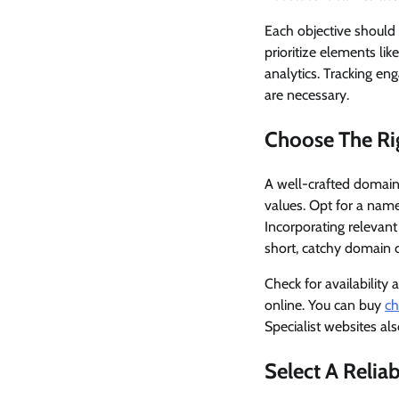
Each objective should 
prioritize elements lik
analytics. Tracking en
are necessary.
Choose The R
A well-crafted domain 
values. Opt for a name 
Incorporating relevan
short, catchy domain 
Check for availability
online. You can buy
ch
Specialist websites a
Select A Relia