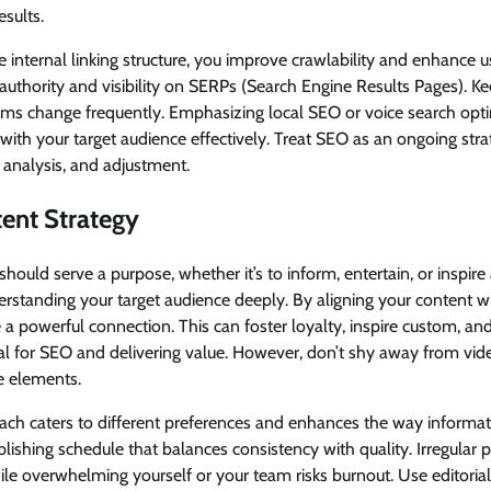
esults.
ve internal linking structure, you improve crawlability and enhance u
s authority and visibility on SERPs (Search Engine Results Pages). K
hms change frequently. Emphasizing local SEO or voice search opt
 with your target audience effectively. Treat SEO as an ongoing stra
 analysis, and adjustment.
ent Strategy
hould serve a purpose, whether it’s to inform, entertain, or inspire 
erstanding your target audience deeply. By aligning your content w
e a powerful connection. This can foster loyalty, inspire custom, an
al for SEO and delivering value. However, don’t shy away from vide
ve elements.
ch caters to different preferences and enhances the way informati
ublishing schedule that balances consistency with quality. Irregular
le overwhelming yourself or your team risks burnout. Use editorial