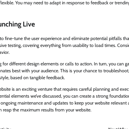
flexible. You may need to adapt in response to feedback or trendin
unching Live
to fine-tune the user experience and eliminate potential pitfalls that
e testing, covering everything from usability to load times. Consid
avior.
 for different design elements or calls to action. In turn, you can g
onates best with your audience. This is your chance to troubleshoot
tyle, based on tangible feedback.
ebsite is an exciting venture that requires careful planning and exec
ntial elements we’ve discussed, you can create a strong foundatio
t ongoing maintenance and updates to keep your website relevant 
an reap the maximum results from your website.