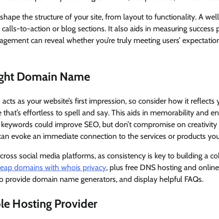
shape the structure of your site, from layout to functionality. A we
e calls-to-action or blog sections. It also aids in measuring succes
gagement can reveal whether you’re truly meeting users’ expectation
ight Domain Name
acts as your website’s first impression, so consider how it reflects
that’s effortless to spell and say. This aids in memorability and en
t keywords could improve SEO, but don’t compromise on creativity 
can evoke an immediate connection to the services or products you
 across social media platforms, as consistency is key to building a 
eap domains with whois privacy
, plus free DNS hosting and online
lso provide domain name generators, and display helpful FAQs.
ble Hosting Provider