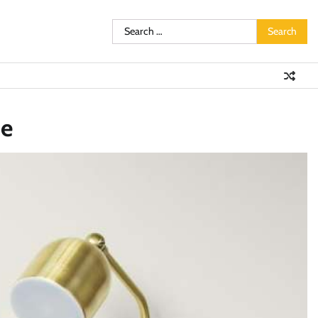
Search
for:
te