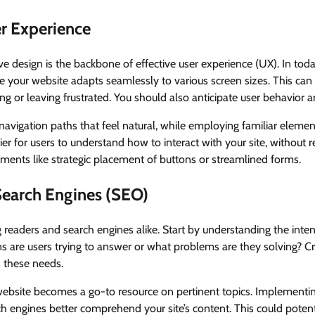
r Experience
ve design is the backbone of effective user experience (UX). In toda
e your website adapts seamlessly to various screen sizes. This can
ing or leaving frustrated. You should also anticipate user behavior 
navigation paths that feel natural, while employing familiar element
r for users to understand how to interact with your site, without re
ments like strategic placement of buttons or streamlined forms.
Search Engines (SEO)
 readers and search engines alike. Start by understanding the inte
s are users trying to answer or what problems are they solving? Cr
s these needs.
website becomes a go-to resource on pertinent topics. Implementin
h engines better comprehend your site’s content. This could pote