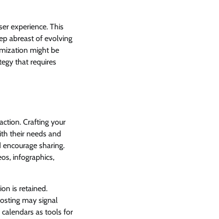
ser experience. This
eep abreast of evolving
imization might be
tegy that requires
action. Crafting your
ith their needs and
d encourage sharing.
os, infographics,
on is retained.
 posting may signal
 calendars as tools for