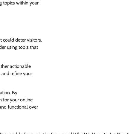
g topics within your
 could deter visitors.
er using tools that
ather actionable
, and refine your
ution. By
n for your online
and functional over