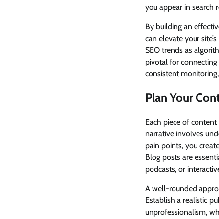
you appear in search r
By building an effecti
can elevate your site’
SEO trends as algorit
pivotal for connecting
consistent monitoring,
Plan Your Cont
Each piece of content s
narrative involves und
pain points, you creat
Blog posts are essenti
podcasts, or interacti
A well-rounded approa
Establish a realistic p
unprofessionalism, whi