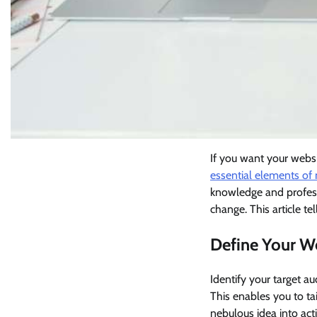
If you want your webs
essential elements of
knowledge and profess
change. This article te
Define Your W
Identify your target a
This enables you to tai
nebulous idea into act