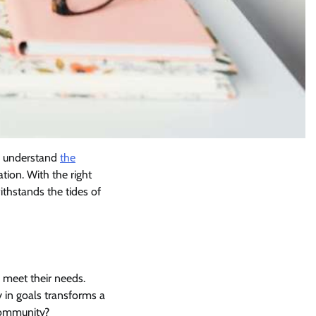
to understand
the
tion. With the right
thstands the tides of
 meet their needs.
ty in goals transforms a
 community?