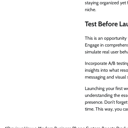
staying organized yet 
niche.
Test Before La
This is an opportunity 
Engage in comprehensiv
simulate real user beh
Incorporate A/B testing
insights into what res
messaging and visual s
Launching your first w
understanding the esse
presence. Don’t forge
time. This way, you c