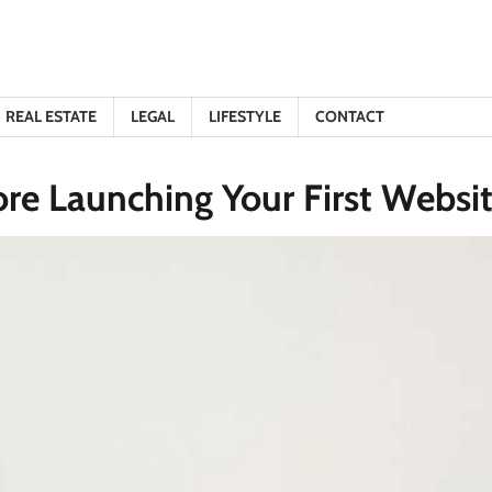
REAL ESTATE
LEGAL
LIFESTYLE
CONTACT
e Launching Your First Websi