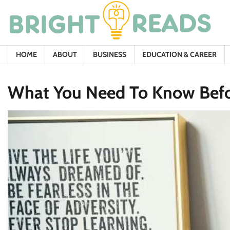
Skip
to
content
HOME
ABOUT
BUSINESS
EDUCATION & CAREER
What You Need To Know Befor