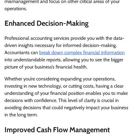
mismanagement and focus on other critical areas of your
operations.
Enhanced Decision-Making
Professional accounting services provide you with the data-
driven insights necessary for informed decision-making.
Accountants can
break down complex financial information
into understandable reports, allowing you to see the bigger
picture of your business’s financial health.
Whether you’re considering expanding your operations,
investing in new technology, or cutting costs, having a clear
understanding of your financial position enables you to make
decisions with confidence. This level of clarity is crucial in
avoiding decisions that could negatively impact your business
in the long term.
Improved Cash Flow Management