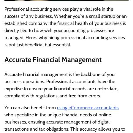
Professional accounting services play a vital role in the
success of any business. Whether you’re a small startup or an
established company, the financial health of your business is
directly tied to how well your accounting processes are
managed. Here’s why hiring professional accounting services
is not just beneficial but essential.
Accurate Financial Management
Accurate financial management is the backbone of your
business operations. Professional accountants have the
expertise to ensure your financial records are up-to-date,
compliant with regulations, and free from errors.
You can also benefit from
using eCommerce accountants
who specialize in the unique financial needs of online
businesses, ensuring accurate management of digital
transactions and tax obligations. This accuracy allows you to