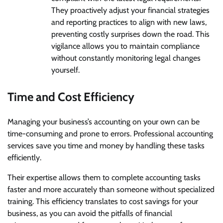
They proactively adjust your financial strategies
and reporting practices to align with new laws,
preventing costly surprises down the road. This
vigilance allows you to maintain compliance
without constantly monitoring legal changes
yourself.
Time and Cost Efficiency
Managing your business’s accounting on your own can be
time-consuming and prone to errors. Professional accounting
services save you time and money by handling these tasks
efficiently.
Their expertise allows them to complete accounting tasks
faster and more accurately than someone without specialized
training. This efficiency translates to cost savings for your
business, as you can avoid the pitfalls of financial