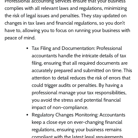
Professional accounting services ensure that your business
complies with all relevant laws and regulations, minimizing
the risk of legal issues and penalties. They stay updated on
changes in tax laws and financial regulations, so you don’t
have to, allowing you to focus on running your business with
peace of mind.
Tax Filing and Documentation: Professional
accountants handle the intricate details of tax
filing, ensuring that all required documents are
accurately prepared and submitted on time. This
attention to detail reduces the risk of errors that
could trigger audits or penalties. By having a
professional manage your tax responsibilities,
you avoid the stress and potential financial
impact of non-compliance.
Regulatory Changes Monitoring: Accountants
keep a close eye on ever-changing financial
regulations, ensuring your business remains
compliant with the latest legal requirements.