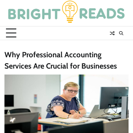
Skip
to
content
Why Professional Accounting
Services Are Crucial for Businesses