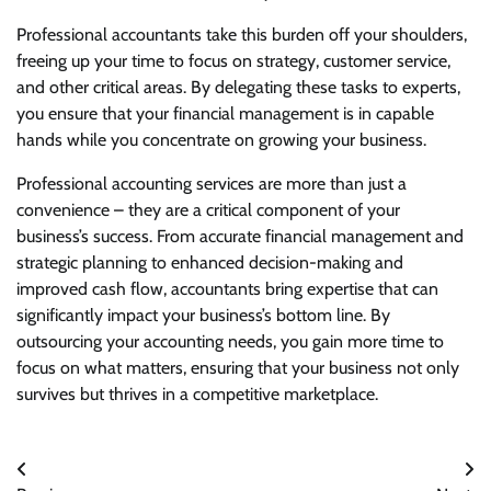
Professional accountants take this burden off your shoulders,
freeing up your time to focus on strategy, customer service,
and other critical areas. By delegating these tasks to experts,
you ensure that your financial management is in capable
hands while you concentrate on growing your business.
Professional accounting services are more than just a
convenience – they are a critical component of your
business’s success. From accurate financial management and
strategic planning to enhanced decision-making and
improved cash flow, accountants bring expertise that can
significantly impact your business’s bottom line. By
outsourcing your accounting needs, you gain more time to
focus on what matters, ensuring that your business not only
survives but thrives in a competitive marketplace.
Post