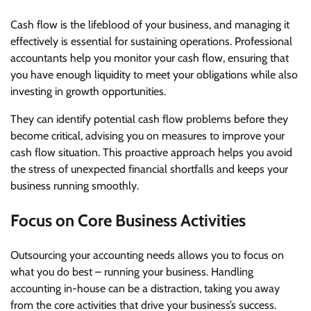
Cash flow is the lifeblood of your business, and managing it
effectively is essential for sustaining operations. Professional
accountants help you monitor your cash flow, ensuring that
you have enough liquidity to meet your obligations while also
investing in growth opportunities.
They can identify potential cash flow problems before they
become critical, advising you on measures to improve your
cash flow situation. This proactive approach helps you avoid
the stress of unexpected financial shortfalls and keeps your
business running smoothly.
Focus on Core Business Activities
Outsourcing your accounting needs allows you to focus on
what you do best – running your business. Handling
accounting in-house can be a distraction, taking you away
from the core activities that drive your business’s success.