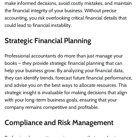
make informed decisions, avoid costly mistakes, and maintain
the financial integrity of your business. Without precise
accounting, you risk overlooking critical financial details that
could lead to financial instability.
Strategic Financial Planning
Professional accountants do more than just manage your
books – they provide strategic financial planning that can
help your business grow. By analyzing your financial data,
they can identify trends, forecast future financial performance,
and advise you on the best ways to allocate resources. This
strategic insight is invaluable for making decisions that align
with your long-term business goals, ensuring that your
company remains competitive and profitable.
Compliance and Risk Management