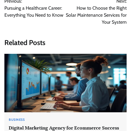
Previous:
Next:
navigation
Pursuing a Healthcare Career:
How to Choose the Right
Everything You Need to Know
Solar Maintenance Services for
Your System
Related Posts
BUSINESS
Digital Marketing Agency for Ecommerce Success