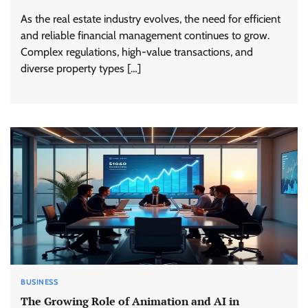
As the real estate industry evolves, the need for efficient
and reliable financial management continues to grow.
Complex regulations, high-value transactions, and
diverse property types […]
BUSINESS
The Growing Role of Animation and AI in