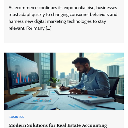
As ecommerce continues its exponential rise, businesses
must adapt quickly to changing consumer behaviors and
harness new digital marketing technologies to stay
relevant. For many […]
BUSINESS
Modern Solutions for Real Estate Accounting