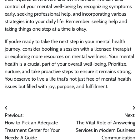
control of your mental well-being by recognizing symptoms
early, seeking professional help, and incorporating various
strategies into your daily life. Remember, seeking help and
taking things one step at a time is okay.
If you’re ready to take the next step in your mental health
journey, consider booking a session with a licensed therapist
or exploring more resources on mental wellness. Your mental
health is a crucial part of your overall well-being. Prioritize,
nurture, and take proactive steps to ensure it remains strong.
You deserve to live a life that’s not just free of mental health
issues but filled with joy, purpose, and fulfillment.
Post
Previous:
Next:
navigation
How to Pick an Adequate
The Vital Role of Answering
Treatment Center for Your
Services in Modern Business
Needs: A Guide
Communication