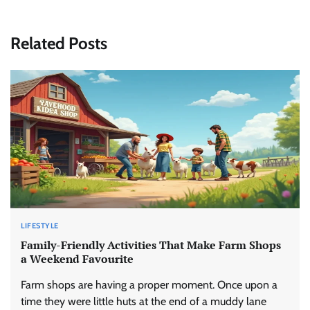
Related Posts
LIFESTYLE
Family-Friendly Activities That Make Farm Shops
a Weekend Favourite
Farm shops are having a proper moment. Once upon a
time they were little huts at the end of a muddy lane