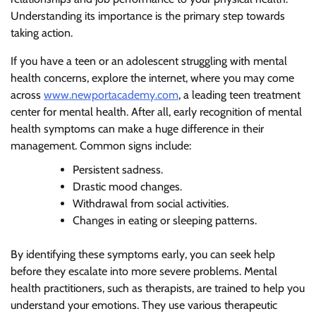
Understanding its importance is the primary step towards
taking action.
If you have a teen or an adolescent struggling with mental
health concerns, explore the internet, where you may come
across
www.newportacademy.com
, a leading teen treatment
center for mental health. After all, early recognition of mental
health symptoms can make a huge difference in their
management. Common signs include:
Persistent sadness.
Drastic mood changes.
Withdrawal from social activities.
Changes in eating or sleeping patterns.
By identifying these symptoms early, you can seek help
before they escalate into more severe problems. Mental
health practitioners, such as therapists, are trained to help you
understand your emotions. They use various therapeutic