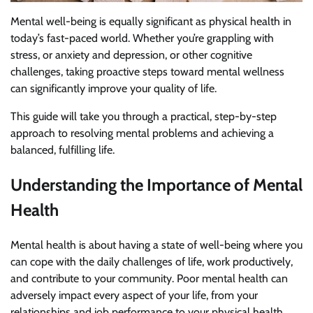
Mental well-being is equally significant as physical health in
today’s fast-paced world. Whether you’re grappling with
stress, or anxiety and depression, or other cognitive
challenges, taking proactive steps toward mental wellness
can significantly improve your quality of life.
This guide will take you through a practical, step-by-step
approach to resolving mental problems and achieving a
balanced, fulfilling life.
Understanding the Importance of Mental
Health
Mental health is about having a state of well-being where you
can cope with the daily challenges of life, work productively,
and contribute to your community. Poor mental health can
adversely impact every aspect of your life, from your
relationships and job performance to your physical health.