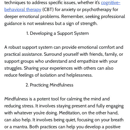
techniques to address specific issues, whether it’s
cognitive-
behavioral therapy
(CBT) for anxiety or psychotherapy for
deeper emotional problems. Remember, seeking professional
guidance is not weakness but a sign of strength.
Developing a Support System
A robust support system can provide emotional comfort and
practical assistance. Surround yourself with friends, family, or
support groups who understand and empathize with your
struggles. Sharing your experiences with others can also
reduce feelings of isolation and helplessness.
Practicing Mindfulness
Mindfulness is a potent tool for calming the mind and
reducing stress. It involves staying present and fully engaging
with whatever you’re doing. Meditation, on the other hand,
can also help. It involves being quiet, focusing on your breath
or a mantra. Both practices can help you develop a positive