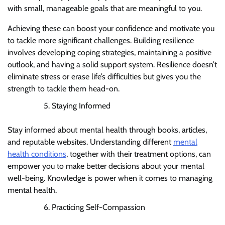
with small, manageable goals that are meaningful to you.
Achieving these can boost your confidence and motivate you
to tackle more significant challenges. Building resilience
involves developing coping strategies, maintaining a positive
outlook, and having a solid support system. Resilience doesn’t
eliminate stress or erase life’s difficulties but gives you the
strength to tackle them head-on.
Staying Informed
Stay informed about mental health through books, articles,
and reputable websites. Understanding different
mental
health conditions
, together with their treatment options, can
empower you to make better decisions about your mental
well-being. Knowledge is power when it comes to managing
mental health.
Practicing Self-Compassion