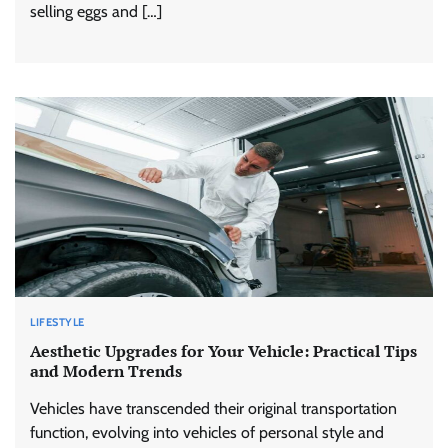
selling eggs and […]
LIFESTYLE
Aesthetic Upgrades for Your Vehicle: Practical Tips
and Modern Trends
Vehicles have transcended their original transportation
function, evolving into vehicles of personal style and