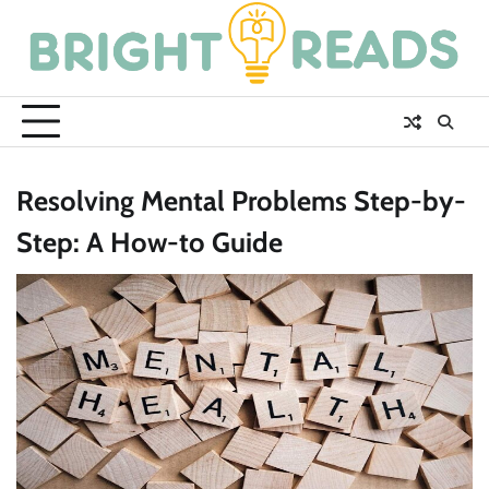
Skip
to
content
Resolving Mental Problems Step-by-
Step: A How-to Guide