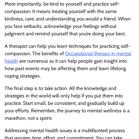
More importantly, be kind to yourself and practice self-
compassion. It means treating yourself with the same
kindness, care, and understanding you would a friend. When
you face setbacks, acknowledge your feelings without
judgment and remind yourself that you’re doing your best.
A therapist can help you learn techniques for practicing self-
compassion. The benefits of
Occupational therapy in mental
health
are numerous as it can help people gain insight into
how past events may be affecting them and learn lifelong
coping strategies.
The final step is to take action. All the knowledge and
strategies in the world will only help if you put them into
practice. Start small, be consistent, and gradually build up
your efforts. Remember, the journey to mental wellness is a
marathon, not a sprint.
Addressing mental health issues is a multifaceted process
that requires time, effort, and commitment. You can take