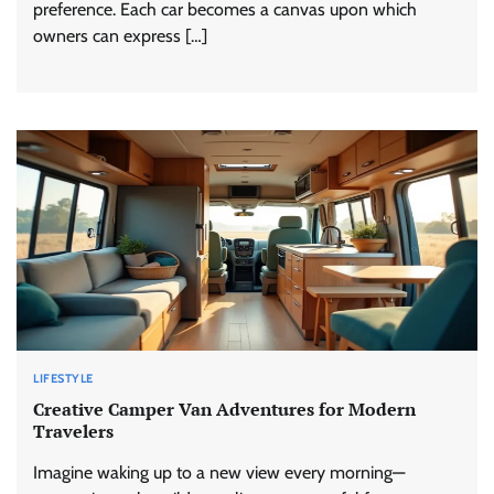
preference. Each car becomes a canvas upon which
owners can express […]
LIFESTYLE
Creative Camper Van Adventures for Modern
Travelers
Imagine waking up to a new view every morning—