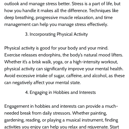
outlook and manage stress better. Stress is a part of life, but
how you handle it makes all the difference. Techniques like
deep breathing, progressive muscle relaxation, and time
management can help you manage stress effectively.
Incorporating Physical Activity
Physical activity is good for your body and your mind.
Exercise releases endorphins, the body’s natural mood lifters.
Whether it’s a brisk walk, yoga, or a high-intensity workout,
physical activity can significantly improve your mental health.
Avoid excessive intake of sugar, caffeine, and alcohol, as these
can negatively affect your mental state.
Engaging in Hobbies and Interests
Engagement in hobbies and interests can provide a much-
needed break from daily stressors. Whether painting,
gardening, reading, or playing a musical instrument, finding
activities you enjoy can help you relax and rejuvenate. Start