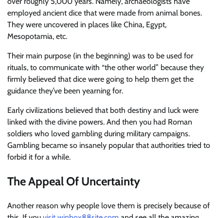
over roughly 5,000 years. Namely, archaeologists have
employed ancient dice that were made from animal bones.
They were uncovered in places like China, Egypt,
Mesopotamia, etc.
Their main purpose (in the beginning) was to be used for
rituals, to communicate with “the other world” because they
firmly believed that dice were going to help them get the
guidance they’ve been yearning for.
Early civilizations believed that both destiny and luck were
linked with the divine powers. And then you had Roman
soldiers who loved gambling during military campaigns.
Gambling became so insanely popular that authorities tried to
forbid it for a while.
The Appeal Of Uncertainty
Another reason why people love them is precisely because of
this. If you
visit winbox88site.com
and see all the amazing