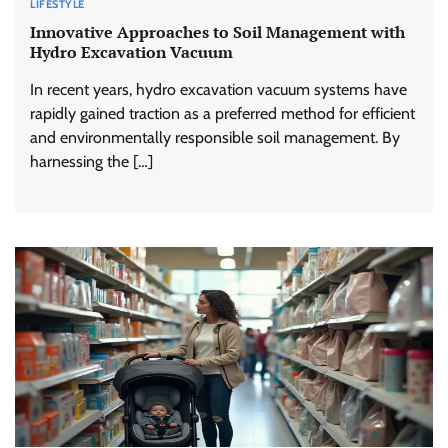
LIFESTYLE
Innovative Approaches to Soil Management with
Hydro Excavation Vacuum
In recent years, hydro excavation vacuum systems have
rapidly gained traction as a preferred method for efficient
and environmentally responsible soil management. By
harnessing the […]