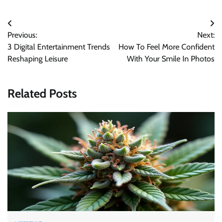
Post
Previous:
Next:
navigation
3 Digital Entertainment Trends
How To Feel More Confident
Reshaping Leisure
With Your Smile In Photos
Related Posts