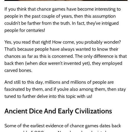
If you think that chance games have become interesting to
people in the past couple of years, then this assumption
couldn’t be farther from the truth. In fact, they’ve intrigued
people for centuries!
Yes, you read that right! How come, you probably wonder?
That’s because people have always wanted to know their
chances as far as this is concerned. The only difference is that
back then (when dice weren’t invented yet), they employed
carved bones.
And still to this day, millions and millions of people are
fascinated by them, and if you’re also among them, then stay
tuned to further delve into this topic with us!
Ancient Dice And Early Civilizations
Some of the earliest evidence of chance games dates back