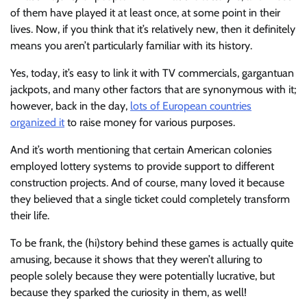
of them have played it at least once, at some point in their
lives. Now, if you think that it’s relatively new, then it definitely
means you aren’t particularly familiar with its history.
Yes, today, it’s easy to link it with TV commercials, gargantuan
jackpots, and many other factors that are synonymous with it;
however, back in the day,
lots of European countries
organized it
to raise money for various purposes.
And it’s worth mentioning that certain American colonies
employed lottery systems to provide support to different
construction projects. And of course, many loved it because
they believed that a single ticket could completely transform
their life.
To be frank, the (hi)story behind these games is actually quite
amusing, because it shows that they weren’t alluring to
people solely because they were potentially lucrative, but
because they sparked the curiosity in them, as well!