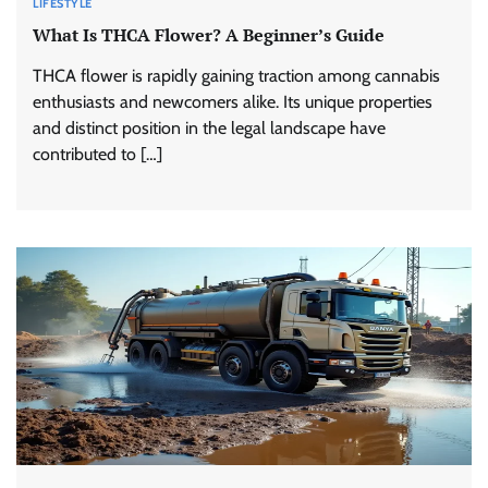
LIFESTYLE
What Is THCA Flower? A Beginner’s Guide
THCA flower is rapidly gaining traction among cannabis
enthusiasts and newcomers alike. Its unique properties
and distinct position in the legal landscape have
contributed to […]