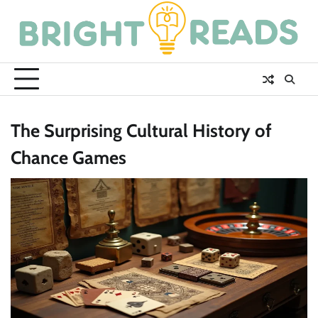
Skip
to
content
The Surprising Cultural History of
Chance Games