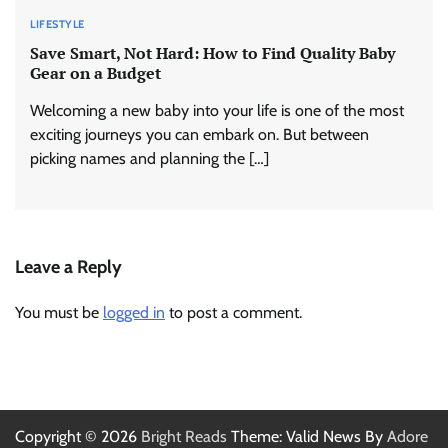
LIFESTYLE
Save Smart, Not Hard: How to Find Quality Baby
Gear on a Budget
Welcoming a new baby into your life is one of the most
exciting journeys you can embark on. But between
picking names and planning the […]
Leave a Reply
You must be
logged in
to post a comment.
Copyright © 2026
Bright Reads
Theme: Valid News By
Adore