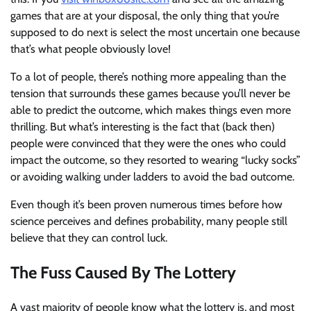
games that are at your disposal, the only thing that you’re
supposed to do next is select the most uncertain one because
that’s what people obviously love!
To a lot of people, there’s nothing more appealing than the
tension that surrounds these games because you’ll never be
able to predict the outcome, which makes things even more
thrilling. But what’s interesting is the fact that (back then)
people were convinced that they were the ones who could
impact the outcome, so they resorted to wearing “lucky socks”
or avoiding walking under ladders to avoid the bad outcome.
Even though it’s been proven numerous times before how
science perceives and defines probability, many people still
believe that they can control luck.
The Fuss Caused By The Lottery
A vast majority of people know what the lottery is, and most