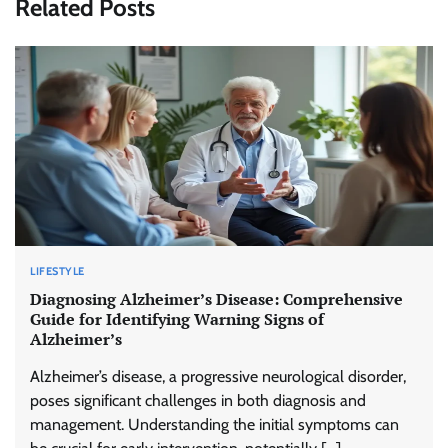
Related Posts
LIFESTYLE
Diagnosing Alzheimer’s Disease: Comprehensive
Guide for Identifying Warning Signs of
Alzheimer’s
Alzheimer’s disease, a progressive neurological disorder,
poses significant challenges in both diagnosis and
management. Understanding the initial symptoms can