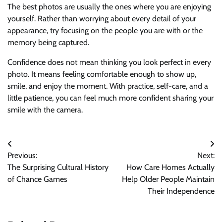
The best photos are usually the ones where you are enjoying
yourself. Rather than worrying about every detail of your
appearance, try focusing on the people you are with or the
memory being captured.
Confidence does not mean thinking you look perfect in every
photo. It means feeling comfortable enough to show up,
smile, and enjoy the moment. With practice, self-care, and a
little patience, you can feel much more confident sharing your
smile with the camera.
Post
Previous:
Next:
navigation
The Surprising Cultural History
How Care Homes Actually
of Chance Games
Help Older People Maintain
Their Independence