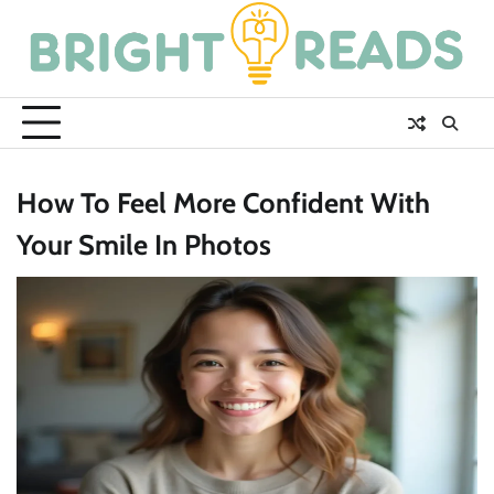
Skip
to
content
How To Feel More Confident With
Your Smile In Photos