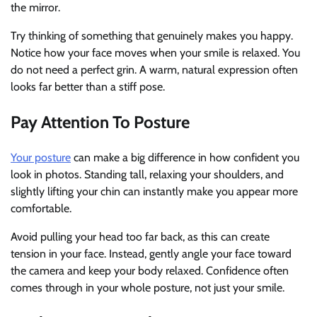
the mirror.
Try thinking of something that genuinely makes you happy.
Notice how your face moves when your smile is relaxed. You
do not need a perfect grin. A warm, natural expression often
looks far better than a stiff pose.
Pay Attention To Posture
Your posture
can make a big difference in how confident you
look in photos. Standing tall, relaxing your shoulders, and
slightly lifting your chin can instantly make you appear more
comfortable.
Avoid pulling your head too far back, as this can create
tension in your face. Instead, gently angle your face toward
the camera and keep your body relaxed. Confidence often
comes through in your whole posture, not just your smile.