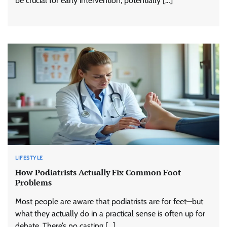
be crucial for early intervention, potentially […]
LIFESTYLE
How Podiatrists Actually Fix Common Foot
Problems
Most people are aware that podiatrists are for feet—but
what they actually do in a practical sense is often up for
debate. There’s no casting […]