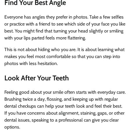
Find Your Best Angle
Everyone has angles they prefer in photos. Take a few selfies
or practice with a friend to see which side of your face you like
best. You might find that turning your head slightly or smiling
with your lips parted feels more flattering.
This is not about hiding who you are. It is about learning what
makes you feel most comfortable so that you can step into
photos with less hesitation.
Look After Your Teeth
Feeling good about your smile often starts with everyday care.
Brushing twice a day, flossing, and keeping up with regular
dental checkups can help your teeth look and feel their best.
If you have concerns about alignment, staining, gaps, or other
dental issues, speaking to a professional can give you clear
options.