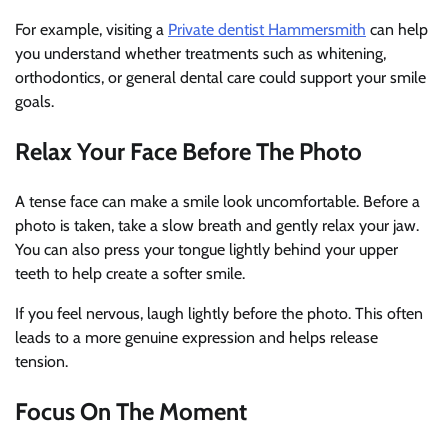
For example, visiting a
Private dentist Hammersmith
can help
you understand whether treatments such as whitening,
orthodontics, or general dental care could support your smile
goals.
Relax Your Face Before The Photo
A tense face can make a smile look uncomfortable. Before a
photo is taken, take a slow breath and gently relax your jaw.
You can also press your tongue lightly behind your upper
teeth to help create a softer smile.
If you feel nervous, laugh lightly before the photo. This often
leads to a more genuine expression and helps release
tension.
Focus On The Moment