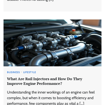
BUSINESS
LIFESTYLE
What Are Rail Injectors and How Do They
Improve Engine Performance?
Understanding the inner workings of an engine can feel
complex, but when it comes to boosting efficiency and
performance, few components play as vital a […]