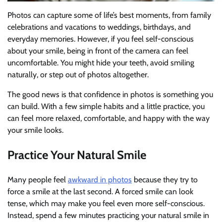
Photos can capture some of life’s best moments, from family
celebrations and vacations to weddings, birthdays, and
everyday memories. However, if you feel self-conscious
about your smile, being in front of the camera can feel
uncomfortable. You might hide your teeth, avoid smiling
naturally, or step out of photos altogether.
The good news is that confidence in photos is something you
can build. With a few simple habits and a little practice, you
can feel more relaxed, comfortable, and happy with the way
your smile looks.
Practice Your Natural Smile
Many people feel
awkward in photos
because they try to
force a smile at the last second. A forced smile can look
tense, which may make you feel even more self-conscious.
Instead, spend a few minutes practicing your natural smile in