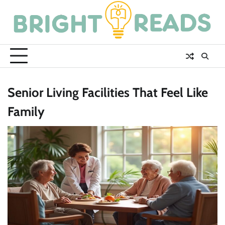
Skip
to
content
Senior Living Facilities That Feel Like
Family