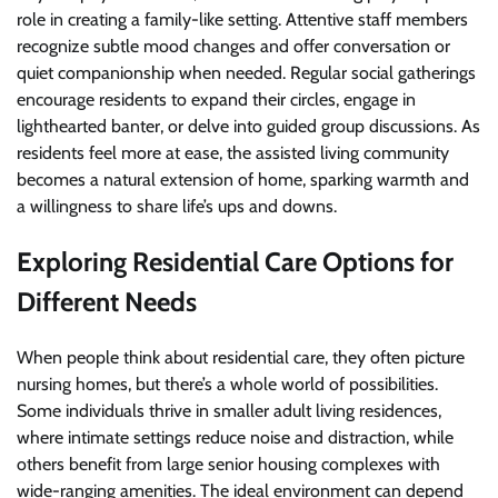
role in creating a family-like setting. Attentive staff members
recognize subtle mood changes and offer conversation or
quiet companionship when needed. Regular social gatherings
encourage residents to expand their circles, engage in
lighthearted banter, or delve into guided group discussions. As
residents feel more at ease, the assisted living community
becomes a natural extension of home, sparking warmth and
a willingness to share life’s ups and downs.
Exploring Residential Care Options for
Different Needs
When people think about residential care, they often picture
nursing homes, but there’s a whole world of possibilities.
Some individuals thrive in smaller adult living residences,
where intimate settings reduce noise and distraction, while
others benefit from large senior housing complexes with
wide-ranging amenities. The ideal environment can depend