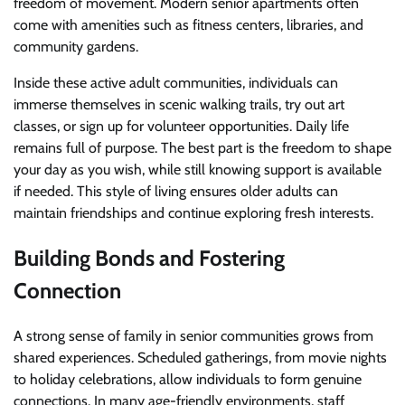
freedom of movement. Modern senior apartments often
come with amenities such as fitness centers, libraries, and
community gardens.
Inside these active adult communities, individuals can
immerse themselves in scenic walking trails, try out art
classes, or sign up for volunteer opportunities. Daily life
remains full of purpose. The best part is the freedom to shape
your day as you wish, while still knowing support is available
if needed. This style of living ensures older adults can
maintain friendships and continue exploring fresh interests.
Building Bonds and Fostering
Connection
A strong sense of family in senior communities grows from
shared experiences. Scheduled gatherings, from movie nights
to holiday celebrations, allow individuals to form genuine
connections. In many age-friendly environments, staff