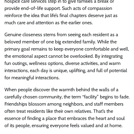
hospice care services step in to give families a break or
provide end-of-life support. Such acts of compassion
reinforce the idea that life’s final chapters deserve just as
much care and attention as the earlier ones.
Genuine closeness stems from seeing each resident as a
beloved member of one big extended family. While the
primary goal remains to keep everyone comfortable and well,
the emotional aspect cannot be overlooked. By integrating
fun outings, wellness options, diverse activities, and warm
interactions, each day is unique, uplifting, and full of potential
for meaningful interactions.
When people discover the warmth behind the walls of a
carefully chosen community, the term “facility” begins to fade.
Friendships blossom among neighbors, and staff members
often treat residents like their own relatives. That’s the
essence of finding a place that embraces the heart and soul
of its people, ensuring everyone feels valued and at home.