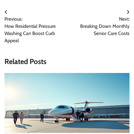
Post
Previous:
Next:
navigation
How Residential Pressure
Breaking Down Monthly
Washing Can Boost Curb
Senior Care Costs
Appeal
Related Posts