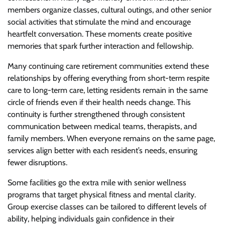
members organize classes, cultural outings, and other senior
social activities that stimulate the mind and encourage
heartfelt conversation. These moments create positive
memories that spark further interaction and fellowship.
Many continuing care retirement communities extend these
relationships by offering everything from short-term respite
care to long-term care, letting residents remain in the same
circle of friends even if their health needs change. This
continuity is further strengthened through consistent
communication between medical teams, therapists, and
family members. When everyone remains on the same page,
services align better with each resident’s needs, ensuring
fewer disruptions.
Some facilities go the extra mile with senior wellness
programs that target physical fitness and mental clarity.
Group exercise classes can be tailored to different levels of
ability, helping individuals gain confidence in their