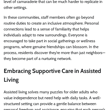
level of camaraderie that can be much harder to replicate in
other settings.
In these communities, staff members often go beyond
routine duties to create an inclusive atmosphere. Personal
connections lead to a sense of familiarity that helps
individuals adapt to new surroundings. Everyone is
encouraged to take part in social gatherings or wellness
programs, where genuine friendships can blossom. In the
process, residents discover they’re more than just neighbors—
they become part of a nurturing network.
Embracing Supportive Care in Assisted
Living
Assisted living solves many puzzles for older adults who
value independence but need help with daily tasks. A well-
structured setting can provide a gentle balance between
personal freedom and assistance, ensuring that each person’s