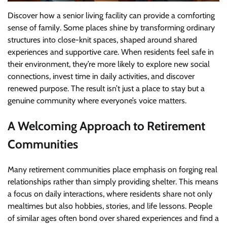
Discover how a senior living facility can provide a comforting
sense of family. Some places shine by transforming ordinary
structures into close-knit spaces, shaped around shared
experiences and supportive care. When residents feel safe in
their environment, they’re more likely to explore new social
connections, invest time in daily activities, and discover
renewed purpose. The result isn’t just a place to stay but a
genuine community where everyone’s voice matters.
A Welcoming Approach to Retirement
Communities
Many retirement communities place emphasis on forging real
relationships rather than simply providing shelter. This means
a focus on daily interactions, where residents share not only
mealtimes but also hobbies, stories, and life lessons. People
of similar ages often bond over shared experiences and find a