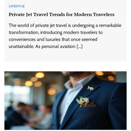
LIFESTYLE
Private Jet Travel Trends for Modern Travelers
The world of private jet travel is undergoing a remarkable
transformation, introducing modern travelers to
conveniences and luxuries that once seemed
unattainable. As personal aviation […]