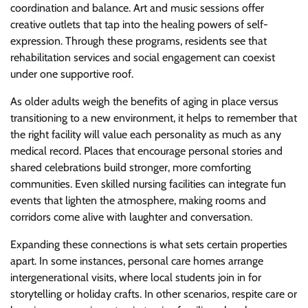
coordination and balance. Art and music sessions offer
creative outlets that tap into the healing powers of self-
expression. Through these programs, residents see that
rehabilitation services and social engagement can coexist
under one supportive roof.
As older adults weigh the benefits of aging in place versus
transitioning to a new environment, it helps to remember that
the right facility will value each personality as much as any
medical record. Places that encourage personal stories and
shared celebrations build stronger, more comforting
communities. Even skilled nursing facilities can integrate fun
events that lighten the atmosphere, making rooms and
corridors come alive with laughter and conversation.
Expanding these connections is what sets certain properties
apart. In some instances, personal care homes arrange
intergenerational visits, where local students join in for
storytelling or holiday crafts. In other scenarios, respite care or