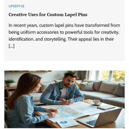
LIFESTYLE
Creative Uses for Custom Lapel Pins
In recent years, custom lapel pins have transformed from
being uniform accessories to powerful tools for creativity,
identification, and storytelling. Their appeal lies in their
[…]