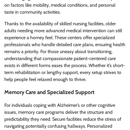
on factors like mobility, medical conditions, and personal
taste in community activities.
Thanks to the availability of skilled nursing facilities, older
adults needing more advanced medical intervention can still
experience a homey feel. These centers offer specialized
professionals who handle detailed care plans, ensuring health
remains a priority. For those uneasy about transitioning,
understanding that compassionate patient-centered care
exists in different forms eases the process. Whether it’s short-
term rehabilitation or lengthy support, every setup strives to
help people feel relaxed enough to thrive.
Memory Care and Specialized Support
For individuals coping with Alzheimer’s or other cognitive
issues, memory care programs deliver the structure and
predictability they need. Secure facilities reduce the stress of
navigating potentially confusing hallways. Personalized