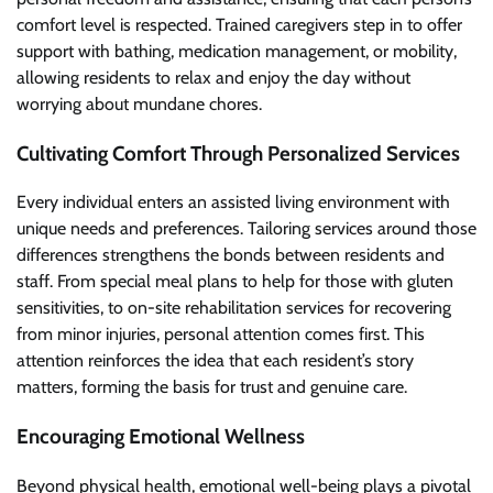
comfort level is respected. Trained caregivers step in to offer
support with bathing, medication management, or mobility,
allowing residents to relax and enjoy the day without
worrying about mundane chores.
Cultivating Comfort Through Personalized Services
Every individual enters an assisted living environment with
unique needs and preferences. Tailoring services around those
differences strengthens the bonds between residents and
staff. From special meal plans to help for those with gluten
sensitivities, to on-site rehabilitation services for recovering
from minor injuries, personal attention comes first. This
attention reinforces the idea that each resident’s story
matters, forming the basis for trust and genuine care.
Encouraging Emotional Wellness
Beyond physical health, emotional well-being plays a pivotal