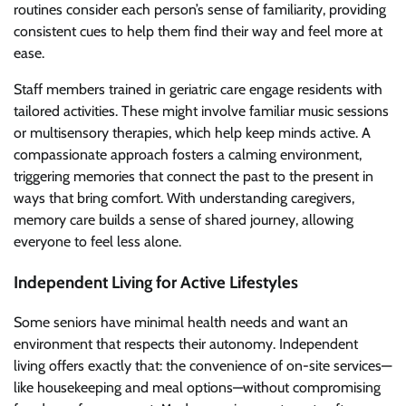
routines consider each person’s sense of familiarity, providing
consistent cues to help them find their way and feel more at
ease.
Staff members trained in geriatric care engage residents with
tailored activities. These might involve familiar music sessions
or multisensory therapies, which help keep minds active. A
compassionate approach fosters a calming environment,
triggering memories that connect the past to the present in
ways that bring comfort. With understanding caregivers,
memory care builds a sense of shared journey, allowing
everyone to feel less alone.
Independent Living for Active Lifestyles
Some seniors have minimal health needs and want an
environment that respects their autonomy. Independent
living offers exactly that: the convenience of on-site services—
like housekeeping and meal options—without compromising