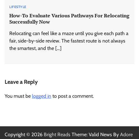
LIFESTYLE
How-To Evaluate Various Pathways For Relocating
Successfully Now
Relocating can feel like a maze until you give each path a
fair, side-by-side review. The fastest route is not always
the smartest, and the […]
Leave a Reply
You must be
logged in
to post a comment.
Copyright © 2026
Bright Reads
Theme: Valid News By
Adore