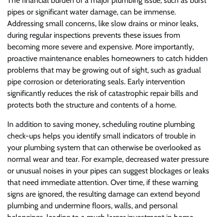
The financial burden of a major plumbing issue, such as burst
pipes or significant water damage, can be immense.
Addressing small concerns, like slow drains or minor leaks,
during regular inspections prevents these issues from
becoming more severe and expensive. More importantly,
proactive maintenance enables homeowners to catch hidden
problems that may be growing out of sight, such as gradual
pipe corrosion or deteriorating seals. Early intervention
significantly reduces the risk of catastrophic repair bills and
protects both the structure and contents of a home.
In addition to saving money, scheduling routine plumbing
check-ups helps you identify small indicators of trouble in
your plumbing system that can otherwise be overlooked as
normal wear and tear. For example, decreased water pressure
or unusual noises in your pipes can suggest blockages or leaks
that need immediate attention. Over time, if these warning
signs are ignored, the resulting damage can extend beyond
plumbing and undermine floors, walls, and personal