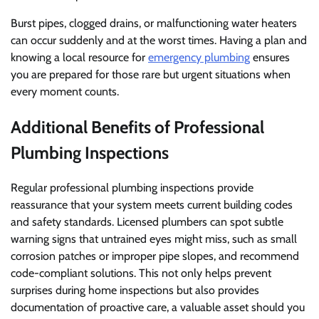
Burst pipes, clogged drains, or malfunctioning water heaters
can occur suddenly and at the worst times. Having a plan and
knowing a local resource for
emergency plumbing
ensures
you are prepared for those rare but urgent situations when
every moment counts.
Additional Benefits of Professional
Plumbing Inspections
Regular professional plumbing inspections provide
reassurance that your system meets current building codes
and safety standards. Licensed plumbers can spot subtle
warning signs that untrained eyes might miss, such as small
corrosion patches or improper pipe slopes, and recommend
code-compliant solutions. This not only helps prevent
surprises during home inspections but also provides
documentation of proactive care, a valuable asset should you