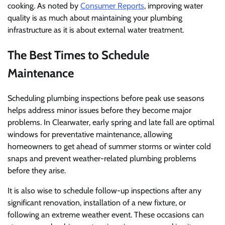
cooking. As noted by
Consumer Reports
, improving water
quality is as much about maintaining your plumbing
infrastructure as it is about external water treatment.
The Best Times to Schedule
Maintenance
Scheduling plumbing inspections before peak use seasons
helps address minor issues before they become major
problems. In Clearwater, early spring and late fall are optimal
windows for preventative maintenance, allowing
homeowners to get ahead of summer storms or winter cold
snaps and prevent weather-related plumbing problems
before they arise.
It is also wise to schedule follow-up inspections after any
significant renovation, installation of a new fixture, or
following an extreme weather event. These occasions can