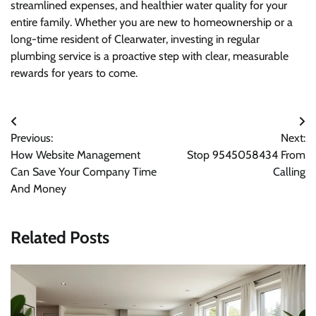
streamlined expenses, and healthier water quality for your
entire family. Whether you are new to homeownership or a
long-time resident of Clearwater, investing in regular
plumbing service is a proactive step with clear, measurable
rewards for years to come.
Post
Previous:
Next:
navigation
How Website Management
Stop 9545058434 From
Can Save Your Company Time
Calling
And Money
Related Posts