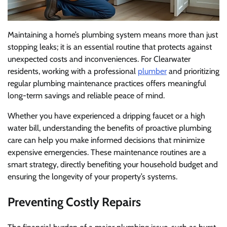
Maintaining a home’s plumbing system means more than just
stopping leaks; it is an essential routine that protects against
unexpected costs and inconveniences. For Clearwater
residents, working with a professional
plumber
and prioritizing
regular plumbing maintenance practices offers meaningful
long-term savings and reliable peace of mind.
Whether you have experienced a dripping faucet or a high
water bill, understanding the benefits of proactive plumbing
care can help you make informed decisions that minimize
expensive emergencies. These maintenance routines are a
smart strategy, directly benefiting your household budget and
ensuring the longevity of your property’s systems.
Preventing Costly Repairs