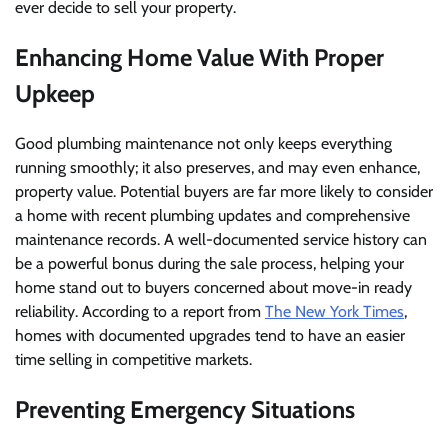
ever decide to sell your property.
Enhancing Home Value With Proper
Upkeep
Good plumbing maintenance not only keeps everything
running smoothly; it also preserves, and may even enhance,
property value. Potential buyers are far more likely to consider
a home with recent plumbing updates and comprehensive
maintenance records. A well-documented service history can
be a powerful bonus during the sale process, helping your
home stand out to buyers concerned about move-in ready
reliability. According to a report from
The New York Times
,
homes with documented upgrades tend to have an easier
time selling in competitive markets.
Preventing Emergency Situations