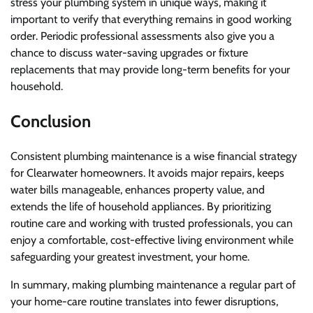
stress your plumbing system in unique ways, making it
important to verify that everything remains in good working
order. Periodic professional assessments also give you a
chance to discuss water-saving upgrades or fixture
replacements that may provide long-term benefits for your
household.
Conclusion
Consistent plumbing maintenance is a wise financial strategy
for Clearwater homeowners. It avoids major repairs, keeps
water bills manageable, enhances property value, and
extends the life of household appliances. By prioritizing
routine care and working with trusted professionals, you can
enjoy a comfortable, cost-effective living environment while
safeguarding your greatest investment, your home.
In summary, making plumbing maintenance a regular part of
your home-care routine translates into fewer disruptions,