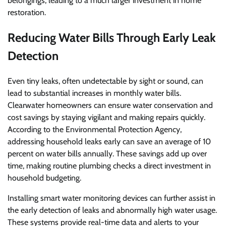
belongings, leading to a much larger investment in home
restoration.
Reducing Water Bills Through Early Leak
Detection
Even tiny leaks, often undetectable by sight or sound, can
lead to substantial increases in monthly water bills.
Clearwater homeowners can ensure water conservation and
cost savings by staying vigilant and making repairs quickly.
According to the Environmental Protection Agency,
addressing household leaks early can save an average of 10
percent on water bills annually. These savings add up over
time, making routine plumbing checks a direct investment in
household budgeting.
Installing smart water monitoring devices can further assist in
the early detection of leaks and abnormally high water usage.
These systems provide real-time data and alerts to your