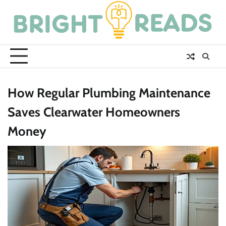
Skip
to
content
How Regular Plumbing Maintenance
Saves Clearwater Homeowners
Money