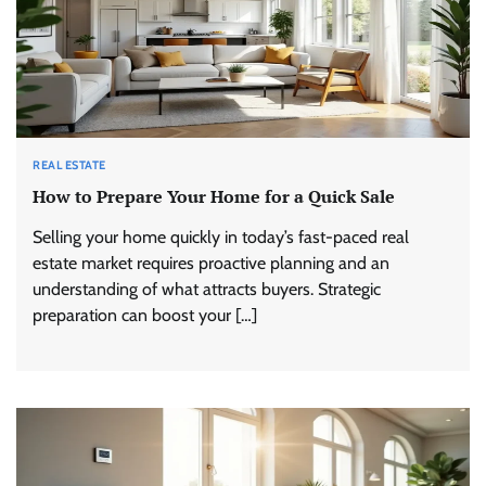
REAL ESTATE
How to Prepare Your Home for a Quick Sale
Selling your home quickly in today’s fast-paced real
estate market requires proactive planning and an
understanding of what attracts buyers. Strategic
preparation can boost your […]