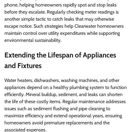
phone, helping homeowners rapidly spot and stop leaks
before they escalate. Regularly checking meter readings is
another simple tactic to catch leaks that may otherwise
escape notice. Such strategies help Clearwater homeowners
maintain control over utility expenditures while supporting
environmental sustainability.
Extending the Lifespan of Appliances
and Fixtures
Water heaters, dishwashers, washing machines, and other
appliances depend on a healthy plumbing system to function
efficiently. Mineral buildup, sediment, and leaks can shorten
the life of these costly items. Regular maintenance addresses
issues such as sediment flushing and pipe cleaning to
maximize efficiency and extend operational years, ensuring
homeowners avoid premature replacements and the
associated expenses.