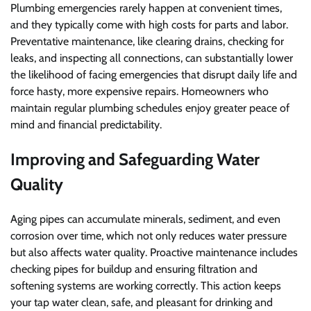
Plumbing emergencies rarely happen at convenient times,
and they typically come with high costs for parts and labor.
Preventative maintenance, like clearing drains, checking for
leaks, and inspecting all connections, can substantially lower
the likelihood of facing emergencies that disrupt daily life and
force hasty, more expensive repairs. Homeowners who
maintain regular plumbing schedules enjoy greater peace of
mind and financial predictability.
Improving and Safeguarding Water
Quality
Aging pipes can accumulate minerals, sediment, and even
corrosion over time, which not only reduces water pressure
but also affects water quality. Proactive maintenance includes
checking pipes for buildup and ensuring filtration and
softening systems are working correctly. This action keeps
your tap water clean, safe, and pleasant for drinking and