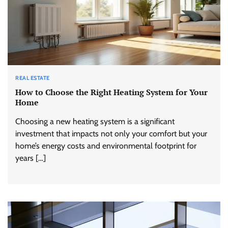
REAL ESTATE
How to Choose the Right Heating System for Your
Home
Choosing a new heating system is a significant
investment that impacts not only your comfort but your
home’s energy costs and environmental footprint for
years […]