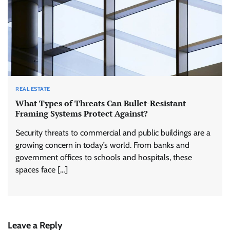
REAL ESTATE
What Types of Threats Can Bullet-Resistant
Framing Systems Protect Against?
Security threats to commercial and public buildings are a
growing concern in today’s world. From banks and
government offices to schools and hospitals, these
spaces face […]
Leave a Reply