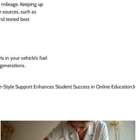
 mileage. Keeping up
e sources, such as
nd tested best
 in your vehicle’s fuel
 generations.
-Style Support Enhances Student Success in Online Education