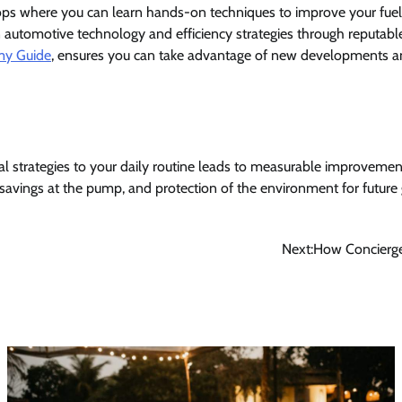
s where you can learn hands-on techniques to improve your fuel
n automotive technology and efficiency strategies through reputabl
my Guide
, ensures you can take advantage of new developments a
al strategies to your daily routine leads to measurable improvements
 savings at the pump, and protection of the environment for future
Next:
How Concierge