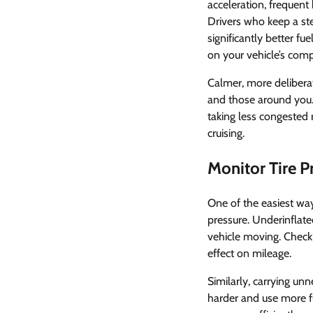
acceleration, frequent
Drivers who keep a ste
significantly better f
on your vehicle’s com
Calmer, more deliberat
and those around you. 
taking less congested 
cruising.
Monitor Tire 
One of the easiest ways
pressure. Underinflated
vehicle moving. Check
effect on mileage.
Similarly, carrying un
harder and use more f