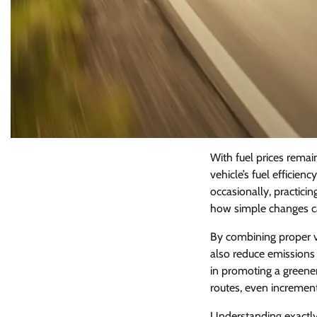
With fuel prices remai
vehicle’s fuel efficien
occasionally, practic
how simple changes can
By combining proper ve
also reduce emissions 
in promoting a greener
routes, even incremen
Understanding exactl