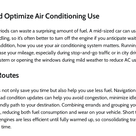
nd Optimize Air Conditioning Use
riods can waste a surprising amount of fuel. A mid-sized car can us
dling, so it’s often better to turn off the engine if you anticipate wa
addition, how you use your air conditioning system matters. Runni
ase your mileage, especially during stop-and-go traffic or in city dri
 system or opening the windows during mild weather to reduce AC u
 Routes
s not only save you time but also help you use less fuel. Navigati
road condition updates can help you avoid congestion, minimize idle
iendly path to your destination. Combining errands and grouping yo
all, reducing both fuel consumption and wear on your vehicle. Short 
engines are less efficient until fully warmed up, so consolidating t
 time.