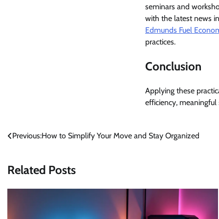
seminars and workshop
with the latest news i
Edmunds Fuel Econo
practices.
Conclusion
Applying these practic
efficiency, meaningful
Post
Previous:
How to Simplify Your Move and Stay Organized
navigation
Related Posts