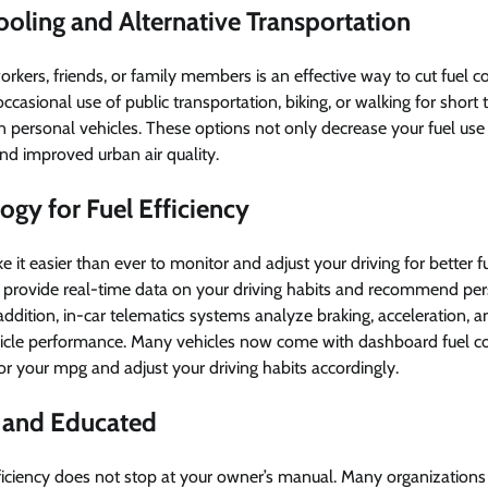
oling and Alternative Transportation
rkers, friends, or family members is an effective way to cut fuel co
occasional use of public transportation, biking, or walking for short 
n personal vehicles. These options not only decrease your fuel use 
and improved urban air quality.
ogy for Fuel Efficiency
t easier than ever to monitor and adjust your driving for better 
rovide real-time data on your driving habits and recommend pers
 addition, in-car telematics systems analyze braking, acceleration, 
hicle performance. Many vehicles now come with dashboard fuel c
r your mpg and adjust your driving habits accordingly.
 and Educated
ficiency does not stop at your owner’s manual. Many organizations