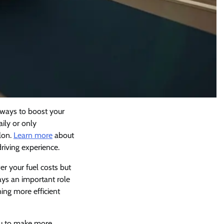
l ways to boost your
aily or only
lon.
Learn more
about
riving experience.
r your fuel costs but
lays an important role
ing more efficient
ou to make more