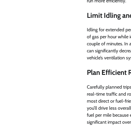
run more efficiently.
Limit Idling a
Idling for extended pe
of gas per hour while i
couple of minutes. In 
can significantly decre
vehicle’s ventilation
Plan Efficient
Carefully planned trip
real-time traffic and 
most direct or fuel-fr
you’ll drive less over
fuel per mile because 
significant impact over