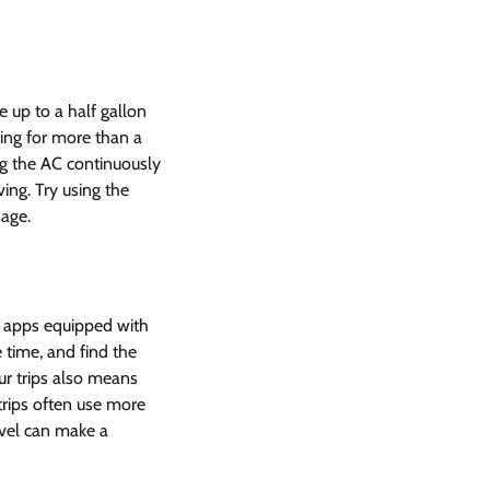
e up to a half gallon
iting for more than a
ng the AC continuously
ving. Try using the
sage.
on apps equipped with
 time, and find the
ur trips also means
trips often use more
ravel can make a