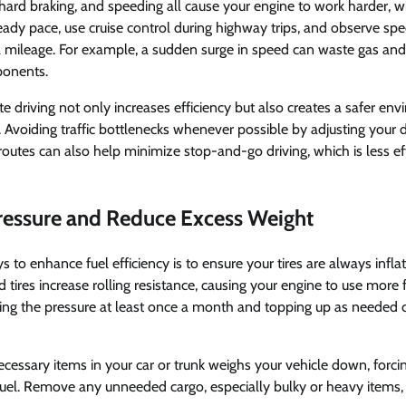
 hard braking, and speeding all cause your engine to work harder, w
ady pace, use cruise control during highway trips, and observe spe
uel mileage. For example, a sudden surge in speed can waste gas an
ponents.
e driving not only increases efficiency but also creates a safer env
Avoiding traffic bottlenecks whenever possible by adjusting your 
routes can also help minimize stop-and-go driving, which is less ef
Pressure and Reduce Excess Weight
 to enhance fuel efficiency is to ensure your tires are always infla
 tires increase rolling resistance, causing your engine to use more 
ing the pressure at least once a month and topping up as needed 
necessary items in your car or trunk weighs your vehicle down, forc
uel. Remove any unneeded cargo, especially bulky or heavy items, 