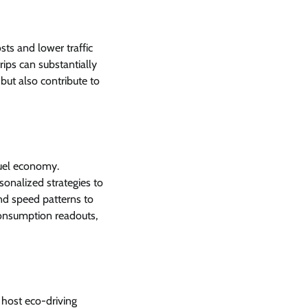
sts and lower traffic
trips can substantially
but also contribute to
fuel economy.
onalized strategies to
and speed patterns to
onsumption readouts,
 host eco-driving