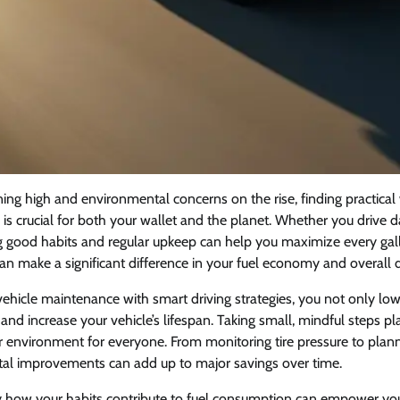
ning high and environmental concerns on the rise, finding practica
cy is crucial for both your wallet and the planet. Whether you drive d
ing good habits and regular upkeep can help you maximize every gal
 make a significant difference in your fuel economy and overall d
hicle maintenance with smart driving strategies, you not only lowe
and increase your vehicle’s lifespan. Taking small, mindful steps p
 environment for everyone. From monitoring tire pressure to plann
tal improvements can add up to major savings over time.
y how your habits contribute to fuel consumption can empower y