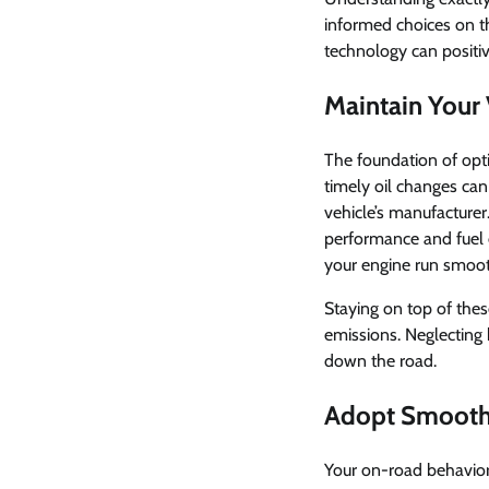
informed choices on th
technology can positi
Maintain Your 
The foundation of optim
timely oil changes ca
vehicle’s manufacturer.
performance and fuel 
your engine run smoot
Staying on top of thes
emissions. Neglecting 
down the road.
Adopt Smooth 
Your on-road behavior