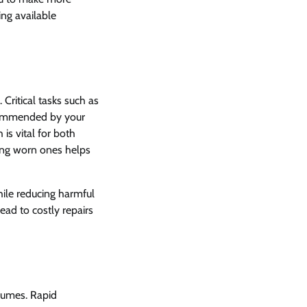
ing available
 Critical tasks such as
recommended by your
 is vital for both
cing worn ones helps
hile reducing harmful
ad to costly repairs
sumes. Rapid