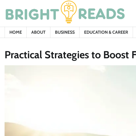
Skip
to
content
HOME
ABOUT
BUSINESS
EDUCATION & CAREER
Practical Strategies to Boost 