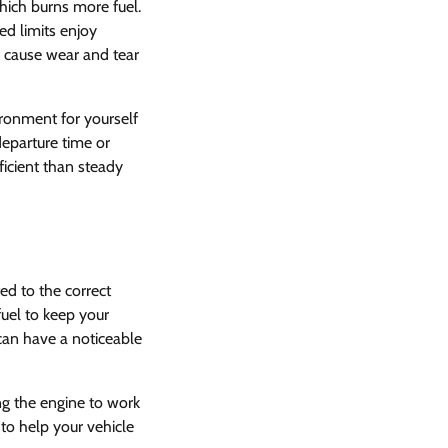
hich burns more fuel.
ed limits enjoy
d cause wear and tear
ironment for yourself
departure time or
ficient than steady
ted to the correct
fuel to keep your
can have a noticeable
ing the engine to work
to help your vehicle