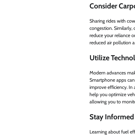
Consider Carpo
Sharing rides with cowo
congestion. Similarly, 
reduce your reliance o
reduced air pollution 
Utilize Technol
Modern advances make i
Smartphone apps can p
improve efficiency. In
help you optimize ve
allowing you to monito
Stay Informed
Learning about fuel ef