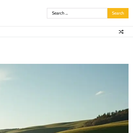
Search
for: