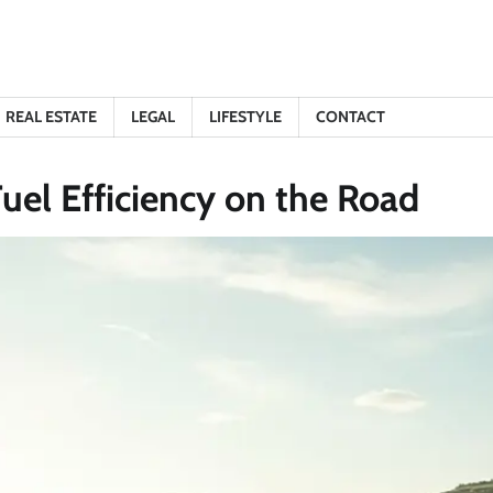
REAL ESTATE
LEGAL
LIFESTYLE
CONTACT
Fuel Efficiency on the Road