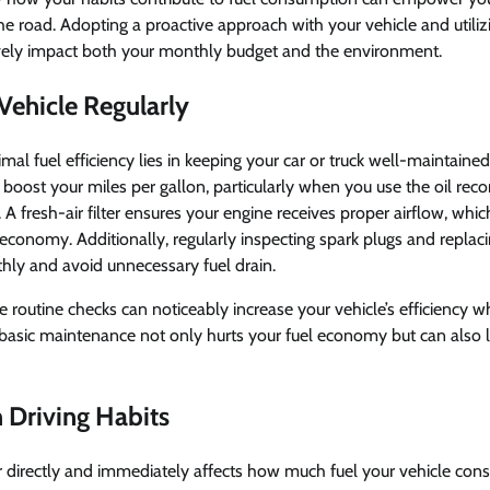
e road. Adopting a proactive approach with your vehicle and utiliz
vely impact both your monthly budget and the environment.
Vehicle Regularly
al fuel efficiency lies in keeping your car or truck well-maintained.
n boost your miles per gallon, particularly when you use the oil 
 A fresh-air filter ensures your engine receives proper airflow, which
economy. Additionally, regularly inspecting spark plugs and repla
hly and avoid unnecessary fuel drain.
e routine checks can noticeably increase your vehicle’s efficiency w
basic maintenance not only hurts your fuel economy but can also le
Driving Habits
 directly and immediately affects how much fuel your vehicle con