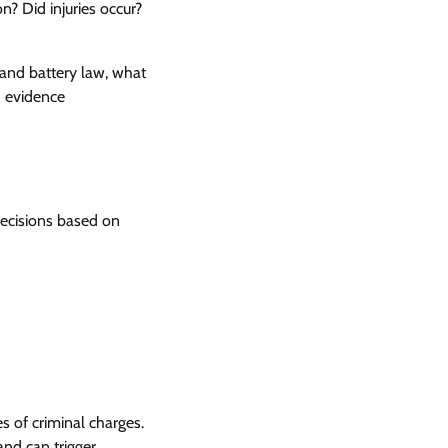
? Did injuries occur?
 and battery law, what
d evidence
decisions based on
s of criminal charges.
and can trigger