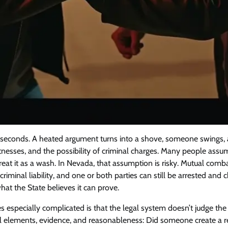
in seconds. A heated argument turns into a shove, someone swings,
itnesses, and the possibility of criminal charges. Many people assum
 treat it as a wash. In Nevada, that assumption is risky. Mutual com
criminal liability, and one or both parties can still be arrested an
t the State believes it can prove.
 especially complicated is that the legal system doesn’t judge the 
gal elements, evidence, and reasonableness: Did someone create a r