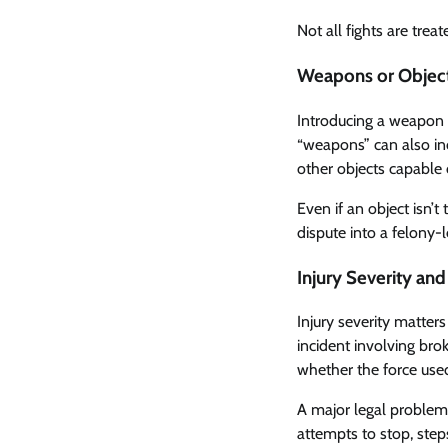
Not all fights are tre
Weapons or Objec
Introducing a weapon 
“weapons” can also inc
other objects capable o
Even if an object isn’t
dispute into a felony-l
Injury Severity an
Injury severity matter
incident involving bro
whether the force used
A major legal problem 
attempts to stop, step