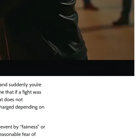
 and suddenly you’re
e that if a fight was
bat does not
d charged depending on
event by “fairness” or
easonable fear of