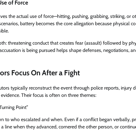
Use of Force
ves the actual use of force—hitting, pushing, grabbing, striking, or 
 scenarios, battery becomes the core allegation because physical co
ible.
h: threatening conduct that creates fear (assault) followed by phys
ccusation is being pursued helps shape defenses, negotiations, an
rs Focus On After a Fight
cutors typically reconstruct the event through police reports, injury
evidence. Their focus is often on three themes:
“Turning Point”
to who escalated and when. Even if a conflict began verbally, p
a line when they advanced, cornered the other person, or continue