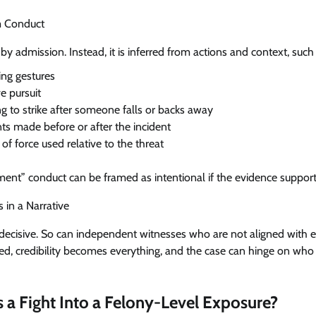
om Conduct
 by admission. Instead, it is inferred from actions and context, such 
ing gestures
e pursuit
g to strike after someone falls or backs away
s made before or after the incident
 of force used relative to the threat
nt” conduct can be framed as intentional if the evidence supports
 in a Narrative
ecisive. So can independent witnesses who are not aligned with eit
ed, credibility becomes everything, and the case can hinge on who
 a Fight Into a Felony-Level Exposure?