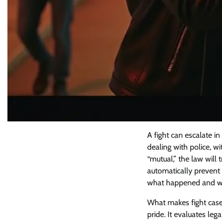
A fight can escalate 
dealing with police, w
“mutual,” the law will
automatically prevent 
what happened and wha
What makes fight cases
pride. It evaluates le