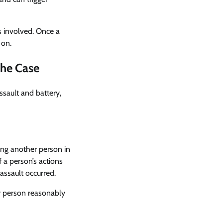
is involved. Once a
 on.
the Case
ssault and battery,
cing another person in
 a person’s actions
ssault occurred.
er person reasonably