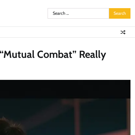
Search
for:
t “Mutual Combat” Really