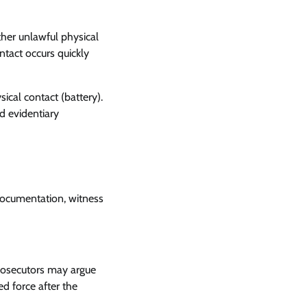
other unlawful physical
ntact occurs quickly
ical contact (battery).
d evidentiary
 documentation, witness
rosecutors may argue
d force after the