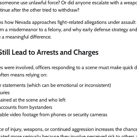
omeone use unlawful force? Or did anyone escalate with a weapon
inue after the other tried to withdraw?
ins how Nevada approaches fight-related allegations under assault
from a misdemeanor to a felony, and why early defense strategy an
 a meaningful difference.
till Lead to Arrests and Charges
s were involved, officers responding to a scene must make quick 
often means relying on:
 statements (which can be emotional or inconsistent)
juries
ined at the scene and who left
accounts from bystanders
lable video footage from phones or security cameras
nce of injury, weapons, or continued aggression increases the chance
reated more seriously because they involve perceived risk to others 