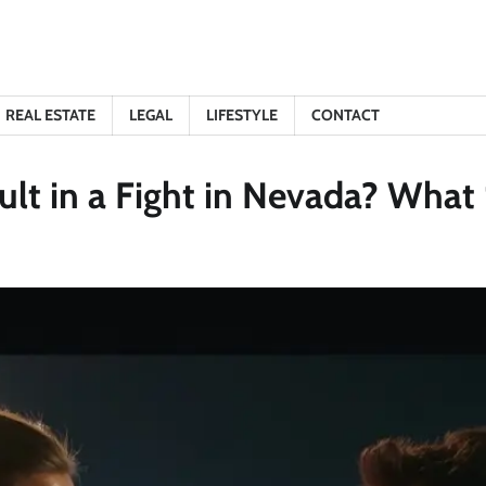
REAL ESTATE
LEGAL
LIFESTYLE
CONTACT
ult in a Fight in Nevada? Wha