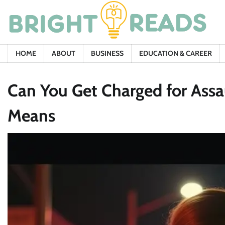
Skip
to
content
HOME
ABOUT
BUSINESS
EDUCATION & CAREER
Can You Get Charged for Assa
Means