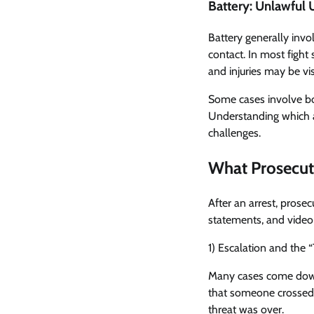
Battery: Unlawful 
Battery generally invol
contact. In most fight
and injuries may be vis
Some cases involve bot
Understanding which a
challenges.
What Prosecuto
After an arrest, prose
statements, and video 
1) Escalation and the 
Many cases come down 
that someone crossed 
threat was over.