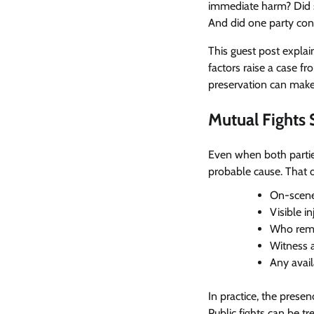
immediate harm? Did s
And did one party cont
This guest post expla
factors raise a case 
preservation can make
Mutual Fights S
Even when both partie
probable cause. That 
On-scene
Visible in
Who rema
Witness 
Any avai
In practice, the prese
Public fights can be t