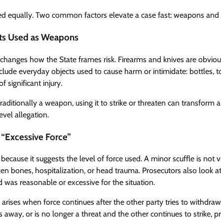
ated equally. Two common factors elevate a case fast: weapons and s
ts Used as Weapons
changes how the State frames risk. Firearms and knives are obvio
lude everyday objects used to cause harm or intimidate: bottles, t
f significant injury.
 traditionally a weapon, using it to strike or threaten can transfor
evel allegation.
d “Excessive Force”
s because it suggests the level of force used. A minor scuffle is no
ken bones, hospitalization, or head trauma. Prosecutors also look at
 was reasonable or excessive for the situation.
arises when force continues after the other party tries to withdraw
s away, or is no longer a threat and the other continues to strike, 