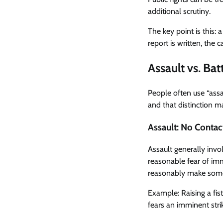
additional scrutiny.
The key point is this: 
report is written, the
Assault vs. Ba
People often use “assa
and that distinction ma
Assault: No Contac
Assault generally invo
reasonable fear of imm
reasonably make someo
Example: Raising a fis
fears an imminent stri