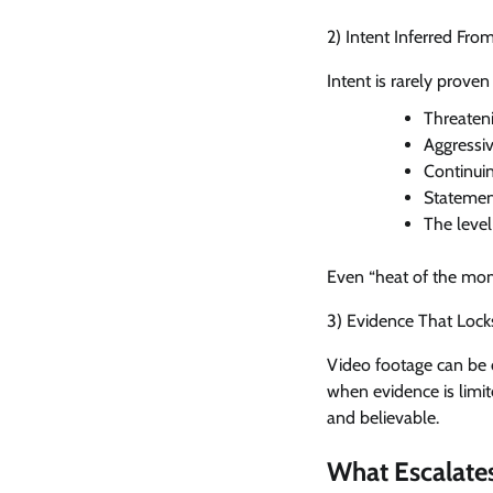
2) Intent Inferred Fr
Intent is rarely proven
Threaten
Aggressiv
Continuin
Statement
The level
Even “heat of the mome
3) Evidence That Locks
Video footage can be d
when evidence is limit
and believable.
What Escalates