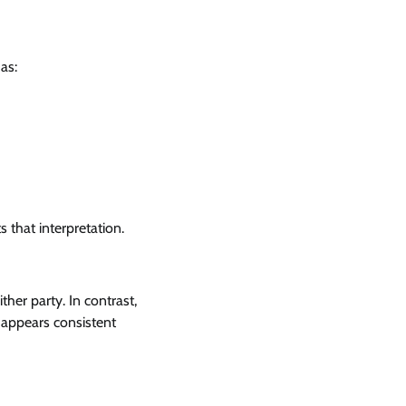
as:
 that interpretation.
her party. In contrast,
 appears consistent