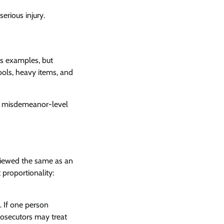
erious injury.
us examples, but
ools, heavy items, and
m a misdemeanor-level
t viewed the same as an
 proportionality:
. If one person
prosecutors may treat