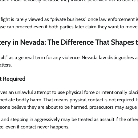
a fight is rarely viewed as “private business” once law enforcement 
 case can proceed even if both parties later claim they want to move
ttery in Nevada: The Difference That Shapes 
ult” as a general term for any violence. Nevada law distinguishes a
tters.
t Required
lves an unlawful attempt to use physical force or intentionally pla
ediate bodily harm. That means physical contact is not required. If
ne believe they are about to be harmed, prosecutors may argue a
t and stepping in aggressively may be treated as assault if the oth
ke, even if contact never happens.