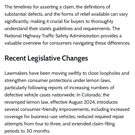
The timelines for asserting a claim, the definitions of
substantial defects, and the forms of relief available can vary
significantly, making it crucial for buyers to thoroughly
understand their state’s guidelines and requirements. The
National Highway Traffic Safety Administration provides a
valuable overview for consumers navigating these differences.
Recent Legislative Changes
Lawmakers have been moving swiftly to close loopholes and
strengthen consumer protections under lemon laws,
particularly following reports of increasing numbers of
defective vehicle cases nationwide. In Colorado, the
revamped lemon law, effective August 2024, introduces
several consumer-friendly improvements, including increased
coverage for business-use vehicles, reduced required repair
attempts from four to three, and extended claim-filing
periods to 30 months.