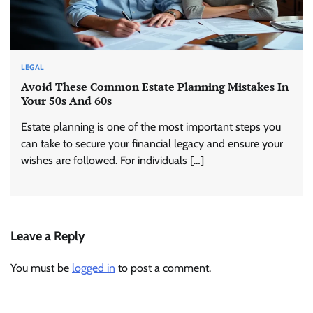
LEGAL
Avoid These Common Estate Planning Mistakes In
Your 50s And 60s
Estate planning is one of the most important steps you
can take to secure your financial legacy and ensure your
wishes are followed. For individuals […]
Leave a Reply
You must be
logged in
to post a comment.