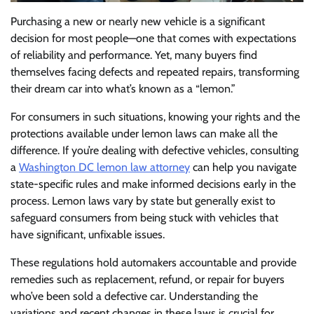
Purchasing a new or nearly new vehicle is a significant
decision for most people—one that comes with expectations
of reliability and performance. Yet, many buyers find
themselves facing defects and repeated repairs, transforming
their dream car into what’s known as a “lemon.”
For consumers in such situations, knowing your rights and the
protections available under lemon laws can make all the
difference. If you’re dealing with defective vehicles, consulting
a
Washington DC lemon law attorney
can help you navigate
state-specific rules and make informed decisions early in the
process. Lemon laws vary by state but generally exist to
safeguard consumers from being stuck with vehicles that
have significant, unfixable issues.
These regulations hold automakers accountable and provide
remedies such as replacement, refund, or repair for buyers
who’ve been sold a defective car. Understanding the
variations and recent changes in these laws is crucial for