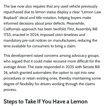
The law now also requires that any used vehicle previously
repurchased due to lemon status display a clear “Lemon Law
Buyback” decal and title notation, helping buyers make
informed decisions about prior defects. Meanwhile,
California’s approach has been twofold. First, Assembly Bill
1755, enacted in 2024, imposed strict timelines and
mandatory pre-suit notices on manufacturers, reducing the
time available for consumers to bring a claim.
This development raised concerns among advocacy groups,
who argued that it could make recourse more difficult for the
average driver. The state responded in 2025 with Senate Bill
26, which granted automakers the option to opt into new
procedures or retain existing ones, thereby maintaining some
degree of flexibility for drivers working through the claims
process.
Steps to Take If You Have a Lemon