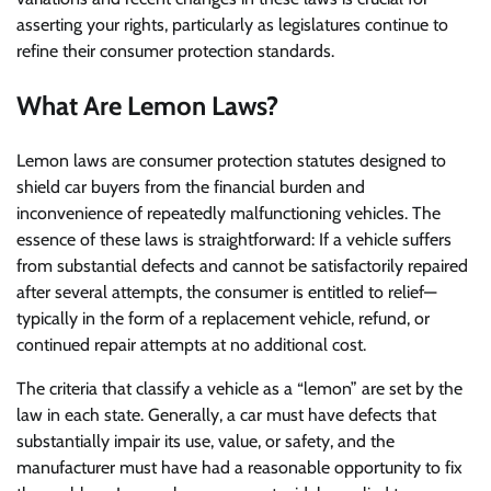
asserting your rights, particularly as legislatures continue to
refine their consumer protection standards.
What Are Lemon Laws?
Lemon laws are consumer protection statutes designed to
shield car buyers from the financial burden and
inconvenience of repeatedly malfunctioning vehicles. The
essence of these laws is straightforward: If a vehicle suffers
from substantial defects and cannot be satisfactorily repaired
after several attempts, the consumer is entitled to relief—
typically in the form of a replacement vehicle, refund, or
continued repair attempts at no additional cost.
The criteria that classify a vehicle as a “lemon” are set by the
law in each state. Generally, a car must have defects that
substantially impair its use, value, or safety, and the
manufacturer must have had a reasonable opportunity to fix