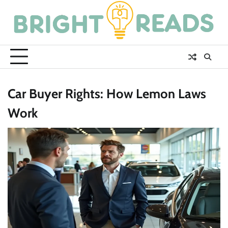
Skip
to
content
Car Buyer Rights: How Lemon Laws
Work