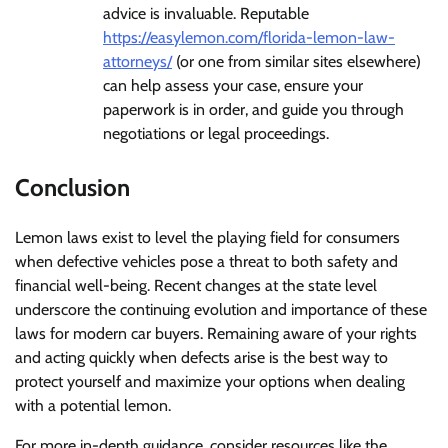
advice is invaluable. Reputable
https://easylemon.com/florida-lemon-law-
attorneys/
(or one from similar sites elsewhere)
can help assess your case, ensure your
paperwork is in order, and guide you through
negotiations or legal proceedings.
Conclusion
Lemon laws exist to level the playing field for consumers
when defective vehicles pose a threat to both safety and
financial well-being. Recent changes at the state level
underscore the continuing evolution and importance of these
laws for modern car buyers. Remaining aware of your rights
and acting quickly when defects arise is the best way to
protect yourself and maximize your options when dealing
with a potential lemon.
For more in-depth guidance, consider resources like the