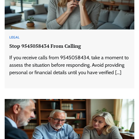
LEGAL
Stop 9545058434 From Calling
If you receive calls from 9545058434, take a moment to
assess the situation before responding. Avoid providing
personal or financial details until you have verified […]