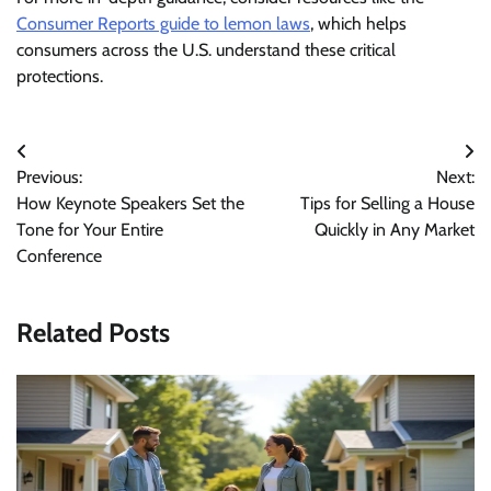
Consumer Reports guide to lemon laws
, which helps
consumers across the U.S. understand these critical
protections.
Post
Previous:
Next:
navigation
How Keynote Speakers Set the
Tips for Selling a House
Tone for Your Entire
Quickly in Any Market
Conference
Related Posts