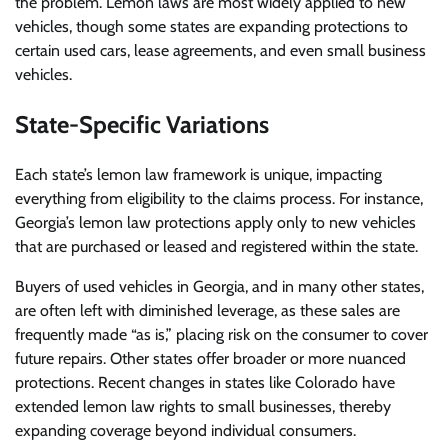
the problem. Lemon laws are most widely applied to new
vehicles, though some states are expanding protections to
certain used cars, lease agreements, and even small business
vehicles.
State-Specific Variations
Each state’s lemon law framework is unique, impacting
everything from eligibility to the claims process. For instance,
Georgia’s lemon law protections apply only to new vehicles
that are purchased or leased and registered within the state.
Buyers of used vehicles in Georgia, and in many other states,
are often left with diminished leverage, as these sales are
frequently made “as is,” placing risk on the consumer to cover
future repairs. Other states offer broader or more nuanced
protections. Recent changes in states like Colorado have
extended lemon law rights to small businesses, thereby
expanding coverage beyond individual consumers.