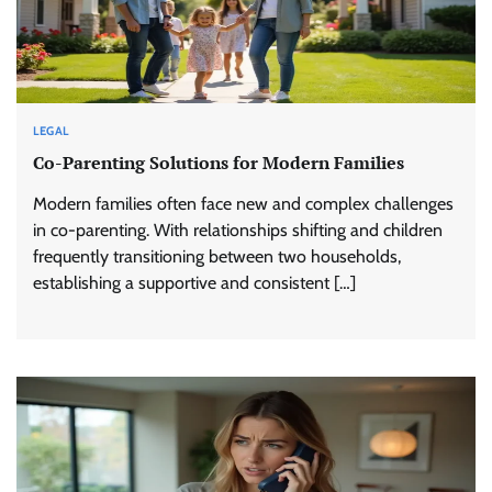
LEGAL
Co-Parenting Solutions for Modern Families
Modern families often face new and complex challenges
in co-parenting. With relationships shifting and children
frequently transitioning between two households,
establishing a supportive and consistent […]