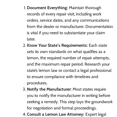
Document Everything:
Maintain thorough
records of every repair visit, including work
orders, service dates, and any communications
from the dealer or manufacturer. Documentation
is vital if you need to substantiate your claim
later.
Know Your State’s Requirements:
Each state
sets its own standards on what qualifies as a
lemon, the required number of repair attempts,
and the maximum repair period. Research your
state’s lemon law or contact a legal professional
to ensure compliance with timelines and
procedures.
Notify the Manufacturer:
Most states require
you to notify the manufacturer in writing before
seeking a remedy. This step lays the groundwork
for negotiation and formal proceedings.
Consult a Lemon Law Attorney:
Expert legal