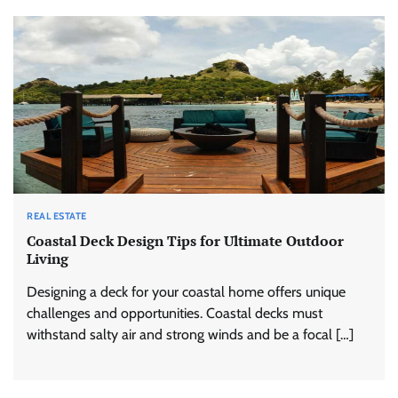
REAL ESTATE
Coastal Deck Design Tips for Ultimate Outdoor
Living
Designing a deck for your coastal home offers unique
challenges and opportunities. Coastal decks must
withstand salty air and strong winds and be a focal […]