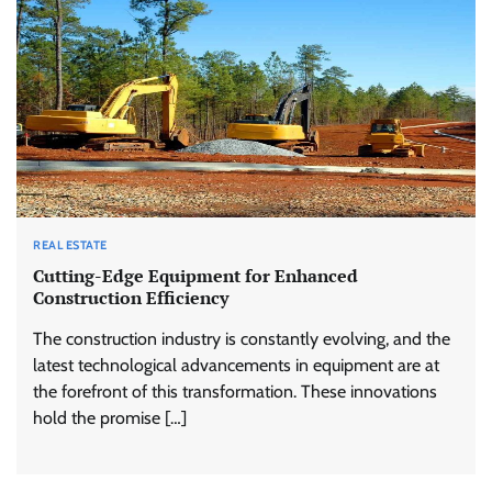
REAL ESTATE
Cutting-Edge Equipment for Enhanced
Construction Efficiency
The construction industry is constantly evolving, and the
latest technological advancements in equipment are at
the forefront of this transformation. These innovations
hold the promise […]