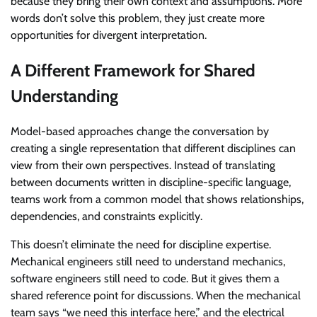
because they bring their own context and assumptions. More
words don’t solve this problem, they just create more
opportunities for divergent interpretation.
A Different Framework for Shared
Understanding
Model-based approaches change the conversation by
creating a single representation that different disciplines can
view from their own perspectives. Instead of translating
between documents written in discipline-specific language,
teams work from a common model that shows relationships,
dependencies, and constraints explicitly.
This doesn’t eliminate the need for discipline expertise.
Mechanical engineers still need to understand mechanics,
software engineers still need to code. But it gives them a
shared reference point for discussions. When the mechanical
team says “we need this interface here,” and the electrical