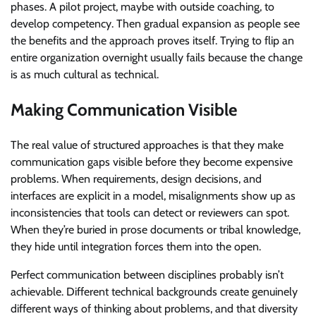
phases. A pilot project, maybe with outside coaching, to
develop competency. Then gradual expansion as people see
the benefits and the approach proves itself. Trying to flip an
entire organization overnight usually fails because the change
is as much cultural as technical.
Making Communication Visible
The real value of structured approaches is that they make
communication gaps visible before they become expensive
problems. When requirements, design decisions, and
interfaces are explicit in a model, misalignments show up as
inconsistencies that tools can detect or reviewers can spot.
When they’re buried in prose documents or tribal knowledge,
they hide until integration forces them into the open.
Perfect communication between disciplines probably isn’t
achievable. Different technical backgrounds create genuinely
different ways of thinking about problems, and that diversity