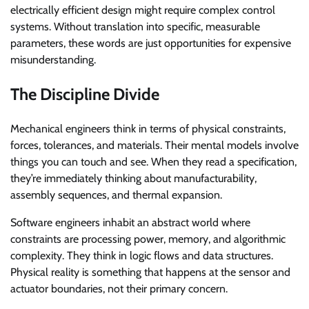
electrically efficient design might require complex control
systems. Without translation into specific, measurable
parameters, these words are just opportunities for expensive
misunderstanding.
The Discipline Divide
Mechanical engineers think in terms of physical constraints,
forces, tolerances, and materials. Their mental models involve
things you can touch and see. When they read a specification,
they’re immediately thinking about manufacturability,
assembly sequences, and thermal expansion.
Software engineers inhabit an abstract world where
constraints are processing power, memory, and algorithmic
complexity. They think in logic flows and data structures.
Physical reality is something that happens at the sensor and
actuator boundaries, not their primary concern.