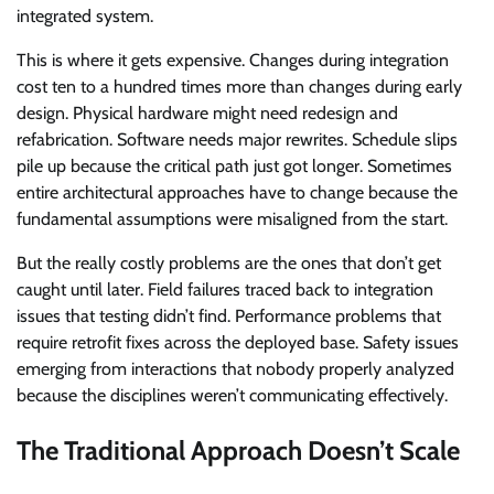
integrated system.
This is where it gets expensive. Changes during integration
cost ten to a hundred times more than changes during early
design. Physical hardware might need redesign and
refabrication. Software needs major rewrites. Schedule slips
pile up because the critical path just got longer. Sometimes
entire architectural approaches have to change because the
fundamental assumptions were misaligned from the start.
But the really costly problems are the ones that don’t get
caught until later. Field failures traced back to integration
issues that testing didn’t find. Performance problems that
require retrofit fixes across the deployed base. Safety issues
emerging from interactions that nobody properly analyzed
because the disciplines weren’t communicating effectively.
The Traditional Approach Doesn’t Scale