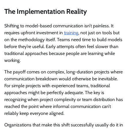
The Implementation Reality
Shifting to model-based communication isn’t painless. It
requires upfront investment in
training
, not just on tools but
on the methodology itself. Teams need time to build models
before they’re useful. Early attempts often feel slower than
traditional approaches because people are learning while
working.
The payoff comes on complex, long-duration projects where
communication breakdown would otherwise be inevitable.
For simple projects with experienced teams, traditional
approaches might be perfectly adequate. The key is
recognizing when project complexity or team distribution has
reached the point where informal communication can’t
reliably keep everyone aligned.
Organizations that make this shift successfully usually do it in