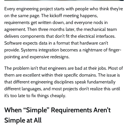
Every engineering project starts with people who think they’re
on the same page. The kickoff meeting happens,
requirements get written down, and everyone nods in
agreement. Then three months later, the mechanical team
delivers components that don’t fit the electrical interfaces.
Software expects data in a format that hardware can’t
provide. Systems integration becomes a nightmare of finger-
pointing and expensive redesigns.
The problem isn’t that engineers are bad at their jobs. Most of
them are excellent within their specific domains. The issue is
that different engineering disciplines speak fundamentally
different languages, and most projects don’t realize this until
it’s too late to fix things cheaply.
When “Simple” Requirements Aren’t
Simple at All