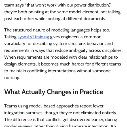
team says “that won’t work with our power distribution,”
they’re both pointing at the same model element, not talking
past each other while looking at different documents.
The structured nature of modeling languages helps too.
Taking
sysml v1 training
gives engineers a common
vocabulary for describing system structure, behavior, and
requirements in ways that reduce ambiguity across disciplines.
When requirements are modeled with clear relationships to
design elements, it becomes much harder for different teams
to maintain conflicting interpretations without someone
noticing.
What Actually Changes in Practice
Teams using model-based approaches report fewer
integration surprises, though they’re not eliminated entirely.
The difference is that conflicts get discovered earlier, during
model reviews rather than during hardware integration. An