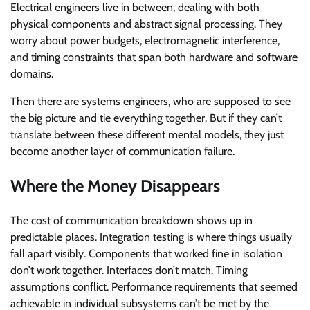
Electrical engineers live in between, dealing with both
physical components and abstract signal processing. They
worry about power budgets, electromagnetic interference,
and timing constraints that span both hardware and software
domains.
Then there are systems engineers, who are supposed to see
the big picture and tie everything together. But if they can’t
translate between these different mental models, they just
become another layer of communication failure.
Where the Money Disappears
The cost of communication breakdown shows up in
predictable places. Integration testing is where things usually
fall apart visibly. Components that worked fine in isolation
don’t work together. Interfaces don’t match. Timing
assumptions conflict. Performance requirements that seemed
achievable in individual subsystems can’t be met by the