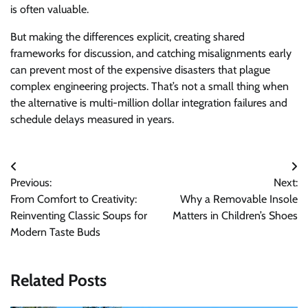
is often valuable.
But making the differences explicit, creating shared
frameworks for discussion, and catching misalignments early
can prevent most of the expensive disasters that plague
complex engineering projects. That’s not a small thing when
the alternative is multi-million dollar integration failures and
schedule delays measured in years.
Post
Previous:
Next:
navigation
From Comfort to Creativity:
Why a Removable Insole
Reinventing Classic Soups for
Matters in Children’s Shoes
Modern Taste Buds
Related Posts