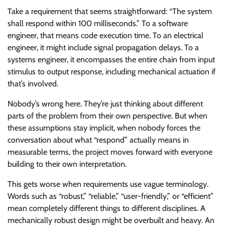
Take a requirement that seems straightforward: “The system
shall respond within 100 milliseconds.” To a software
engineer, that means code execution time. To an electrical
engineer, it might include signal propagation delays. To a
systems engineer, it encompasses the entire chain from input
stimulus to output response, including mechanical actuation if
that’s involved.
Nobody’s wrong here. They’re just thinking about different
parts of the problem from their own perspective. But when
these assumptions stay implicit, when nobody forces the
conversation about what “respond” actually means in
measurable terms, the project moves forward with everyone
building to their own interpretation.
This gets worse when requirements use vague terminology.
Words such as “robust,” “reliable,” “user-friendly,” or “efficient”
mean completely different things to different disciplines. A
mechanically robust design might be overbuilt and heavy. An