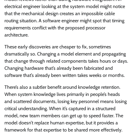
electrical engineer looking at the system model might notice
that the mechanical design creates an impossible cable
routing situation. A software engineer might spot that timing
requirements conflict with the proposed processor
architecture.
These early discoveries are cheaper to fix, sometimes
dramatically so. Changing a model element and propagating
that change through related components takes hours or days.
Changing hardware that’s already been fabricated and
software that’s already been written takes weeks or months.
There’s also a subtler benefit around knowledge retention.
When system knowledge lives primarily in people’s heads
and scattered documents, losing key personnel means losing
critical understanding. When it’s captured in a structured
model, new team members can get up to speed faster. The
model doesn’t replace human expertise, but it provides a
framework for that expertise to be shared more effectively.