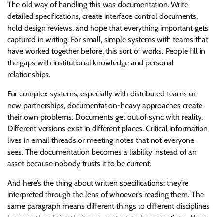
The old way of handling this was documentation. Write
detailed specifications, create interface control documents,
hold design reviews, and hope that everything important gets
captured in writing. For small, simple systems with teams that
have worked together before, this sort of works. People fill in
the gaps with institutional knowledge and personal
relationships.
For complex systems, especially with distributed teams or
new partnerships, documentation-heavy approaches create
their own problems. Documents get out of sync with reality.
Different versions exist in different places. Critical information
lives in email threads or meeting notes that not everyone
sees. The documentation becomes a liability instead of an
asset because nobody trusts it to be current.
And here’s the thing about written specifications: they’re
interpreted through the lens of whoever’s reading them. The
same paragraph means different things to different disciplines