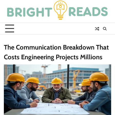
Skip
to
content
The Communication Breakdown That
Costs Engineering Projects Millions