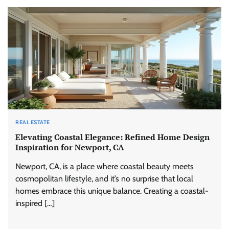
REAL ESTATE
Elevating Coastal Elegance: Refined Home Design
Inspiration for Newport, CA
Newport, CA, is a place where coastal beauty meets
cosmopolitan lifestyle, and it’s no surprise that local
homes embrace this unique balance. Creating a coastal-
inspired […]