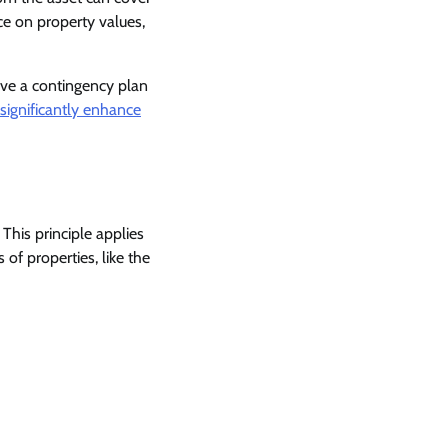
e on property values,
ave a contingency plan
significantly enhance
 This principle applies
 of properties, like the