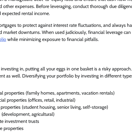
 other expenses. Before leveraging, conduct thorough due diligenc
d expected rental income.
rtgages to protect against interest rate fluctuations, and always h
ed market downturns. When used judiciously, financial leverage can
olio
while minimizing exposure to financial pitfalls.
nvesting in, putting all your eggs in one basket is a risky approach.
nt as well. Diversifying your portfolio by investing in different types
al properties (family homes, apartments, vacation rentals)
 properties (offices, retail, industrial)
 properties (student housing, senior living, self-storage)
(development, agricultural)
te investment trusts
e properties