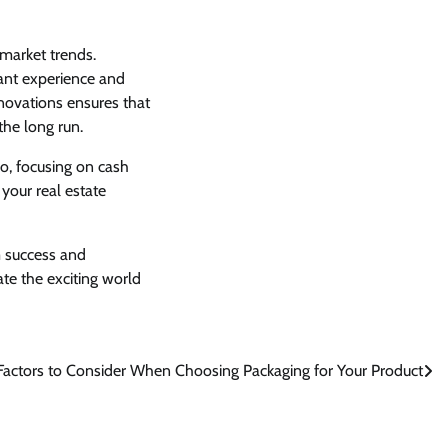
market trends.
ant experience and
renovations ensures that
the long run.
io, focusing on cash
your real estate
m success and
ate the exciting world
Factors to Consider When Choosing Packaging for Your Product