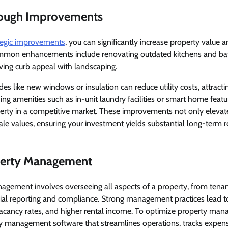
rough Improvements
tegic improvements
, you can significantly increase property value 
ommon enhancements include renovating outdated kitchens and ba
ving curb appeal with landscaping.
des like new windows or insulation can reduce utility costs, attract
ing amenities such as in-unit laundry facilities or smart home featu
perty in a competitive market. These improvements not only elevat
sale values, ensuring your investment yields substantial long-term r
perty Management
agement involves overseeing all aspects of a property, from tenan
ial reporting and compliance. Strong management practices lead t
 vacancy rates, and higher rental income. To optimize property ma
y management software that streamlines operations, tracks expe