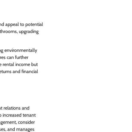
and appeal to potential
throoms, upgrading
ing environmentally
res can further
e rental income but
eturns and financial
t relations and
o increased tenant
nagement, consider
nses, and manages