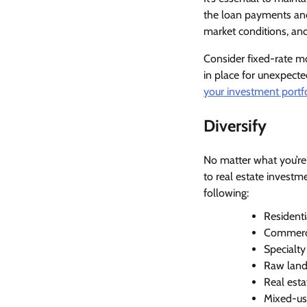
the loan payments and
market conditions, an
Consider fixed-rate mo
in place for unexpect
your investment portf
Diversify
No matter what you’re i
to real estate investme
following:
Residenti
Commercial
Specialty
Raw land 
Real esta
Mixed-us