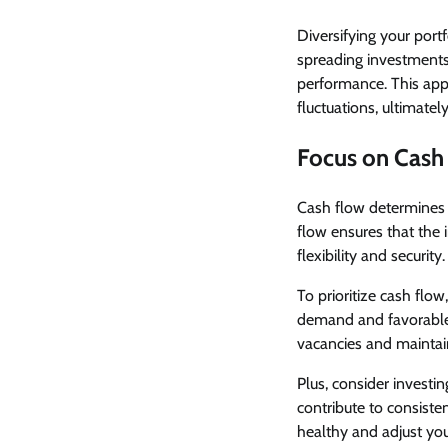
Diversifying your portf
spreading investments
performance. This appr
fluctuations, ultimately
Focus on Cash
Cash flow determines y
flow ensures that the 
flexibility and security.
To prioritize cash flow
demand and favorable 
vacancies and maintain
Plus, consider investi
contribute to consiste
healthy and adjust yo