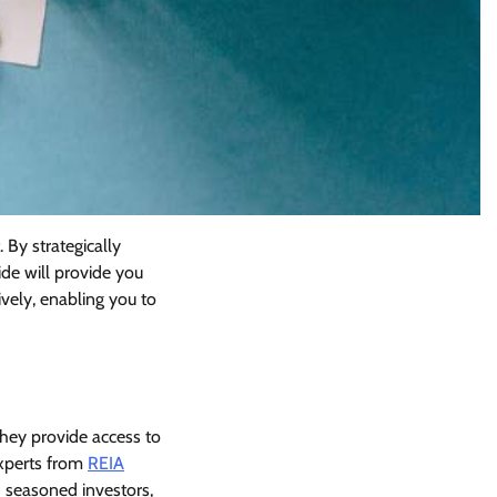
 By strategically
ide will provide you
ively, enabling you to
they provide access to
experts from
REIA
 seasoned investors,