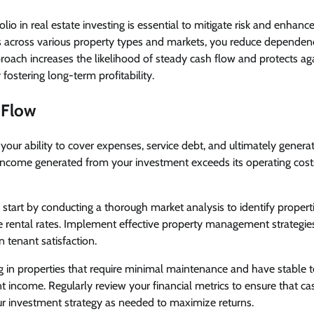
olio in real estate investing is essential to mitigate risk and enhance
 across various property types and markets, you reduce dependence
oach increases the likelihood of steady cash flow and protects ag
 fostering long-term profitability.
 Flow
our ability to cover expenses, service debt, and ultimately generate
income generated from your investment exceeds its operating costs,
, start by conducting a thorough market analysis to identify propert
rental rates. Implement effective property management strategie
 tenant satisfaction.
ng in properties that require minimal maintenance and have stable 
nt income. Regularly review your financial metrics to ensure that c
ur investment strategy as needed to maximize returns.