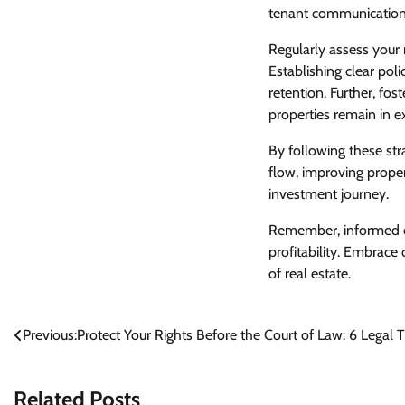
tenant communicatio
Regularly assess your
Establishing clear po
retention. Further, fos
properties remain in ex
By following these stra
flow, improving prope
investment journey.
Remember, informed de
profitability. Embrace
of real estate.
Post
Previous:
Protect Your Rights Before the Court of Law: 6 Legal
navigation
Related Posts