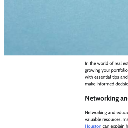
In the world of real es
growing your portfolio 
with essential tips and
make informed decisio
Networking an
Networking and educati
valuable resources, ma
Houston
can explain h