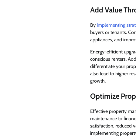
Add Value Th
By
implementing stra
buyers or tenants. C
appliances, and impro
Energy-efficient upgra
conscious renters. Add
differentiate your pro
also lead to higher re
growth.
Optimize Pro
Effective property man
maintenance to financ
satisfaction, reduced
implementing propert