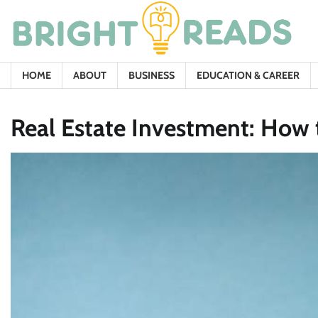
Skip
to
content
HOME
ABOUT
BUSINESS
EDUCATION & CAREER
Real Estate Investment: How t