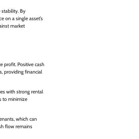
 stability. By
 on a single asset’s
ainst market
 profit. Positive cash
 providing financial
ies with strong rental
s to minimize
tenants, which can
ash flow remains