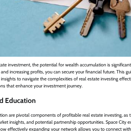
tate investment, the potential for wealth accumulation is significant.
and increasing profits, you can secure your financial future. This gu
 insights to navigate the complexities of real estate investing effect
ns that enhance your investment journey.
d Education
on are pivotal components of profitable real estate investing, as 
rket insights, and potential partnership opportunities. Space City 
ow effectively expanding your network allows you to connect with