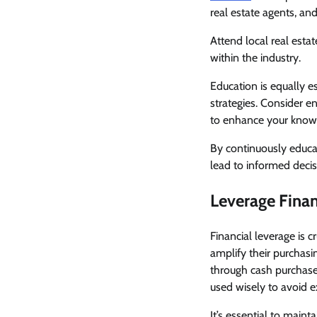
real estate agents, a
Attend local real esta
within the industry.
Education is equally e
strategies. Consider en
to enhance your know
By continuously educat
lead to informed decisi
Leverage Fina
Financial leverage is c
amplify their purchasi
through cash purchases
used wisely to avoid e
It’s essential to main