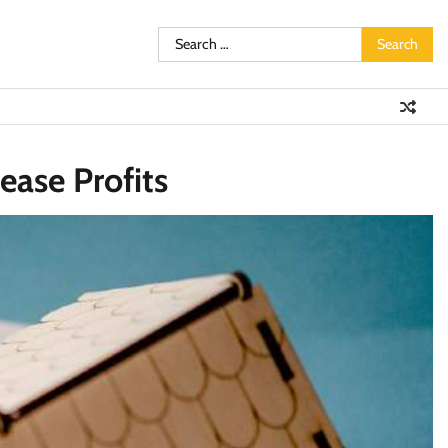
Search
for:
ease Profits