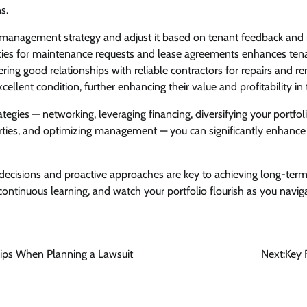
ns.
 management strategy and adjust it based on tenant feedback and 
licies for maintenance requests and lease agreements enhances ten
tering good relationships with reliable contractors for repairs and 
cellent condition, further enhancing their value and profitability in 
tegies — networking, leveraging financing, diversifying your portfol
rties, and optimizing management — you can significantly enhance 
cisions and proactive approaches are key to achieving long-ter
 continuous learning, and watch your portfolio flourish as you navig
 Tips When Planning a Lawsuit
Next:
Key 