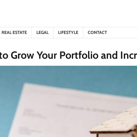
REAL ESTATE
LEGAL
LIFESTYLE
CONTACT
o Grow Your Portfolio and Incr