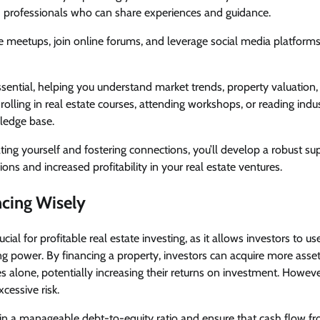
nd professionals who can share experiences and guidance.
te meetups, join online forums, and leverage social media platforms 
ssential, helping you understand market trends, property valuation
rolling in real estate courses, attending workshops, or reading indus
ledge base.
ing yourself and fostering connections, you’ll develop a robust s
ons and increased profitability in your real estate ventures.
ncing Wisely
rucial for profitable real estate investing, as it allows investors to 
ng power. By financing a property, investors can acquire more asse
 alone, potentially increasing their returns on investment. Howev
xcessive risk.
tain a manageable debt-to-equity ratio and ensure that cash flow f