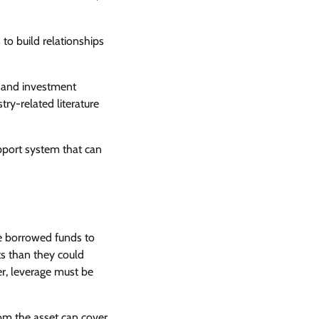
to build relationships
, and investment
try-related literature
upport system that can
use borrowed funds to
ts than they could
er, leverage must be
rom the asset can cover