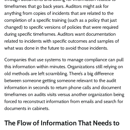
timeframes that go back years. Auditors might ask for
anything from copies of incidents that are related to the
completion of a specific training (such as a policy that just
changed) to specific versions of policies that were required
during specific timeframes. Auditors want documentation
related to incidents with specific outcomes and samples of
what was done in the future to avoid those incidents.
Companies that use systems to manage compliance can pull
this information within minutes. Organizations still relying on
old methods are left scrambling. There’s a big difference
between someone getting someone relevant to the audit
information in seconds to return phone calls and document
timeframes on audits visits versus another organization being
forced to reconstruct information from emails and search for
documents in cabinets.
The Flow of Information That Needs to