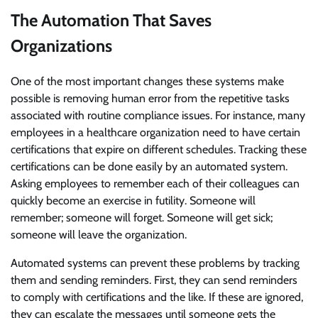
The Automation That Saves
Organizations
One of the most important changes these systems make
possible is removing human error from the repetitive tasks
associated with routine compliance issues. For instance, many
employees in a healthcare organization need to have certain
certifications that expire on different schedules. Tracking these
certifications can be done easily by an automated system.
Asking employees to remember each of their colleagues can
quickly become an exercise in futility. Someone will
remember; someone will forget. Someone will get sick;
someone will leave the organization.
Automated systems can prevent these problems by tracking
them and sending reminders. First, they can send reminders
to comply with certifications and the like. If these are ignored,
they can escalate the messages until someone gets the