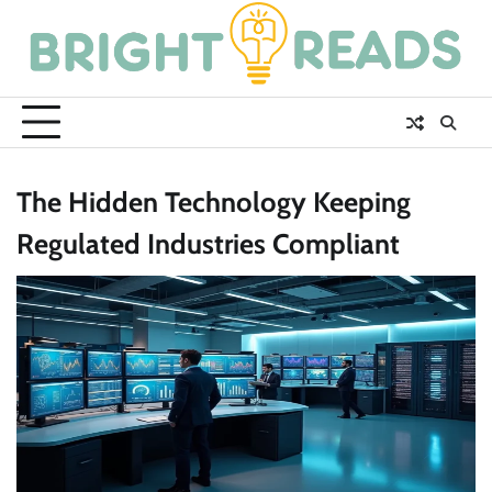
Skip
to
content
The Hidden Technology Keeping
Regulated Industries Compliant