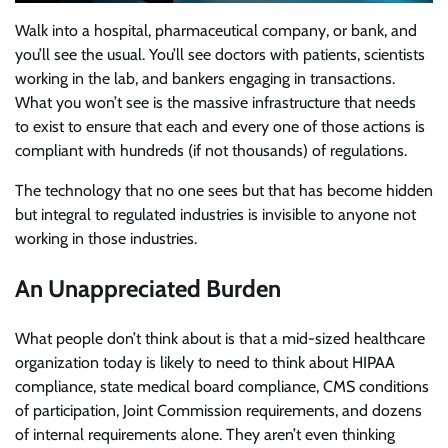
Walk into a hospital, pharmaceutical company, or bank, and
you’ll see the usual. You’ll see doctors with patients, scientists
working in the lab, and bankers engaging in transactions.
What you won’t see is the massive infrastructure that needs
to exist to ensure that each and every one of those actions is
compliant with hundreds (if not thousands) of regulations.
The technology that no one sees but that has become hidden
but integral to regulated industries is invisible to anyone not
working in those industries.
An Unappreciated Burden
What people don’t think about is that a mid-sized healthcare
organization today is likely to need to think about HIPAA
compliance, state medical board compliance, CMS conditions
of participation, Joint Commission requirements, and dozens
of internal requirements alone. They aren’t even thinking