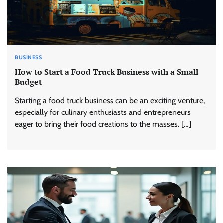
BUSINESS
How to Start a Food Truck Business with a Small
Budget
Starting a food truck business can be an exciting venture,
especially for culinary enthusiasts and entrepreneurs
eager to bring their food creations to the masses. […]