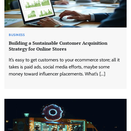
BUSINESS
Building a Sustainable Customer Acquisition
Strategy for Online Stores
It’s easy to get customers to your ecommerce store; all it
takes is paid ads, social media efforts, maybe some
money toward influencer placements. What’s […]