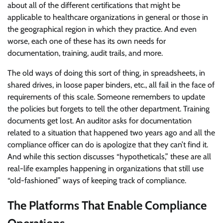
about all of the different certifications that might be
applicable to healthcare organizations in general or those in
the geographical region in which they practice. And even
worse, each one of these has its own needs for
documentation, training, audit trails, and more.
The old ways of doing this sort of thing, in spreadsheets, in
shared drives, in loose paper binders, etc., all fail in the face of
requirements of this scale. Someone remembers to update
the policies but forgets to tell the other department. Training
documents get lost. An auditor asks for documentation
related to a situation that happened two years ago and all the
compliance officer can do is apologize that they can’t find it.
And while this section discusses “hypotheticals,” these are all
real-life examples happening in organizations that still use
“old-fashioned” ways of keeping track of compliance.
The Platforms That Enable Compliance