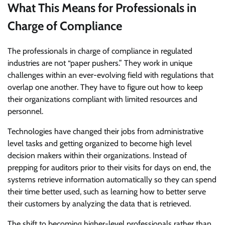
What This Means for Professionals in
Charge of Compliance
The professionals in charge of compliance in regulated
industries are not “paper pushers.” They work in unique
challenges within an ever-evolving field with regulations that
overlap one another. They have to figure out how to keep
their organizations compliant with limited resources and
personnel.
Technologies have changed their jobs from administrative
level tasks and getting organized to become high level
decision makers within their organizations. Instead of
prepping for auditors prior to their visits for days on end, the
systems retrieve information automatically so they can spend
their time better used, such as learning how to better serve
their customers by analyzing the data that is retrieved.
The shift to becoming higher-level professionals rather than