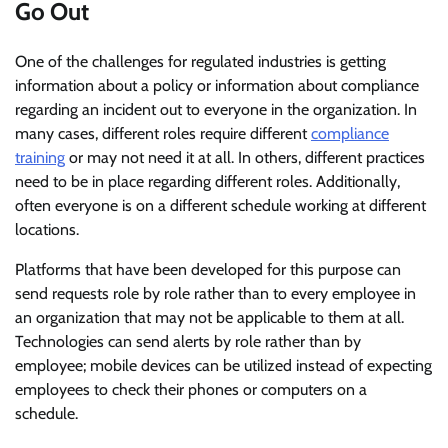
Go Out
One of the challenges for regulated industries is getting
information about a policy or information about compliance
regarding an incident out to everyone in the organization. In
many cases, different roles require different
compliance
training
or may not need it at all. In others, different practices
need to be in place regarding different roles. Additionally,
often everyone is on a different schedule working at different
locations.
Platforms that have been developed for this purpose can
send requests role by role rather than to every employee in
an organization that may not be applicable to them at all.
Technologies can send alerts by role rather than by
employee; mobile devices can be utilized instead of expecting
employees to check their phones or computers on a
schedule.