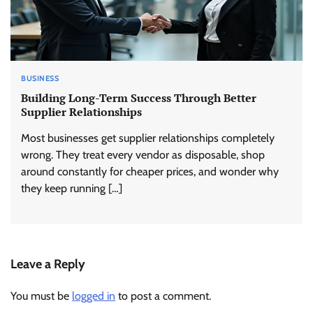
BUSINESS
Building Long-Term Success Through Better
Supplier Relationships
Most businesses get supplier relationships completely
wrong. They treat every vendor as disposable, shop
around constantly for cheaper prices, and wonder why
they keep running […]
Leave a Reply
You must be
logged in
to post a comment.