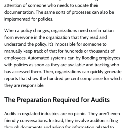
attention of someone who needs to update their
documentation. The same sorts of processes can also be
implemented for policies.
When a policy changes, organizations need confirmation
from everyone in the organization that they read and
understand the policy. It’s impossible for someone to
manually keep track of that for hundreds or thousands of
employees. Automated systems can by flooding employees
with policies as soon as they are available and tracking who
has accessed them. Then, organizations can quickly generate
reports that show the hundred percent compliance for which
they are responsible.
The Preparation Required for Audits
Audits in regulated industries are no picnic. They aren’t even
friendly conversations. Instead, they involve auditors sifting
through documents and asking for information related to