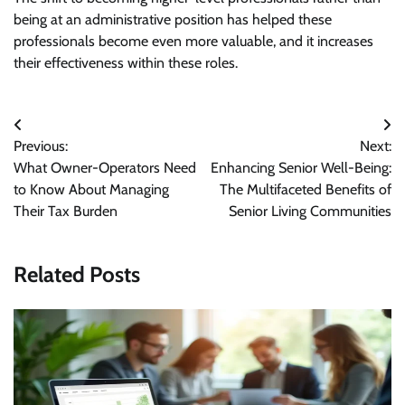
being at an administrative position has helped these
professionals become even more valuable, and it increases
their effectiveness within these roles.
Post
Previous:
Next:
navigation
What Owner-Operators Need
Enhancing Senior Well-Being:
to Know About Managing
The Multifaceted Benefits of
Their Tax Burden
Senior Living Communities
Related Posts