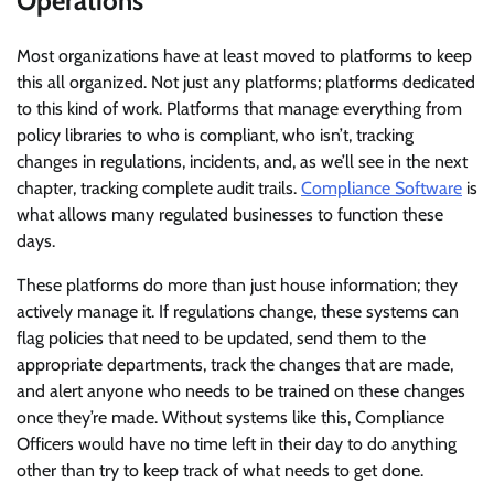
Operations
Most organizations have at least moved to platforms to keep
this all organized. Not just any platforms; platforms dedicated
to this kind of work. Platforms that manage everything from
policy libraries to who is compliant, who isn’t, tracking
changes in regulations, incidents, and, as we’ll see in the next
chapter, tracking complete audit trails.
Compliance Software
is
what allows many regulated businesses to function these
days.
These platforms do more than just house information; they
actively manage it. If regulations change, these systems can
flag policies that need to be updated, send them to the
appropriate departments, track the changes that are made,
and alert anyone who needs to be trained on these changes
once they’re made. Without systems like this, Compliance
Officers would have no time left in their day to do anything
other than try to keep track of what needs to get done.