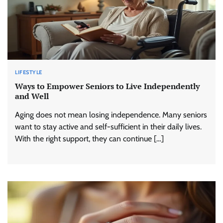
LIFESTYLE
Ways to Empower Seniors to Live Independently
and Well
Aging does not mean losing independence. Many seniors
want to stay active and self-sufficient in their daily lives.
With the right support, they can continue […]