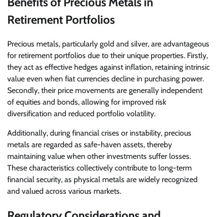
Benefits of Precious Metals in
Retirement Portfolios
Precious metals, particularly gold and silver, are advantageous
for retirement portfolios due to their unique properties. Firstly,
they act as effective hedges against inflation, retaining intrinsic
value even when fiat currencies decline in purchasing power.
Secondly, their price movements are generally independent
of equities and bonds, allowing for improved risk
diversification and reduced portfolio volatility.
Additionally, during financial crises or instability, precious
metals are regarded as safe-haven assets, thereby
maintaining value when other investments suffer losses.
These characteristics collectively contribute to long-term
financial security, as physical metals are widely recognized
and valued across various markets.
Regulatory Considerations and