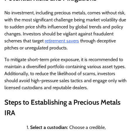
No investment, including precious metals, comes without risk,
with the most significant challenge being market volatility due
to sudden price shifts influenced by global trends and policy
changes. Investors should be vigilant against fraudulent
schemes that target
retirement savers
through deceptive
pitches or unregulated products.
To mitigate short-term price exposure, it is recommended to
maintain a diversified portfolio containing various asset types.
Additionally, to reduce the likelihood of scams, investors
should avoid high-pressure sales tactics and engage only with
licensed custodians and reputable dealers.
Steps to Establishing a Precious Metals
IRA
Select a custodian:
Choose a credible,