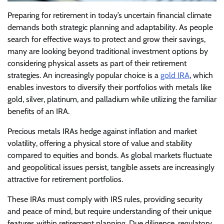
Preparing for retirement in today’s uncertain financial climate
demands both strategic planning and adaptability. As people
search for effective ways to protect and grow their savings,
many are looking beyond traditional investment options by
considering physical assets as part of their retirement
strategies. An increasingly popular choice is a
gold IRA
, which
enables investors to diversify their portfolios with metals like
gold, silver, platinum, and palladium while utilizing the familiar
benefits of an IRA.
Precious metals IRAs hedge against inflation and market
volatility, offering a physical store of value and stability
compared to equities and bonds. As global markets fluctuate
and geopolitical issues persist, tangible assets are increasingly
attractive for retirement portfolios.
These IRAs must comply with IRS rules, providing security
and peace of mind, but require understanding of their unique
features within retirement planning. Due diligence, regulatory