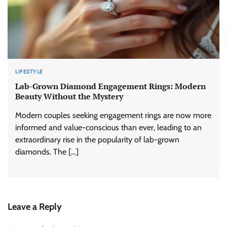
LIFESTYLE
Lab-Grown Diamond Engagement Rings: Modern
Beauty Without the Mystery
Modern couples seeking engagement rings are now more
informed and value-conscious than ever, leading to an
extraordinary rise in the popularity of lab-grown
diamonds. The […]
Leave a Reply