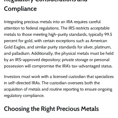
Compliance
Integrating precious metals into an IRA requires careful
attention to federal regulations. The IRS restricts acceptable
metals to those meeting high-purity standards, typically 99.5
percent for gold, with certain exceptions such as American
Gold Eagles, and similar purity standards for silver, platinum,
and palladium. Additionally, the physical metals must be held
by an IRS-approved depository; private storage or personal
possession will compromise the IRA’s tax-advantaged status.
Investors must work with a licensed custodian that specializes
in self-directed IRAs. The custodian oversees both the
acquisition of metals and routine reporting to ensure ongoing
regulatory compliance.
Choosing the Right Precious Metals