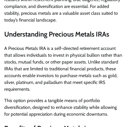
compliance, and diversification are essential. For added
stability, precious metals are a valuable asset class suited to
today’s financial landscape.
Understanding Precious Metals IRAs
A Precious Metals IRA is a self-directed retirement account
that allows individuals to invest in physical bullion rather than
stocks, mutual funds, or other paper assets. Unlike standard
IRAs that are limited to traditional financial products, these
accounts enable investors to purchase metals such as gold,
silver, platinum, and palladium that meet specific IRS
requirements.
This option provides a tangible means of portfolio
diversification, designed to enhance stability while allowing
for potential appreciation during economic downturns.