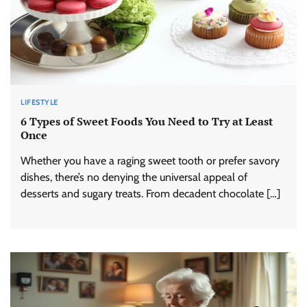
LIFESTYLE
6 Types of Sweet Foods You Need to Try at Least
Once
Whether you have a raging sweet tooth or prefer savory
dishes, there’s no denying the universal appeal of
desserts and sugary treats. From decadent chocolate […]