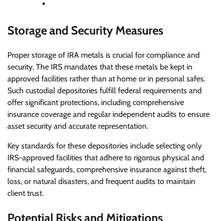
Storage and Security Measures
Proper storage of IRA metals is crucial for compliance and
security. The IRS mandates that these metals be kept in
approved facilities rather than at home or in personal safes.
Such custodial depositories fulfill federal requirements and
offer significant protections, including comprehensive
insurance coverage and regular independent audits to ensure
asset security and accurate representation.
Key standards for these depositories include selecting only
IRS-approved facilities that adhere to rigorous physical and
financial safeguards, comprehensive insurance against theft,
loss, or natural disasters, and frequent audits to maintain
client trust.
Potential Risks and Mitigations