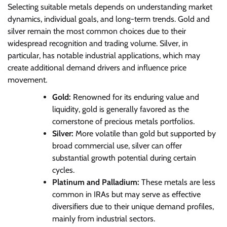
Selecting suitable metals depends on understanding market
dynamics, individual goals, and long-term trends. Gold and
silver remain the most common choices due to their
widespread recognition and trading volume. Silver, in
particular, has notable industrial applications, which may
create additional demand drivers and influence price
movement.
Gold:
Renowned for its enduring value and
liquidity, gold is generally favored as the
cornerstone of precious metals portfolios.
Silver:
More volatile than gold but supported by
broad commercial use, silver can offer
substantial growth potential during certain
cycles.
Platinum and Palladium:
These metals are less
common in IRAs but may serve as effective
diversifiers due to their unique demand profiles,
mainly from industrial sectors.