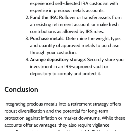
experienced self-directed IRA custodian with
expertise in precious metals accounts.
Fund the IRA:
Rollover or transfer assets from
an existing retirement account, or make fresh
contributions as allowed by IRS rules.
Purchase metals:
Determine the weight, type,
and quantity of approved metals to purchase
through your custodian.
Arrange depository storage:
Securely store your
investment in an IRS-approved vault or
depository to comply and protect it.
Conclusion
Integrating precious metals into a retirement strategy offers
robust diversification and the potential for long-term
protection against inflation or market downturns. While these
accounts offer advantages, they also require vigilance