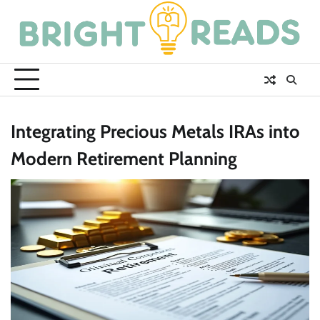
Skip
to
content
Integrating Precious Metals IRAs into
Modern Retirement Planning