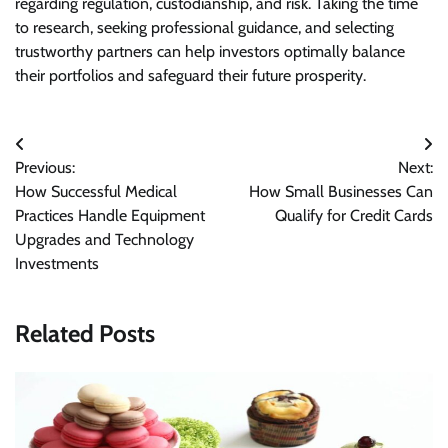
regarding regulation, custodianship, and risk. Taking the time
to research, seeking professional guidance, and selecting
trustworthy partners can help investors optimally balance
their portfolios and safeguard their future prosperity.
Post
Previous:
Next:
navigation
How Successful Medical
How Small Businesses Can
Practices Handle Equipment
Qualify for Credit Cards
Upgrades and Technology
Investments
Related Posts