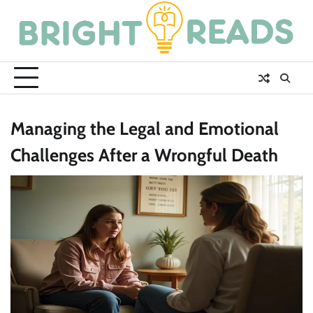
Skip
to
content
Managing the Legal and Emotional
Challenges After a Wrongful Death