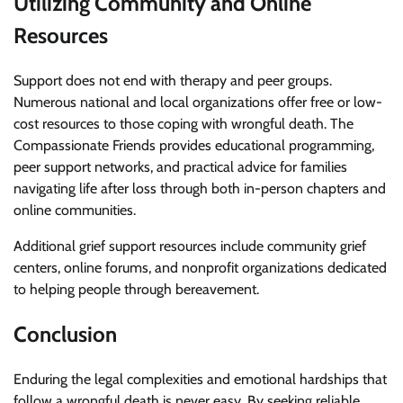
Utilizing Community and Online
Resources
Support does not end with therapy and peer groups.
Numerous national and local organizations offer free or low-
cost resources to those coping with wrongful death. The
Compassionate Friends provides educational programming,
peer support networks, and practical advice for families
navigating life after loss through both in-person chapters and
online communities.
Additional grief support resources include community grief
centers, online forums, and nonprofit organizations dedicated
to helping people through bereavement.
Conclusion
Enduring the legal complexities and emotional hardships that
follow a wrongful death is never easy. By seeking reliable