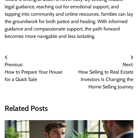
legal guidance, reaching out for emotional support, and
tapping into community and online resources, families can lay
the groundwork for both justice and healing. With informed
guidance and compassionate support, the path forward
becomes more navigable and less isolating.
Post
Previous:
Next:
navigation
How to Prepare Your House
How Selling to Real Estate
for a Quick Sale
Investors Is Changing the
Home Selling Journey
Related Posts