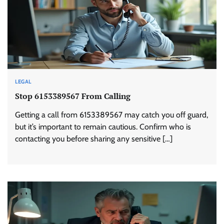
LEGAL
Stop 6153389567 From Calling
Getting a call from 6153389567 may catch you off guard,
but it’s important to remain cautious. Confirm who is
contacting you before sharing any sensitive […]