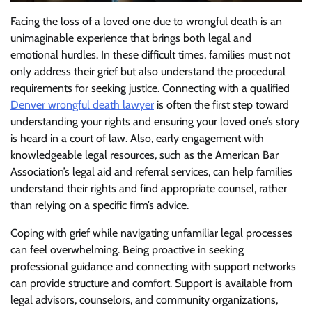
Facing the loss of a loved one due to wrongful death is an
unimaginable experience that brings both legal and
emotional hurdles. In these difficult times, families must not
only address their grief but also understand the procedural
requirements for seeking justice. Connecting with a qualified
Denver wrongful death lawyer
is often the first step toward
understanding your rights and ensuring your loved one’s story
is heard in a court of law. Also, early engagement with
knowledgeable legal resources, such as the American Bar
Association’s legal aid and referral services, can help families
understand their rights and find appropriate counsel, rather
than relying on a specific firm’s advice.
Coping with grief while navigating unfamiliar legal processes
can feel overwhelming. Being proactive in seeking
professional guidance and connecting with support networks
can provide structure and comfort. Support is available from
legal advisors, counselors, and community organizations,