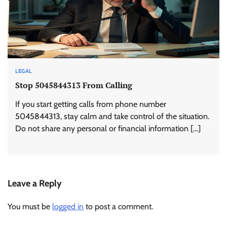
LEGAL
Stop 5045844313 From Calling
If you start getting calls from phone number
5045844313, stay calm and take control of the situation.
Do not share any personal or financial information […]
Leave a Reply
You must be
logged in
to post a comment.