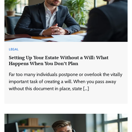
LEGAL
Setting Up Your Estate Without a Will: What
Happens When You Don’t Plan
Far too many individuals postpone or overlook the vitally
important task of creating a will. When you pass away
without this document in place, state […]