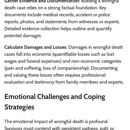
Gather Evidence and Documentation:
Building a wrongful
death case relies on a strong factual foundation. Key
documents include medical records, accident or police
reports, photos, and statements from witnesses or experts.
Detailed evidence collection helps outline and quantify
potential damages.
Calculate Damages and Losses:
Damages in wrongful death
cases fall into economic (quantifiable losses such as lost
wages and funeral expenses) and non-economic categories
(pain and suffering, loss of companionship). Documenting
and valuing these losses often requires professional
evaluation and testimony from family members and experts.
Emotional Challenges and Coping
Strategies
The emotional impact of wrongful death is profound.
Survivors must contend with persistent sadness, guilt, or