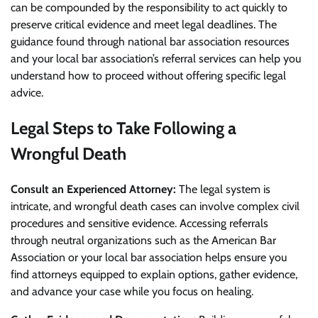
can be compounded by the responsibility to act quickly to
preserve critical evidence and meet legal deadlines. The
guidance found through national bar association resources
and your local bar association’s referral services can help you
understand how to proceed without offering specific legal
advice.
Legal Steps to Take Following a
Wrongful Death
Consult an Experienced Attorney:
The legal system is
intricate, and wrongful death cases can involve complex civil
procedures and sensitive evidence. Accessing referrals
through neutral organizations such as the American Bar
Association or your local bar association helps ensure you
find attorneys equipped to explain options, gather evidence,
and advance your case while you focus on healing.