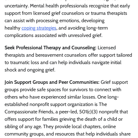
uncertainty. Mental health professionals recognize that early
support from licensed grief counselors or trauma therapists
can assist with processing emotions, developing
healthy
coping strategies
, and avoiding long-term
complications associated with unresolved grief.
Seek Professional Therapy and Counseling:
Licensed
therapists and bereavement counselors offer support tailored
to traumatic loss and can help individuals navigate initial
shock and ongoing grief.
Join Support Groups and Peer Communities:
Grief support
groups provide safe spaces for survivors to connect with
others who have experienced similar losses. One long-
established nonprofit support organization is The
Compassionate Friends, a peer-led, 501(c)(3) nonprofit that
offers support for families grieving the death of a child or
sibling of any age. They provide local chapters, online
community groups, and resources that help individuals share