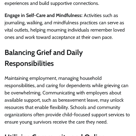
experiences and build supportive connections.
Engage in Self-Care and Mindfulness:
Activities such as
journaling, walking, and mindfulness practices can serve as
vital outlets, helping mourning individuals remember loved
ones and work toward acceptance at their own pace.
Balancing Grief and Daily
Responsibilities
Maintaining employment, managing household
responsibilities, and caring for dependents while grieving can
be overwhelming. Communicating with employers about
available support, such as bereavement leave, may unlock
resources that enable flexibility. Schools and community
organizations often provide child-focused support services to
ensure young survivors receive the care they need.