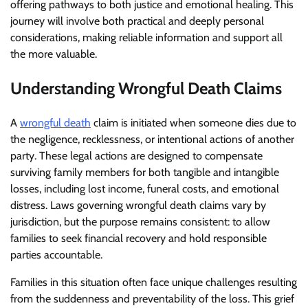
offering pathways to both justice and emotional healing. This
journey will involve both practical and deeply personal
considerations, making reliable information and support all
the more valuable.
Understanding Wrongful Death Claims
A
wrongful death
claim is initiated when someone dies due to
the negligence, recklessness, or intentional actions of another
party. These legal actions are designed to compensate
surviving family members for both tangible and intangible
losses, including lost income, funeral costs, and emotional
distress. Laws governing wrongful death claims vary by
jurisdiction, but the purpose remains consistent: to allow
families to seek financial recovery and hold responsible
parties accountable.
Families in this situation often face unique challenges resulting
from the suddenness and preventability of the loss. This grief