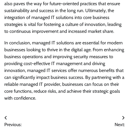
also paves the way for future-oriented practices that ensure
sustainability and success in the long run. Ultimately, the
integration of managed IT solutions into core business
strategies is vital for fostering a culture of innovation, leading
to continuous improvement and increased market share.
In conclusion, managed IT solutions are essential for modern
businesses looking to thrive in the digital age. From enhancing
business operations and improving security measures to
providing cost-effective IT management and driving
innovation, managed IT services offer numerous benefits that
can significantly impact business success. By partnering with a
reliable managed IT provider, businesses can focus on their
core functions, reduce risks, and achieve their strategic goals
with confidence.
Post
Previous:
Next: