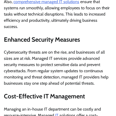
Also,
comprehensive managed IT solutions
ensure that
systems run smoothly, allowing employees to focus on their
tasks without technical disruptions. This leads to increased
efficiency and productivity, ultimately driving business
success.
Enhanced Security Measures
Cybersecurity threats are on the rise, and businesses of all
sizes are at risk. Managed IT services provide advanced
security measures to protect sensitive data and prevent
cyberattacks. From regular system updates to continuous
monitoring and threat detection, managed IT providers help
businesses stay one step ahead of potential threats.
Cost-Effective IT Management
Managing an in-house IT department can be costly and
resource-intensive. Managed
IT
solutions offer a cost-