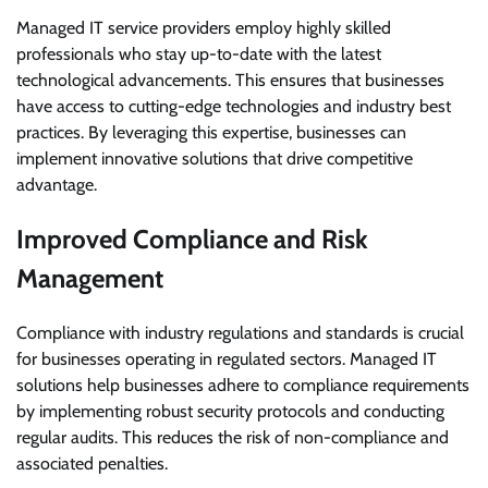
Managed IT service providers employ highly skilled
professionals who stay up-to-date with the latest
technological advancements. This ensures that businesses
have access to cutting-edge technologies and industry best
practices. By leveraging this expertise, businesses can
implement innovative solutions that drive competitive
advantage.
Improved Compliance and Risk
Management
Compliance with industry regulations and standards is crucial
for businesses operating in regulated sectors. Managed IT
solutions help businesses adhere to compliance requirements
by implementing robust security protocols and conducting
regular audits. This reduces the risk of non-compliance and
associated penalties.