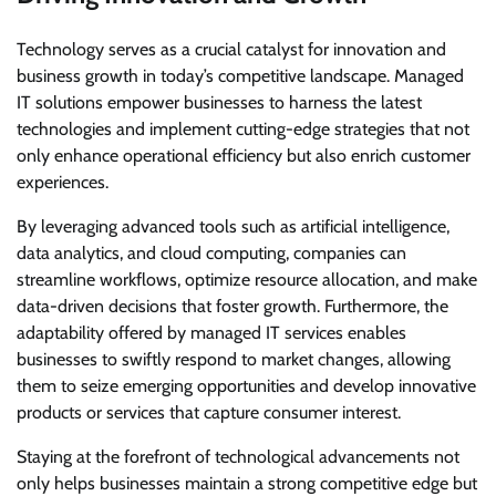
Technology serves as a crucial catalyst for innovation and
business growth in today’s competitive landscape. Managed
IT solutions empower businesses to harness the latest
technologies and implement cutting-edge strategies that not
only enhance operational efficiency but also enrich customer
experiences.
By leveraging advanced tools such as artificial intelligence,
data analytics, and cloud computing, companies can
streamline workflows, optimize resource allocation, and make
data-driven decisions that foster growth. Furthermore, the
adaptability offered by managed IT services enables
businesses to swiftly respond to market changes, allowing
them to seize emerging opportunities and develop innovative
products or services that capture consumer interest.
Staying at the forefront of technological advancements not
only helps businesses maintain a strong competitive edge but