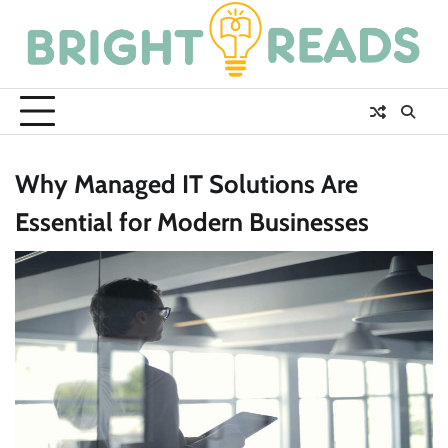
Skip
to
content
Why Managed IT Solutions Are
Essential for Modern Businesses