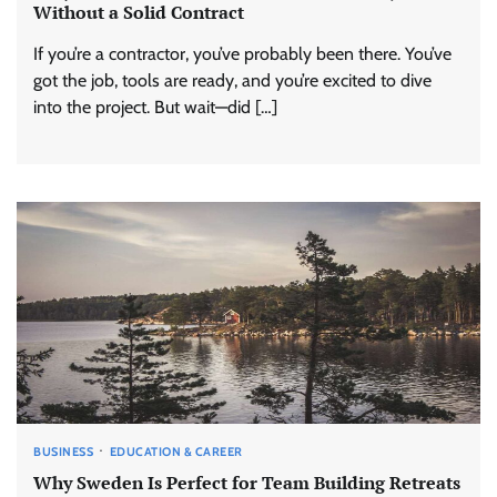
Without a Solid Contract
If you’re a contractor, you’ve probably been there. You’ve
got the job, tools are ready, and you’re excited to dive
into the project. But wait—did […]
BUSINESS
EDUCATION & CAREER
Why Sweden Is Perfect for Team Building Retreats