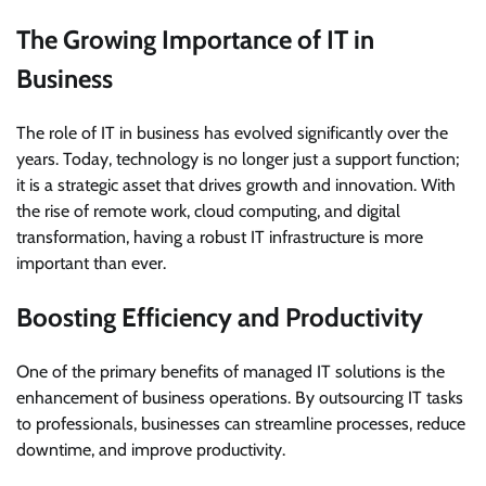
The Growing Importance of IT in
Business
The role of IT in business has evolved significantly over the
years. Today, technology is no longer just a support function;
it is a strategic asset that drives growth and innovation. With
the rise of remote work, cloud computing, and digital
transformation, having a robust IT infrastructure is more
important than ever.
Boosting Efficiency and Productivity
One of the primary benefits of managed IT solutions is the
enhancement of business operations. By outsourcing IT tasks
to professionals, businesses can streamline processes, reduce
downtime, and improve productivity.