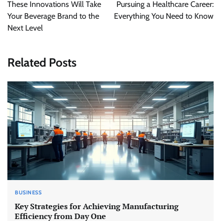
navigation
These Innovations Will Take
Pursuing a Healthcare Career:
Your Beverage Brand to the
Everything You Need to Know
Next Level
Related Posts
BUSINESS
Key Strategies for Achieving Manufacturing
Efficiency from Day One