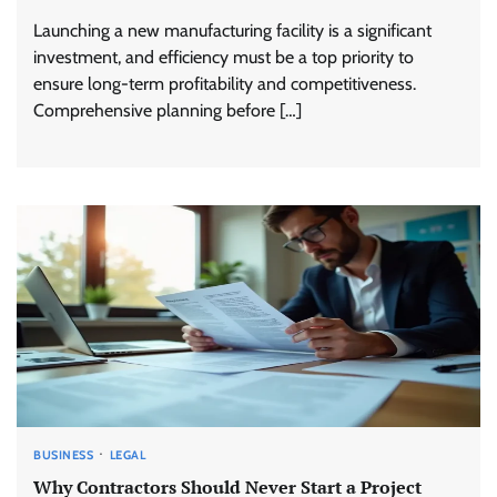
Launching a new manufacturing facility is a significant
investment, and efficiency must be a top priority to
ensure long-term profitability and competitiveness.
Comprehensive planning before […]
BUSINESS
LEGAL
Why Contractors Should Never Start a Project