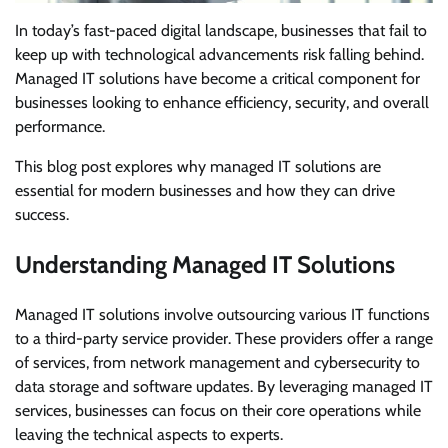
In today’s fast-paced digital landscape, businesses that fail to
keep up with technological advancements risk falling behind.
Managed IT solutions have become a critical component for
businesses looking to enhance efficiency, security, and overall
performance.
This blog post explores why managed IT solutions are
essential for modern businesses and how they can drive
success.
Understanding Managed IT Solutions
Managed IT solutions involve outsourcing various IT functions
to a third-party service provider. These providers offer a range
of services, from network management and cybersecurity to
data storage and software updates. By leveraging managed IT
services, businesses can focus on their core operations while
leaving the technical aspects to experts.