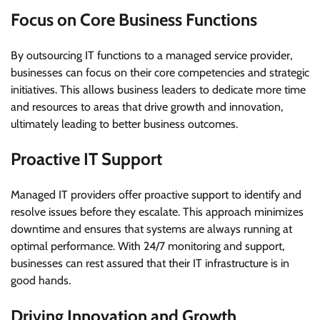
Focus on Core Business Functions
By outsourcing IT functions to a managed service provider,
businesses can focus on their core competencies and strategic
initiatives. This allows business leaders to dedicate more time
and resources to areas that drive growth and innovation,
ultimately leading to better business outcomes.
Proactive IT Support
Managed IT providers offer proactive support to identify and
resolve issues before they escalate. This approach minimizes
downtime and ensures that systems are always running at
optimal performance. With 24/7 monitoring and support,
businesses can rest assured that their IT infrastructure is in
good hands.
Driving Innovation and Growth