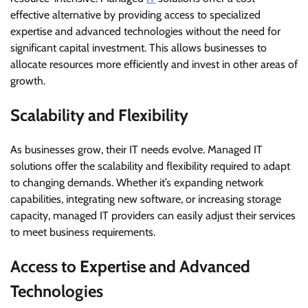
effective alternative by providing access to specialized
expertise and advanced technologies without the need for
significant capital investment. This allows businesses to
allocate resources more efficiently and invest in other areas of
growth.
Scalability and Flexibility
As businesses grow, their IT needs evolve. Managed IT
solutions offer the scalability and flexibility required to adapt
to changing demands. Whether it’s expanding network
capabilities, integrating new software, or increasing storage
capacity, managed IT providers can easily adjust their services
to meet business requirements.
Access to Expertise and Advanced
Technologies