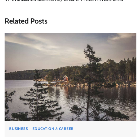
Post
navigation
Related Posts
BUSINESS
EDUCATION & CAREER