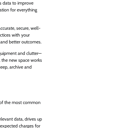
ts data to improve
ation for everything
accurate, secure, well-
ctices with your
s and better outcomes.
equipment and clutter—
e, the new space works
keep, archive and
e of the most common
elevant data, drives up
nexpected charges for