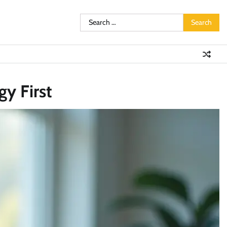
Search
for:
y First