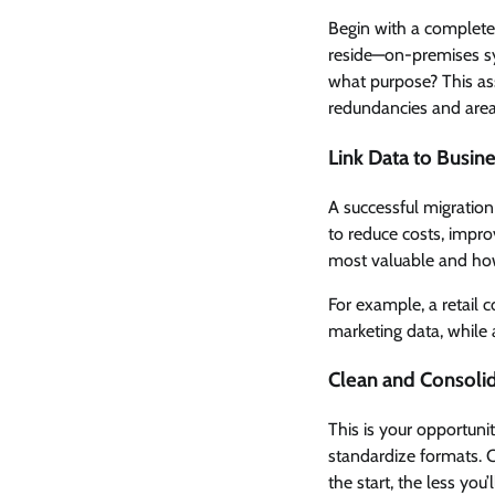
Begin with a complete
reside—on-premises sys
what purpose? This ass
redundancies and are
Link Data to Busin
A successful migration 
to reduce costs, impro
most valuable and how
For example, a retail
marketing data, while 
Clean and Consoli
This is your opportuni
standardize formats. 
the start, the less you