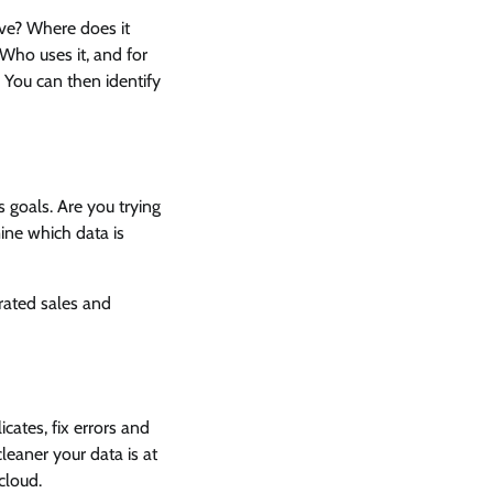
ve? Where does it
Who uses it, and for
 You can then identify
s goals. Are you trying
ine which data is
rated sales and
cates, fix errors and
eaner your data is at
 cloud.