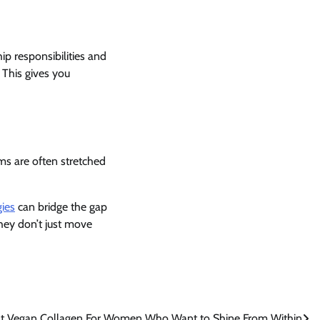
p responsibilities and
 This gives you
ms are often stretched
ies
can bridge the gap
They don’t just move
t Vegan Collagen For Women Who Want to Shine From Within