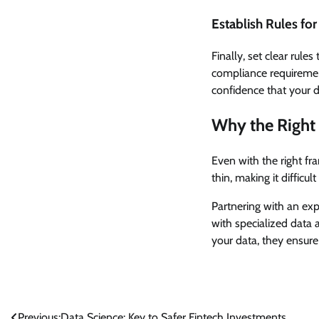
Establish Rules fo
Finally, set clear rules
compliance requirement
confidence that your d
Why the Right 
Even with the right fr
thin, making it difficu
Partnering with an e
with specialized data 
your data, they ensure 
Previous:
Data Science: Key to Safer Fintech Investments