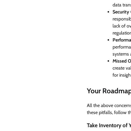
data tran
Security
responsib
lack of o
regulatio
Performa
performan
systems 
Missed O
create val
for insig
Your Roadmap 
All the above concern
these pitfalls, follow 
Take Inventory of 