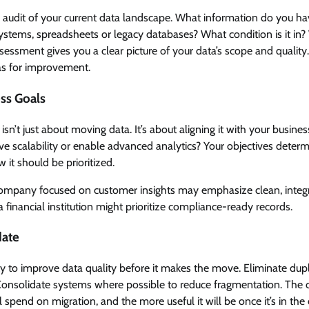
 audit of your current data landscape. What information do you ha
tems, spreadsheets or legacy databases? What condition is it in? 
essment gives you a clear picture of your data’s scope and quality.
as for improvement.
ess Goals
isn’t just about moving data. It’s about aligning it with your busines
ve scalability or enable advanced analytics? Your objectives determ
 it should be prioritized.
 company focused on customer insights may emphasize clean, integ
a financial institution might prioritize compliance-ready records.
date
ty to improve data quality before it makes the move. Eliminate dupli
Consolidate systems where possible to reduce fragmentation. The cl
’ll spend on migration, and the more useful it will be once it’s in the