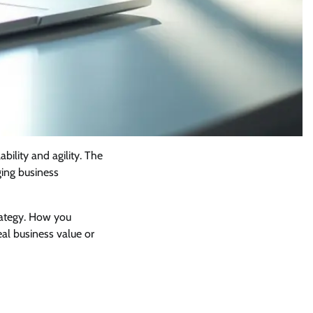
ability and agility. The
ging business
trategy. How you
eal business value or