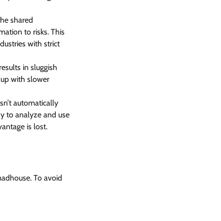
 the shared
ation to risks. This
ustries with strict
esults in sluggish
d up with slower
sn’t automatically
easy to analyze and use
vantage is lost.
 madhouse. To avoid