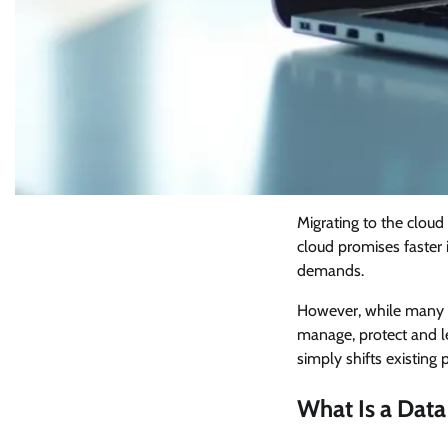
Migrating to the cloud 
cloud promises faster 
demands.
However, while many se
manage, protect and le
simply shifts existin
What Is a Data