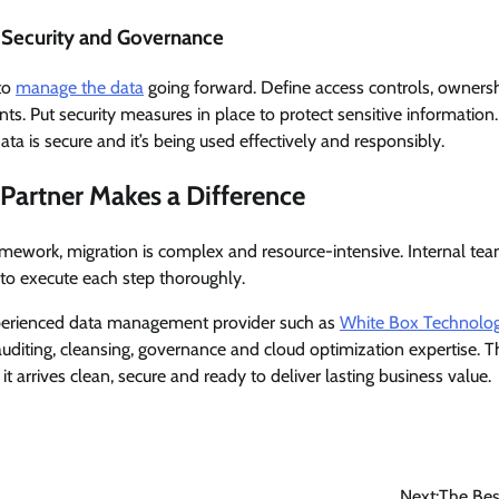
r Security and Governance
 to
manage the data
going forward. Define access controls, ownershi
s. Put security measures in place to protect sensitive information.
ata is secure and it’s being used effectively and responsibly.
Partner Makes a Difference
amework, migration is complex and resource-intensive. Internal tea
lt to execute each step thoroughly.
xperienced data management provider such as
White Box Technolog
auditing, cleansing, governance and cloud optimization expertise. 
it arrives clean, secure and ready to deliver lasting business value.
Next:
The Bes