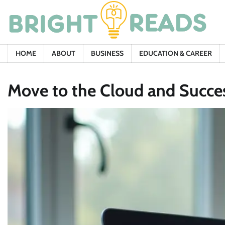
Skip
to
content
HOME
ABOUT
BUSINESS
EDUCATION & CAREER
Move to the Cloud and Success