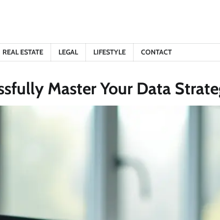
REAL ESTATE
LEGAL
LIFESTYLE
CONTACT
fully Master Your Data Strateg