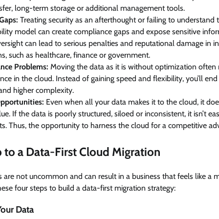
sfer, long-term storage or additional management tools.
 Gaps:
Treating security as an afterthought or failing to understand
ility model can create compliance gaps and expose sensitive inform
versight can lead to serious penalties and reputational damage in ind
ns, such as healthcare, finance or government.
nce Problems:
Moving the data as it is without optimization often r
ce in the cloud. Instead of gaining speed and flexibility, you’ll en
and higher complexity.
pportunities:
Even when all your data makes it to the cloud, it doe
ue. If the data is poorly structured, siloed or inconsistent, it isn’t 
hts. Thus, the opportunity to harness the cloud for a competitive ad
to a Data-First Cloud Migration
s are not uncommon and can result in a business that feels like a
these four steps to build a data-first migration strategy:
Your Data