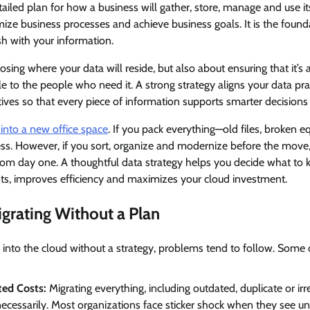
etailed plan for how a business will gather, store, manage and use i
ize business processes and achieve business goals. It is the found
h with your information.
osing where your data will reside, but also about ensuring that it’s 
e to the people who need it. A strong strategy aligns your data pra
tives so that every piece of information supports smarter decision
into a new office space
. If you pack everything—old files, broken 
mess. However, if you sort, organize and modernize before the mov
rom day one. A thoughtful data strategy helps you decide what to 
osts, improves efficiency and maximizes your cloud investment.
igrating Without a Plan
into the cloud without a strategy, problems tend to follow. Som
ed Costs:
Migrating everything, including outdated, duplicate or irr
ecessarily. Most organizations face sticker shock when they see u