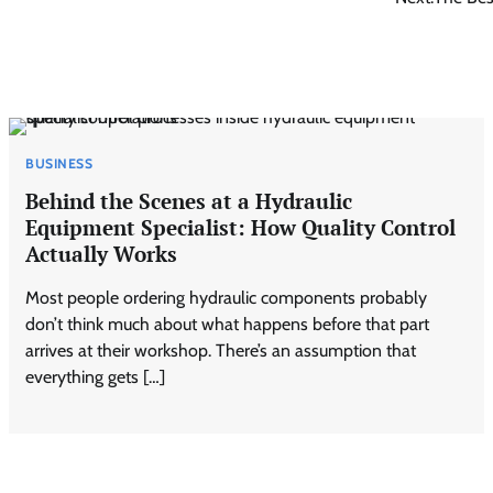
BUSINESS
Behind the Scenes at a Hydraulic
Equipment Specialist: How Quality Control
Actually Works
Most people ordering hydraulic components probably
don’t think much about what happens before that part
arrives at their workshop. There’s an assumption that
everything gets […]