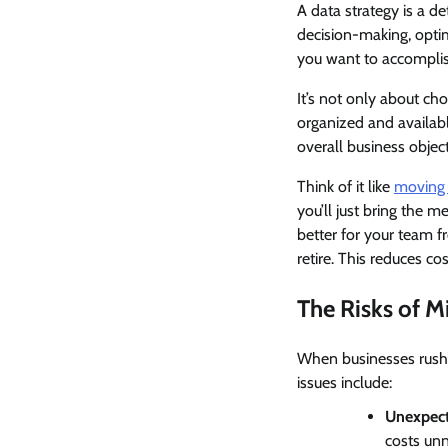
A data strategy is a d
decision-making, optim
you want to accomplis
It’s not only about cho
organized and availabl
overall business objec
Think of it like
moving 
you’ll just bring the 
better for your team f
retire. This reduces c
The Risks of M
When businesses rush 
issues include:
Unexpect
costs unn