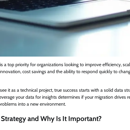
is a top priority for organizations looking to improve efficiency, scal
innovation, cost savings and the ability to respond quickly to chan
e it as a technical project, true success starts with a solid data s
verage your data for insights determines if your migration drives r
g problems into a new environment.
 Strategy and Why Is It Important?