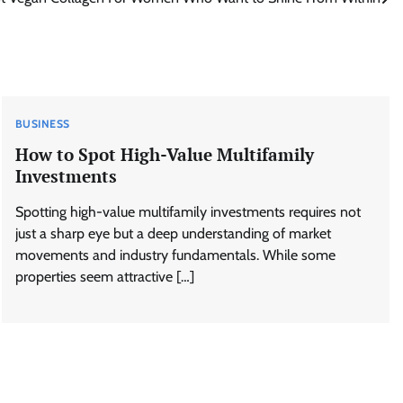
BUSINESS
How to Spot High-Value Multifamily
Investments
Spotting high-value multifamily investments requires not
just a sharp eye but a deep understanding of market
movements and industry fundamentals. While some
properties seem attractive […]