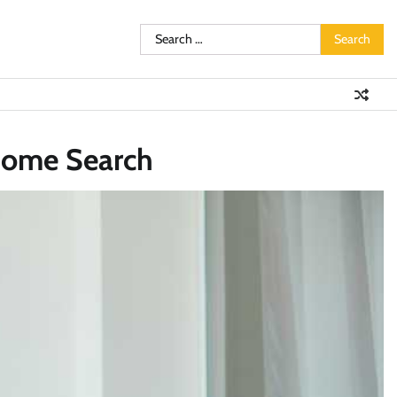
Search
for:
 Home Search