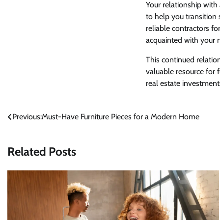
Your relationship with
to help you transitio
reliable contractors 
acquainted with your
This continued relatio
valuable resource for 
real estate investment
Post
Previous:
Must-Have Furniture Pieces for a Modern Home
navigation
Related Posts