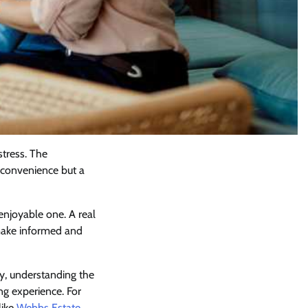
stress. The
a convenience but a
njoyable one. A real
 make informed and
y, understanding the
ng experience. For
like
Webbs Estate