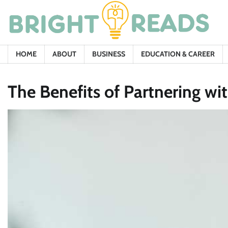
Skip
to
content
HOME
ABOUT
BUSINESS
EDUCATION & CAREER
The Benefits of Partnering wi