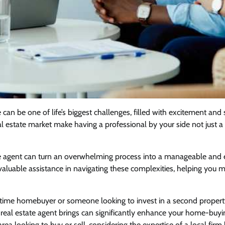
can be one of life’s biggest challenges, filled with excitement and 
al estate market make having a professional by your side not just 
e agent can turn an overwhelming process into a manageable and e
nvaluable assistance in navigating these complexities, helping you
t-time homebuyer or someone looking to invest in a second propert
 real estate agent brings can significantly enhance your home-buyi
ea looking to buy or sell, considering the expertise of a local firm 