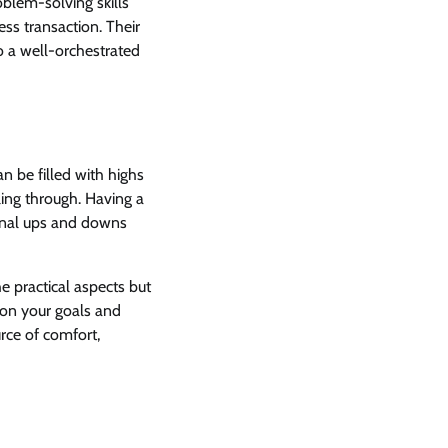
oblem-solving skills
ss transaction. Their
o a well-orchestrated
n be filled with highs
ling through. Having a
onal ups and downs
 practical aspects but
 on your goals and
urce of comfort,