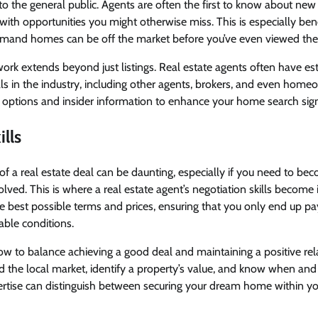
 to the general public. Agents are often the first to know about new
with opportunities you might otherwise miss. This is especially bene
mand homes can be off the market before you’ve even viewed th
twork extends beyond just listings. Real estate agents often have es
ls in the industry, including other agents, brokers, and even home
 options and insider information to enhance your home search signi
lls
of a real estate deal can be daunting, especially if you need to be
volved. This is where a real estate agent’s negotiation skills become
he best possible terms and prices, ensuring that you only end up 
able conditions.
w to balance achieving a good deal and maintaining a positive rel
d the local market, identify a property’s value, and know when an
pertise can distinguish between securing your dream home within y