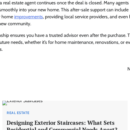
 a real estate agent continues once the deal is closed. Many agents
n smoothly into your new home. This after-sale support can inclu
for home
improvements
, providing local service providers, and even
 new community.
nship ensures you have a trusted advisor even after the purchase. 
future needs, whether it’s for home maintenance, renovations, or e
s.
N
REAL ESTATE
Designing Exterior Staircases: What Sets
Residential and Commercial Needs Apart?