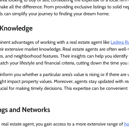
ke all the difference. From providing exclusive listings to solid neg
ills can simplify your journey to finding your dream home.
 Knowledge
nent advantages of working with a real estate agent like
Ladera Ra
their extensive market knowledge. Real estate agents are often well-
ies, and neighborhood features. Their insights can help you identify
ch your lifestyle and financial criteria, cutting down the time you
inform you whether a particular area’s value is rising or if there ar
ht impact property values. Moreover, agents stay updated with re
rucial for making timely decisions. This expertise can be convenient
ings and Networks
real estate agent, you gain access to a more extensive range of
ho