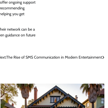
 offer ongoing support
de recommending
 helping you get
Their network can be a
ven guidance on future
ext:
The Rise of SMS Communication in Modern Entertainment