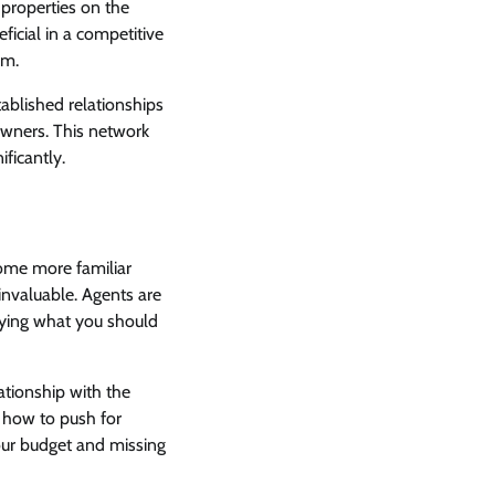
 properties on the
ficial in a competitive
em.
tablished relationships
owners. This network
ficantly.
come more familiar
 invaluable. Agents are
paying what you should
ationship with the
d how to push for
our budget and missing