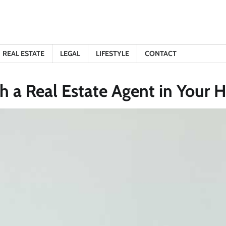
REAL ESTATE
LEGAL
LIFESTYLE
CONTACT
th a Real Estate Agent in Your