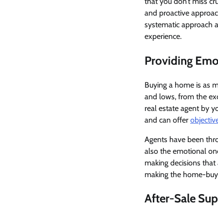
that you don’t miss cru
and proactive approach
systematic approach a
experience.
Providing Emo
Buying a home is as mu
and lows, from the exc
real estate agent by
and can offer
objectiv
Agents have been thro
also the emotional on
making decisions that a
making the home-buyin
After-Sale Su