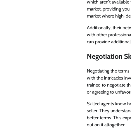
which aren’t available
market, providing you 
market where high-de
Additionally, their ne
with other professiona
can provide additional
Negotiation Ski
Negotiating the terms 
with the intricacies in
trained to negotiate t
or agreeing to unfavor
Skilled agents know ho
seller. They understan
better terms. This ex
out on it altogether.