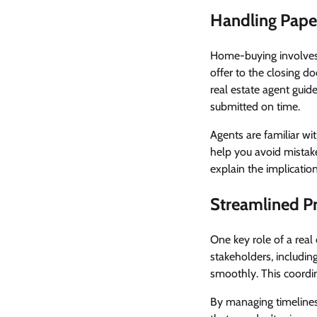
Handling Paper
Home-buying involve
offer to the closing 
real estate agent gui
submitted on time.
Agents are familiar wi
help you avoid mistake
explain the implicatio
Streamlined P
One key role of a real
stakeholders, includin
smoothly. This coordi
By managing timelines