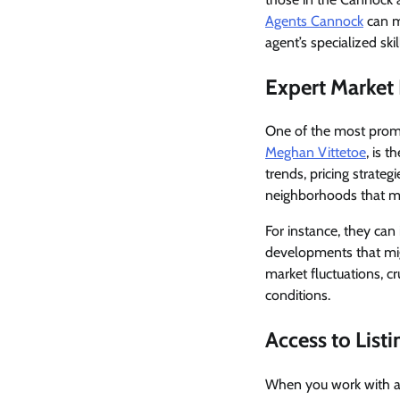
Agents Cannock
can ma
agent’s specialized sk
Expert Market
One of the most promi
Meghan Vittetoe
, is 
trends, pricing strateg
neighborhoods that mat
For instance, they can 
developments that mig
market fluctuations, c
conditions.
Access to List
When you work with a 