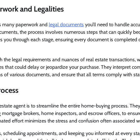
work and Legalities
s many paperwork and
legal documents
you’ll need to handle accur
documents, the process involves numerous steps that can quickly 
des you through each stage, ensuring every document is completed 
th the legal requirements and nuances of real estate transactions,
s that could delay or jeopardize your purchase. They interpret com
ns of various documents, and ensure that all terms comply with sta
rocess
 estate agent is to streamline the entire home-buying process. The
g mortgage brokers, home inspectors, and escrow officers, to ensu
nated effort minimizes the stress and confusion often associated 
, scheduling appointments, and keeping you informed at every sta