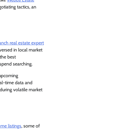
otiating tactics, an
nch real estate expert
versed in local market
 the best
 spend searching.
e upcoming
al-time data and
 during volatile market
me listings
, some of