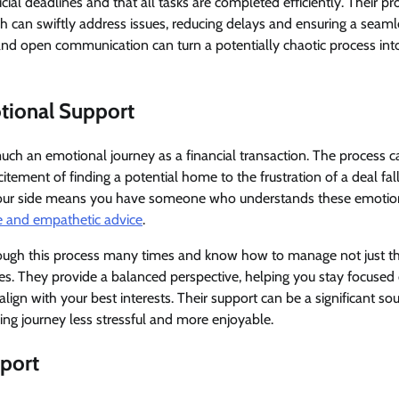
cial deadlines and that all tasks are completed efficiently. Their pr
 can swiftly address issues, reducing delays and ensuring a seamle
nd open communication can turn a potentially chaotic process int
tional Support
ch an emotional journey as a financial transaction. The process ca
itement of finding a potential home to the frustration of a deal fal
 your side means you have someone who understands these emoti
e and empathetic advice
.
ugh this process many times and know how to manage not just the
es. They provide a balanced perspective, helping you stay focused
lign with your best interests. Their support can be a significant so
g journey less stressful and more enjoyable.
pport