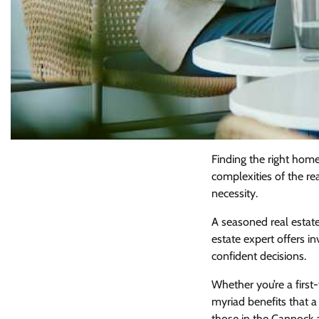
Finding the right home 
complexities of the re
necessity.
A seasoned real estat
estate expert offers i
confident decisions.
Whether you’re a firs
myriad benefits that a
those in the Cannock ar