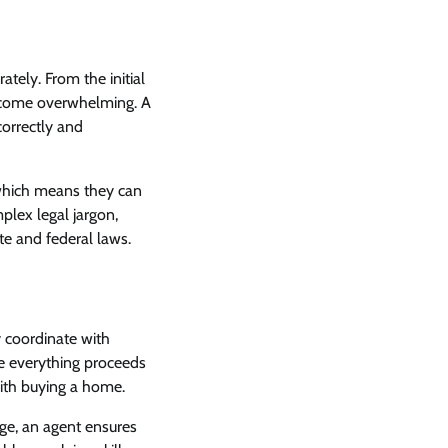
ately. From the initial
become overwhelming. A
correctly and
 which means they can
plex legal jargon,
te and federal laws.
y coordinate with
re everything proceeds
with buying a home.
ge, an agent ensures