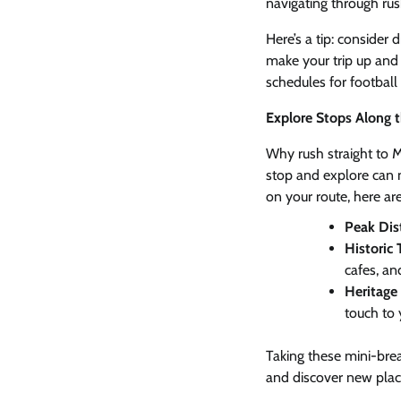
navigating through ru
Here’s a tip: consider 
make your trip up and 
schedules for football 
Explore Stops Along 
Why rush straight to 
stop and explore can 
on your route, here ar
Peak Dist
Historic
cafes, and
Heritage 
touch to 
Taking these mini-bre
and discover new plac