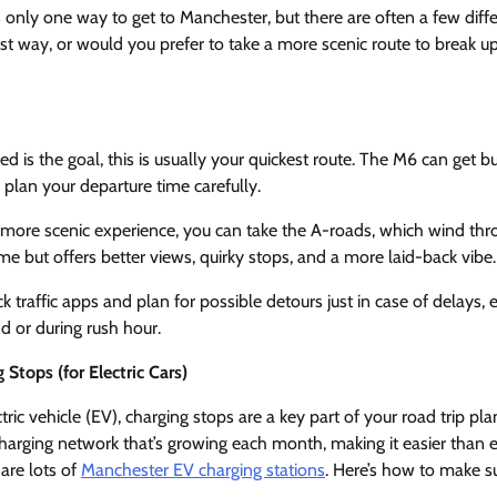
s only one way to get to Manchester, but there are often a few diffe
st way, or would you prefer to take a more scenic route to break 
ed is the goal, this is usually your quickest route. The M6 can get b
 plan your departure time carefully.
 more scenic experience, you can take the A-roads, which wind th
time but offers better views, quirky stops, and a more laid-back vibe.
ck traffic apps and plan for possible detours just in case of delays, e
d or during rush hour.
Stops (for Electric Cars)
ectric vehicle (EV), charging stops are a key part of your road trip pl
arging network that’s growing each month, making it easier than e
 are lots of
Manchester EV charging stations
. Here’s how to make s