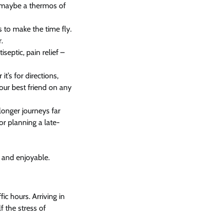
d maybe a thermos of
s to make the time fly.
.
iseptic, pain relief –
t’s for directions,
your best friend on any
longer journeys far
 or planning a late-
 and enjoyable.
ic hours. Arriving in
 the stress of