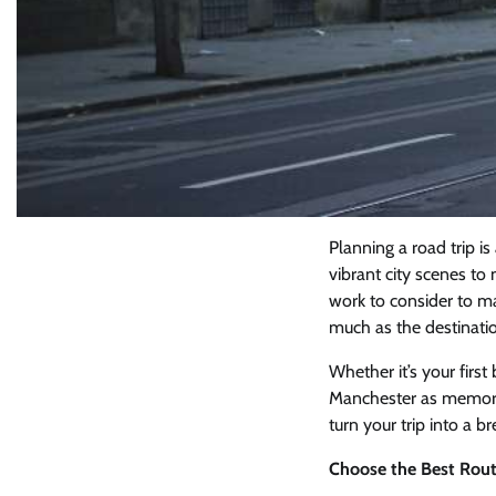
Planning a road trip i
vibrant city scenes to 
work to consider to ma
much as the destinati
Whether it’s your first
Manchester as memorab
turn your trip into a br
Choose the Best Rout