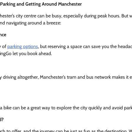
– Parking and Getting Around Manchester
ester’s city centre can be busy, especially during peak hours. But w
 find navigating around a breeze:
nce
y of
parking options
, but reserving a space can save you the headach
RingGo let you book ahead.
city driving altogether, Manchester’s tram and bus network makes it 
g a bike can be a great way to explore the city quickly and avoid par
d?
 to offer, and the journey can be just as fun as the destination. W