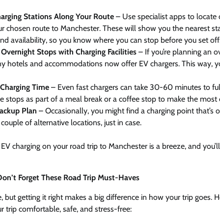
arging Stations Along Your Route
– Use specialist apps to locate 
r chosen route to Manchester. These will show you the nearest sta
nd availability, so you know where you can stop before you set off
Overnight Stops with Charging Facilities
– If you’re planning an o
y hotels and accommodations now offer EV chargers. This way, y
n Charging Time
– Even fast chargers can take 30-60 minutes to full
e stops as part of a meal break or a coffee stop to make the most 
ackup Plan
– Occasionally, you might find a charging point that’s ou
couple of alternative locations, just in case.
, EV charging on your road trip to Manchester is a breeze, and you’l
 Don’t Forget These Road Trip Must-Haves
 but getting it right makes a big difference in how your trip goes. 
 trip comfortable, safe, and stress-free: