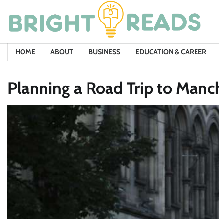
Skip
to
content
HOME
ABOUT
BUSINESS
EDUCATION & CAREER
Planning a Road Trip to Manch