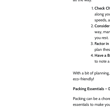
Check Ch
along you
speeds, a
Consider 
way, man
you rest.
Factor i
plan thes
Have a B
to note a 
With a bit of planning
eco-friendly!
Packing Essentials –
Packing can be a chore,
essentials to make your