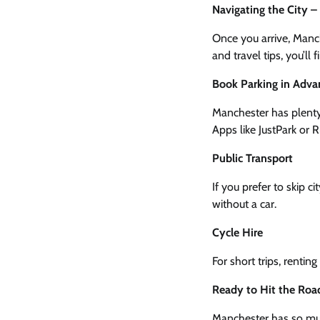
Navigating the City 
Once you arrive, Manch
and travel tips, you’ll
Book Parking in Adva
Manchester has plent
Apps like JustPark or 
Public Transport
If you prefer to skip 
without a car.
Cycle Hire
For short trips, rentin
Ready to Hit the Roa
Manchester has so much