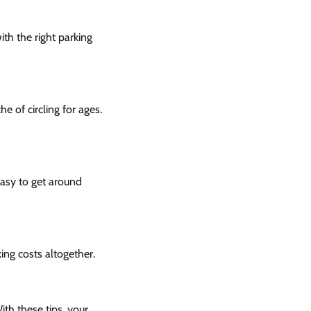
ith the right parking
e of circling for ages.
easy to get around
king costs altogether.
ith these tips, your