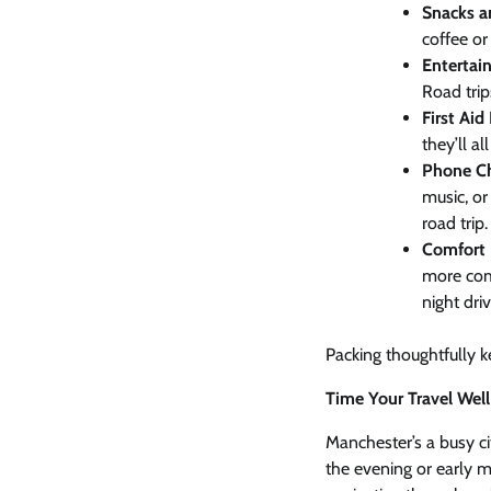
Snacks a
coffee or
Entertai
Road trip
First Aid 
they’ll a
Phone Ch
music, or
road trip.
Comfort 
more comf
night driv
Packing thoughtfully 
Time Your Travel Well
Manchester’s a busy cit
the evening or early m