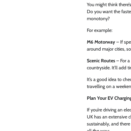
You might think there’
Do you want the faste
monotony?
For example:
M6 Motorway
– If spe
around major cities, so
Scenic Routes
– For a
countryside. It’ll add 
It’s a good idea to che
travelling on a weeken
Plan Your EV Charging 
If you’re driving an el
UK has an extensive ch
sustainably, and there
all the way: