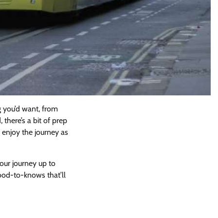
g you’d want, from
 there’s a bit of prep
 enjoy the journey as
your journey up to
od-to-knows that’ll