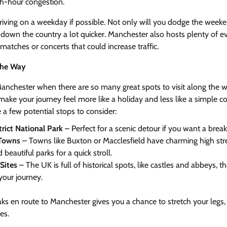
sh-hour congestion.
driving on a weekday if possible. Not only will you dodge the weekend 
down the country a lot quicker. Manchester also hosts plenty of ev
matches or concerts that could increase traffic.
the Way
Manchester when there are so many great spots to visit along the w
make your journey feel more like a holiday and less like a simple
e a few potential stops to consider:
rict National Park
– Perfect for a scenic detour if you want a bre
 Towns
– Towns like Buxton or Macclesfield have charming high str
 beautiful parks for a quick stroll.
Sites
– The UK is full of historical spots, like castles and abbeys, t
your journey.
aks en route to Manchester gives you a chance to stretch your leg
es.