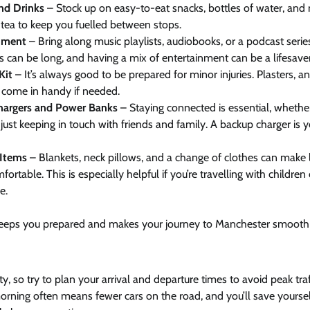
nd Drinks
– Stock up on easy-to-eat snacks, bottles of water, an
 tea to keep you fuelled between stops.
nment
– Bring along music playlists, audiobooks, or a podcast serie
s can be long, and having a mix of entertainment can be a lifesaver
Kit
– It’s always good to be prepared for minor injuries. Plasters, ant
ll come in handy if needed.
argers and Power Banks
– Staying connected is essential, whether i
 just keeping in touch with friends and family. A backup charger is 
Items
– Blankets, neck pillows, and a change of clothes can make 
ortable. This is especially helpful if you’re travelling with children
e.
keeps you prepared and makes your journey to Manchester smooth
y, so try to plan your arrival and departure times to avoid peak traff
orning often means fewer cars on the road, and you’ll save yourself