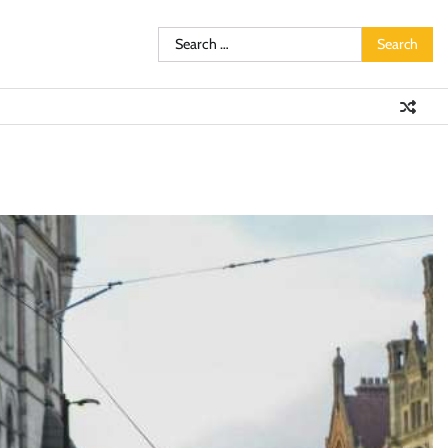
Search
for: