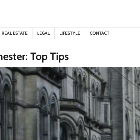
REAL ESTATE
LEGAL
LIFESTYLE
CONTACT
ester: Top Tips