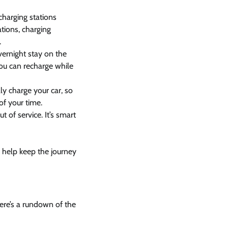
charging stations
tions, charging
.
vernight stay on the
ou can recharge while
y charge your car, so
of your time.
t of service. It’s smart
l help keep the journey
Here’s a rundown of the