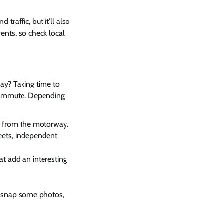
traffic, but it’ll also
ents, so check local
ay? Taking time to
 commute. Depending
ak from the motorway.
eets, independent
hat add an interesting
s, snap some photos,