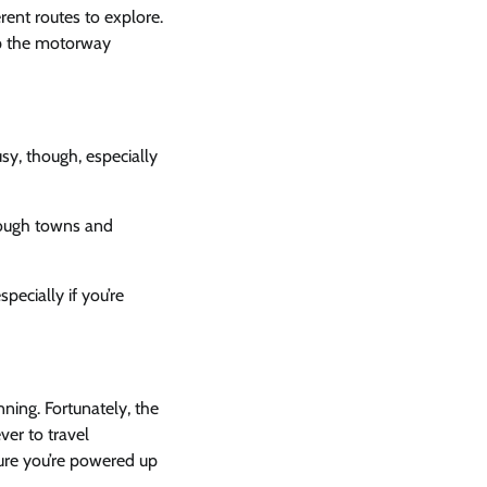
rent routes to explore.
up the motorway
usy, though, especially
rough towns and
specially if you’re
anning. Fortunately, the
ver to travel
ure you’re powered up