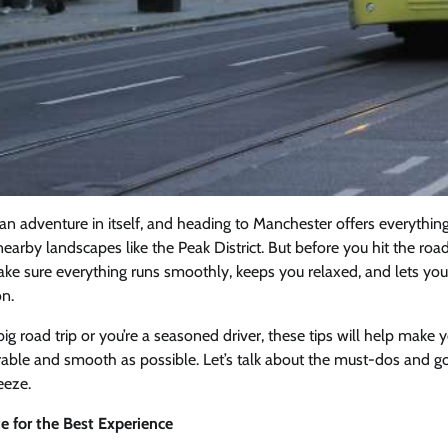
s an adventure in itself, and heading to Manchester offers everythin
nearby landscapes like the Peak District. But before you hit the road,
ke sure everything runs smoothly, keeps you relaxed, and lets you
on.
 big road trip or you’re a seasoned driver, these tips will help make 
le and smooth as possible. Let’s talk about the must-dos and go
eeze.
e for the Best Experience