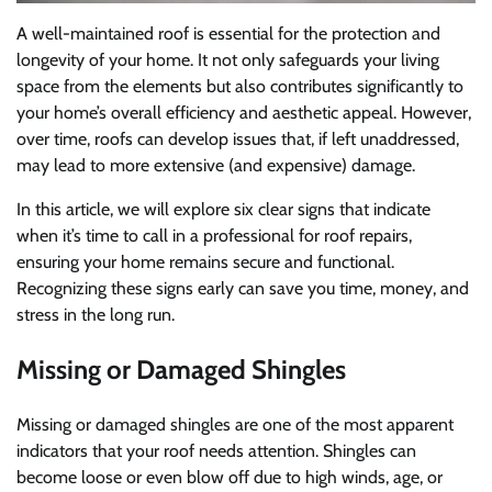
A well-maintained roof is essential for the protection and
longevity of your home. It not only safeguards your living
space from the elements but also contributes significantly to
your home’s overall efficiency and aesthetic appeal. However,
over time, roofs can develop issues that, if left unaddressed,
may lead to more extensive (and expensive) damage.
In this article, we will explore six clear signs that indicate
when it’s time to call in a professional for roof repairs,
ensuring your home remains secure and functional.
Recognizing these signs early can save you time, money, and
stress in the long run.
Missing or Damaged Shingles
Missing or damaged shingles are one of the most apparent
indicators that your roof needs attention. Shingles can
become loose or even blow off due to high winds, age, or