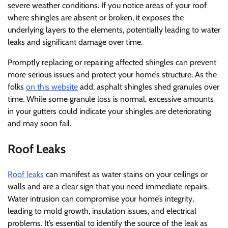
severe weather conditions. If you notice areas of your roof
where shingles are absent or broken, it exposes the
underlying layers to the elements, potentially leading to water
leaks and significant damage over time.
Promptly replacing or repairing affected shingles can prevent
more serious issues and protect your home’s structure. As the
folks
on this website
add, asphalt shingles shed granules over
time. While some granule loss is normal, excessive amounts
in your gutters could indicate your shingles are deteriorating
and may soon fail.
Roof Leaks
Roof leaks
can manifest as water stains on your ceilings or
walls and are a clear sign that you need immediate repairs.
Water intrusion can compromise your home’s integrity,
leading to mold growth, insulation issues, and electrical
problems. It’s essential to identify the source of the leak as