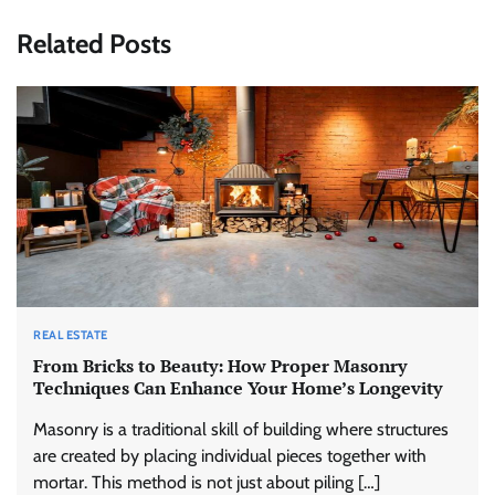
Related Posts
REAL ESTATE
From Bricks to Beauty: How Proper Masonry
Techniques Can Enhance Your Home’s Longevity
Masonry is a traditional skill of building where structures
are created by placing individual pieces together with
mortar. This method is not just about piling […]