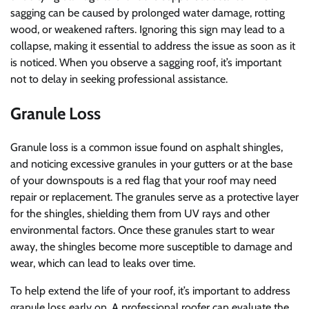
sagging can be caused by prolonged water damage, rotting
wood, or weakened rafters. Ignoring this sign may lead to a
collapse, making it essential to address the issue as soon as it
is noticed. When you observe a sagging roof, it’s important
not to delay in seeking professional assistance.
Granule Loss
Granule loss is a common issue found on asphalt shingles,
and noticing excessive granules in your gutters or at the base
of your downspouts is a red flag that your roof may need
repair or replacement. The granules serve as a protective layer
for the shingles, shielding them from UV rays and other
environmental factors. Once these granules start to wear
away, the shingles become more susceptible to damage and
wear, which can lead to leaks over time.
To help extend the life of your roof, it’s important to address
granule loss early on. A professional roofer can evaluate the