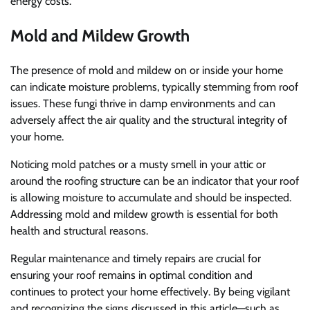
energy costs.
Mold and Mildew Growth
The presence of mold and mildew on or inside your home
can indicate moisture problems, typically stemming from roof
issues. These fungi thrive in damp environments and can
adversely affect the air quality and the structural integrity of
your home.
Noticing mold patches or a musty smell in your attic or
around the roofing structure can be an indicator that your roof
is allowing moisture to accumulate and should be inspected.
Addressing mold and mildew growth is essential for both
health and structural reasons.
Regular maintenance and timely repairs are crucial for
ensuring your roof remains in optimal condition and
continues to protect your home effectively. By being vigilant
and recognizing the signs discussed in this article—such as