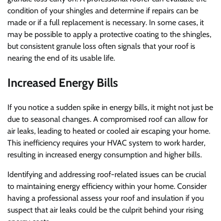
condition of your shingles and determine if repairs can be
made or if a full replacement is necessary. In some cases, it
may be possible to apply a protective coating to the shingles,
but consistent granule loss often signals that your roof is
nearing the end of its usable life.
Increased Energy Bills
If you notice a sudden spike in energy bills, it might not just be
due to seasonal changes. A compromised roof can allow for
air leaks, leading to heated or cooled air escaping your home.
This inefficiency requires your HVAC system to work harder,
resulting in increased energy consumption and higher bills.
Identifying and addressing roof-related issues can be crucial
to maintaining energy efficiency within your home. Consider
having a professional assess your roof and insulation if you
suspect that air leaks could be the culprit behind your rising