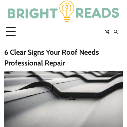
Skip
to
content
6 Clear Signs Your Roof Needs
Professional Repair