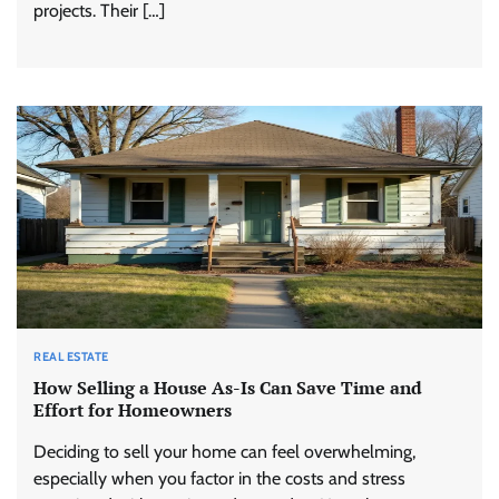
projects. Their […]
REAL ESTATE
How Selling a House As-Is Can Save Time and
Effort for Homeowners
Deciding to sell your home can feel overwhelming,
especially when you factor in the costs and stress