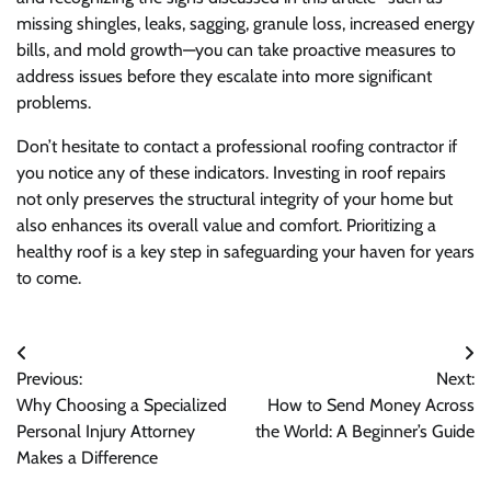
missing shingles, leaks, sagging, granule loss, increased energy
bills, and mold growth—you can take proactive measures to
address issues before they escalate into more significant
problems.
Don’t hesitate to contact a professional roofing contractor if
you notice any of these indicators. Investing in roof repairs
not only preserves the structural integrity of your home but
also enhances its overall value and comfort. Prioritizing a
healthy roof is a key step in safeguarding your haven for years
to come.
Post
Previous:
Next:
navigation
Why Choosing a Specialized
How to Send Money Across
Personal Injury Attorney
the World: A Beginner’s Guide
Makes a Difference