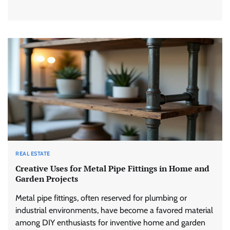
REAL ESTATE
Creative Uses for Metal Pipe Fittings in Home and
Garden Projects
Metal pipe fittings, often reserved for plumbing or
industrial environments, have become a favored material
among DIY enthusiasts for inventive home and garden