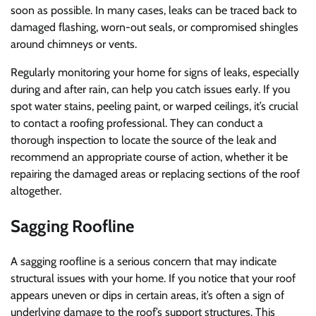
soon as possible. In many cases, leaks can be traced back to
damaged flashing, worn-out seals, or compromised shingles
around chimneys or vents.
Regularly monitoring your home for signs of leaks, especially
during and after rain, can help you catch issues early. If you
spot water stains, peeling paint, or warped ceilings, it’s crucial
to contact a roofing professional. They can conduct a
thorough inspection to locate the source of the leak and
recommend an appropriate course of action, whether it be
repairing the damaged areas or replacing sections of the roof
altogether.
Sagging Roofline
A sagging roofline is a serious concern that may indicate
structural issues with your home. If you notice that your roof
appears uneven or dips in certain areas, it’s often a sign of
underlying damage to the roof’s support structures. This