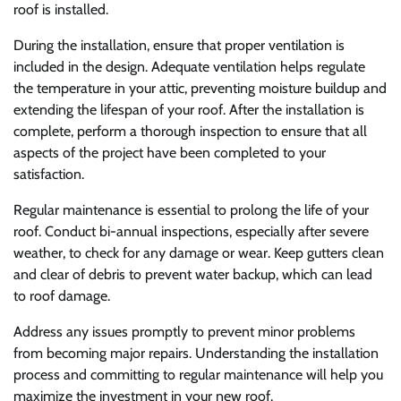
roof is installed.
During the installation, ensure that proper ventilation is
included in the design. Adequate ventilation helps regulate
the temperature in your attic, preventing moisture buildup and
extending the lifespan of your roof. After the installation is
complete, perform a thorough inspection to ensure that all
aspects of the project have been completed to your
satisfaction.
Regular maintenance is essential to prolong the life of your
roof. Conduct bi-annual inspections, especially after severe
weather, to check for any damage or wear. Keep gutters clean
and clear of debris to prevent water backup, which can lead
to roof damage.
Address any issues promptly to prevent minor problems
from becoming major repairs. Understanding the installation
process and committing to regular maintenance will help you
maximize the investment in your new roof.