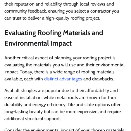
their reputation and reliability through local reviews and
community feedback, ensuring you select a contractor you
can trust to deliver a high-quality roofing project.
Evaluating Roofing Materials and
Environmental Impact
Another critical aspect of planning your roofing project is
evaluating the materials you will use and their environmental
impact. Today, there is a wide range of roofing materials
available, each with
distinct advantages
and drawbacks.
Asphalt shingles are popular due to their affordability and
ease of installation, while metal roofs are known for their
durability and energy efficiency. Tile and slate options offer
long-lasting beauty but can be more expensive and require
additional structural support.
Consider the environmental impact of your chosen materials.