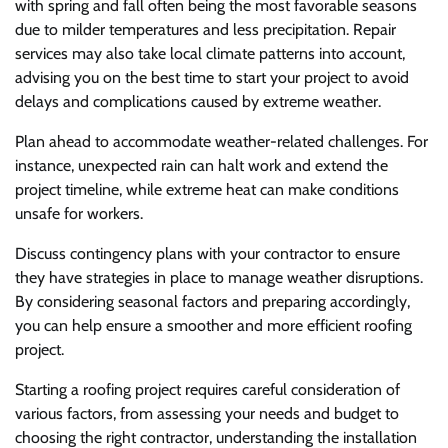
with spring and fall often being the most favorable seasons
due to milder temperatures and less precipitation. Repair
services may also take local climate patterns into account,
advising you on the best time to start your project to avoid
delays and complications caused by extreme weather.
Plan ahead to accommodate weather-related challenges. For
instance, unexpected rain can halt work and extend the
project timeline, while extreme heat can make conditions
unsafe for workers.
Discuss contingency plans with your contractor to ensure
they have strategies in place to manage weather disruptions.
By considering seasonal factors and preparing accordingly,
you can help ensure a smoother and more efficient roofing
project.
Starting a roofing project requires careful consideration of
various factors, from assessing your needs and budget to
choosing the right contractor, understanding the installation