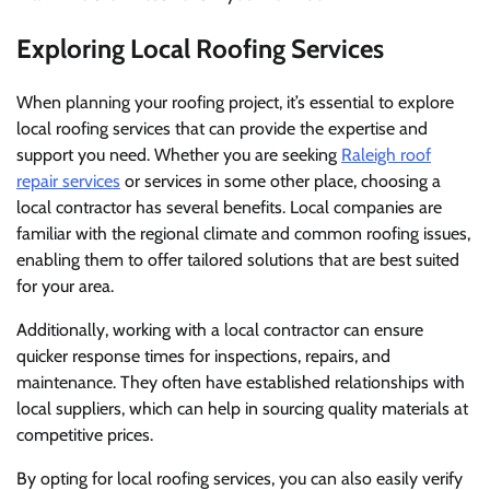
Exploring Local Roofing Services
When planning your roofing project, it’s essential to explore
local roofing services that can provide the expertise and
support you need. Whether you are seeking
Raleigh roof
repair services
or services in some other place, choosing a
local contractor has several benefits. Local companies are
familiar with the regional climate and common roofing issues,
enabling them to offer tailored solutions that are best suited
for your area.
Additionally, working with a local contractor can ensure
quicker response times for inspections, repairs, and
maintenance. They often have established relationships with
local suppliers, which can help in sourcing quality materials at
competitive prices.
By opting for local roofing services, you can also easily verify