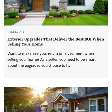
REAL ESTATE
Exterior Upgrades That Deliver the Best ROI When
Selling Your Home
Want to maximize your return on investment when
selling your home? As a seller, you need to be smart
about the upgrades you choose to […]