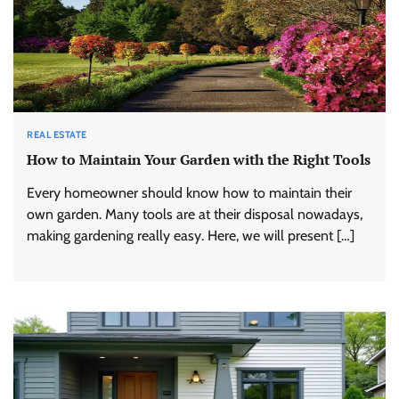
REAL ESTATE
How to Maintain Your Garden with the Right Tools
Every homeowner should know how to maintain their
own garden. Many tools are at their disposal nowadays,
making gardening really easy. Here, we will present […]