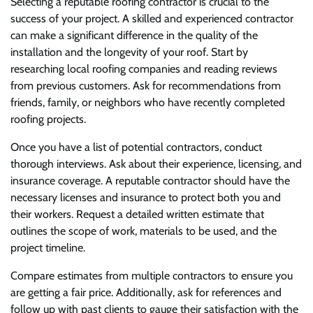
Selecting a reputable roofing contractor is crucial to the
success of your project. A skilled and experienced contractor
can make a significant difference in the quality of the
installation and the longevity of your roof. Start by
researching local roofing companies and reading reviews
from previous customers. Ask for recommendations from
friends, family, or neighbors who have recently completed
roofing projects.
Once you have a list of potential contractors, conduct
thorough interviews. Ask about their experience, licensing, and
insurance coverage. A reputable contractor should have the
necessary licenses and insurance to protect both you and
their workers. Request a detailed written estimate that
outlines the scope of work, materials to be used, and the
project timeline.
Compare estimates from multiple contractors to ensure you
are getting a fair price. Additionally, ask for references and
follow up with past clients to gauge their satisfaction with the