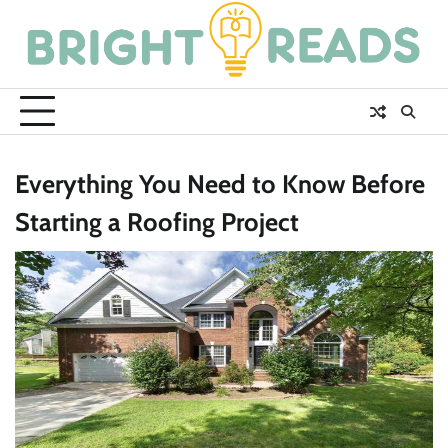
Skip
to
content
Everything You Need to Know Before
Starting a Roofing Project