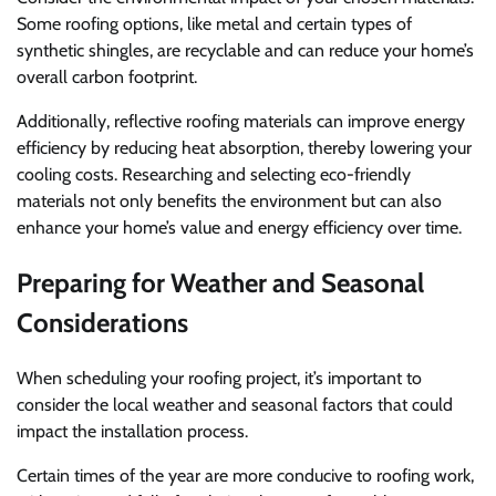
Some roofing options, like metal and certain types of
synthetic shingles, are recyclable and can reduce your home’s
overall carbon footprint.
Additionally, reflective roofing materials can improve energy
efficiency by reducing heat absorption, thereby lowering your
cooling costs. Researching and selecting eco-friendly
materials not only benefits the environment but can also
enhance your home’s value and energy efficiency over time.
Preparing for Weather and Seasonal
Considerations
When scheduling your roofing project, it’s important to
consider the local weather and seasonal factors that could
impact the installation process.
Certain times of the year are more conducive to roofing work,