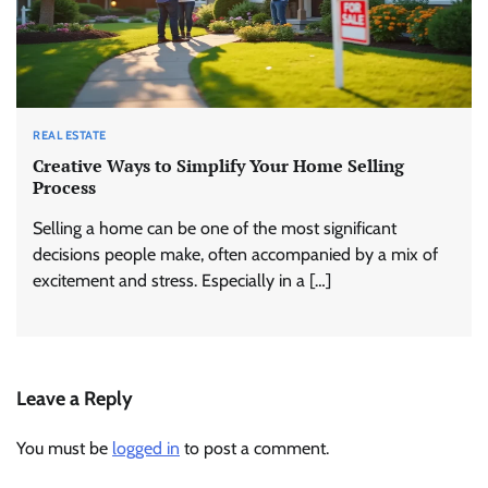
REAL ESTATE
Creative Ways to Simplify Your Home Selling
Process
Selling a home can be one of the most significant
decisions people make, often accompanied by a mix of
excitement and stress. Especially in a […]
Leave a Reply
You must be
logged in
to post a comment.