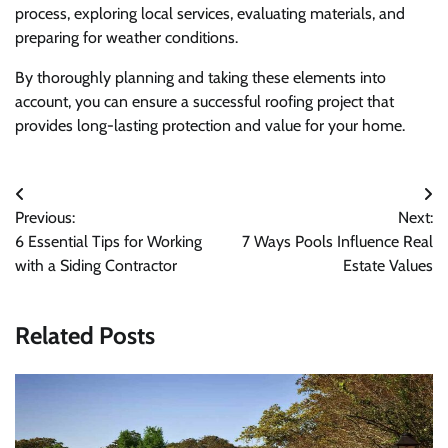
process, exploring local services, evaluating materials, and
preparing for weather conditions.
By thoroughly planning and taking these elements into
account, you can ensure a successful roofing project that
provides long-lasting protection and value for your home.
Post
Previous:
Next:
navigation
6 Essential Tips for Working
7 Ways Pools Influence Real
with a Siding Contractor
Estate Values
Related Posts