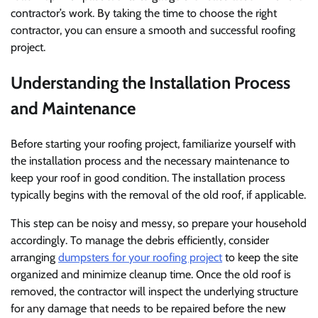
contractor’s work. By taking the time to choose the right
contractor, you can ensure a smooth and successful roofing
project.
Understanding the Installation Process
and Maintenance
Before starting your roofing project, familiarize yourself with
the installation process and the necessary maintenance to
keep your roof in good condition. The installation process
typically begins with the removal of the old roof, if applicable.
This step can be noisy and messy, so prepare your household
accordingly. To manage the debris efficiently, consider
arranging
dumpsters for your roofing project
to keep the site
organized and minimize cleanup time. Once the old roof is
removed, the contractor will inspect the underlying structure
for any damage that needs to be repaired before the new