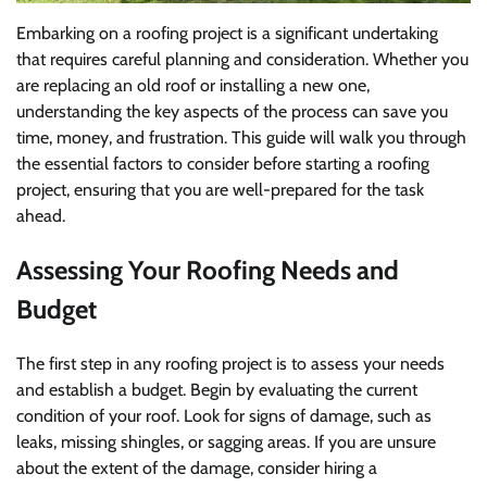
Embarking on a roofing project is a significant undertaking
that requires careful planning and consideration. Whether you
are replacing an old roof or installing a new one,
understanding the key aspects of the process can save you
time, money, and frustration. This guide will walk you through
the essential factors to consider before starting a roofing
project, ensuring that you are well-prepared for the task
ahead.
Assessing Your Roofing Needs and
Budget
The first step in any roofing project is to assess your needs
and establish a budget. Begin by evaluating the current
condition of your roof. Look for signs of damage, such as
leaks, missing shingles, or sagging areas. If you are unsure
about the extent of the damage, consider hiring a