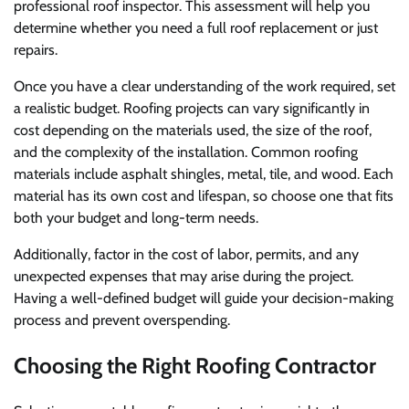
professional roof inspector. This assessment will help you
determine whether you need a full roof replacement or just
repairs.
Once you have a clear understanding of the work required, set
a realistic budget. Roofing projects can vary significantly in
cost depending on the materials used, the size of the roof,
and the complexity of the installation. Common roofing
materials include asphalt shingles, metal, tile, and wood. Each
material has its own cost and lifespan, so choose one that fits
both your budget and long-term needs.
Additionally, factor in the cost of labor, permits, and any
unexpected expenses that may arise during the project.
Having a well-defined budget will guide your decision-making
process and prevent overspending.
Choosing the Right Roofing Contractor