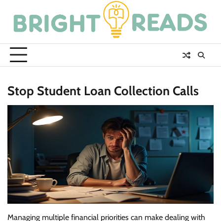
Skip
to
content
Stop Student Loan Collection Calls
Managing multiple financial priorities can make dealing with