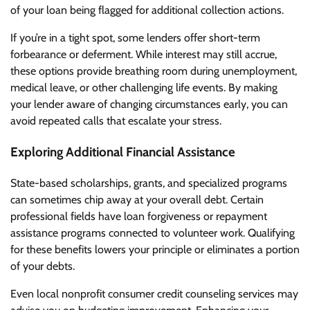
of your loan being flagged for additional collection actions.
If you’re in a tight spot, some lenders offer short-term
forbearance or deferment. While interest may still accrue,
these options provide breathing room during unemployment,
medical leave, or other challenging life events. By making
your lender aware of changing circumstances early, you can
avoid repeated calls that escalate your stress.
Exploring Additional Financial Assistance
State-based scholarships, grants, and specialized programs
can sometimes chip away at your overall debt. Certain
professional fields have loan forgiveness or repayment
assistance programs connected to volunteer work. Qualifying
for these benefits lowers your principle or eliminates a portion
of your debts.
Even local nonprofit consumer credit counseling services may