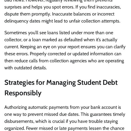
surprises and helps you spot errors. If you find inaccuracies,
dispute them promptly. Inaccurate balances or incorrect
delinquency dates might lead to unfair collection attempts.
Sometimes you’ll see loans listed under more than one
collector, or a loan marked as defaulted when it’s actually
current. Keeping an eye on your report ensures you can clarify
these errors. Properly corrected or updated information can
then reduce calls from collection agencies who are operating
with outdated details.
Strategies for Managing Student Debt
Responsibly
Authorizing automatic payments from your bank account is
one way to prevent missed due dates. This guarantees timely
disbursements, which is crucial if you have trouble staying
organized. Fewer missed or late payments lessen the chance