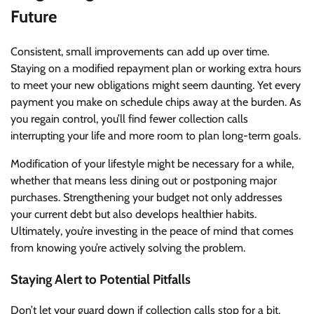
Future
Consistent, small improvements can add up over time.
Staying on a modified repayment plan or working extra hours
to meet your new obligations might seem daunting. Yet every
payment you make on schedule chips away at the burden. As
you regain control, you’ll find fewer collection calls
interrupting your life and more room to plan long-term goals.
Modification of your lifestyle might be necessary for a while,
whether that means less dining out or postponing major
purchases. Strengthening your budget not only addresses
your current debt but also develops healthier habits.
Ultimately, you’re investing in the peace of mind that comes
from knowing you’re actively solving the problem.
Staying Alert to Potential Pitfalls
Don’t let your guard down if collection calls stop for a bit.