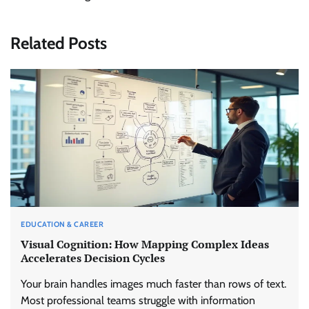
Related Posts
EDUCATION & CAREER
Visual Cognition: How Mapping Complex Ideas
Accelerates Decision Cycles
Your brain handles images much faster than rows of text.
Most professional teams struggle with information