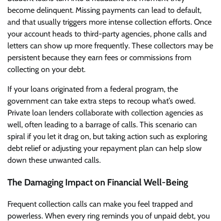
become delinquent. Missing payments can lead to default,
and that usually triggers more intense collection efforts. Once
your account heads to third-party agencies, phone calls and
letters can show up more frequently. These collectors may be
persistent because they earn fees or commissions from
collecting on your debt.
If your loans originated from a federal program, the
government can take extra steps to recoup what’s owed.
Private loan lenders collaborate with collection agencies as
well, often leading to a barrage of calls. This scenario can
spiral if you let it drag on, but taking action such as exploring
debt relief or adjusting your repayment plan can help slow
down these unwanted calls.
The Damaging Impact on Financial Well-Being
Frequent collection calls can make you feel trapped and
powerless. When every ring reminds you of unpaid debt, you