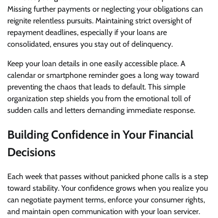
Missing further payments or neglecting your obligations can
reignite relentless pursuits. Maintaining strict oversight of
repayment deadlines, especially if your loans are
consolidated, ensures you stay out of delinquency.
Keep your loan details in one easily accessible place. A
calendar or smartphone reminder goes a long way toward
preventing the chaos that leads to default. This simple
organization step shields you from the emotional toll of
sudden calls and letters demanding immediate response.
Building Confidence in Your Financial
Decisions
Each week that passes without panicked phone calls is a step
toward stability. Your confidence grows when you realize you
can negotiate payment terms, enforce your consumer rights,
and maintain open communication with your loan servicer.