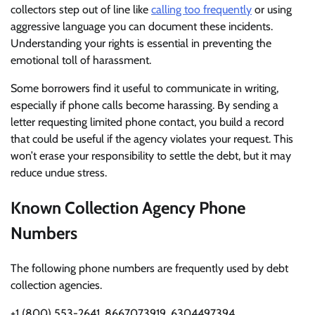
collectors step out of line like
calling too frequently
or using
aggressive language you can document these incidents.
Understanding your rights is essential in preventing the
emotional toll of harassment.
Some borrowers find it useful to communicate in writing,
especially if phone calls become harassing. By sending a
letter requesting limited phone contact, you build a record
that could be useful if the agency violates your request. This
won’t erase your responsibility to settle the debt, but it may
reduce undue stress.
Known Collection Agency Phone
Numbers
The following phone numbers are frequently used by debt
collection agencies.
+1 (800) 553-2641, 8667073919, 6304497394,