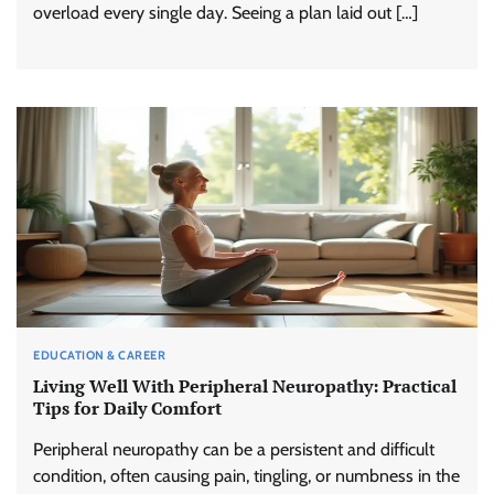
overload every single day. Seeing a plan laid out […]
EDUCATION & CAREER
Living Well With Peripheral Neuropathy: Practical
Tips for Daily Comfort
Peripheral neuropathy can be a persistent and difficult
condition, often causing pain, tingling, or numbness in the