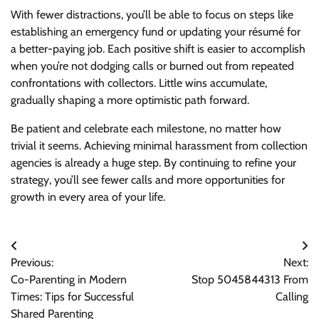
With fewer distractions, you’ll be able to focus on steps like
establishing an emergency fund or updating your résumé for
a better-paying job. Each positive shift is easier to accomplish
when you’re not dodging calls or burned out from repeated
confrontations with collectors. Little wins accumulate,
gradually shaping a more optimistic path forward.
Be patient and celebrate each milestone, no matter how
trivial it seems. Achieving minimal harassment from collection
agencies is already a huge step. By continuing to refine your
strategy, you’ll see fewer calls and more opportunities for
growth in every area of your life.
Post
Previous:
Next:
navigation
Co-Parenting in Modern
Stop 5045844313 From
Times: Tips for Successful
Calling
Shared Parenting