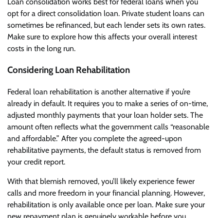
Loan consolidation works best for federal loans when you
opt for a direct consolidation loan. Private student loans can
sometimes be refinanced, but each lender sets its own rates.
Make sure to explore how this affects your overall interest
costs in the long run.
Considering Loan Rehabilitation
Federal loan rehabilitation is another alternative if you’re
already in default. It requires you to make a series of on-time,
adjusted monthly payments that your loan holder sets. The
amount often reflects what the government calls “reasonable
and affordable.” After you complete the agreed-upon
rehabilitative payments, the default status is removed from
your credit report.
With that blemish removed, you’ll likely experience fewer
calls and more freedom in your financial planning. However,
rehabilitation is only available once per loan. Make sure your
new repayment plan is genuinely workable before you