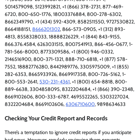
5014579098, 5123992821, +1 (866) 378-2731, 877-469-
6720, 800-650-1776, 18003376884, 800-278-6302,
8662349790, +1 (434) 592-4309, 8582511550, 9727530822,
8664188151,
8666201302
, 866-573-0905, +1 (312) 893-
4813, 8558328033, 18888226229, +1 (844) 843-9155,
866.376.4584, 6263031515, 8007541913, 866-456-0677, 1-
781-566-8000, 8773309586, +1 (800) 946-0332,
2146516900, 800-371-1321, 888-710-6818, +1 (877) 578-
7552, 18882776280, 8442989776, 3305975009, +1 (855)
282-6353, 8665933926, 8669917358, 800-726-5162, 1-
800-553-2641,
530-231-4361
, +1 (800) 654-8818, 800-
889-6638, 3304858095, 8322204684, +1 (866) 390-2348,
8669102606, 800-333-6787, 4695522265, 5303227024,
8322204684, 8669102606,
6306710600
, 9898634633
Checking Your Credit Report and Records
There’s a temptation to ignore credit reports if you anticipate
bad news. However, regularly reviewing them prevents