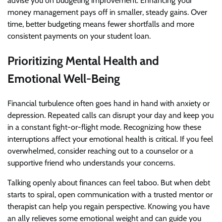
advise you on budgeting improvement. Enhancing your
money management pays off in smaller, steady gains. Over
time, better budgeting means fewer shortfalls and more
consistent payments on your student loan.
Prioritizing Mental Health and
Emotional Well-Being
Financial turbulence often goes hand in hand with anxiety or
depression. Repeated calls can disrupt your day and keep you
in a constant fight-or-flight mode. Recognizing how these
interruptions affect your emotional health is critical. If you feel
overwhelmed, consider reaching out to a counselor or a
supportive friend who understands your concerns.
Talking openly about finances can feel taboo. But when debt
starts to spiral, open communication with a trusted mentor or
therapist can help you regain perspective. Knowing you have
an ally relieves some emotional weight and can guide you