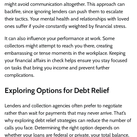
might avoid communication altogether. This approach can
backfire, since ignoring lenders can push them to escalate
their tactics. Your mental health and relationships with loved
ones suffer if you’re constantly weighted by financial stress.
It can also influence your performance at work. Some
collectors might attempt to reach you there, creating
embarrassing or tense moments in the workplace. Keeping
your financial affairs in check helps ensure you stay focused
on tasks that bring you income and prevent further
complications.
Exploring Options for Debt Relief
Lenders and collection agencies often prefer to negotiate
rather than wait for payments that may never arrive. That’s
why exploring debt relief strategies can reduce the number of
calls you face. Determining the right option depends on
whether your loans are federal or private, your total balance,