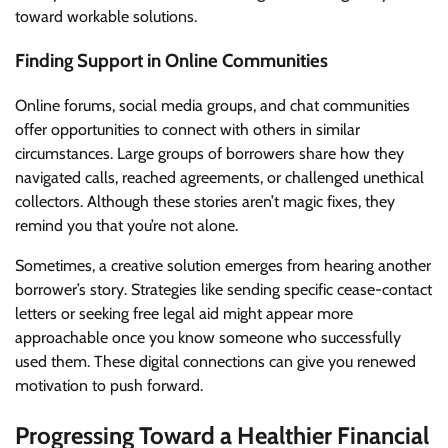
toward workable solutions.
Finding Support in Online Communities
Online forums, social media groups, and chat communities
offer opportunities to connect with others in similar
circumstances. Large groups of borrowers share how they
navigated calls, reached agreements, or challenged unethical
collectors. Although these stories aren’t magic fixes, they
remind you that you’re not alone.
Sometimes, a creative solution emerges from hearing another
borrower’s story. Strategies like sending specific cease-contact
letters or seeking free legal aid might appear more
approachable once you know someone who successfully
used them. These digital connections can give you renewed
motivation to push forward.
Progressing Toward a Healthier Financial