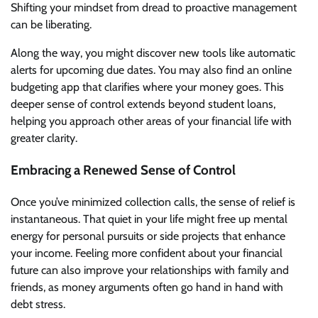
Shifting your mindset from dread to proactive management
can be liberating.
Along the way, you might discover new tools like automatic
alerts for upcoming due dates. You may also find an online
budgeting app that clarifies where your money goes. This
deeper sense of control extends beyond student loans,
helping you approach other areas of your financial life with
greater clarity.
Embracing a Renewed Sense of Control
Once you’ve minimized collection calls, the sense of relief is
instantaneous. That quiet in your life might free up mental
energy for personal pursuits or side projects that enhance
your income. Feeling more confident about your financial
future can also improve your relationships with family and
friends, as money arguments often go hand in hand with
debt stress.