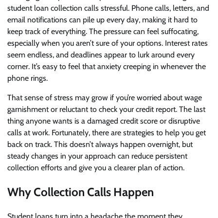
student loan collection calls stressful. Phone calls, letters, and
email notifications can pile up every day, making it hard to
keep track of everything. The pressure can feel suffocating,
especially when you aren’t sure of your options. Interest rates
seem endless, and deadlines appear to lurk around every
corner. It’s easy to feel that anxiety creeping in whenever the
phone rings.
That sense of stress may grow if you’re worried about wage
garnishment or reluctant to check your credit report. The last
thing anyone wants is a damaged credit score or disruptive
calls at work. Fortunately, there are strategies to help you get
back on track. This doesn’t always happen overnight, but
steady changes in your approach can reduce persistent
collection efforts and give you a clearer plan of action.
Why Collection Calls Happen
Student loans turn into a headache the moment they