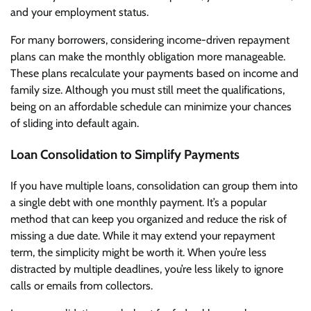
and your employment status.
For many borrowers, considering income-driven repayment
plans can make the monthly obligation more manageable.
These plans recalculate your payments based on income and
family size. Although you must still meet the qualifications,
being on an affordable schedule can minimize your chances
of sliding into default again.
Loan Consolidation to Simplify Payments
If you have multiple loans, consolidation can group them into
a single debt with one monthly payment. It’s a popular
method that can keep you organized and reduce the risk of
missing a due date. While it may extend your repayment
term, the simplicity might be worth it. When you’re less
distracted by multiple deadlines, you’re less likely to ignore
calls or emails from collectors.