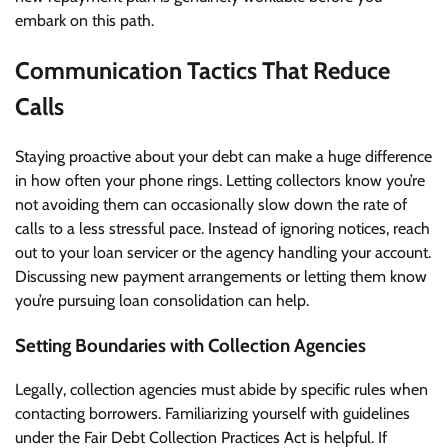
embark on this path.
Communication Tactics That Reduce
Calls
Staying proactive about your debt can make a huge difference
in how often your phone rings. Letting collectors know you’re
not avoiding them can occasionally slow down the rate of
calls to a less stressful pace. Instead of ignoring notices, reach
out to your loan servicer or the agency handling your account.
Discussing new payment arrangements or letting them know
you’re pursuing loan consolidation can help.
Setting Boundaries with Collection Agencies
Legally, collection agencies must abide by specific rules when
contacting borrowers. Familiarizing yourself with guidelines
under the Fair Debt Collection Practices Act is helpful. If