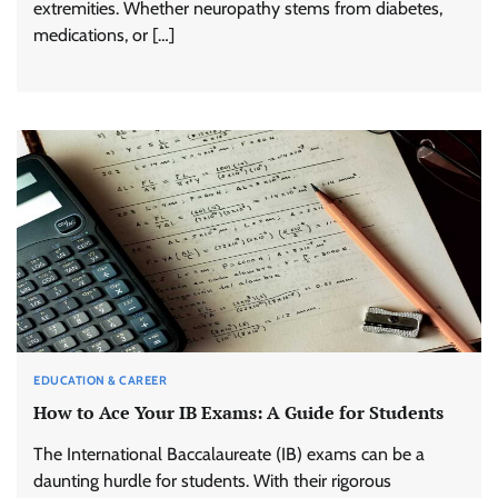
extremities. Whether neuropathy stems from diabetes,
medications, or […]
EDUCATION & CAREER
How to Ace Your IB Exams: A Guide for Students
The International Baccalaureate (IB) exams can be a
daunting hurdle for students. With their rigorous