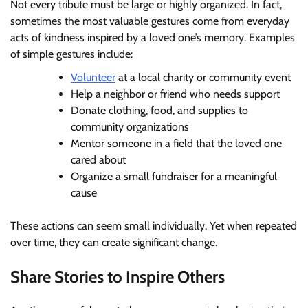
Not every tribute must be large or highly organized. In fact,
sometimes the most valuable gestures come from everyday
acts of kindness inspired by a loved one’s memory. Examples
of simple gestures include:
Volunteer
at a local charity or community event
Help a neighbor or friend who needs support
Donate clothing, food, and supplies to
community organizations
Mentor someone in a field that the loved one
cared about
Organize a small fundraiser for a meaningful
cause
These actions can seem small individually. Yet when repeated
over time, they can create significant change.
Share Stories to Inspire Others