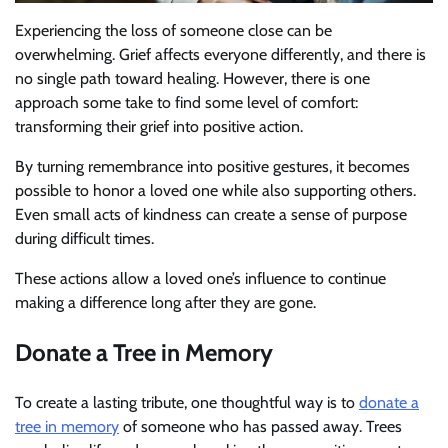
Experiencing the loss of someone close can be
overwhelming. Grief affects everyone differently, and there is
no single path toward healing. However, there is one
approach some take to find some level of comfort:
transforming their grief into positive action.
By turning remembrance into positive gestures, it becomes
possible to honor a loved one while also supporting others.
Even small acts of kindness can create a sense of purpose
during difficult times.
These actions allow a loved one’s influence to continue
making a difference long after they are gone.
Donate a Tree in Memory
To create a lasting tribute, one thoughtful way is to
donate a
tree in memory
of someone who has passed away. Trees