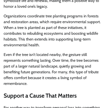
symbolize life and renewal, making them a positive way to
honor a loved one’s legacy.
Organizations coordinate tree planting programs in forests
and restoration areas, which require environmental support.
When a tree is planted as part of these initiatives, it
contributes to rebuilding ecosystems and boosting wildlife
habitats. This then extends into supporting long-term
environmental health.
Even if the tree isn’t located nearby, the gesture still
represents something lasting. Over time, the tree becomes
part of a larger natural landscape, quietly growing and
benefiting future generations. For many, this type of tribute
offers comfort because it creates a living symbol of
remembrance.
Support a Cause That Matters
For another way to transform personal loss into something