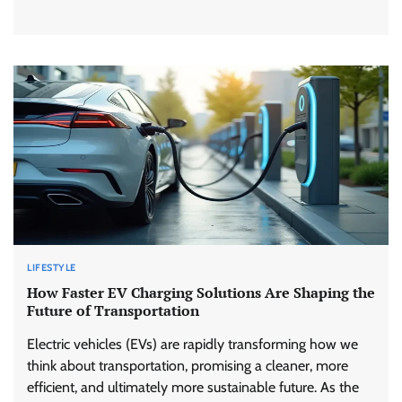
LIFESTYLE
How Faster EV Charging Solutions Are Shaping the
Future of Transportation
Electric vehicles (EVs) are rapidly transforming how we
think about transportation, promising a cleaner, more
efficient, and ultimately more sustainable future. As the