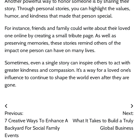
Another powerful way to honor someone is by sharing their
story. Through personal stories, you can highlight the values,
humor, and kindness that made that person special.
For instance, friends and family could write about their loved
one online by creating a small tribute page. As well as
preserving memories, these stories remind others of the
impact one person can have on many lives.
Sometimes, even a single story can inspire others to act with
greater kindness and compassion. It’s a way for a loved one’s
influence to continue to shape the world even after they are
gone.
Post
Previous:
Next:
navigation
7 Creative Ways To Enhance A
What It Takes to Build a Truly
Backyard For Social Family
Global Business
Events