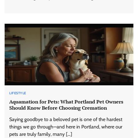
LIFESTYLE
Aquamation for Pets: What Portland Pet Owners
Should Know Before Choosing Cremation
Saying goodbye to a beloved pet is one of the hardest
things we go through—and here in Portland, where our
pets are truly family, many […]