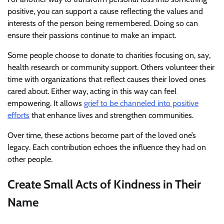
positive, you can support a cause reflecting the values and
interests of the person being remembered. Doing so can
ensure their passions continue to make an impact.
Some people choose to donate to charities focusing on, say,
health research or community support. Others volunteer their
time with organizations that reflect causes their loved ones
cared about. Either way, acting in this way can feel
empowering. It allows
grief to be channeled into positive
efforts
that enhance lives and strengthen communities.
Over time, these actions become part of the loved one’s
legacy. Each contribution echoes the influence they had on
other people.
Create Small Acts of Kindness in Their
Name