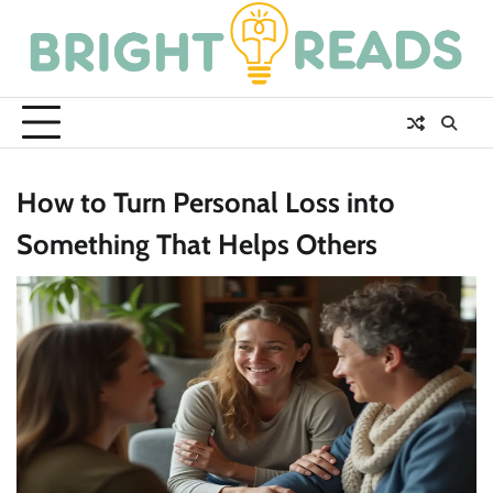
Skip
to
content
How to Turn Personal Loss into
Something That Helps Others