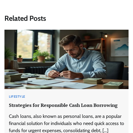
Related Posts
LIFESTYLE
Strategies for Responsible Cash Loan Borrowing
Cash loans, also known as personal loans, are a popular
financial solution for individuals who need quick access to
funds for urgent expenses, consolidating debt, […]