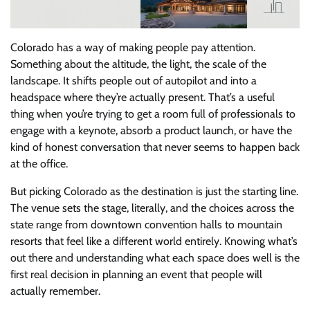
Colorado has a way of making people pay attention.
Something about the altitude, the light, the scale of the
landscape. It shifts people out of autopilot and into a
headspace where they’re actually present. That’s a useful
thing when you’re trying to get a room full of professionals to
engage with a keynote, absorb a product launch, or have the
kind of honest conversation that never seems to happen back
at the office.
But picking Colorado as the destination is just the starting line.
The venue sets the stage, literally, and the choices across the
state range from downtown convention halls to mountain
resorts that feel like a different world entirely. Knowing what’s
out there and understanding what each space does well is the
first real decision in planning an event that people will
actually remember.