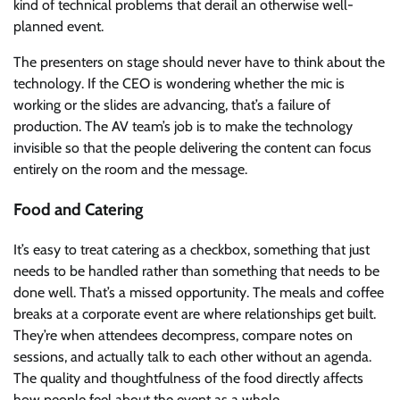
kind of technical problems that derail an otherwise well-
planned event.
The presenters on stage should never have to think about the
technology. If the CEO is wondering whether the mic is
working or the slides are advancing, that’s a failure of
production. The AV team’s job is to make the technology
invisible so that the people delivering the content can focus
entirely on the room and the message.
Food and Catering
It’s easy to treat catering as a checkbox, something that just
needs to be handled rather than something that needs to be
done well. That’s a missed opportunity. The meals and coffee
breaks at a corporate event are where relationships get built.
They’re when attendees decompress, compare notes on
sessions, and actually talk to each other without an agenda.
The quality and thoughtfulness of the food directly affects
how people feel about the event as a whole.