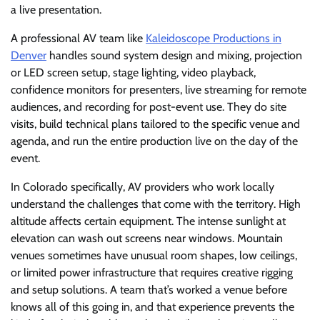
a live presentation.
A professional AV team like
Kaleidoscope Productions in
Denver
handles sound system design and mixing, projection
or LED screen setup, stage lighting, video playback,
confidence monitors for presenters, live streaming for remote
audiences, and recording for post-event use. They do site
visits, build technical plans tailored to the specific venue and
agenda, and run the entire production live on the day of the
event.
In Colorado specifically, AV providers who work locally
understand the challenges that come with the territory. High
altitude affects certain equipment. The intense sunlight at
elevation can wash out screens near windows. Mountain
venues sometimes have unusual room shapes, low ceilings,
or limited power infrastructure that requires creative rigging
and setup solutions. A team that’s worked a venue before
knows all of this going in, and that experience prevents the