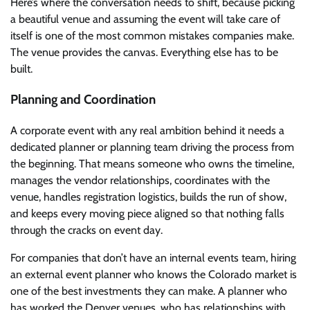
Here’s where the conversation needs to shift, because picking
a beautiful venue and assuming the event will take care of
itself is one of the most common mistakes companies make.
The venue provides the canvas. Everything else has to be
built.
Planning and Coordination
A corporate event with any real ambition behind it needs a
dedicated planner or planning team driving the process from
the beginning. That means someone who owns the timeline,
manages the vendor relationships, coordinates with the
venue, handles registration logistics, builds the run of show,
and keeps every moving piece aligned so that nothing falls
through the cracks on event day.
For companies that don’t have an internal events team, hiring
an external event planner who knows the Colorado market is
one of the best investments they can make. A planner who
has worked the Denver venues, who has relationships with