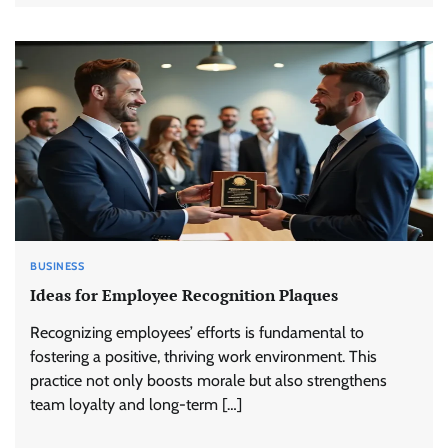
BUSINESS
Ideas for Employee Recognition Plaques
Recognizing employees’ efforts is fundamental to
fostering a positive, thriving work environment. This
practice not only boosts morale but also strengthens
team loyalty and long-term […]