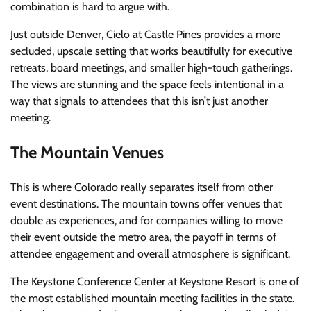
combination is hard to argue with.
Just outside Denver, Cielo at Castle Pines provides a more
secluded, upscale setting that works beautifully for executive
retreats, board meetings, and smaller high-touch gatherings.
The views are stunning and the space feels intentional in a
way that signals to attendees that this isn’t just another
meeting.
The Mountain Venues
This is where Colorado really separates itself from other
event destinations. The mountain towns offer venues that
double as experiences, and for companies willing to move
their event outside the metro area, the payoff in terms of
attendee engagement and overall atmosphere is significant.
The Keystone Conference Center at Keystone Resort is one of
the most established mountain meeting facilities in the state.