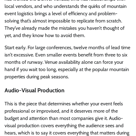
local vendors, and who understands the quirks of mountain
event logistics brings a level of efficiency and problem-
solving that’s almost impossible to replicate from scratch.
They’ve already made the mistakes you haven’t thought of
yet, and they know how to avoid them.
Start early. For large conferences, twelve months of lead time
isn’t excessive. Even smaller events benefit from three to six
months of runway. Venue availability alone can force your
hand if you wait too long, especially at the popular mountain
properties during peak seasons.
Audio-Visual Production
This is the piece that determines whether your event feels
professional or improvised, and it deserves more of the
budget and attention than most companies give it. Audio-
visual production covers everything the audience sees and
hears, which is to say it covers everything that matters during