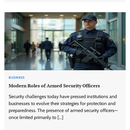
BUSINESS
Modern Roles of Armed Security Officers
Security challenges today have pressed institutions and
businesses to evolve their strategies for protection and
preparedness. The presence of armed security officers—
once limited primarily to […]