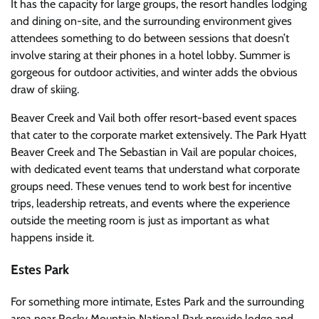
It has the capacity for large groups, the resort handles lodging
and dining on-site, and the surrounding environment gives
attendees something to do between sessions that doesn’t
involve staring at their phones in a hotel lobby. Summer is
gorgeous for outdoor activities, and winter adds the obvious
draw of skiing.
Beaver Creek and Vail both offer resort-based event spaces
that cater to the corporate market extensively. The Park Hyatt
Beaver Creek and The Sebastian in Vail are popular choices,
with dedicated event teams that understand what corporate
groups need. These venues tend to work best for incentive
trips, leadership retreats, and events where the experience
outside the meeting room is just as important as what
happens inside it.
Estes Park
For something more intimate, Estes Park and the surrounding
area near Rocky Mountain National Park provide lodge and