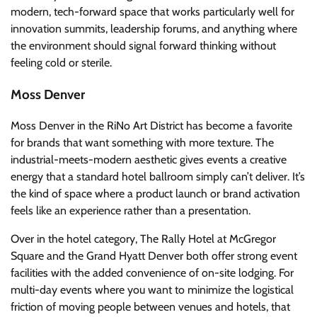
modern, tech-forward space that works particularly well for
innovation summits, leadership forums, and anything where
the environment should signal forward thinking without
feeling cold or sterile.
Moss Denver
Moss Denver in the RiNo Art District has become a favorite
for brands that want something with more texture. The
industrial-meets-modern aesthetic gives events a creative
energy that a standard hotel ballroom simply can’t deliver. It’s
the kind of space where a product launch or brand activation
feels like an experience rather than a presentation.
Over in the hotel category, The Rally Hotel at McGregor
Square and the Grand Hyatt Denver both offer strong event
facilities with the added convenience of on-site lodging. For
multi-day events where you want to minimize the logistical
friction of moving people between venues and hotels, that