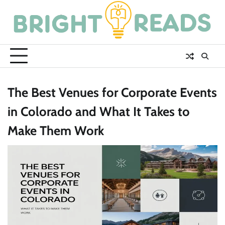
Skip
to
content
The Best Venues for Corporate Events
in Colorado and What It Takes to
Make Them Work