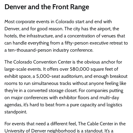
Denver and the Front Range
Most corporate events in Colorado start and end with
Denver, and for good reason. The city has the airport, the
hotels, the infrastructure, and a concentration of venues that
can handle everything from a fifty-person executive retreat to
a ten-thousand-person industry conference.
The Colorado Convention Center is the obvious anchor for
large-scale events. It offers over 580,000 square feet of
exhibit space, a 5,000-seat auditorium, and enough breakout
rooms to run simultaneous tracks without anyone feeling like
they’re in a converted storage closet. For companies putting
on major conferences with exhibitor floors and multi-day
agendas, it’s hard to beat from a pure capacity and logistics
standpoint.
For events that need a different feel, The Cable Center in the
University of Denver neighborhood is a standout. It’s a