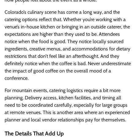
Colorado’s culinary scene has come a long way, and the
catering options reflect that. Whether you’re working with a
venue’s in-house kitchen or bringing in an outside caterer, the
expectations are higher than they used to be. Attendees
notice when the food is good. They notice locally sourced
ingredients, creative menus, and accommodations for dietary
restrictions that don’t feel like an afterthought. And they
definitely notice when the coffee is bad. Never underestimate
the impact of good coffee on the overall mood of a
conference.
For mountain events, catering logistics require a bit more
planning. Delivery access, kitchen facilities, and timing all
need to be coordinated carefully, especially for large groups
at remote venues. This is another area where an experienced
planner and local vendor relationships pay for themselves.
The Details That Add Up