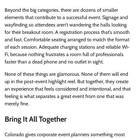
Beyond the big categories, there are dozens of smaller
elements that contribute to a successful event. Signage and
wayfinding so attendees aren’t wandering the halls looking
for their breakout room. A registration process that’s smooth
and fast. Comfortable seating arranged to match the format
of each session. Adequate charging stations and reliable Wi-
Fi, because nothing frustrates a room full of professionals
faster than a dead phone and no outlet in sight.
None of these things are glamorous. None of them will end
up in the post-event highlight reel. But together, they create
an experience that feels considered and intentional, and that
feeling is what separates a great event from one that was
merely fine.
Bring It All Together
Colorado gives corporate event planners something most