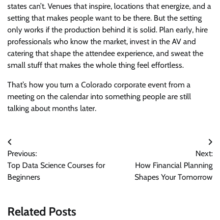
states can’t. Venues that inspire, locations that energize, and a
setting that makes people want to be there. But the setting
only works if the production behind it is solid. Plan early, hire
professionals who know the market, invest in the AV and
catering that shape the attendee experience, and sweat the
small stuff that makes the whole thing feel effortless.
That’s how you turn a Colorado corporate event from a
meeting on the calendar into something people are still
talking about months later.
Post
Previous:
Next:
navigation
Top Data Science Courses for
How Financial Planning
Beginners
Shapes Your Tomorrow
Related Posts