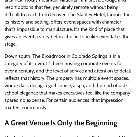
resort options that feel genuinely remote without being
difficult to reach from Denver. The Stanley Hotel, famous for
its history and setting, offers event spaces with character
that’s impossible to manufacture. It’s the kind of place that
gives an event a story before the first speaker even takes the
stage.
Down south, The Broadmoor in Colorado Springs is in a
category of its own. It’s been hosting corporate events for
over a century, and the level of service and attention to detail
reflects that history. The property has multiple event spaces,
world-class dining, a golf course, a spa, and the kind of old-
school elegance that makes executives feel like the company
spared no expense. For certain audiences, that impression
matters enormously.
A Great Venue Is Only the Beginning