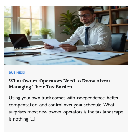
BUSINESS
What Owner-Operators Need to Know About
Managing Their Tax Burden
Using your own truck comes with independence, better
compensation, and control over your schedule. What
surprises most new owner-operators is the tax landscape
is nothing […]