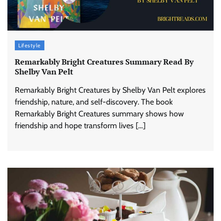
Lifestyle
Remarkably Bright Creatures Summary Read By
Shelby Van Pelt
Remarkably Bright Creatures by Shelby Van Pelt explores
friendship, nature, and self-discovery. The book
Remarkably Bright Creatures summary shows how
friendship and hope transform lives […]