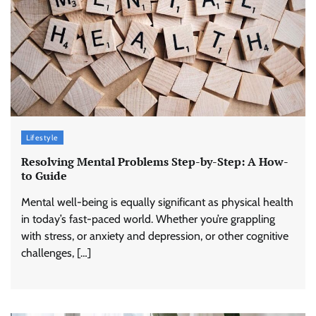
Lifestyle
Resolving Mental Problems Step-by-Step: A How-
to Guide
Mental well-being is equally significant as physical health
in today’s fast-paced world. Whether you’re grappling
with stress, or anxiety and depression, or other cognitive
challenges, […]