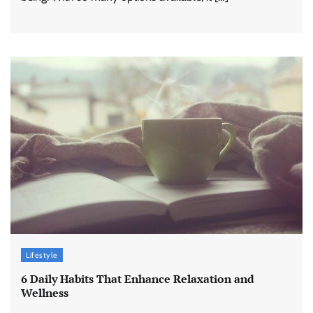
Lifestyle
6 Daily Habits That Enhance Relaxation and
Wellness