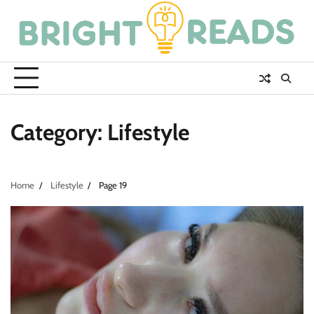
Skip
to
content
Category:
Lifestyle
Home
Lifestyle
Page 19