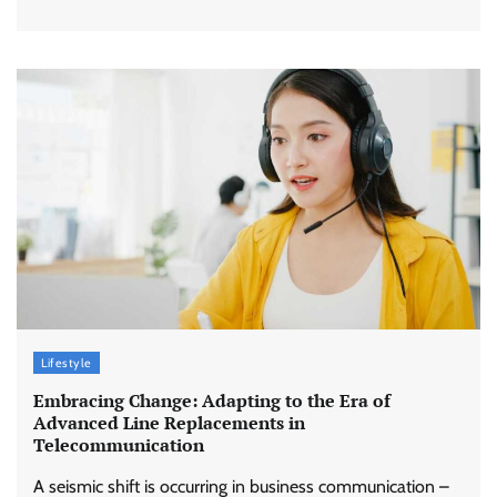
Lifestyle
Embracing Change: Adapting to the Era of
Advanced Line Replacements in
Telecommunication
A seismic shift is occurring in business communication –