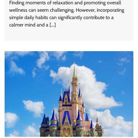
Finding moments of relaxation and promoting overall
wellness can seem challenging. However, incorporating
simple daily habits can significantly contribute to a
calmer mind and a […]