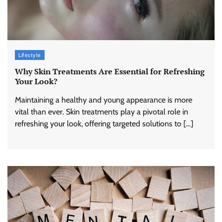
Lifestyle
Why Skin Treatments Are Essential for Refreshing
Your Look?
Maintaining a healthy and young appearance is more
vital than ever. Skin treatments play a pivotal role in
refreshing your look, offering targeted solutions to […]