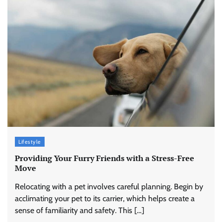
Lifestyle
Providing Your Furry Friends with a Stress-Free
Move
Relocating with a pet involves careful planning. Begin by
acclimating your pet to its carrier, which helps create a
sense of familiarity and safety. This […]