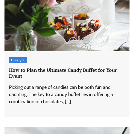
Lifestyle
How to Plan the Ultimate Candy Buffet for Your
Event
Picking out a range of candies can be both fun and
daunting. The key to a candy buffet lies in offering a
combination of chocolates, […]