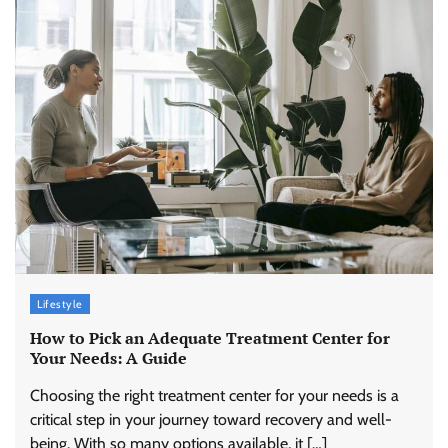
Lifestyle
How to Pick an Adequate Treatment Center for
Your Needs: A Guide
Choosing the right treatment center for your needs is a
critical step in your journey toward recovery and well-
being. With so many options available, it […]