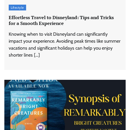
Lifestyle
Effortless Travel to Disneyland: Tips and Tricks
for a Smooth Experience
Knowing when to visit Disneyland can significantly
impact your experience. Avoiding peak times like summer
vacations and significant holidays can help you enjoy
shorter lines […]