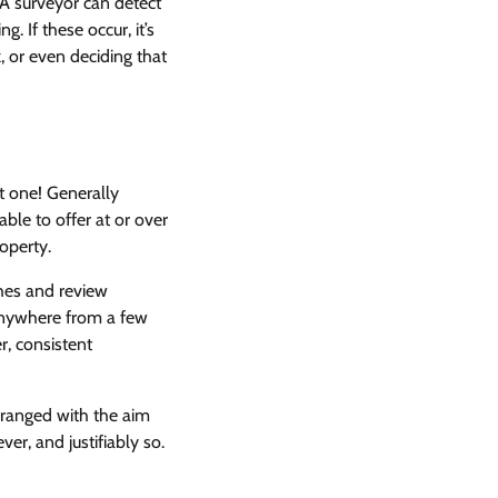
 A surveyor can detect
. If these occur, it’s
k, or even deciding that
st one! Generally
able to offer at or over
roperty.
ches and review
t anywhere from a few
, consistent
rranged with the aim
er, and justifiably so.