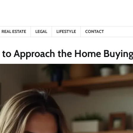
REAL ESTATE
LEGAL
LIFESTYLE
CONTACT
w to Approach the Home Buying