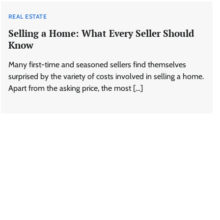
REAL ESTATE
Selling a Home: What Every Seller Should
Know
Many first-time and seasoned sellers find themselves
surprised by the variety of costs involved in selling a home.
Apart from the asking price, the most […]