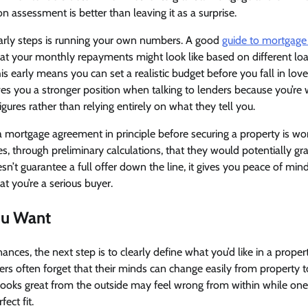
n assessment is better than leaving it as a surprise.
arly steps is running your own numbers. A good
guide to mortgage 
hat your monthly repayments might look like based on different l
his early means you can set a realistic budget before you fall in love
gives you a stronger position when talking to lenders because you’re
gures rather than relying entirely on what they tell you.
 a mortgage agreement in principle before securing a property is w
tes, through preliminary calculations, that they would potentially g
n’t guarantee a full offer down the line, it gives you peace of mind
at you’re a serious buyer.
u Want
ances, the next step is to clearly define what you’d like in a proper
buyers often forget that their minds can change easily from property
looks great from the outside may feel wrong from within while one
ect fit.