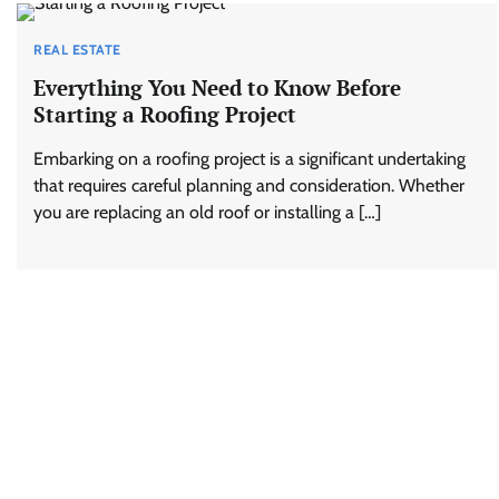
REAL ESTATE
Everything You Need to Know Before
Starting a Roofing Project
Embarking on a roofing project is a significant undertaking
that requires careful planning and consideration. Whether
you are replacing an old roof or installing a […]