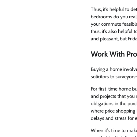
Thus, it’s helpful to 
bedrooms do you reali
your commute feasible
thus, it’s also helpfu
and pleasant, but Fri
Work With Pro
Buying a home involv
solicitors to surveyor
For first-time home b
and projects that you 
obligations in the purc
where price shopping 
delays and stress for 
When it’s time to make