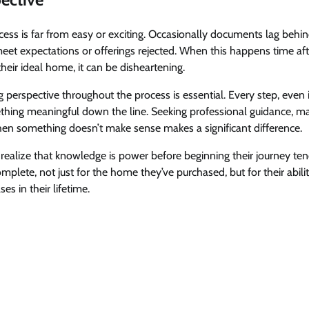
ss is far from easy or exciting. Occasionally documents lag beh
meet expectations or offerings rejected. When this happens time aft
heir ideal home, it can be disheartening.
perspective throughout the process is essential. Every step, even if 
hing meaningful down the line. Seeking professional guidance, mai
hen something doesn’t make sense makes a significant difference.
 realize that knowledge is power before beginning their journey t
complete, not just for the home they’ve purchased, but for their abili
es in their lifetime.