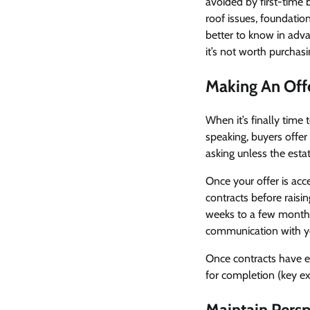
avoided by first-time 
roof issues, foundation
better to know in advan
it’s not worth purchasi
Making An Off
When it’s finally time 
speaking, buyers offer 
asking unless the estat
Once your offer is acc
contracts before raisin
weeks to a few months
communication with you
Once contracts have ex
for completion (key ex
Maintain Persp