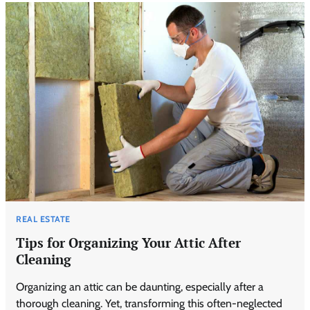
REAL ESTATE
Tips for Organizing Your Attic After
Cleaning
Organizing an attic can be daunting, especially after a
thorough cleaning. Yet, transforming this often-neglected