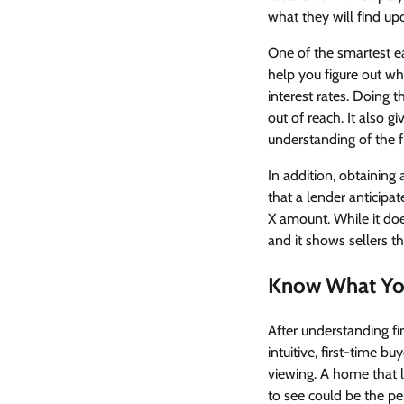
what they will find upo
One of the smartest e
help you figure out w
interest rates. Doing t
out of reach. It also 
understanding of the fi
In addition, obtaining
that a lender anticipa
X amount. While it does
and it shows sellers th
Know What Yo
After understanding fin
intuitive, first-time 
viewing. A home that 
to see could be the perf