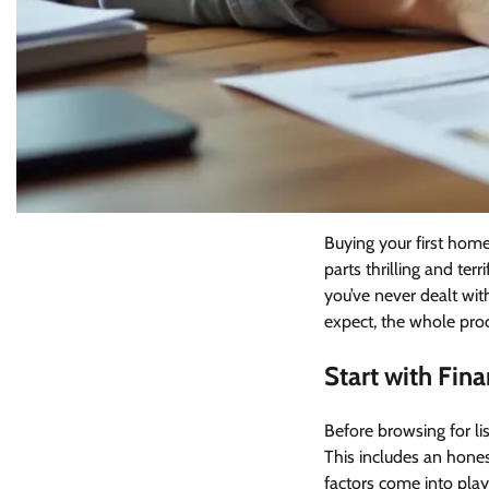
Buying your first home
parts thrilling and te
you’ve never dealt wit
expect, the whole pro
Start with Fin
Before browsing for lis
This includes an hones
factors come into pla