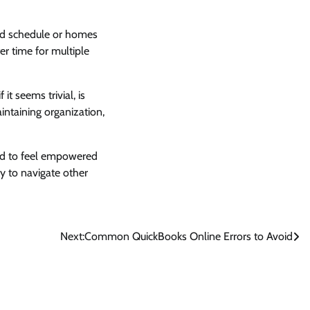
ind schedule or homes
er time for multiple
it seems trivial, is
ntaining organization,
end to feel empowered
ty to navigate other
Next:
Common QuickBooks Online Errors to Avoid