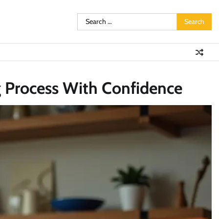
Search
for:
 Process With Confidence