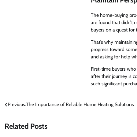
The home-buying proce
are found that didn’t 
buyers on a quest for t
That’s why maintaining 
progress toward somet
and asking for help w
First-time buyers who
after their journey is 
such significant purchas
Post
Previous:
The Importance of Reliable Home Heating Solutions
navigation
Related Posts