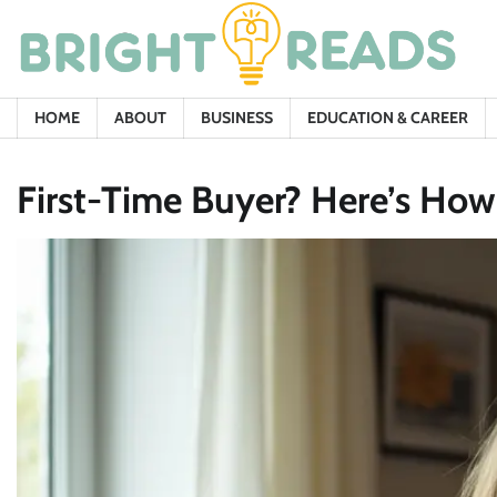
Skip
to
content
HOME
ABOUT
BUSINESS
EDUCATION & CAREER
First-Time Buyer? Here’s Ho