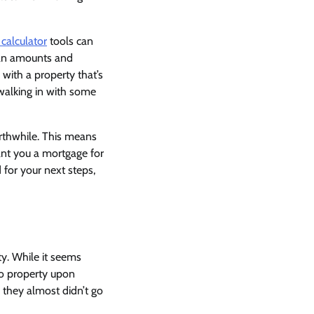
calculator
tools can
oan amounts and
 with a property that’s
 walking in with some
orthwhile. This means
rant you a mortgage for
 for your next steps,
ty. While it seems
 to property upon
 they almost didn’t go