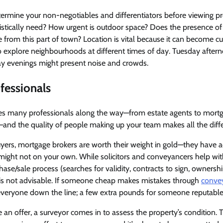
determine your non-negotiables and differentiators before viewing 
stically need? How urgent is outdoor space? Does the presence of 
 from this part of town? Location is vital because it can become 
l to explore neighbourhoods at different times of day. Tuesday after
day evenings might present noise and crowds.
fessionals
es many professionals along the way—from estate agents to mort
s—and the quality of people making up your team makes all the diff
uyers, mortgage brokers are worth their weight in gold—they have 
might not on your own. While solicitors and conveyancers help wit
hase/sale process (searches for validity, contracts to sign, ownership 
is not advisable. If someone cheap makes mistakes through
conve
everyone down the line; a few extra pounds for someone reputable i
 an offer, a surveyor comes in to assess the property’s condition. T