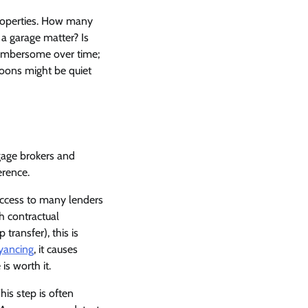
properties. How many
a garage matter? Is
cumbersome over time;
noons might be quiet
gage brokers and
erence.
access to many lenders
h contractual
transfer), this is
yancing
, it causes
s worth it.
his step is often