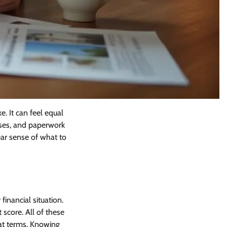
. It can feel equal
ouses, and paperwork
ear sense of what to
financial situation.
score. All of these
at terms. Knowing