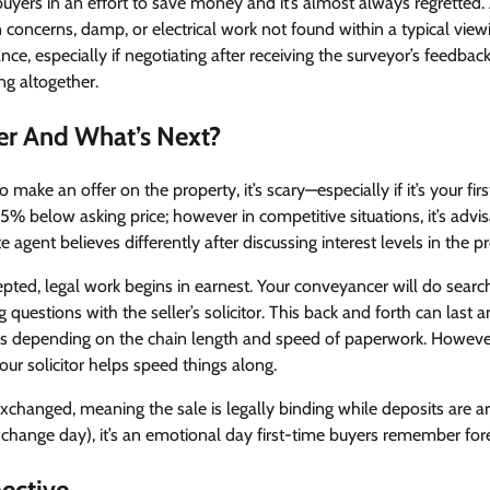
buyers in an effort to save money and it’s almost always regretted.
 concerns, damp, or electrical work not found within a typical viewing
ce, especially if negotiating after receiving the surveyor’s feedbac
ng altogether.
er And What’s Next?
to make an offer on the property, it’s scary—especially if it’s your fir
5% below asking price; however in competitive situations, it’s advis
e agent believes differently after discussing interest levels in the p
epted, legal work begins in earnest. Your conveyancer will do sear
g questions with the seller’s solicitor. This back and forth can las
 depending on the chain length and speed of paperwork. However
r solicitor helps speed things along.
changed, meaning the sale is legally binding while deposits are a
change day), it’s an emotional day first-time buyers remember forev
ective