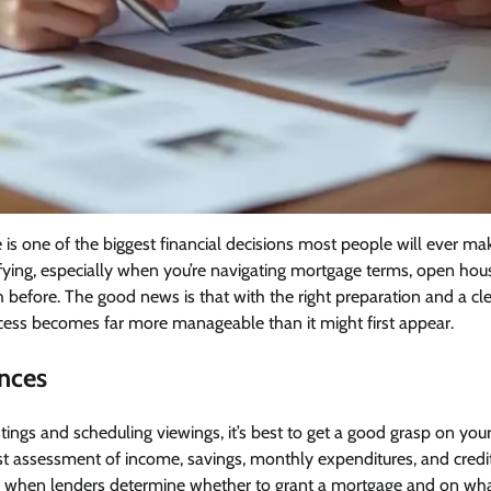
 is one of the biggest financial decisions most people will ever make
rrifying, especially when you’re navigating mortgage terms, open h
h before. The good news is that with the right preparation and a cl
cess becomes far more manageable than it might first appear.
ances
tings and scheduling viewings, it’s best to get a good grasp on your 
t assessment of income, savings, monthly expenditures, and credit 
y when lenders determine whether to grant a mortgage and on wh