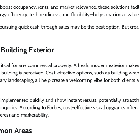
boost occupancy, rents, and market relevance, these solutions faci
gy efficiency, tech readiness, and flexibility—helps maximize value
rsuing quick cash through sales may be the best option. But creat
Building Exterior
critical for any commercial property. A fresh, modern exterior makes
 building is perceived. Cost-effective options, such as building wrap
ry landscaping, all help create a welcoming vibe for both clients 
implemented quickly and show instant results, potentially attracti
inquiries. According to Forbes, cost-effective visual upgrades often
erest and marketability.
mon Areas