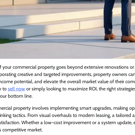
f your commercial property goes beyond extensive renovations or 
porating creative and targeted improvements, property owners can 
income potential, and elevate the overall market value of their com
y to
sell now
or simply looking to maximize ROI, the right strategi
your bottom line.
rcial property involves implementing smart upgrades, making ope
king tactics. From visual overhauls to modern leasing, a tailored
isfaction. Whether a low-cost improvement or a system update, 
s competitive market.