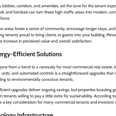
 lobbies, corridors, and amenities, set the tone for the tenant exp
work, and furniture can turn these high-traffic areas into modern, co
force.
areas foster a sense of community, encourage longer stays, and 
g tenants proud to bring clients or guests into your building. Mi
e increase in perceived value and overall satisfaction.
rgy-Efficient Solutions
gone from a trend to a necessity for most commercial real estate. 
AC units, and automated controls is a straightforward upgrades that
ing to environmentally conscious tenants.
icient upgrades deliver ongoing savings, but properties boasting gr
 tenants willing to pay a little extra for sustainability. According t
a key consideration for many commercial tenants and investors a
ology Infrastructure