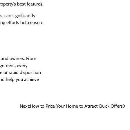
operty’s best features.
, can significantly
ng efforts help ensure
s and owners. From
gement, every
 or rapid disposition
and help you achieve
Next:
How to Price Your Home to Attract Quick Offers