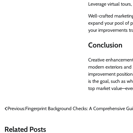
Leverage virtual tours
Well-crafted marketing
expand your pool of p
your improvements tran
Conclusion
Creative enhancements
modern exteriors and
improvement positions
is the goal, such as w
top market value—even
Post
Previous:
Fingerprint Background Checks: A Comprehensive Gu
navigation
Related Posts