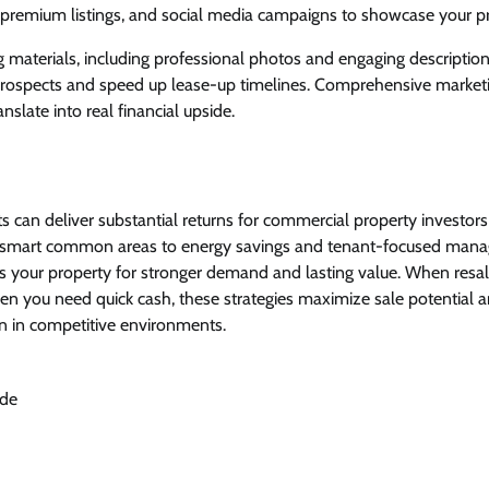
, premium listings, and social media campaigns to showcase your pr
 materials, including professional photos and engaging descriptions
rospects and speed up lease-up timelines. Comprehensive marketi
slate into real financial upside.
 can deliver substantial returns for commercial property investor
 smart common areas to energy savings and tenant-focused mana
 your property for stronger demand and lasting value. When resale
hen you need quick cash, these strategies maximize sale potential 
 in competitive environments.
ide