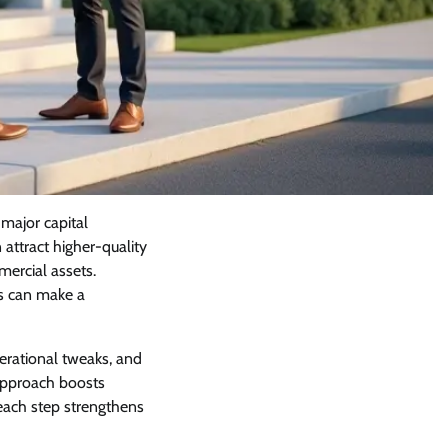
major capital
attract higher-quality
mercial assets.
es can make a
rational tweaks, and
 approach boosts
each step strengthens