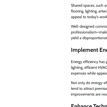
Shared spaces, such as
flooring, lighting, art
appeal to today’s work
Well-designed common 
professionalism—makin
yield a disproportionat
Implement Ene
Energy efficiency has 
lighting, efficient HV
expenses while appeal
Not only do energy-eff
tend to attract premium
improvements are now 
Enhance Techn