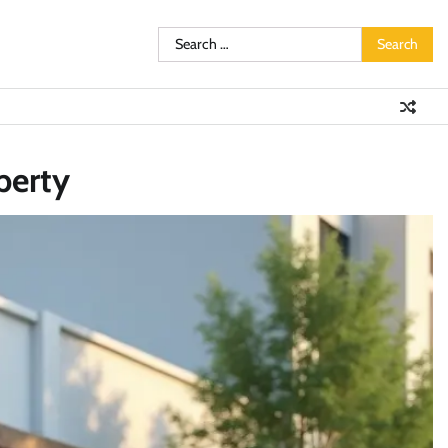
Search
for:
perty