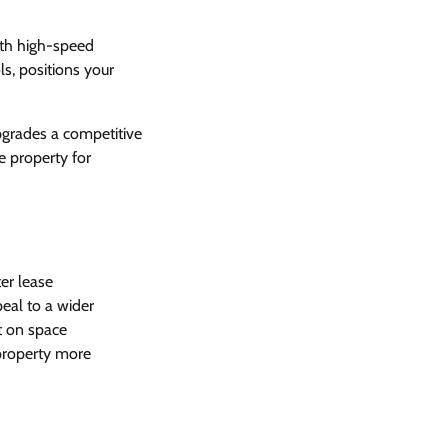
ith high-speed
s, positions your
pgrades a competitive
e property for
er lease
eal to a wider
ut on space
 property more