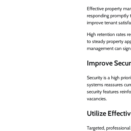
Effective property man
responding promptly t
improve tenant satisfa
High retention rates r
to steady property ap
management can signifi
Improve Secur
Security is a high prio
systems reassures cur
security features reinf
vacancies.
Utilize Effecti
Targeted, professional