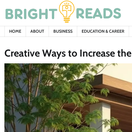
Skip
to
content
HOME
ABOUT
BUSINESS
EDUCATION & CAREER
Creative Ways to Increase th