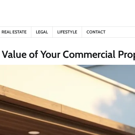
REAL ESTATE
LEGAL
LIFESTYLE
CONTACT
e Value of Your Commercial Pro