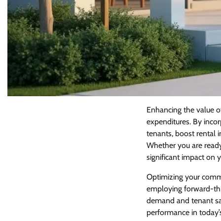
Enhancing the value o
expenditures. By incor
tenants, boost rental 
Whether you are read
significant impact on 
Optimizing your comme
employing forward-thin
demand and tenant sat
performance in today’