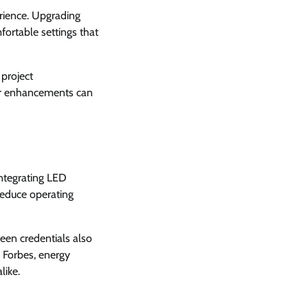
erience. Upgrading
mfortable settings that
project
nor enhancements can
Integrating LED
 reduce operating
een credentials also
o Forbes, energy
like.