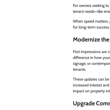
For owners seeking to 
tenant needs—like ener
When speed matters, pu
for long-term success.
Modernize the 
First impressions are 
difference in how your
signage, or contempora
tenants.
These updates can be 
increased interest and 
impact on property int
Upgrade Com