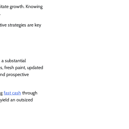
litate growth. Knowing
.
ive strategies are key
 a substantial
s, fresh paint, updated
and prospective
ng
fast cash
through
 yield an outsized