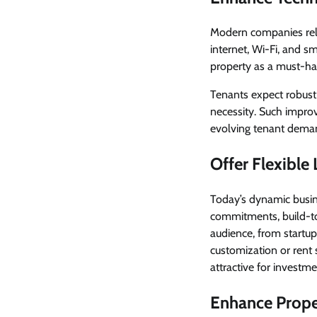
Modern companies rely 
internet, Wi-Fi, and s
property as a must-ha
Tenants expect robust 
necessity. Such impro
evolving tenant dema
Offer Flexible
Today’s dynamic bus
commitments, build-to-
audience, from startup
customization or rent
attractive for investme
Enhance Prope