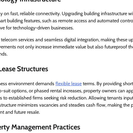
on fast, reliable connectivity. Upgrading building infrastructure w
mart building features, such as remote access and automated control
ve for technology-driven businesses.
telecom services and seamless digital integration, making these u
vements not only increase immediate value but also futureproof th
nds.
 Lease Structures
iness environment demands
flexible lease
terms. By providing short
suit options, or phased rental increases, property owners can app
s to established firms seeking risk reduction. Allowing tenants inp
 structure minimizes vacancies and steadies cash flow, making the
nt and future resale.
rty Management Practices