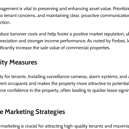
agement is vital to preserving and enhancing asset value. Prioriti
o tenant concerns, and maintaining clear, proactive communicatio
ction.
educe turnover costs and help foster a positive market reputation, u
preciation and stronger income performance. As noted by Forbes, l
cantly increase the sale value of commercial properties.
ity Measures
rity for tenants. Installing surveillance cameras, alarm systems, and
rent occupants and makes the property more attractive to potentia
orce confidence in the property, often leading to quicker lease sign
ve Marketing Strategies
 marketing is crucial for attracting high-quality tenants and maximi