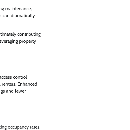
zing maintenance,
n can dramatically
ltimately contributing
everaging property
 access control
l renters. Enhanced
ings and fewer
zing occupancy rates.