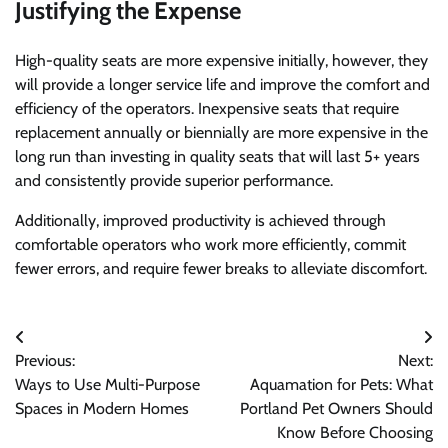
Justifying the Expense
High-quality seats are more expensive initially, however, they
will provide a longer service life and improve the comfort and
efficiency of the operators. Inexpensive seats that require
replacement annually or biennially are more expensive in the
long run than investing in quality seats that will last 5+ years
and consistently provide superior performance.
Additionally, improved productivity is achieved through
comfortable operators who work more efficiently, commit
fewer errors, and require fewer breaks to alleviate discomfort.
Post
Previous:
Next:
navigation
Ways to Use Multi-Purpose
Aquamation for Pets: What
Spaces in Modern Homes
Portland Pet Owners Should
Know Before Choosing