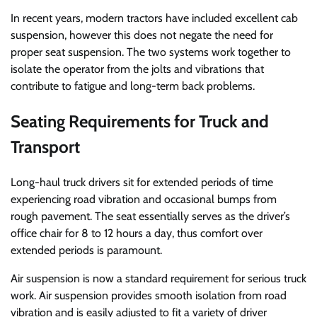
In recent years, modern tractors have included excellent cab
suspension, however this does not negate the need for
proper seat suspension. The two systems work together to
isolate the operator from the jolts and vibrations that
contribute to fatigue and long-term back problems.
Seating Requirements for Truck and
Transport
Long-haul truck drivers sit for extended periods of time
experiencing road vibration and occasional bumps from
rough pavement. The seat essentially serves as the driver’s
office chair for 8 to 12 hours a day, thus comfort over
extended periods is paramount.
Air suspension is now a standard requirement for serious truck
work. Air suspension provides smooth isolation from road
vibration and is easily adjusted to fit a variety of driver