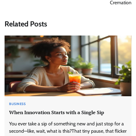
Cremation
Related Posts
BUSINESS
When Innovation Starts with a Single Sip
You ever take a sip of something new and just stop for a
second—like, wait, what is this?That tiny pause, that flicker