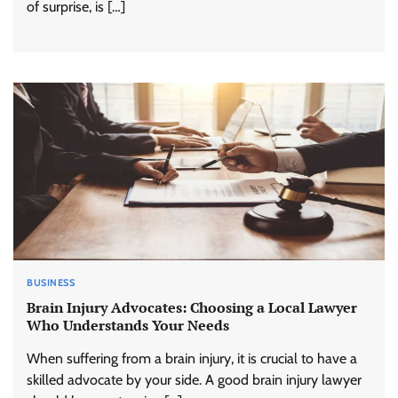
of surprise, is […]
BUSINESS
Brain Injury Advocates: Choosing a Local Lawyer
Who Understands Your Needs
When suffering from a brain injury, it is crucial to have a
skilled advocate by your side. A good brain injury lawyer