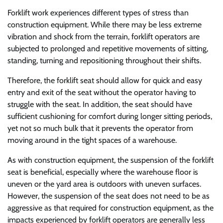
Forklift work experiences different types of stress than
construction equipment. While there may be less extreme
vibration and shock from the terrain, forklift operators are
subjected to prolonged and repetitive movements of sitting,
standing, turning and repositioning throughout their shifts.
Therefore, the forklift seat should allow for quick and easy
entry and exit of the seat without the operator having to
struggle with the seat. In addition, the seat should have
sufficient cushioning for comfort during longer sitting periods,
yet not so much bulk that it prevents the operator from
moving around in the tight spaces of a warehouse.
As with construction equipment, the suspension of the forklift
seat is beneficial, especially where the warehouse floor is
uneven or the yard area is outdoors with uneven surfaces.
However, the suspension of the seat does not need to be as
aggressive as that required for construction equipment, as the
impacts experienced by forklift operators are generally less