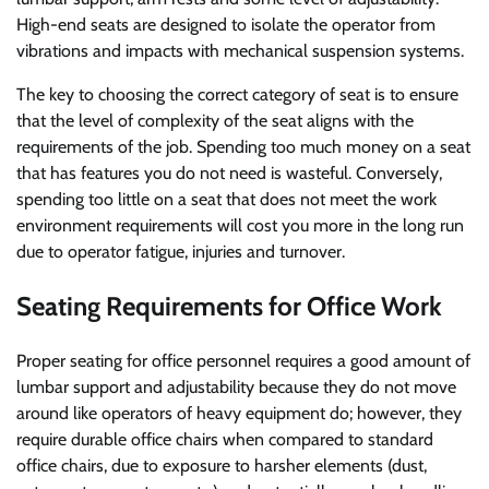
High-end seats are designed to isolate the operator from
vibrations and impacts with mechanical suspension systems.
The key to choosing the correct category of seat is to ensure
that the level of complexity of the seat aligns with the
requirements of the job. Spending too much money on a seat
that has features you do not need is wasteful. Conversely,
spending too little on a seat that does not meet the work
environment requirements will cost you more in the long run
due to operator fatigue, injuries and turnover.
Seating Requirements for Office Work
Proper seating for office personnel requires a good amount of
lumbar support and adjustability because they do not move
around like operators of heavy equipment do; however, they
require durable office chairs when compared to standard
office chairs, due to exposure to harsher elements (dust,