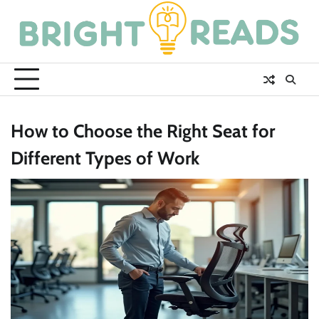
Skip
to
content
How to Choose the Right Seat for
Different Types of Work