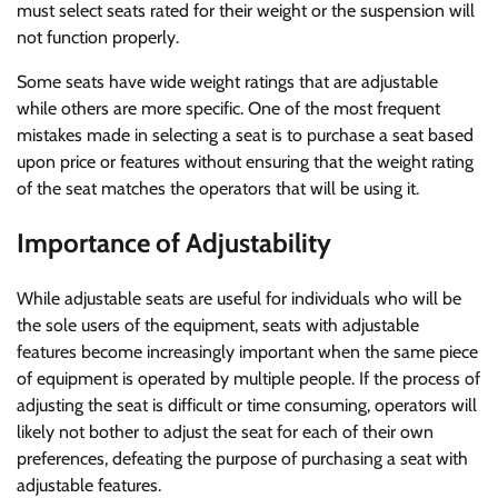
must select seats rated for their weight or the suspension will
not function properly.
Some seats have wide weight ratings that are adjustable
while others are more specific. One of the most frequent
mistakes made in selecting a seat is to purchase a seat based
upon price or features without ensuring that the weight rating
of the seat matches the operators that will be using it.
Importance of Adjustability
While adjustable seats are useful for individuals who will be
the sole users of the equipment, seats with adjustable
features become increasingly important when the same piece
of equipment is operated by multiple people. If the process of
adjusting the seat is difficult or time consuming, operators will
likely not bother to adjust the seat for each of their own
preferences, defeating the purpose of purchasing a seat with
adjustable features.