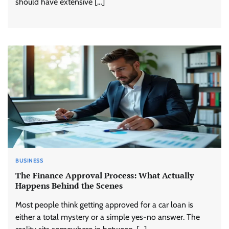
should have extensive […]
BUSINESS
The Finance Approval Process: What Actually
Happens Behind the Scenes
Most people think getting approved for a car loan is
either a total mystery or a simple yes-no answer. The