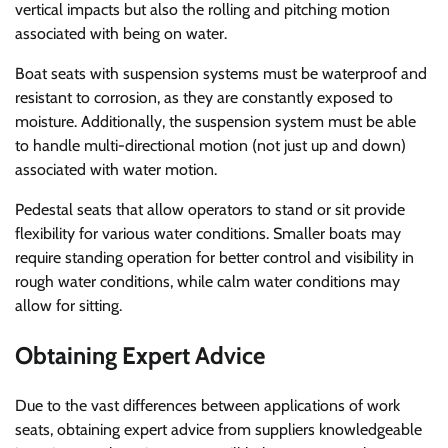
vertical impacts but also the rolling and pitching motion
associated with being on water.
Boat seats with suspension systems must be waterproof and
resistant to corrosion, as they are constantly exposed to
moisture. Additionally, the suspension system must be able
to handle multi-directional motion (not just up and down)
associated with water motion.
Pedestal seats that allow operators to stand or sit provide
flexibility for various water conditions. Smaller boats may
require standing operation for better control and visibility in
rough water conditions, while calm water conditions may
allow for sitting.
Obtaining Expert Advice
Due to the vast differences between applications of work
seats, obtaining expert advice from suppliers knowledgeable