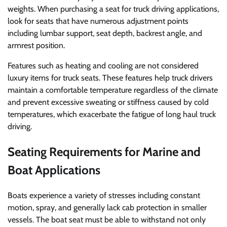
weights. When purchasing a seat for truck driving applications,
look for seats that have numerous adjustment points
including lumbar support, seat depth, backrest angle, and
armrest position.
Features such as heating and cooling are not considered
luxury items for truck seats. These features help truck drivers
maintain a comfortable temperature regardless of the climate
and prevent excessive sweating or stiffness caused by cold
temperatures, which exacerbate the fatigue of long haul truck
driving.
Seating Requirements for Marine and
Boat Applications
Boats experience a variety of stresses including constant
motion, spray, and generally lack cab protection in smaller
vessels. The boat seat must be able to withstand not only