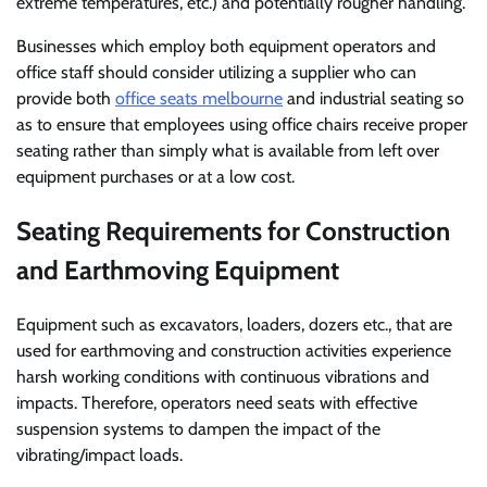
extreme temperatures, etc.) and potentially rougher handling.
Businesses which employ both equipment operators and
office staff should consider utilizing a supplier who can
provide both
office seats melbourne
and industrial seating so
as to ensure that employees using office chairs receive proper
seating rather than simply what is available from left over
equipment purchases or at a low cost.
Seating Requirements for Construction
and Earthmoving Equipment
Equipment such as excavators, loaders, dozers etc., that are
used for earthmoving and construction activities experience
harsh working conditions with continuous vibrations and
impacts. Therefore, operators need seats with effective
suspension systems to dampen the impact of the
vibrating/impact loads.