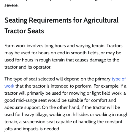
severe.
Seating Requirements for Agricultural
Tractor Seats
Farm work involves long hours and varying terrain. Tractors
may be used for hours on end in smooth fields, or may be
used for hours in rough terrain that causes damage to the
tractor and its operator.
The type of seat selected will depend on the primary
type of
work
that the tractor is intended to perform. For example, if a
tractor will primarily be used for mowing or light field work, a
good mid-range seat would be suitable for comfort and
adequate support. On the other hand, if the tractor will be
used for heavy tillage, working on hillsides or working in rough
terrain, a suspension seat capable of handling the constant
jolts and impacts is needed.