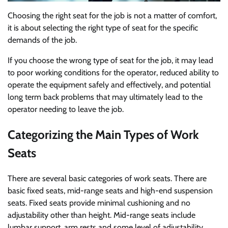
Choosing the right seat for the job is not a matter of comfort,
it is about selecting the right type of seat for the specific
demands of the job.
If you choose the wrong type of seat for the job, it may lead
to poor working conditions for the operator, reduced ability to
operate the equipment safely and effectively, and potential
long term back problems that may ultimately lead to the
operator needing to leave the job.
Categorizing the Main Types of Work
Seats
There are several basic categories of work seats. There are
basic fixed seats, mid-range seats and high-end suspension
seats. Fixed seats provide minimal cushioning and no
adjustability other than height. Mid-range seats include
lumbar support, arm rests and some level of adjustability.