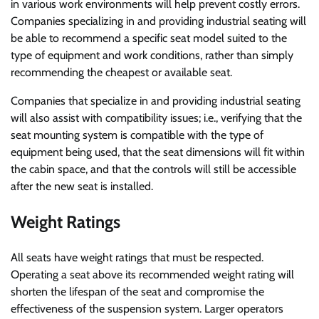
in various work environments will help prevent costly errors.
Companies specializing in and providing industrial seating will
be able to recommend a specific seat model suited to the
type of equipment and work conditions, rather than simply
recommending the cheapest or available seat.
Companies that specialize in and providing industrial seating
will also assist with compatibility issues; i.e., verifying that the
seat mounting system is compatible with the type of
equipment being used, that the seat dimensions will fit within
the cabin space, and that the controls will still be accessible
after the new seat is installed.
Weight Ratings
All seats have weight ratings that must be respected.
Operating a seat above its recommended weight rating will
shorten the lifespan of the seat and compromise the
effectiveness of the suspension system. Larger operators