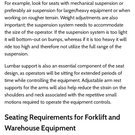
For example, look for seats with mechanical suspension or
preferably air suspension for larger/heavy equipment or when
working on rougher terrain. Weight adjustments are also
important; the suspension system needs to accommodate
the size of the operator. If the suspension system is too light
it will bottom-out on bumps, whereas if it is too heavy it will
ride too high and therefore not utilize the full range of the
suspension.
Lumbar support is also an essential component of the seat
design, as operators will be sitting for extended periods of
time while controlling the equipment. Adjustable arm rest
supports for the arms will also help reduce the strain on the
shoulders and neck associated with the repetitive small
motions required to operate the equipment controls.
Seating Requirements for Forklift and
Warehouse Equipment