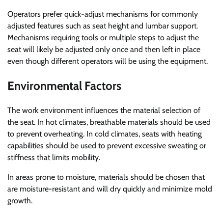
Operators prefer quick-adjust mechanisms for commonly
adjusted features such as seat height and lumbar support.
Mechanisms requiring tools or multiple steps to adjust the
seat will likely be adjusted only once and then left in place
even though different operators will be using the equipment.
Environmental Factors
The work environment influences the material selection of
the seat. In hot climates, breathable materials should be used
to prevent overheating. In cold climates, seats with heating
capabilities should be used to prevent excessive sweating or
stiffness that limits mobility.
In areas prone to moisture, materials should be chosen that
are moisture-resistant and will dry quickly and minimize mold
growth.