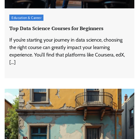
Education & Career
Top Data Science Courses for Beginners
If you’re starting your journey in data science, choosing
the right course can greatly impact your learning
experience. You’ll find that platforms like Coursera, edX,
[…]