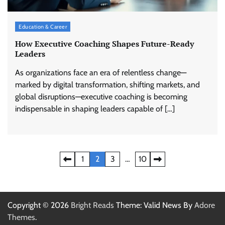
Education & Career
How Executive Coaching Shapes Future-Ready
Leaders
As organizations face an era of relentless change—
marked by digital transformation, shifting markets, and
global disruptions—executive coaching is becoming
indispensable in shaping leaders capable of […]
Posts
1
2
3
…
10
pagination
Copyright © 2026
Bright Reads
Theme: Valid News By
Adore
Themes
.