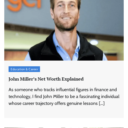
Education & Career
John Miller’s Net Worth Explained
As someone who tracks influential figures in finance and
technology, I find John Miller to be a fascinating individual
whose career trajectory offers genuine lessons […]