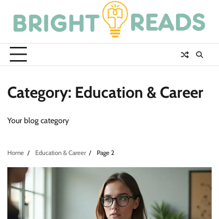
Skip
to
content
Category:
Education & Career
Your blog category
Home
Education & Career
Page 2