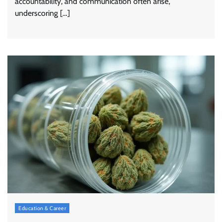
accountability, and communication often arise,
underscoring […]
Education & Career