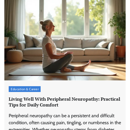
Education & Career
Living Well With Peripheral Neuropathy: Practical
Tips for Daily Comfort
Peripheral neuropathy can be a persistent and difficult
condition, often causing pain, tingling, or numbness in the
extremities. Whether neuropathy stems from diabetes,