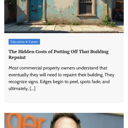
Education & Career
The Hidden Costs of Putting Off That Building
Repaint
Most commercial property owners understand that
eventually they will need to repaint their building. They
recognize signs. Edges begin to peel, spots fade, and
ultimately, […]