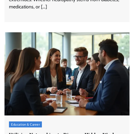
medications, or […]
Education & Career