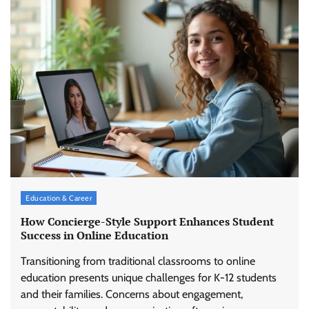
Education & Career
How Concierge-Style Support Enhances Student
Success in Online Education
Transitioning from traditional classrooms to online
education presents unique challenges for K-12 students
and their families. Concerns about engagement,