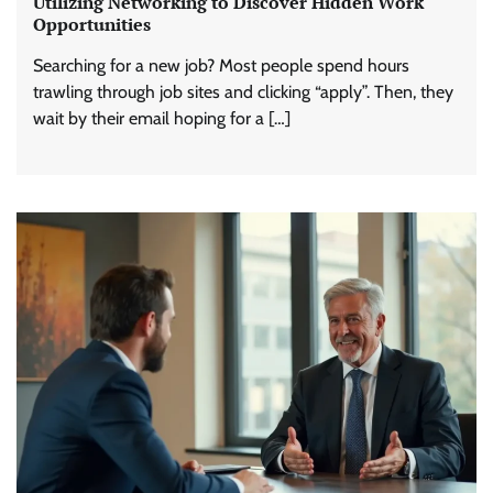
Utilizing Networking to Discover Hidden Work
Opportunities
Searching for a new job? Most people spend hours
trawling through job sites and clicking “apply”. Then, they
wait by their email hoping for a […]