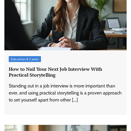
Education & Career
How to Nail Your Next Job Interview With
Practical Storytelling
Standing out in a job interview is more important than
ever, and using practical storytelling is a proven approach
to set yourself apart from other […]