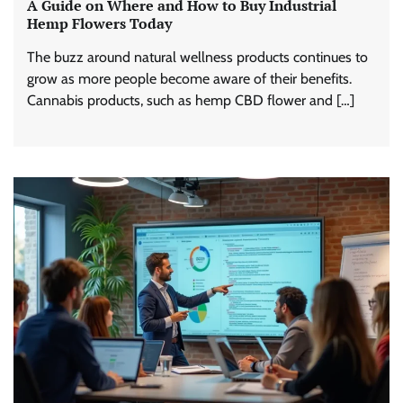
A Guide on Where and How to Buy Industrial
Hemp Flowers Today
The buzz around natural wellness products continues to
grow as more people become aware of their benefits.
Cannabis products, such as hemp CBD flower and […]