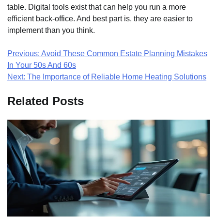
table. Digital tools exist that can help you run a more
efficient back-office. And best part is, they are easier to
implement than you think.
Post
Previous:
Avoid These Common Estate Planning Mistakes
In Your 50s And 60s
navigation
Next:
The Importance of Reliable Home Heating Solutions
Related Posts