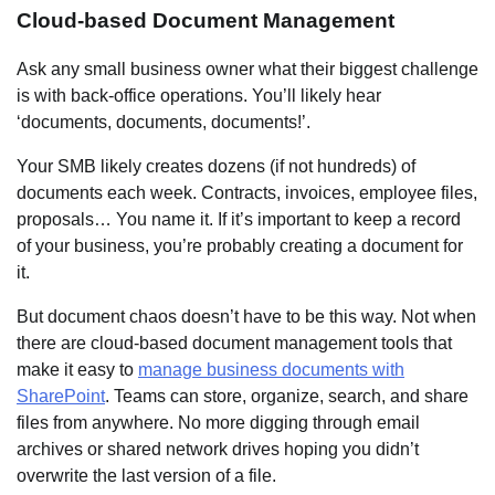
Cloud-based Document Management
Ask any small business owner what their biggest challenge
is with back-office operations. You’ll likely hear
‘documents, documents, documents!’.
Your SMB likely creates dozens (if not hundreds) of
documents each week. Contracts, invoices, employee files,
proposals… You name it. If it’s important to keep a record
of your business, you’re probably creating a document for
it.
But document chaos doesn’t have to be this way. Not when
there are cloud-based document management tools that
make it easy to
manage business documents with
SharePoint
. Teams can store, organize, search, and share
files from anywhere. No more digging through email
archives or shared network drives hoping you didn’t
overwrite the last version of a file.