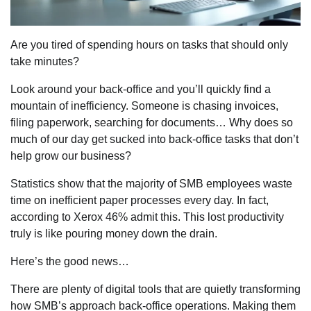
Are you tired of spending hours on tasks that should only
take minutes?
Look around your back-office and you’ll quickly find a
mountain of inefficiency. Someone is chasing invoices,
filing paperwork, searching for documents… Why does so
much of our day get sucked into back-office tasks that don’t
help grow our business?
Statistics show that the majority of SMB employees waste
time on inefficient paper processes every day. In fact,
according to Xerox 46% admit this. This lost productivity
truly is like pouring money down the drain.
Here’s the good news…
There are plenty of digital tools that are quietly transforming
how SMB’s approach back-office operations. Making them