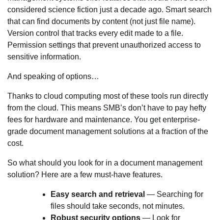
considered science fiction just a decade ago. Smart search
that can find documents by content (not just file name).
Version control that tracks every edit made to a file.
Permission settings that prevent unauthorized access to
sensitive information.
And speaking of options…
Thanks to cloud computing most of these tools run directly
from the cloud. This means SMB’s don’t have to pay hefty
fees for hardware and maintenance. You get enterprise-
grade document management solutions at a fraction of the
cost.
So what should you look for in a document management
solution? Here are a few must-have features.
Easy search and retrieval
— Searching for
files should take seconds, not minutes.
Robust security options
— Look for