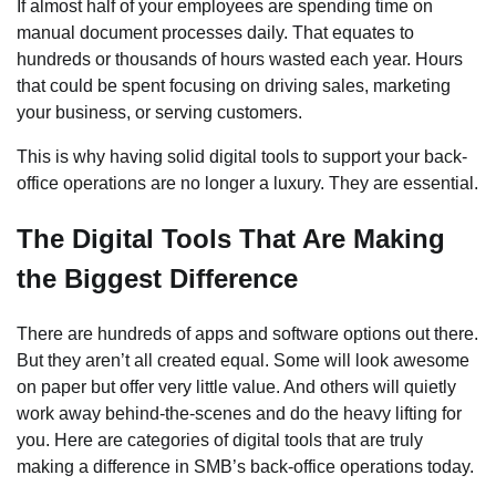
If almost half of your employees are spending time on
manual document processes daily. That equates to
hundreds or thousands of hours wasted each year. Hours
that could be spent focusing on driving sales, marketing
your business, or serving customers.
This is why having solid digital tools to support your back-
office operations are no longer a luxury. They are essential.
The Digital Tools That Are Making
the Biggest Difference
There are hundreds of apps and software options out there.
But they aren’t all created equal. Some will look awesome
on paper but offer very little value. And others will quietly
work away behind-the-scenes and do the heavy lifting for
you. Here are categories of digital tools that are truly
making a difference in SMB’s back-office operations today.