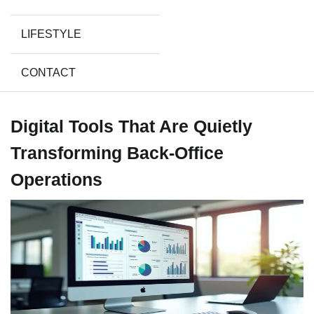
LIFESTYLE
CONTACT
Digital Tools That Are Quietly
Transforming Back-Office
Operations