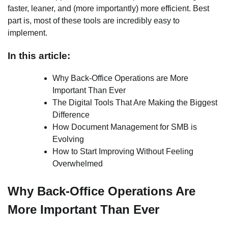
faster, leaner, and (more importantly) more efficient. Best
part is, most of these tools are incredibly easy to
implement.
In this article:
Why Back-Office Operations are More
Important Than Ever
The Digital Tools That Are Making the Biggest
Difference
How Document Management for SMB is
Evolving
How to Start Improving Without Feeling
Overwhelmed
Why Back-Office Operations Are
More Important Than Ever