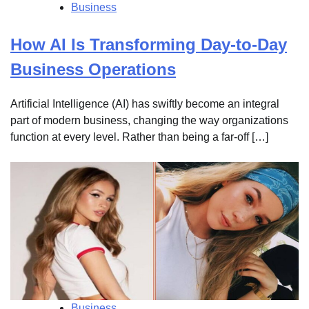
Business
How AI Is Transforming Day-to-Day
Business Operations
Artificial Intelligence (AI) has swiftly become an integral
part of modern business, changing the way organizations
function at every level. Rather than being a far-off […]
Business