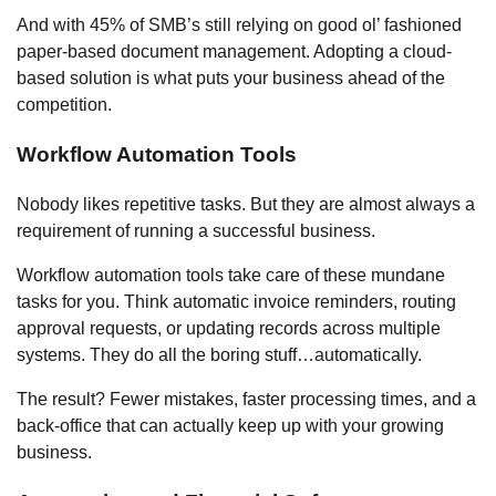
And with 45% of SMB’s still relying on good ol’ fashioned
paper-based document management. Adopting a cloud-
based solution is what puts your business ahead of the
competition.
Workflow Automation Tools
Nobody likes repetitive tasks. But they are almost always a
requirement of running a successful business.
Workflow automation tools take care of these mundane
tasks for you. Think automatic invoice reminders, routing
approval requests, or updating records across multiple
systems. They do all the boring stuff…automatically.
The result? Fewer mistakes, faster processing times, and a
back-office that can actually keep up with your growing
business.