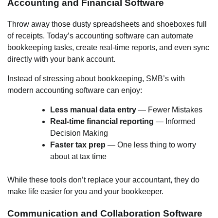
Accounting and Financial Software
Throw away those dusty spreadsheets and shoeboxes full
of receipts. Today’s accounting software can automate
bookkeeping tasks, create real-time reports, and even sync
directly with your bank account.
Instead of stressing about bookkeeping, SMB’s with
modern accounting software can enjoy:
Less manual data entry
— Fewer Mistakes
Real-time financial reporting
— Informed
Decision Making
Faster tax prep
— One less thing to worry
about at tax time
While these tools don’t replace your accountant, they do
make life easier for you and your bookkeeper.
Communication and Collaboration Software