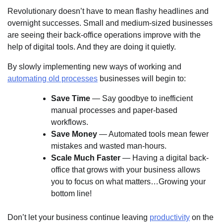
Revolutionary doesn’t have to mean flashy headlines and
overnight successes. Small and medium-sized businesses
are seeing their back-office operations improve with the
help of digital tools. And they are doing it quietly.
By slowly implementing new ways of working and
automating old processes
businesses will begin to:
Save Time
— Say goodbye to inefficient
manual processes and paper-based
workflows.
Save Money
— Automated tools mean fewer
mistakes and wasted man-hours.
Scale Much Faster
— Having a digital back-
office that grows with your business allows
you to focus on what matters…Growing your
bottom line!
Don’t let your business continue leaving
productivity
on the