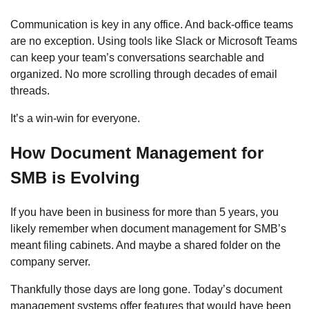
Communication is key in any office. And back-office teams
are no exception. Using tools like Slack or Microsoft Teams
can keep your team’s conversations searchable and
organized. No more scrolling through decades of email
threads.
It’s a win-win for everyone.
How Document Management for
SMB is Evolving
If you have been in business for more than 5 years, you
likely remember when document management for SMB’s
meant filing cabinets. And maybe a shared folder on the
company server.
Thankfully those days are long gone. Today’s document
management systems offer features that would have been