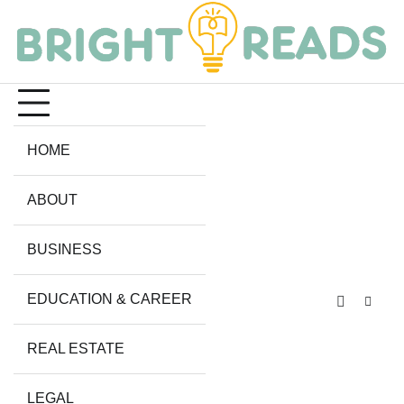
Skip
to
content
HOME
ABOUT
BUSINESS
EDUCATION & CAREER
REAL ESTATE
LEGAL