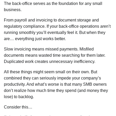
The back-office serves as the foundation for any small
business.
From payroll and invoicing to document storage and
regulatory compliance. If your back-office operations aren’t
running smoothly you’ll eventually feel it. But when they
are… everything just works better.
Slow invoicing means missed payments. Misfiled
documents means wasted time searching for them later.
Duplicated work creates unnecessary inefficiency.
All these things might seem small on their own. But
combined they can seriously impede your company’s
productivity. And what’s worse is that many SMB owners
don’t realize how much time they spend (and money they
lose) to backlog.
Consider this…