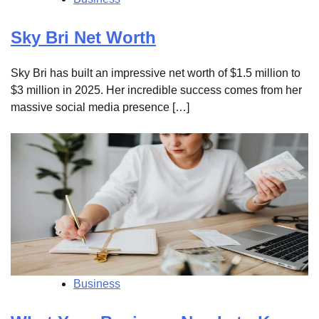
Sky Bri Net Worth
Sky Bri has built an impressive net worth of $1.5 million to
$3 million in 2025. Her incredible success comes from her
massive social media presence […]
Business