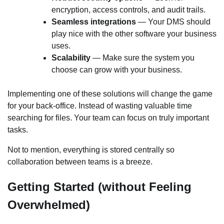
encryption, access controls, and audit trails.
Seamless integrations
— Your DMS should
play nice with the other software your business
uses.
Scalability
— Make sure the system you
choose can grow with your business.
Implementing one of these solutions will change the game
for your back-office. Instead of wasting valuable time
searching for files. Your team can focus on truly important
tasks.
Not to mention, everything is stored centrally so
collaboration between teams is a breeze.
Getting Started (without Feeling
Overwhelmed)