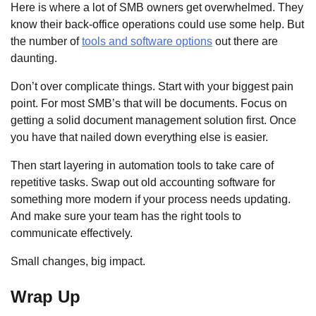
Here is where a lot of SMB owners get overwhelmed. They
know their back-office operations could use some help. But
the number of
tools and software options
out there are
daunting.
Don’t over complicate things. Start with your biggest pain
point. For most SMB’s that will be documents. Focus on
getting a solid document management solution first. Once
you have that nailed down everything else is easier.
Then start layering in automation tools to take care of
repetitive tasks. Swap out old accounting software for
something more modern if your process needs updating.
And make sure your team has the right tools to
communicate effectively.
Small changes, big impact.
Wrap Up